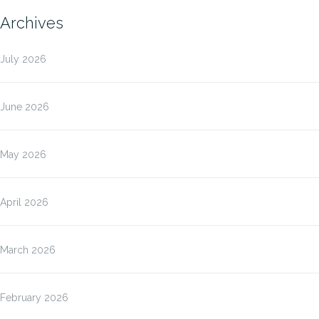
Archives
July 2026
June 2026
May 2026
April 2026
March 2026
February 2026