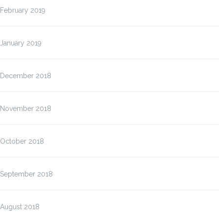
February 2019
January 2019
December 2018
November 2018
October 2018
September 2018
August 2018