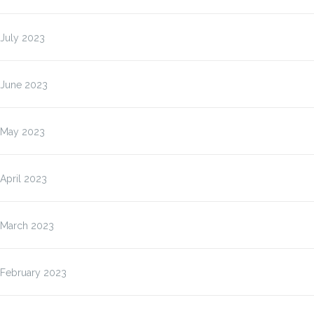
July 2023
June 2023
May 2023
April 2023
March 2023
February 2023