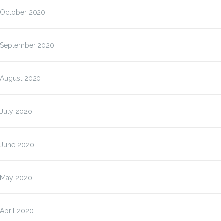
October 2020
September 2020
August 2020
July 2020
June 2020
May 2020
April 2020