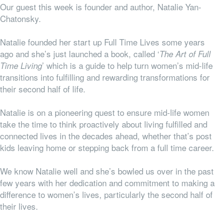
Our guest this week is founder and author, Natalie Yan-
Chatonsky.
Natalie founded her start up Full Time Lives some years
ago and she’s just launched a book, called ‘
The Art of Full
’ which is a guide to help turn women’s mid-life
Time Living
transitions into fulfilling and rewarding transformations for
their second half of life.
Natalie is on a pioneering quest to ensure mid-life women
take the time to think proactively about living fulfilled and
connected lives in the decades ahead, whether that’s post
kids leaving home or stepping back from a full time career.
We know Natalie well and she’s bowled us over in the past
few years with her dedication and commitment to making a
difference to women’s lives, particularly the second half of
their lives.