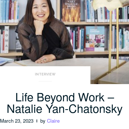
INTERVIEW
Life Beyond Work –
Natalie Yan-Chatonsky
March 23, 2023
by
Claire