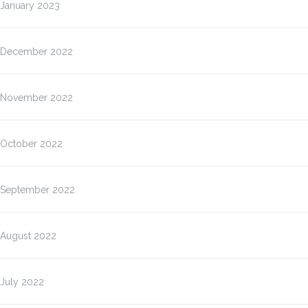
January 2023
December 2022
November 2022
October 2022
September 2022
August 2022
July 2022