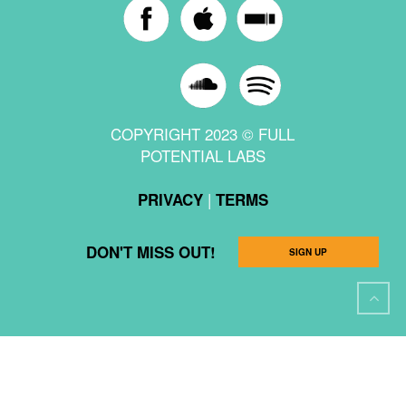
COPYRIGHT 2023 © FULL
POTENTIAL LABS
|
PRIVACY
TERMS
DON'T MISS OUT!
SIGN UP