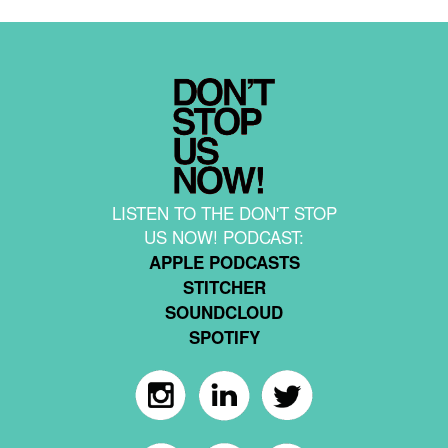
LISTEN TO THE DON'T STOP
US NOW! PODCAST:
APPLE PODCASTS
STITCHER
SOUNDCLOUD
SPOTIFY