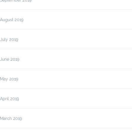
September 2019
August 2019
July 2019
June 2019
May 2019
April 2019
March 2019