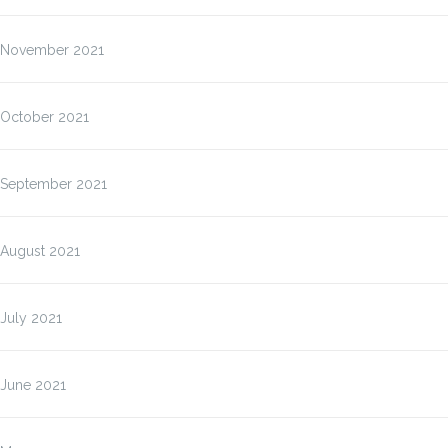
November 2021
October 2021
September 2021
August 2021
July 2021
June 2021