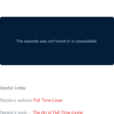
:
Useful Links
Natalie’s website
Full Time Lives
Natalie’s book –
‘
’
The Art of Full Time Living