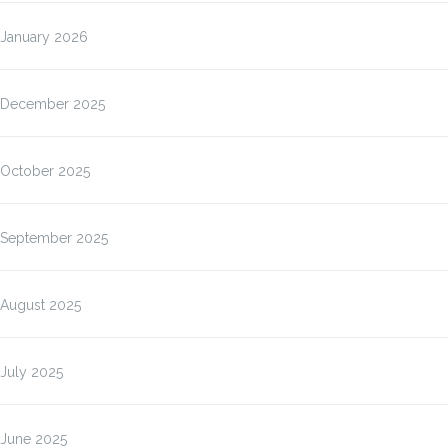
January 2026
December 2025
October 2025
September 2025
August 2025
July 2025
June 2025