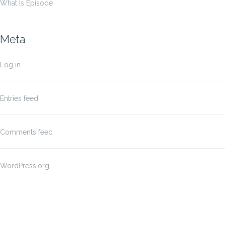
What Is Episode
Meta
Log in
Entries feed
Comments feed
WordPress.org