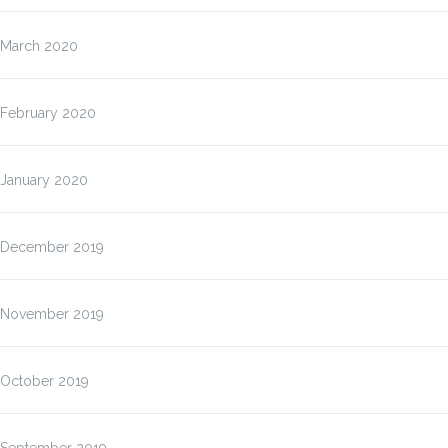
March 2020
February 2020
January 2020
December 2019
November 2019
October 2019