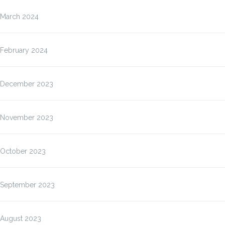
March 2024
February 2024
December 2023
November 2023
October 2023
September 2023
August 2023