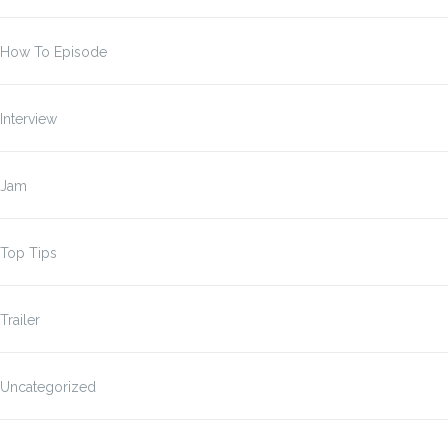
How To Episode
Interview
Jam
Top Tips
Trailer
Uncategorized