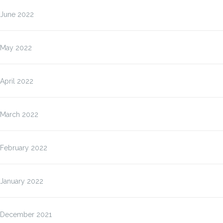
June 2022
May 2022
April 2022
March 2022
February 2022
January 2022
December 2021