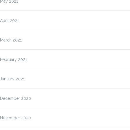
May 2021
April 2021
March 2021
February 2021
January 2021
December 2020
November 2020