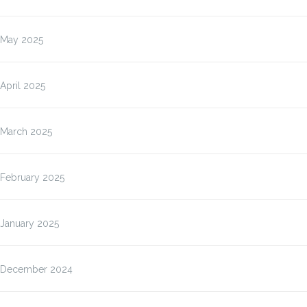
May 2025
April 2025
March 2025
February 2025
January 2025
December 2024