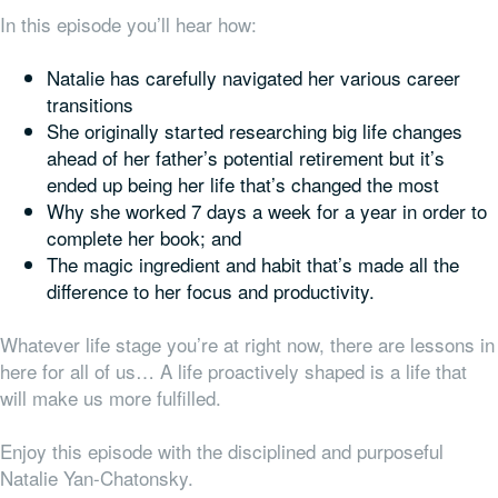
In this episode you’ll hear how:
Natalie has carefully navigated her various career
transitions
She originally started researching big life changes
ahead of her father’s potential retirement but it’s
ended up being
her
life that’s changed the most
Why she worked 7 days a week for a year in order to
complete her book; and
The magic ingredient and habit that’s made all the
difference to her focus and productivity.
Whatever life stage you’re at right now, there are lessons in
here for all of us… A life proactively shaped is a life that
will make us more fulfilled.
Enjoy this episode with the disciplined and purposeful
Natalie Yan-Chatonsky.