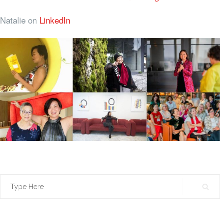
Natalie on
LinkedIn
Search
for: