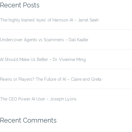
Recent Posts
The highly trained ‘eyes’ of Harrison AI – Jarrel Seah
Undercover Agents vs Scammers – Dali Kaafar
AI Should Make Us Better – Dr. Vivienne Ming
Pawns or Players? The Future of AI – Claire and Greta
The CEO Power AI User – Joseph Lyons
Recent Comments