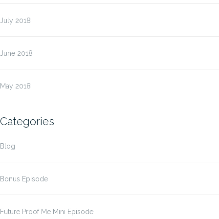
July 2018
June 2018
May 2018
Categories
Blog
Bonus Episode
Future Proof Me Mini Episode