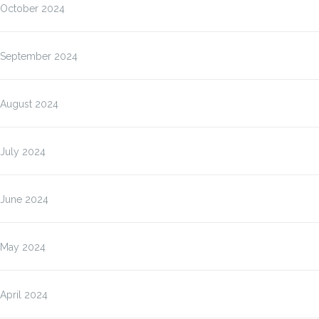
October 2024
September 2024
August 2024
July 2024
June 2024
May 2024
April 2024