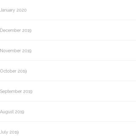
January 2020
December 2019
November 2019
October 2019
September 2019
August 2019
July 2019