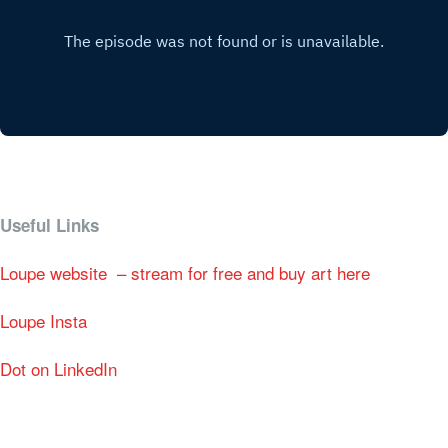
Useful Links
Loupe website – stream for free and buy art here
Loupe Insta
Dot on LinkedIn