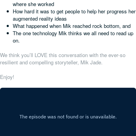
where she worked
How hard it was to get people to help her progress her
augmented reality ideas
What happened when Mik reached rock bottom, and
The one technology Mik thinks we all need to read up
on.
We think you’ll LOVE this conversation with the ever-so
resilient and compelling storyteller, Mik Jade.
Enjoy!