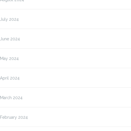
July 2024
June 2024
May 2024
April 2024
March 2024
February 2024