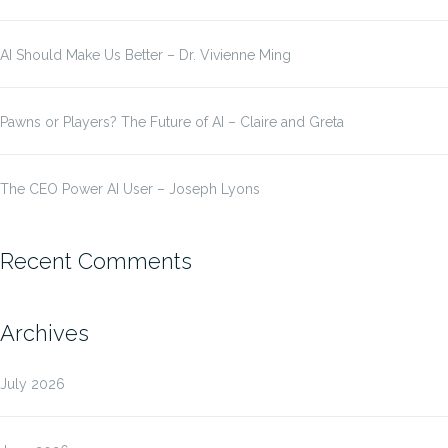
AI Should Make Us Better – Dr. Vivienne Ming
Pawns or Players? The Future of AI – Claire and Greta
The CEO Power AI User – Joseph Lyons
Recent Comments
Archives
July 2026