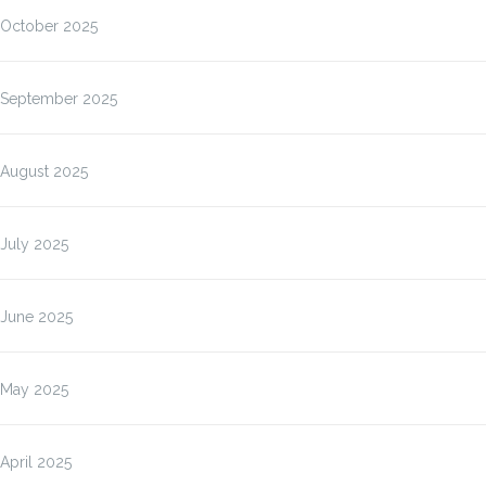
October 2025
September 2025
August 2025
July 2025
June 2025
May 2025
April 2025