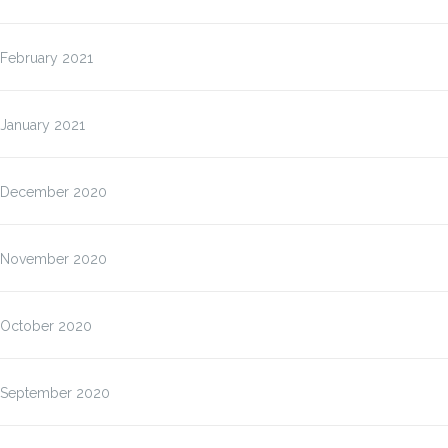
February 2021
January 2021
December 2020
November 2020
October 2020
September 2020