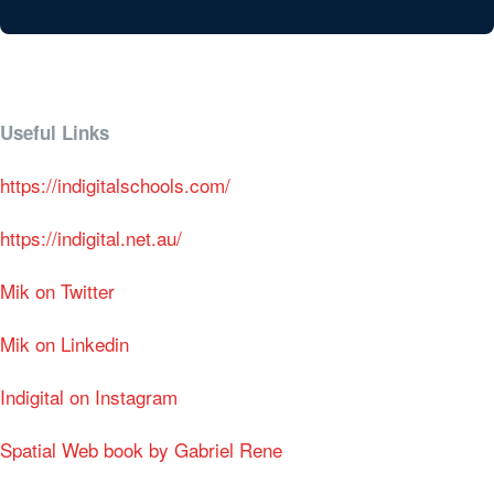
Useful Links
https://indigitalschools.com/
https://indigital.net.au/
Mik on Twitter
Mik on Linkedin
Indigital on Instagram
Spatial Web book by Gabriel Rene