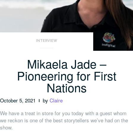
INTERVIEW
Mikaela Jade –
Pioneering for First
Nations
October 5, 2021
by
Claire
We have a treat in store for you today with a guest whom
we reckon is one of the best storytellers we’ve had on the
show.