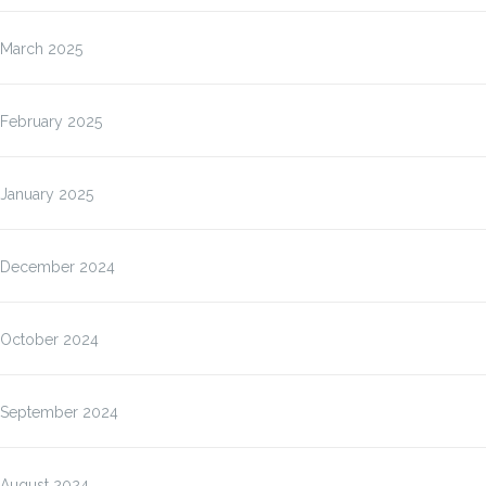
March 2025
February 2025
January 2025
December 2024
October 2024
September 2024
August 2024