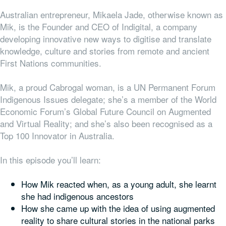
Australian entrepreneur, Mikaela Jade, otherwise known as
Mik, is the Founder and CEO of Indigital, a company
developing innovative new ways to digitise and translate
knowledge, culture and stories from remote and ancient
First Nations communities.
Mik, a proud
Cabrogal
woman, is a UN Permanent Forum
Indigenous Issues delegate; she’s a member of the World
Economic Forum’s Global Future Council on Augmented
and Virtual Reality; and she’s also been recognised as a
Top 100 Innovator in Australia.
In this episode you’ll learn:
How Mik reacted when, as a young adult, she learnt
she had indigenous ancestors
How she came up with the idea of using augmented
reality to share cultural stories in the national parks