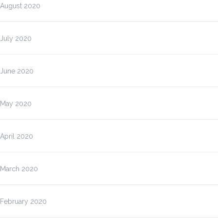
August 2020
July 2020
June 2020
May 2020
April 2020
March 2020
February 2020