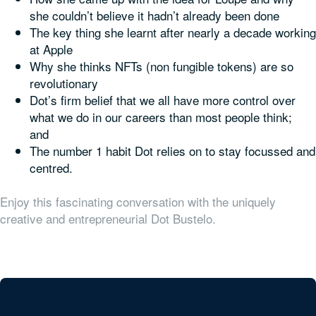
she couldn’t believe it hadn’t already been done
The key thing she learnt after nearly a decade working
at Apple
Why she thinks NFTs (non fungible tokens) are so
revolutionary
Dot’s firm belief that we all have more control over
what we do in our careers than most people think;
and
The number 1 habit Dot relies on to stay focussed and
centred.
Enjoy this fascinating conversation with the uniquely
creative and entrepreneurial Dot Bustelo.