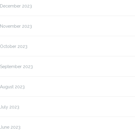
December 2023
November 2023
October 2023
September 2023
August 2023
July 2023
June 2023