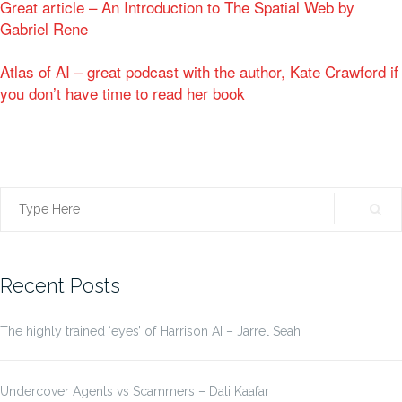
Great article – An Introduction to The Spatial Web by
Gabriel Rene
Atlas of AI – great podcast with the author, Kate Crawford if
you don’t have time to read her book
Search
for:
Recent Posts
The highly trained ‘eyes’ of Harrison AI – Jarrel Seah
Undercover Agents vs Scammers – Dali Kaafar