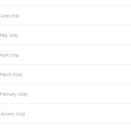
June 2019
May 2019
April 2019
March 2019
February 2019
January 2019