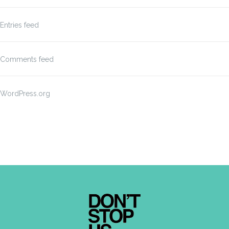
Entries feed
Comments feed
WordPress.org