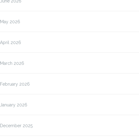
June 2026
May 2026
April 2026
March 2026
February 2026
January 2026
December 2025