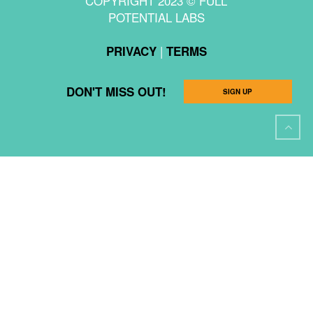
COPYRIGHT 2023 © FULL
POTENTIAL LABS
|
PRIVACY
TERMS
DON'T MISS OUT!
SIGN UP