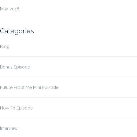
May 2018
Categories
Blog
Bonus Episode
Future Proof Me Mini Episode
How To Episode
Interview