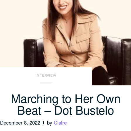
INTERVIEW
Marching to Her Own
Beat – Dot Bustelo
December 8, 2022
by
Claire