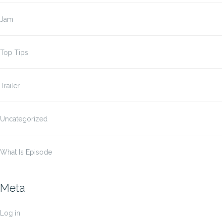
Jam
Top Tips
Trailer
Uncategorized
What Is Episode
Meta
Log in