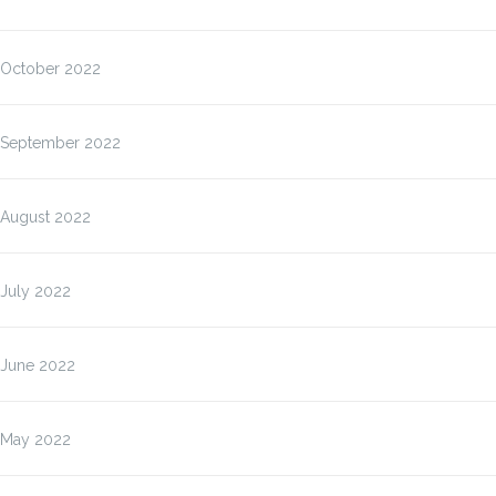
October 2022
September 2022
August 2022
July 2022
June 2022
May 2022