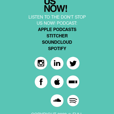
LISTEN TO THE DON'T STOP
US NOW! PODCAST:
APPLE PODCASTS
STITCHER
SOUNDCLOUD
SPOTIFY