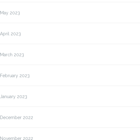
May 2023
April 2023
March 2023
February 2023
January 2023
December 2022
November 2022