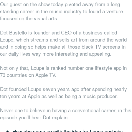
Our guest on the show today pivoted away from a long
standing career in the music industry to found a venture
focused on the visual arts.
Dot Bustello is founder and CEO of a business called
Loupe, which streams and sells art from around the world
and in doing so helps make all those black TV screens in
our daily lives way more interesting and appealing.
Not only that, Loupe is ranked number one lifestyle app in
73 countries on Apple TV.
Dot founded Loupe seven years ago after spending nearly
ten years at Apple as well as being a music producer.
Never one to believe in having a conventional career, in this
episode you’ll hear Dot explain:
How she came up with the idea for Loupe and why