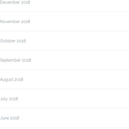
December 2018
November 2018
October 2018
September 2018
August 2018
July 2018
June 2018