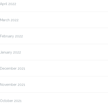
April 2022
March 2022
February 2022
January 2022
December 2021
November 2021
October 2021