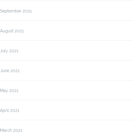
September 2021
August 2021
July 2021
June 2021
May 2021
April 2021
March 2021