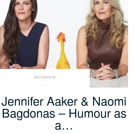
INTERVIEW
Jennifer Aaker & Naomi
Bagdonas – Humour as
a…