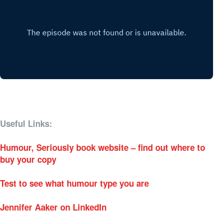
Useful Links:
Humour, Seriously book website – find out where to
buy your copy
Test to see what humour type you are
Jennifer Aaker on LinkedIn