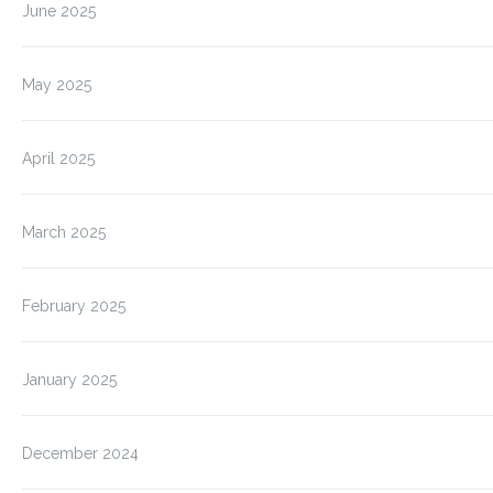
June 2025
May 2025
April 2025
March 2025
February 2025
January 2025
December 2024