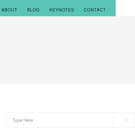
ABOUT
BLOG
KEYNOTES
CONTACT
Search