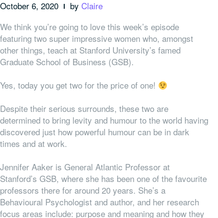
October 6, 2020
by
Claire
We think you’re going to love this week’s episode
featuring two super impressive women who, amongst
other things, teach at Stanford University’s famed
Graduate School of Business (GSB).
Yes, today you get two for the price of one!
Despite their serious surrounds, these two are
determined to bring levity and humour to the world having
discovered just how powerful humour can be in dark
times and at work.
Jennifer Aaker is General Atlantic Professor at
Stanford’s GSB, where she has been one of the favourite
professors there for around 20 years. She’s a
Behavioural Psychologist and author, and her research
focus areas include: purpose and meaning and how they