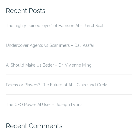
for:
Recent Posts
The highly trained ‘eyes’ of Harrison AI – Jarrel Seah
Undercover Agents vs Scammers – Dali Kaafar
AI Should Make Us Better – Dr. Vivienne Ming
Pawns or Players? The Future of AI – Claire and Greta
The CEO Power AI User – Joseph Lyons
Recent Comments