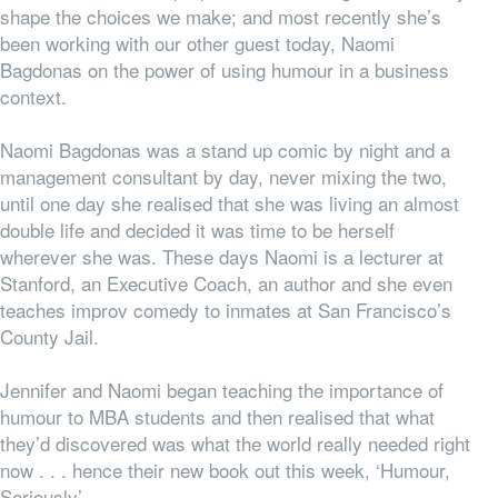
shape the choices we make; and most recently she’s
been working with our other guest today, Naomi
Bagdonas on the power of using humour in a business
context.
Naomi Bagdonas was a stand up comic by night and a
management consultant by day, never mixing the two,
until one day she realised that she was living an almost
double life and decided it was time to be herself
wherever she was. These days Naomi is a lecturer at
Stanford, an Executive Coach, an author and she even
teaches improv comedy to inmates at San Francisco’s
County Jail.
Jennifer and Naomi began teaching the importance of
humour to MBA students and then realised that what
they’d discovered was what the world really needed right
now . . . hence their new book out this week, ‘Humour,
Seriously’.