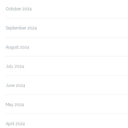
October 2024
September 2024
August 2024
July 2024
June 2024
May 2024
April 2024