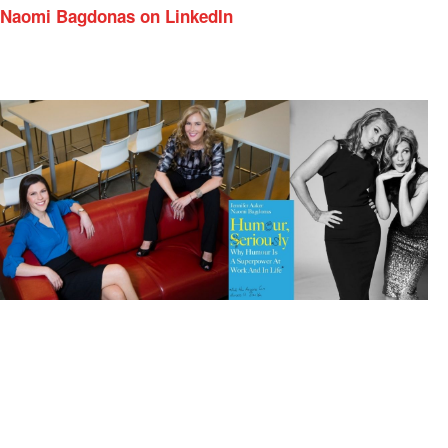
Naomi Bagdonas on LinkedIn