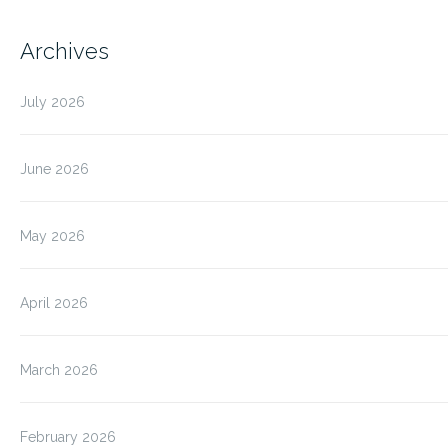
Archives
July 2026
June 2026
May 2026
April 2026
March 2026
February 2026