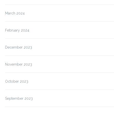
March 2024
February 2024
December 2023
November 2023
October 2023
September 2023