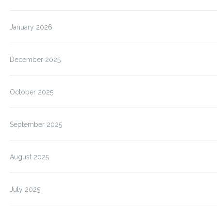
January 2026
December 2025
October 2025
September 2025
August 2025
July 2025