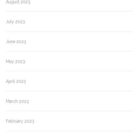
August 2023
July 2023
June 2023
May 2023
April 2023
March 2023
February 2023