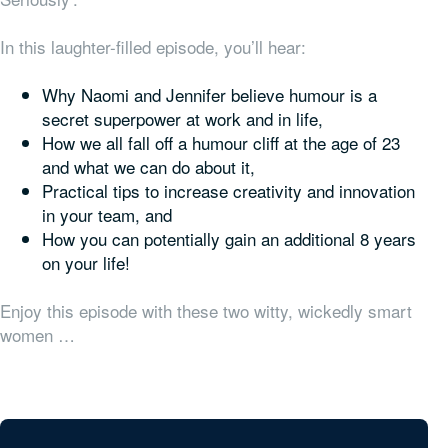
In this laughter-filled episode, you’ll hear:
Why Naomi and Jennifer believe humour is a
secret superpower at work and in life,
How we all fall off a humour cliff at the age of 23
and what we can do about it,
Practical tips to increase creativity and innovation
in your team, and
How you can potentially gain an additional 8 years
on your life!
Enjoy this episode with these two witty, wickedly smart
women …