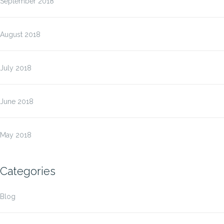
September 2018
August 2018
July 2018
June 2018
May 2018
Categories
Blog