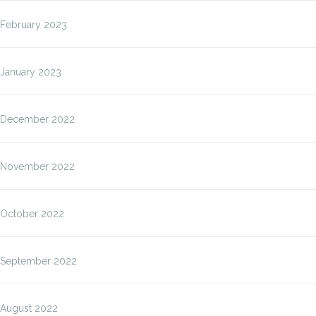
February 2023
January 2023
December 2022
November 2022
October 2022
September 2022
August 2022