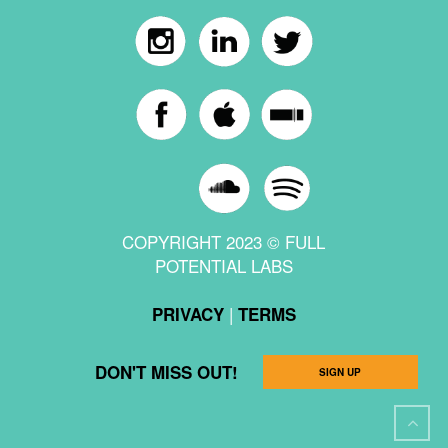
COPYRIGHT 2023 © FULL
POTENTIAL LABS
|
PRIVACY
TERMS
DON'T MISS OUT!
SIGN UP