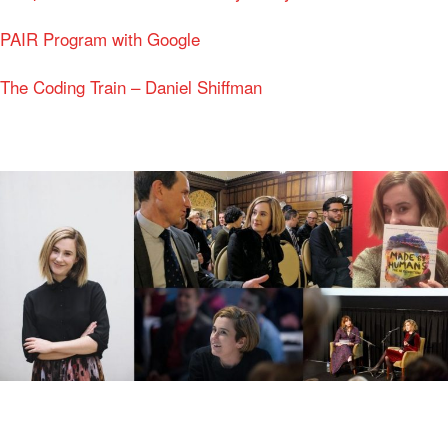
PAIR Program with Google
The Coding Train – Daniel Shiffman