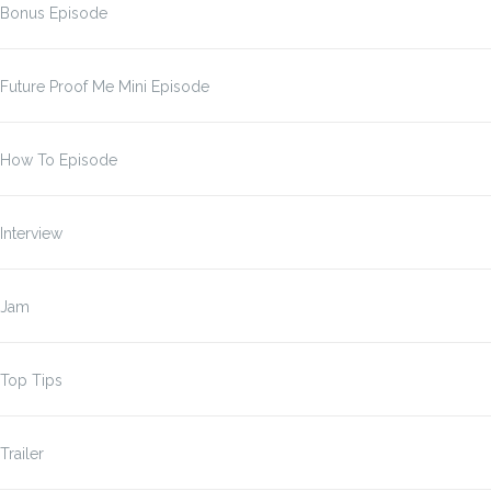
Bonus Episode
Future Proof Me Mini Episode
How To Episode
Interview
Jam
Top Tips
Trailer