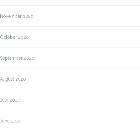
November 2020
October 2020
September 2020
August 2020
July 2020
June 2020