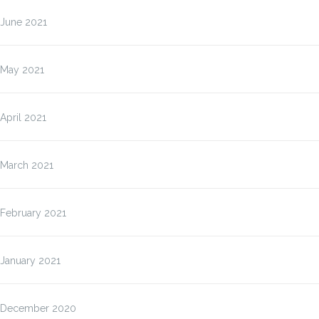
June 2021
May 2021
April 2021
March 2021
February 2021
January 2021
December 2020