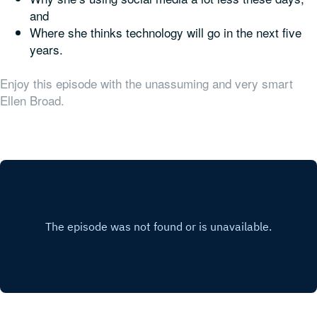
and
Where she thinks technology will go in the next five
years.
Enjoy this episode with the unassuming and very smart
Ellen Broad.