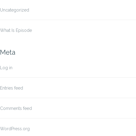
Uncategorized
What Is Episode
Meta
Log in
Entries feed
Comments feed
WordPress.org