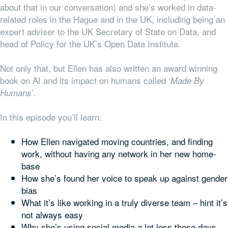
about that in our conversation) and she’s worked in data-
related roles in the Hague and in the UK, including being an
expert adviser to the UK Secretary of State on Data, and
head of Policy for the UK’s Open Data Institute.
Not only that, but Ellen has also written an award winning
book on AI and its impact on humans called ‘
Made By
’.
Humans
In this episode you’ll learn:
How Ellen navigated moving countries, and finding
work, without having any network in her new home-
base
How she’s found her voice to speak up against gender
bias
What it’s like working in a
truly
diverse team – hint it’s
not always easy
Why she’s using social media a lot less these days,