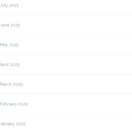
July 2025
June 2025
May 2025
April 2025
March 2025
February 2025
January 2025