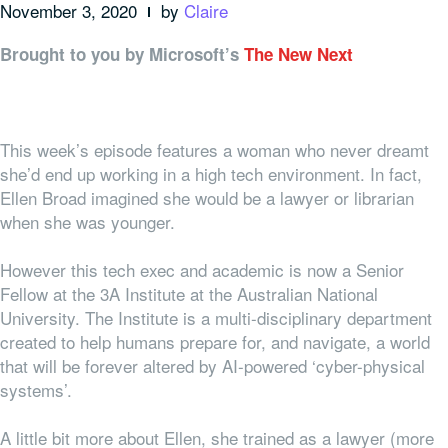
November 3, 2020
by
Claire
Brought to you by Microsoft’s
The New Next
This week’s episode features a woman who never dreamt
she’d end up working in a high tech environment. In fact,
Ellen Broad imagined she would be a lawyer or librarian
when she was younger.
However this tech exec and academic is now a Senior
Fellow at the 3A Institute at the Australian National
University. The Institute is a multi-disciplinary department
created to help humans prepare for, and navigate, a world
that will be forever altered by AI-powered ‘cyber-physical
systems’.
A little bit more about Ellen, she trained as a lawyer (more