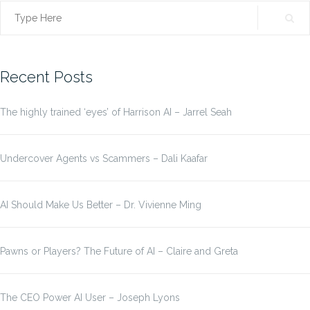
Search
for:
Recent Posts
The highly trained ‘eyes’ of Harrison AI – Jarrel Seah
Undercover Agents vs Scammers – Dali Kaafar
AI Should Make Us Better – Dr. Vivienne Ming
Pawns or Players? The Future of AI – Claire and Greta
The CEO Power AI User – Joseph Lyons