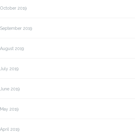
October 2019
September 2019
August 2019
July 2019
June 2019
May 2019
April 2019