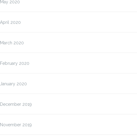
May 2020
April 2020
March 2020
February 2020
January 2020
December 2019
November 2019