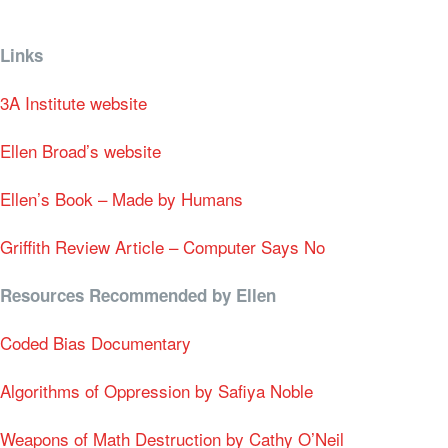
Links
3A Institute website
Ellen Broad’s website
Ellen’s Book – Made by Humans
Griffith Review Article – Computer Says No
Resources Recommended by Ellen
Coded Bias Documentary
Algorithms of Oppression by
Safiya Noble
Weapons of Math Destruction by Cathy O’Neil