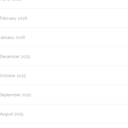
February 2026
January 2026
December 2025
October 2025
September 2025
August 2025