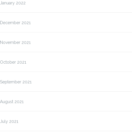
January 2022
December 2021
November 2021
October 2021
September 2021
August 2021
July 2021