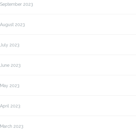
September 2023
August 2023
July 2023
June 2023
May 2023
April 2023
March 2023