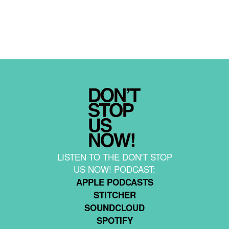
LISTEN TO THE DON'T STOP
US NOW! PODCAST:
APPLE PODCASTS
STITCHER
SOUNDCLOUD
SPOTIFY