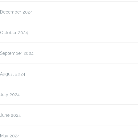
December 2024
October 2024
September 2024
August 2024
July 2024
June 2024
May 2024