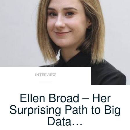
INTERVIEW
Ellen Broad – Her
Surprising Path to Big
Data…