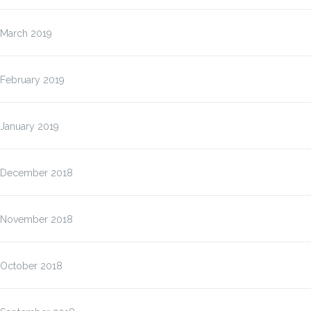
March 2019
February 2019
January 2019
December 2018
November 2018
October 2018