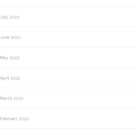
July 2022
June 2022
May 2022
April 2022
March 2022
February 2022