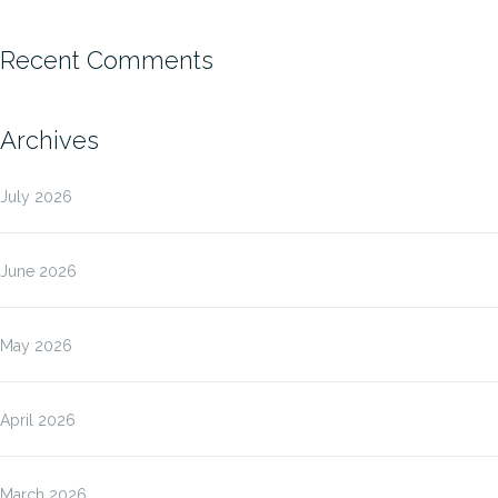
Recent Comments
Archives
July 2026
June 2026
May 2026
April 2026
March 2026