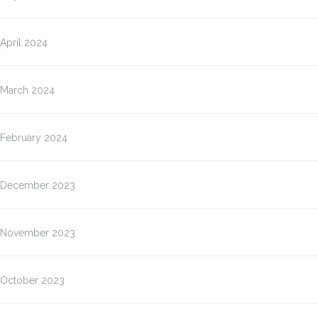
April 2024
March 2024
February 2024
December 2023
November 2023
October 2023