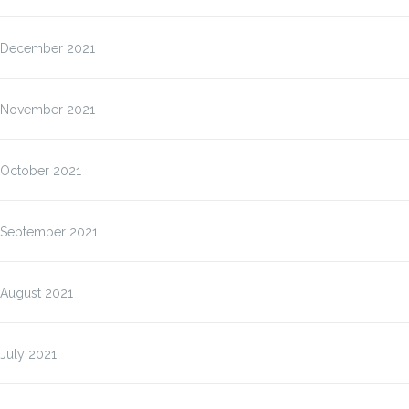
December 2021
November 2021
October 2021
September 2021
August 2021
July 2021