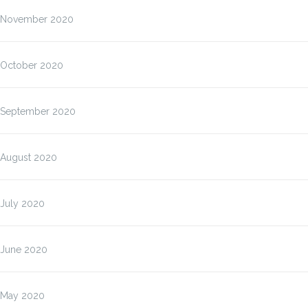
November 2020
October 2020
September 2020
August 2020
July 2020
June 2020
May 2020