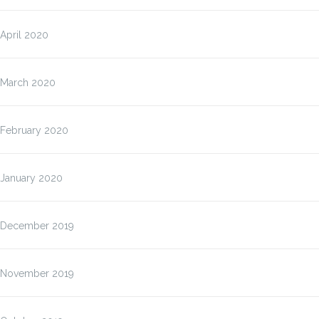
April 2020
March 2020
February 2020
January 2020
December 2019
November 2019