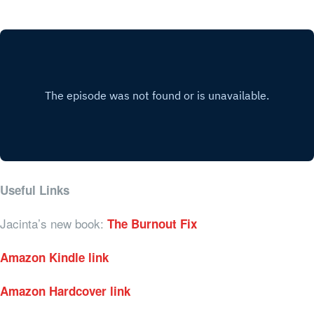
Useful Links
Jacinta’s new book:
The Burnout Fix
Amazon Kindle link
Amazon Hardcover link