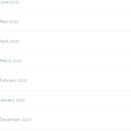
June 2021
May 2021
April 2021
March 2021
February 2021
January 2021
December 2020