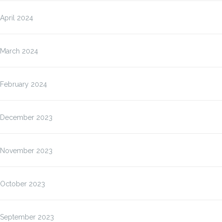
April 2024
March 2024
February 2024
December 2023
November 2023
October 2023
September 2023