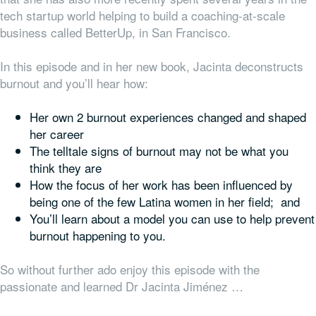
tech startup world helping to build a coaching-at-scale
business called BetterUp, in San Francisco.
In this episode and in her new book, Jacinta deconstructs
burnout and you’ll hear how:
Her own 2 burnout experiences changed and shaped
her career
The telltale signs of burnout may not be what you
think they are
How the focus of her work has been influenced by
being one of the few Latina women in her field; and
You’ll learn about a model you can use to help prevent
burnout happening to you.
So without further ado enjoy this episode with the
passionate and learned Dr Jacinta Jiménez …