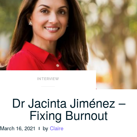
INTERVIEW
Dr Jacinta Jiménez –
Fixing Burnout
March 16, 2021
by
Claire