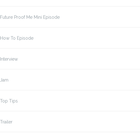
Future Proof Me Mini Episode
How To Episode
Interview
Jam
Top Tips
Trailer