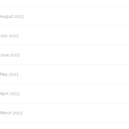
August 2023
July 2023
June 2023
May 2023
April 2023
March 2023