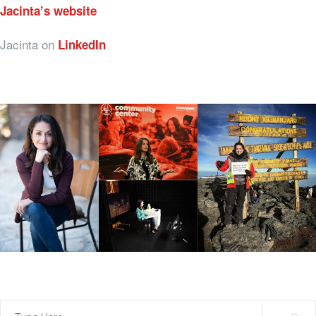
Jacinta’s website
Jacinta on
LinkedIn