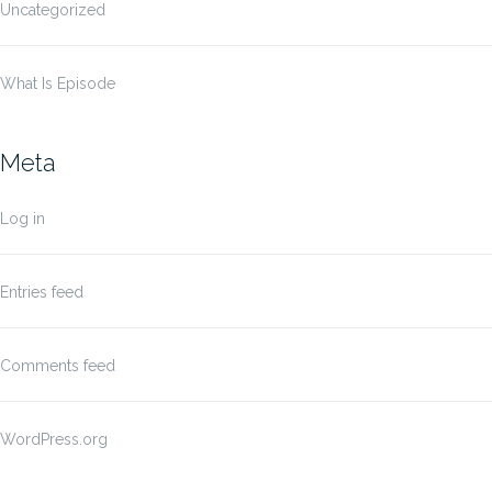
Uncategorized
What Is Episode
Meta
Log in
Entries feed
Comments feed
WordPress.org