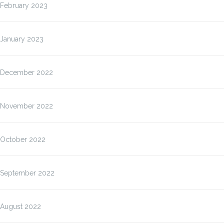
February 2023
January 2023
December 2022
November 2022
October 2022
September 2022
August 2022