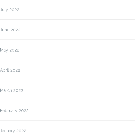
July 2022
June 2022
May 2022
April 2022
March 2022
February 2022
January 2022