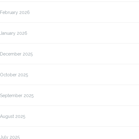
February 2026
January 2026
December 2025
October 2025
September 2025
August 2025
July 2025