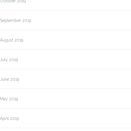
October 2019
September 2019
August 2019
July 2019
June 2019
May 2019
April 2019