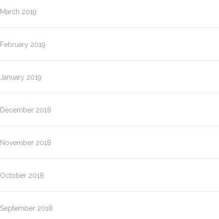
March 2019
February 2019
January 2019
December 2018
November 2018
October 2018
September 2018