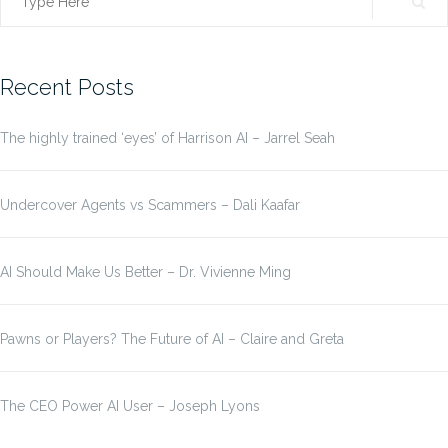
Search
for:
Recent Posts
The highly trained ‘eyes’ of Harrison AI – Jarrel Seah
Undercover Agents vs Scammers – Dali Kaafar
AI Should Make Us Better – Dr. Vivienne Ming
Pawns or Players? The Future of AI – Claire and Greta
The CEO Power AI User – Joseph Lyons