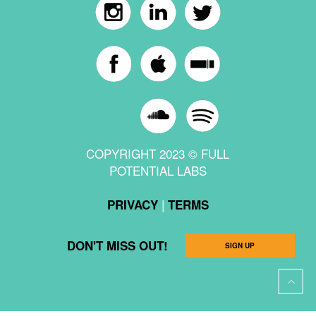
COPYRIGHT 2023 © FULL
POTENTIAL LABS
|
PRIVACY
TERMS
DON'T MISS OUT!
SIGN UP