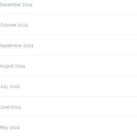
December 2024
October 2024
September 2024
August 2024
July 2024
June 2024
May 2024