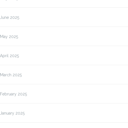
June 2025
May 2025
April 2025
March 2025
February 2025
January 2025