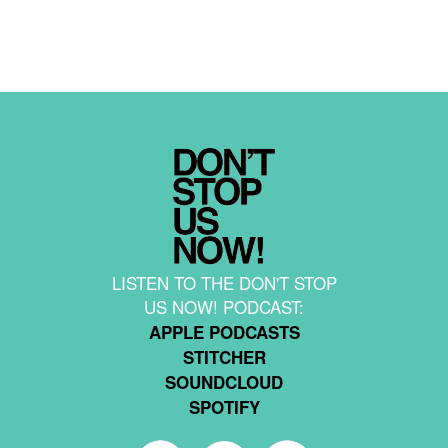
LISTEN TO THE DON'T STOP
US NOW! PODCAST:
APPLE PODCASTS
STITCHER
SOUNDCLOUD
SPOTIFY