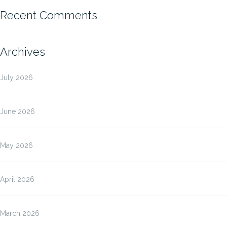
Recent Comments
Archives
July 2026
June 2026
May 2026
April 2026
March 2026