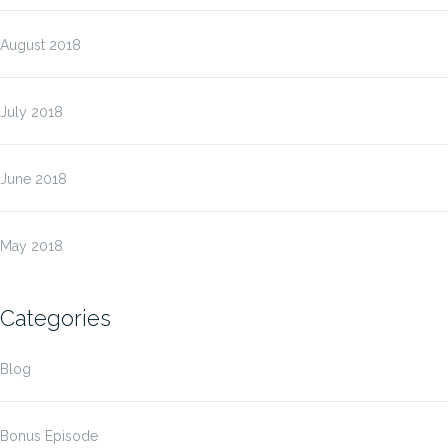
August 2018
July 2018
June 2018
May 2018
Categories
Blog
Bonus Episode