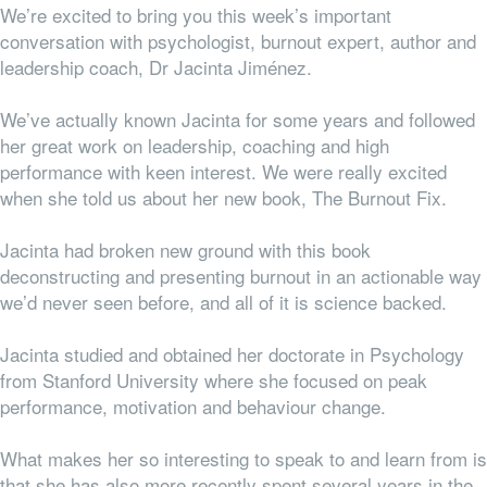
We’re excited to bring you this week’s important
conversation with psychologist, burnout expert, author and
leadership coach, Dr Jacinta Jiménez.
We’ve actually known Jacinta for some years and followed
her great work on leadership, coaching and high
performance with keen interest. We were really excited
when she told us about her new book, The Burnout Fix.
Jacinta had broken new ground with this book
deconstructing and presenting burnout in an actionable way
we’d never seen before, and all of it is science backed.
Jacinta studied and obtained her doctorate in Psychology
from Stanford University where she focused on peak
performance, motivation and behaviour change.
What makes her so interesting to speak to and learn from is
that she has also more recently spent several years in the