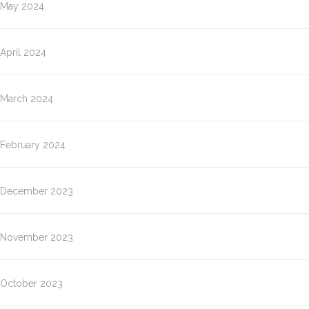
May 2024
April 2024
March 2024
February 2024
December 2023
November 2023
October 2023