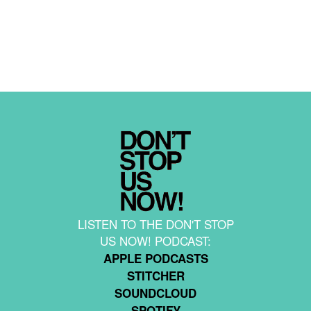
LISTEN TO THE DON'T STOP
US NOW! PODCAST:
APPLE PODCASTS
STITCHER
SOUNDCLOUD
SPOTIFY