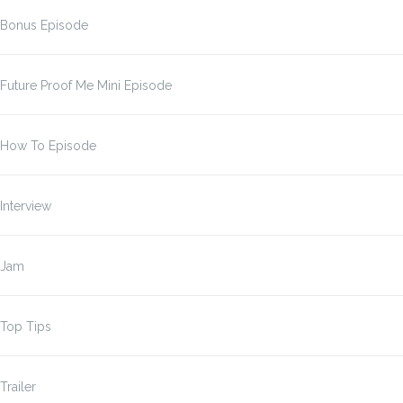
Bonus Episode
Future Proof Me Mini Episode
How To Episode
Interview
Jam
Top Tips
Trailer