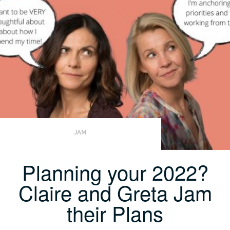
JAM
Planning your 2022?
Claire and Greta Jam
their Plans