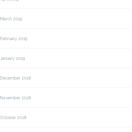
March 2019
February 2019
January 2019
December 2018
November 2018
October 2018