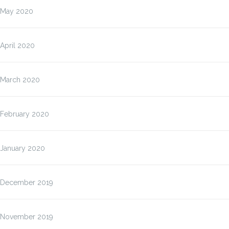
May 2020
April 2020
March 2020
February 2020
January 2020
December 2019
November 2019