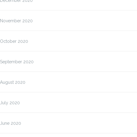
December 2020
November 2020
October 2020
September 2020
August 2020
July 2020
June 2020