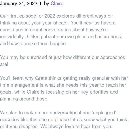
January 24, 2022
by
Claire
Our first episode for 2022 explores different ways of
thinking about your year ahead. You’ll hear us have a
candid and informal conversation about how we’re
individually thinking about our own plans and aspirations,
and how to make them happen.
You may be surprised at just how different our approaches
are!
You’ll learn why Greta thinks getting really granular with her
time management is what she needs this year to reach her
goals, while Claire is focusing on her key priorities and
planning around those.
We plan to make more conversational and ‘unplugged’
episodes like this one so please let us know what you think
or if you disagree! We always love to hear from you.