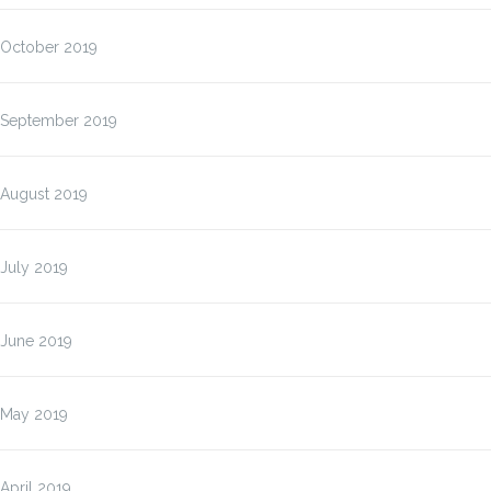
October 2019
September 2019
August 2019
July 2019
June 2019
May 2019
April 2019