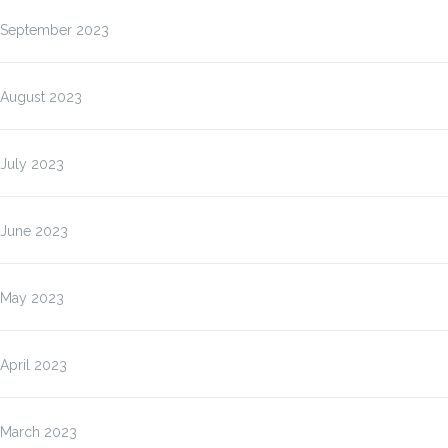
September 2023
August 2023
July 2023
June 2023
May 2023
April 2023
March 2023