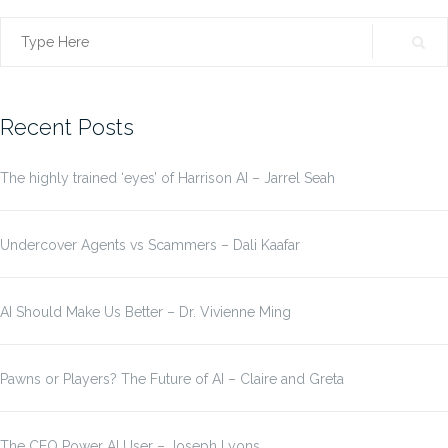
Search
for:
Recent Posts
The highly trained ‘eyes’ of Harrison AI – Jarrel Seah
Undercover Agents vs Scammers – Dali Kaafar
AI Should Make Us Better – Dr. Vivienne Ming
Pawns or Players? The Future of AI – Claire and Greta
The CEO Power AI User – Joseph Lyons