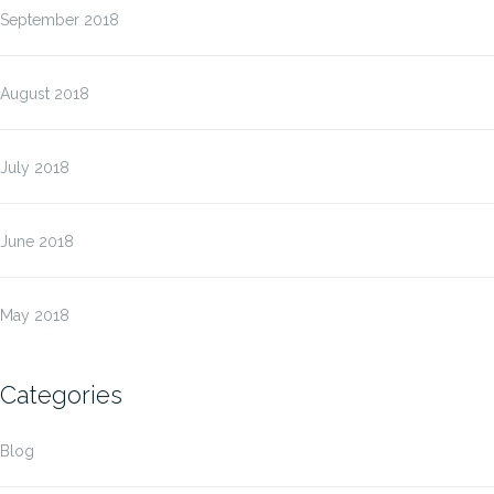
September 2018
August 2018
July 2018
June 2018
May 2018
Categories
Blog