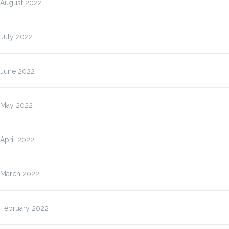
August 2022
July 2022
June 2022
May 2022
April 2022
March 2022
February 2022