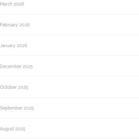
March 2026
February 2026
January 2026
December 2025
October 2025
September 2025
August 2025