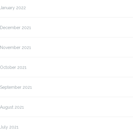
January 2022
December 2021
November 2021
October 2021
September 2021
August 2021
July 2021