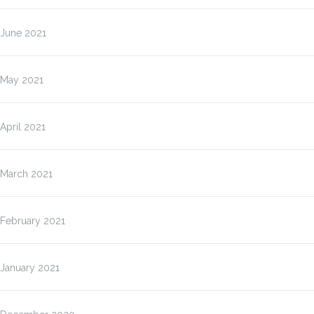
June 2021
May 2021
April 2021
March 2021
February 2021
January 2021