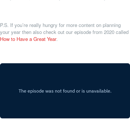
P.S. If you’re really hungry for more content on planning
your year then also check out our episode from 2020 called
How to Have a Great Year
.