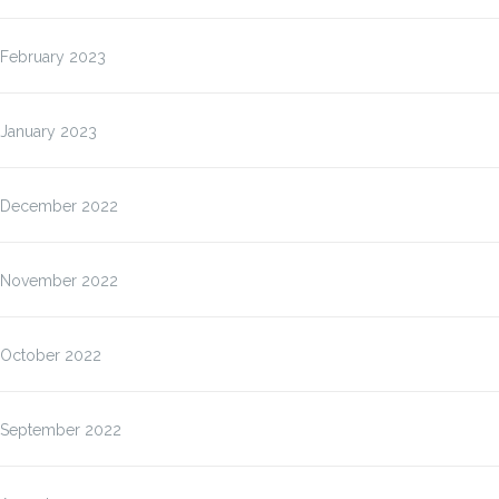
February 2023
January 2023
December 2022
November 2022
October 2022
September 2022