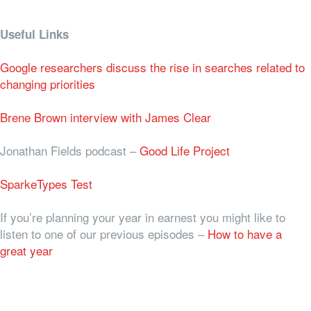
Useful Links
Google researchers discuss the rise in searches related to
changing priorities
Brene Brown interview with James Clear
Jonathan Fields podcast –
Good Life Project
SparkeTypes Test
If you’re planning your year in earnest you might like to
listen to one of our previous episodes –
How to have a
great year