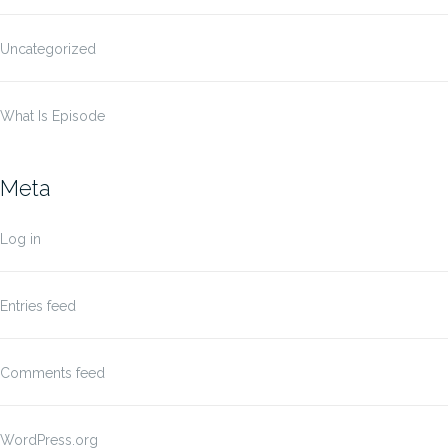
Uncategorized
What Is Episode
Meta
Log in
Entries feed
Comments feed
WordPress.org