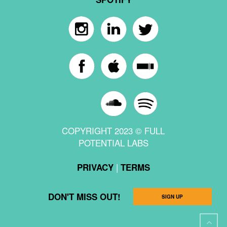
COPYRIGHT 2023 © FULL
POTENTIAL LABS
|
PRIVACY
TERMS
DON'T MISS OUT!
SIGN UP