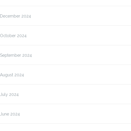
December 2024
October 2024
September 2024
August 2024
July 2024
June 2024