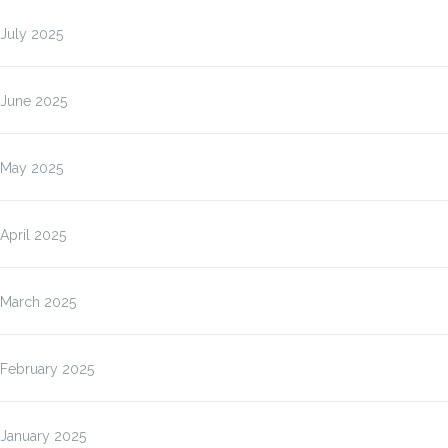
July 2025
June 2025
May 2025
April 2025
March 2025
February 2025
January 2025