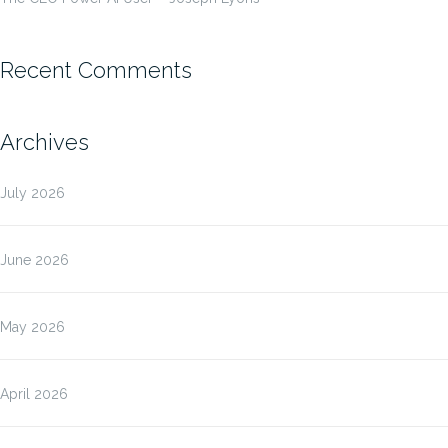
Recent Comments
Archives
July 2026
June 2026
May 2026
April 2026