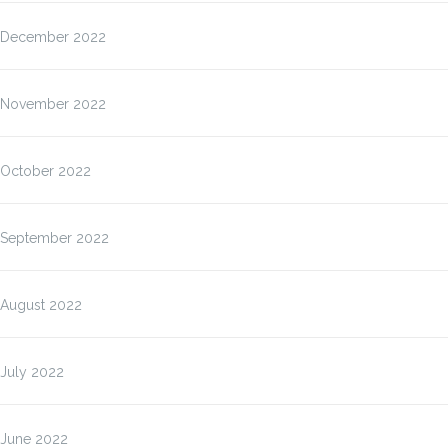
December 2022
November 2022
October 2022
September 2022
August 2022
July 2022
June 2022