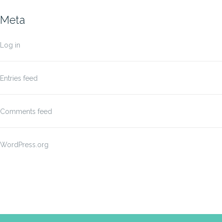
Meta
Log in
Entries feed
Comments feed
WordPress.org