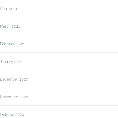
April 2021
March 2021
February 2021
January 2021
December 2020
November 2020
October 2020