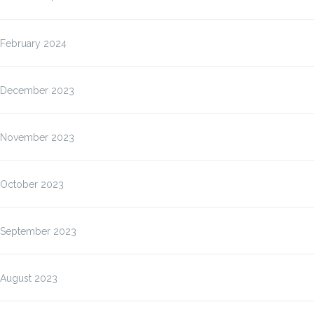
February 2024
December 2023
November 2023
October 2023
September 2023
August 2023