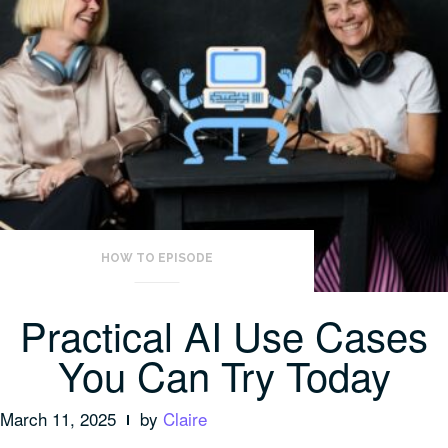
HOW TO EPISODE
Practical AI Use Cases
You Can Try Today
March 11, 2025
by
Claire