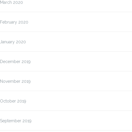
March 2020
February 2020
January 2020
December 2019
November 2019
October 2019
September 2019