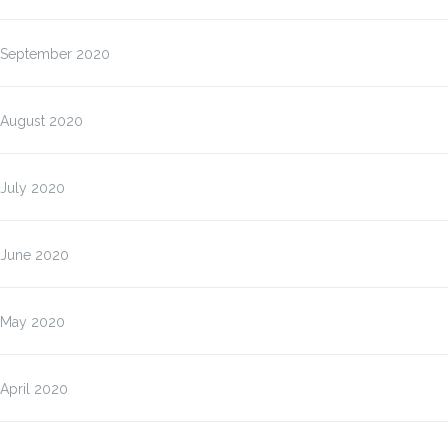
September 2020
August 2020
July 2020
June 2020
May 2020
April 2020