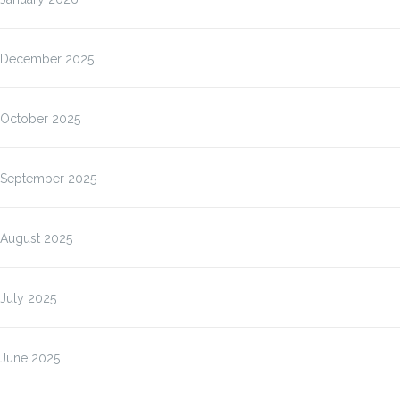
December 2025
October 2025
September 2025
August 2025
July 2025
June 2025