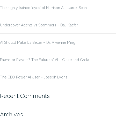
The highly trained ‘eyes’ of Harrison AI – Jarrel Seah
Undercover Agents vs Scammers – Dali Kaafar
AI Should Make Us Better – Dr. Vivienne Ming
Pawns or Players? The Future of AI – Claire and Greta
The CEO Power AI User – Joseph Lyons
Recent Comments
Archives