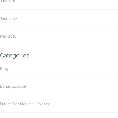
July 2018
June 2018
May 2018
Categories
Blog
Bonus Episode
Future Proof Me Mini Episode