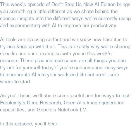
This week’s episode of Don’t Stop Us Now AI Edition brings
you something a little different as we share behind the
scenes insights into the different ways we’re currently using
and experimenting with AI to improve our productivity.
AI tools are evolving so fast and we know how hard it is to
try and keep up with it all. This is exactly why we’re sharing
specific use case examples with you in this week’s
episode. These practical use cases are all things you can
try out for yourself today if you’re curious about easy ways
to incorporate AI into your work and life but aren’t sure
where to start.
As you’ll hear, we’ll share some useful and fun ways to test
Perplexity’s Deep Research, Open AI’s image generation
capabilities, and Google’s Notebook LM.
In this episode, you’ll hear: