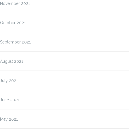
November 2021
October 2021
September 2021
August 2021
July 2021
June 2021
May 2021