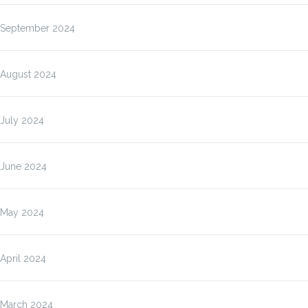
September 2024
August 2024
July 2024
June 2024
May 2024
April 2024
March 2024