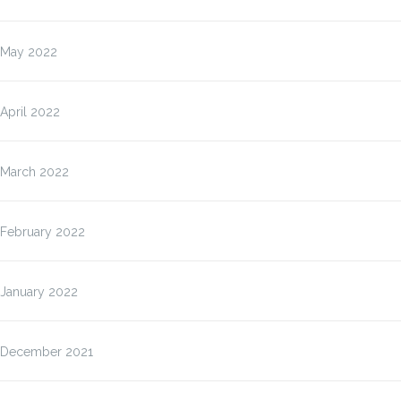
May 2022
April 2022
March 2022
February 2022
January 2022
December 2021