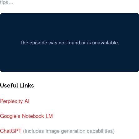
tips…
Useful Links
Perplexity AI
Google’s Notebook LM
ChatGPT
(includes image generation capabilities)