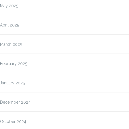
May 2025
April 2025
March 2025
February 2025
January 2025
December 2024
October 2024