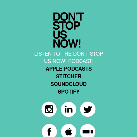
LISTEN TO THE DON'T STOP
US NOW! PODCAST:
APPLE PODCASTS
STITCHER
SOUNDCLOUD
SPOTIFY