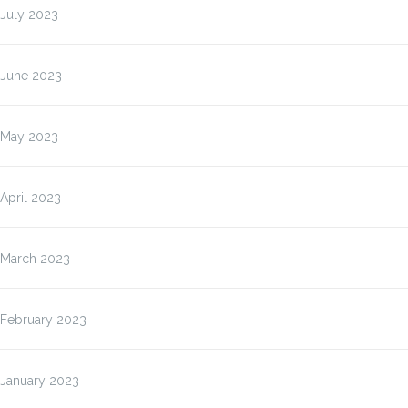
July 2023
June 2023
May 2023
April 2023
March 2023
February 2023
January 2023