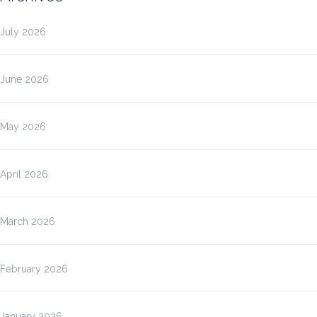
July 2026
June 2026
May 2026
April 2026
March 2026
February 2026
January 2026