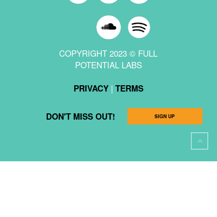
COPYRIGHT 2023 © FULL
POTENTIAL LABS
|
PRIVACY
TERMS
DON'T MISS OUT!
SIGN UP