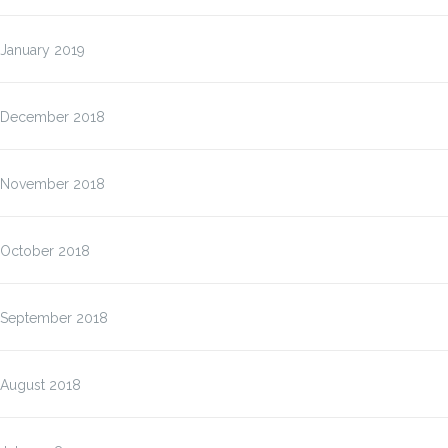
January 2019
December 2018
November 2018
October 2018
September 2018
August 2018