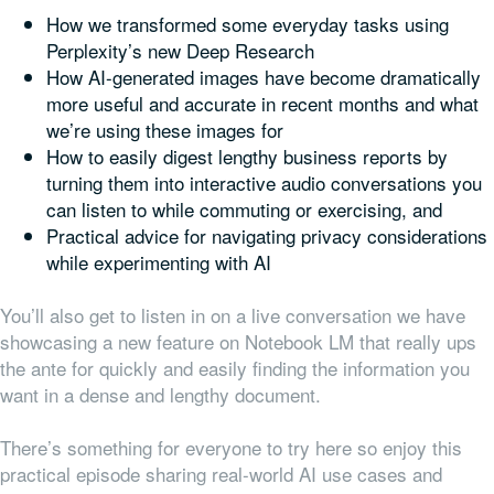
How we transformed some everyday tasks using
Perplexity’s new Deep Research
How AI-generated images have become dramatically
more useful and accurate in recent months and what
we’re using these images for
How to easily digest lengthy business reports by
turning them into interactive audio conversations you
can listen to while commuting or exercising, and
Practical advice for navigating privacy considerations
while experimenting with AI
You’ll also get to listen in on a live conversation we have
showcasing a new feature on Notebook LM that really ups
the ante for quickly and easily finding the information you
want in a dense and lengthy document.
There’s something for everyone to try here so enjoy this
practical episode sharing real-world AI use cases and