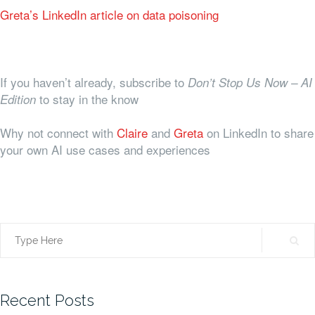
Greta’s LinkedIn article on data poisoning
If you haven’t already, subscribe to
Don’t Stop Us Now – AI
to stay in the know
Edition
Why not connect with
Claire
and
Greta
on LinkedIn to share
your own AI use cases and experiences
Search
for:
Recent Posts