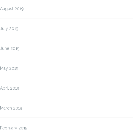
August 2019
July 2019
June 2019
May 2019
April 2019
March 2019
February 2019