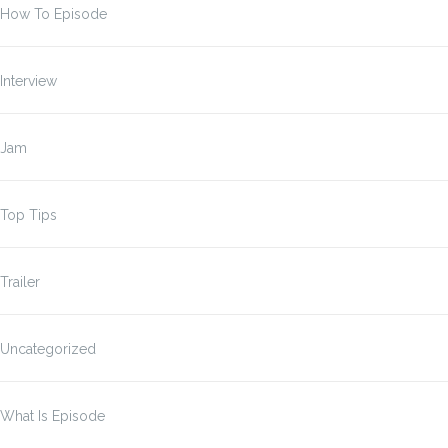
How To Episode
Interview
Jam
Top Tips
Trailer
Uncategorized
What Is Episode