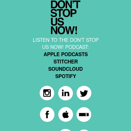
LISTEN TO THE DON'T STOP
US NOW! PODCAST:
APPLE PODCASTS
STITCHER
SOUNDCLOUD
SPOTIFY