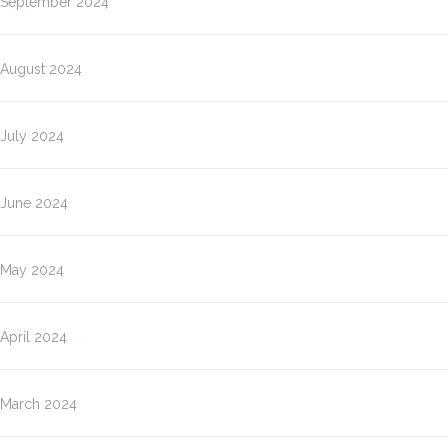
September 2024
August 2024
July 2024
June 2024
May 2024
April 2024
March 2024