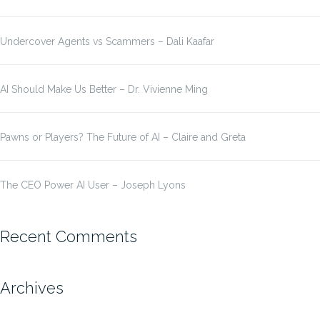
Undercover Agents vs Scammers – Dali Kaafar
AI Should Make Us Better – Dr. Vivienne Ming
Pawns or Players? The Future of AI – Claire and Greta
The CEO Power AI User – Joseph Lyons
Recent Comments
Archives