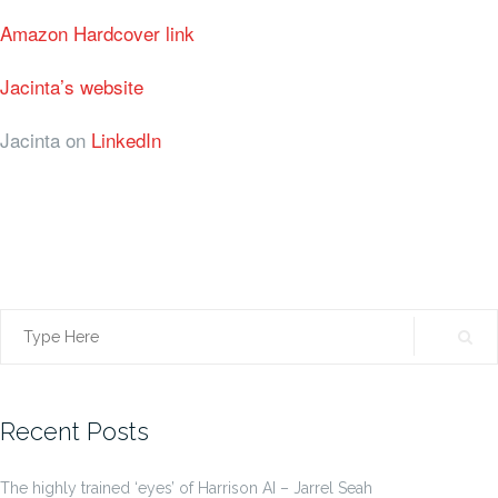
Amazon Hardcover link
Jacinta’s website
Jacinta on
LinkedIn
Search
for:
Recent Posts
The highly trained ‘eyes’ of Harrison AI – Jarrel Seah