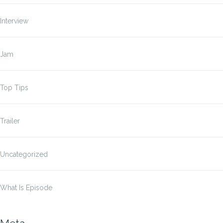
Interview
Jam
Top Tips
Trailer
Uncategorized
What Is Episode