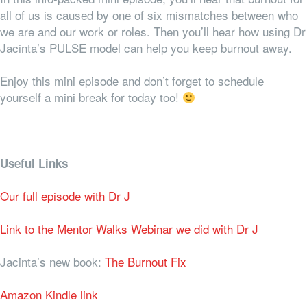
all of us is caused by one of six mismatches between who
we are and our work or roles. Then you’ll hear how using Dr
Jacinta’s PULSE model can help you keep burnout away.
Enjoy this mini episode and don’t forget to schedule
yourself a mini break for today too!
Useful Links
Our full episode with Dr J
Link to the Mentor Walks Webinar we did with Dr J
Jacinta’s new book:
The Burnout Fix
Amazon Kindle link