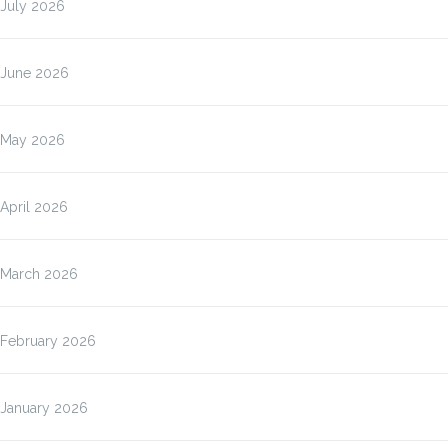
July 2026
June 2026
May 2026
April 2026
March 2026
February 2026
January 2026