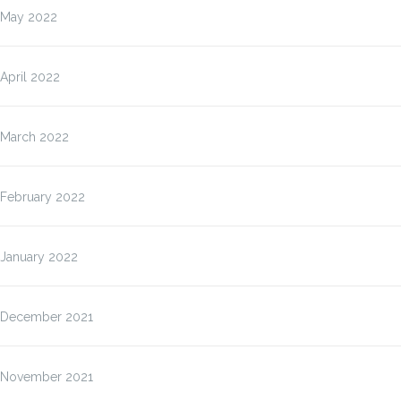
May 2022
April 2022
March 2022
February 2022
January 2022
December 2021
November 2021