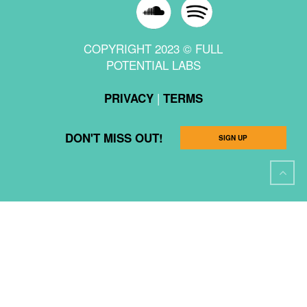
COPYRIGHT 2023 © FULL
POTENTIAL LABS
|
PRIVACY
TERMS
DON'T MISS OUT!
SIGN UP