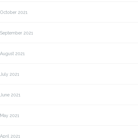
October 2021
September 2021
August 2021
July 2021
June 2021
May 2021
April 2021