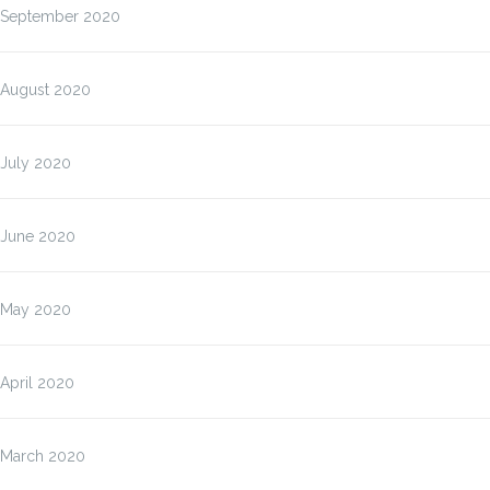
September 2020
August 2020
July 2020
June 2020
May 2020
April 2020
March 2020