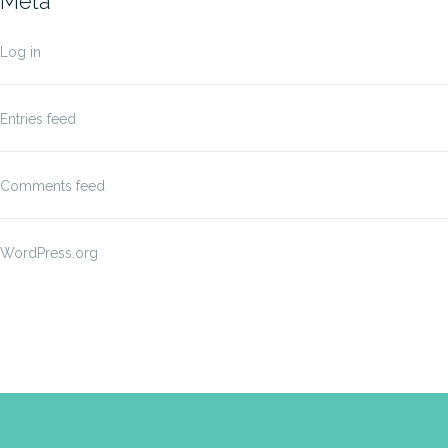
Meta
Log in
Entries feed
Comments feed
WordPress.org