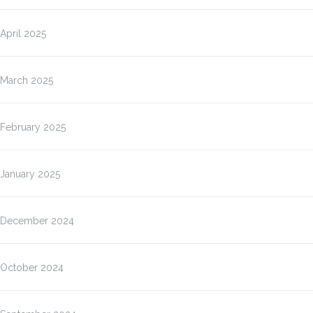
April 2025
March 2025
February 2025
January 2025
December 2024
October 2024