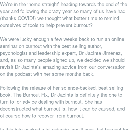
We’re in the ‘home straight’ heading towards the end of the
year and following the crazy year so many of us have had
(thanks COVID!) we thought what better time to remind
ourselves of tools to help prevent burnout?
We were lucky enough a few weeks back to run an online
seminar on burnout with the best selling author,
psychologist and leadership expert, Dr Jacinta Jiménez,
and, as so many people signed up, we decided we should
revisit Dr Jacinta’s amazing advice from our conversation
on the podcast with her some months back.
Following the release of her science-backed, best selling
book, The Burnout Fix, Dr Jacinta is definitely the one to
turn to for advice dealing with burnout. She has
deconstructed what burnout is, how it can be caused, and
of course how to recover from burnout.
In this info-packed mini episode, you’ll hear that burnout for