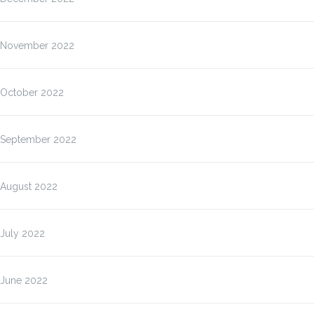
November 2022
October 2022
September 2022
August 2022
July 2022
June 2022