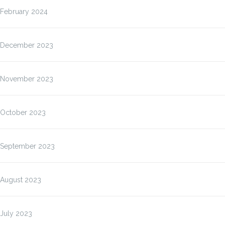
February 2024
December 2023
November 2023
October 2023
September 2023
August 2023
July 2023