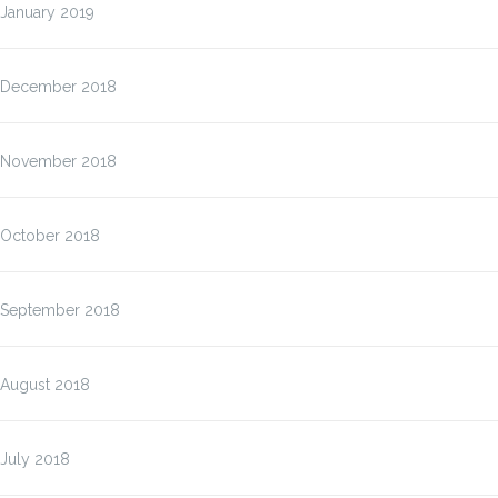
January 2019
December 2018
November 2018
October 2018
September 2018
August 2018
July 2018