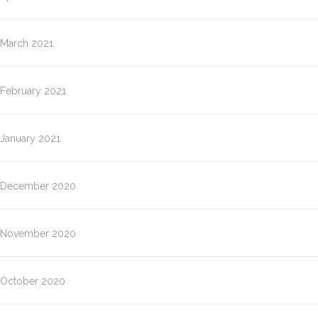
March 2021
February 2021
January 2021
December 2020
November 2020
October 2020