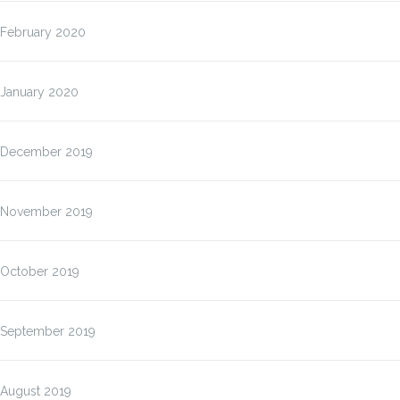
February 2020
January 2020
December 2019
November 2019
October 2019
September 2019
August 2019