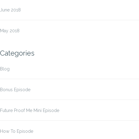
June 2018
May 2018
Categories
Blog
Bonus Episode
Future Proof Me Mini Episode
How To Episode