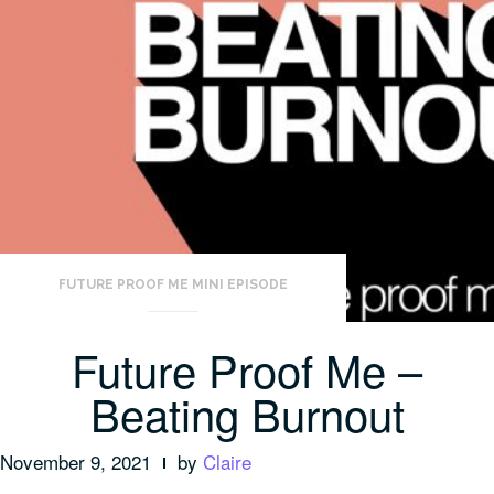
FUTURE PROOF ME MINI EPISODE
Future Proof Me –
Beating Burnout
November 9, 2021
by
Claire