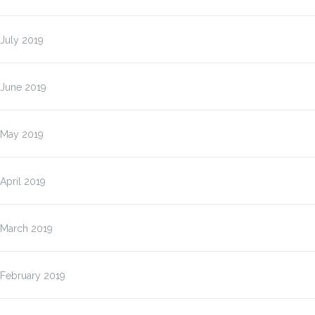
July 2019
June 2019
May 2019
April 2019
March 2019
February 2019