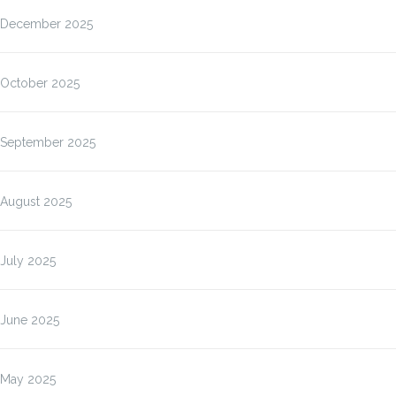
December 2025
October 2025
September 2025
August 2025
July 2025
June 2025
May 2025