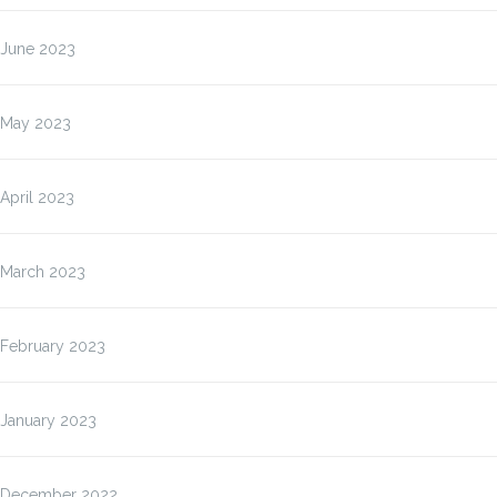
June 2023
May 2023
April 2023
March 2023
February 2023
January 2023
December 2022