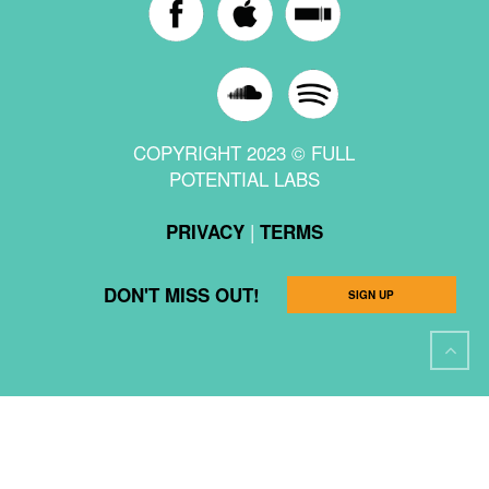
COPYRIGHT 2023 © FULL
POTENTIAL LABS
|
PRIVACY
TERMS
DON'T MISS OUT!
SIGN UP