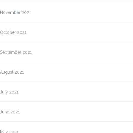
November 2021
October 2021
September 2021
August 2021
July 2021
June 2021
May 2021