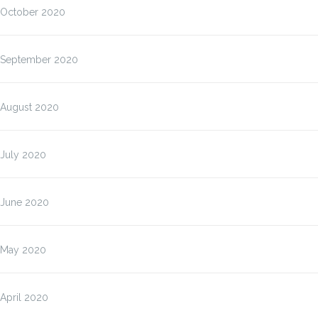
October 2020
September 2020
August 2020
July 2020
June 2020
May 2020
April 2020