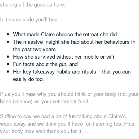
sharing all the goodies here.
In this episode you’ll hear:
What made Claire choose the retreat she did
The massive insight she had about her behaviours in
the past two years
How she survived without her mobile or wifi
Fun facts about the gut, and
Her key takeaway habits and rituals – that you can
easily do too.
Plus you’ll hear why you should think of your body (not your
bank balance) as your retirement fund.
Suffice to say we had a lot of fun talking about Claire’s
week away and we think you’ll have fun listening too. Plus,
your body may well thank you for it….