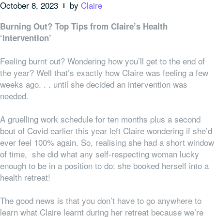
October 8, 2023
by
Claire
Burning Out? Top Tips from Claire’s Health
‘Intervention’
Feeling burnt out? Wondering how you’ll get to the end of
the year? Well that’s exactly how Claire was feeling a few
weeks ago. . . until she decided an intervention was
needed.
A gruelling work schedule for ten months plus a second
bout of Covid earlier this year left Claire wondering if she’d
ever feel 100% again. So, realising she had a short window
of time, she did what any self-respecting woman lucky
enough to be in a position to do: she booked herself into a
health retreat!
The good news is that you don’t have to go
anywhere
to
learn what Claire learnt during her retreat because we’re