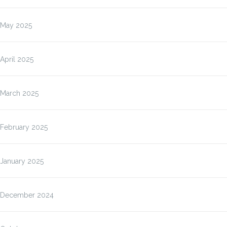
May 2025
April 2025
March 2025
February 2025
January 2025
December 2024