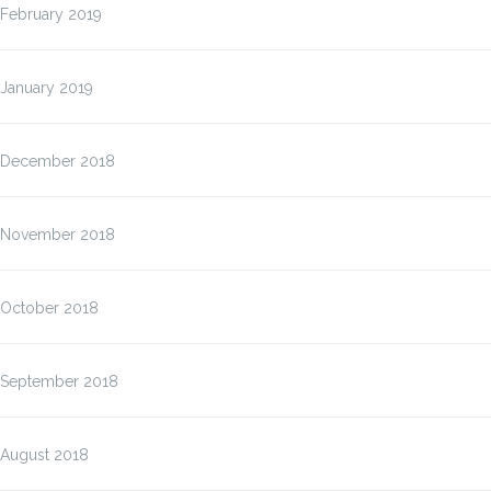
February 2019
January 2019
December 2018
November 2018
October 2018
September 2018
August 2018