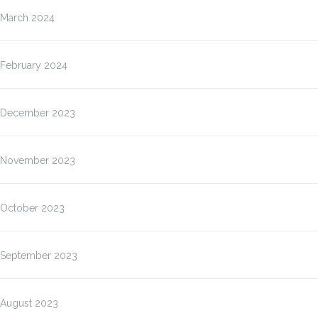
March 2024
February 2024
December 2023
November 2023
October 2023
September 2023
August 2023