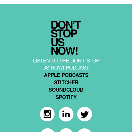
LISTEN TO THE DON'T STOP
US NOW! PODCAST:
APPLE PODCASTS
STITCHER
SOUNDCLOUD
SPOTIFY