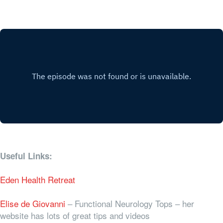
Useful Links:
Eden Health Retreat
Elise de Giovanni
– Functional Neurology Tops – her
website has lots of great tips and videos