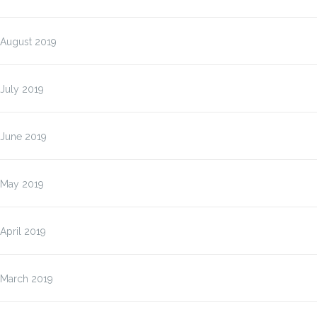
August 2019
July 2019
June 2019
May 2019
April 2019
March 2019