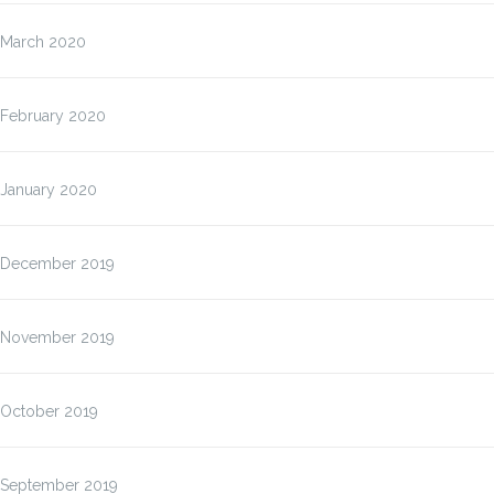
March 2020
February 2020
January 2020
December 2019
November 2019
October 2019
September 2019