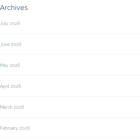
Archives
July 2026
June 2026
May 2026
April 2026
March 2026
February 2026