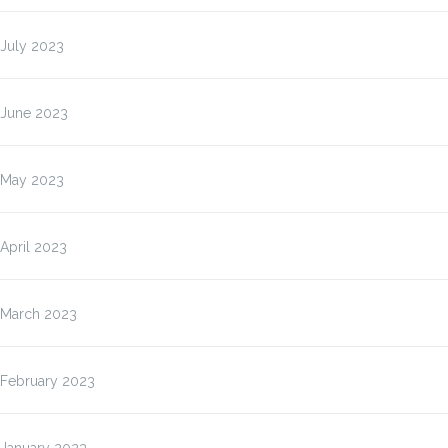
July 2023
June 2023
May 2023
April 2023
March 2023
February 2023