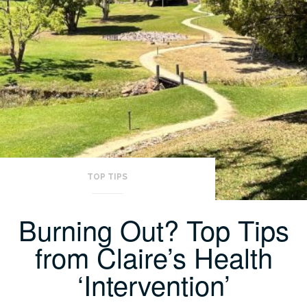
TOP TIPS
Burning Out? Top Tips
from Claire’s Health
‘Intervention’