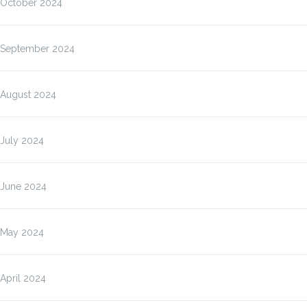
October 2024
September 2024
August 2024
July 2024
June 2024
May 2024
April 2024