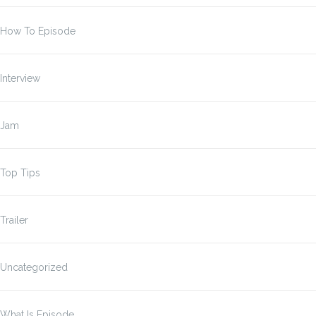
How To Episode
Interview
Jam
Top Tips
Trailer
Uncategorized
What Is Episode