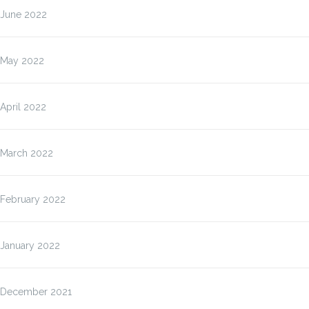
June 2022
May 2022
April 2022
March 2022
February 2022
January 2022
December 2021