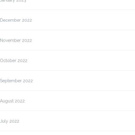
January 2023
December 2022
November 2022
October 2022
September 2022
August 2022
July 2022