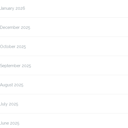
January 2026
December 2025
October 2025
September 2025
August 2025
July 2025
June 2025