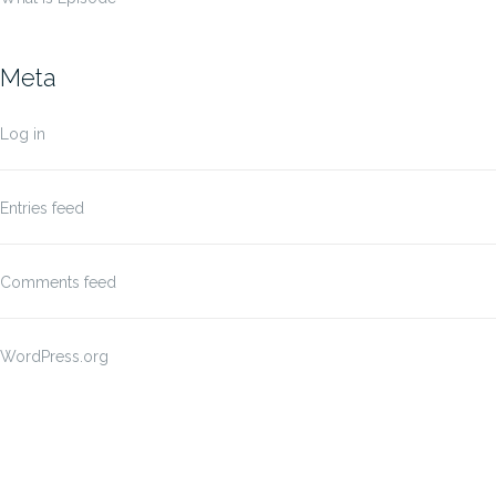
Meta
Log in
Entries feed
Comments feed
WordPress.org