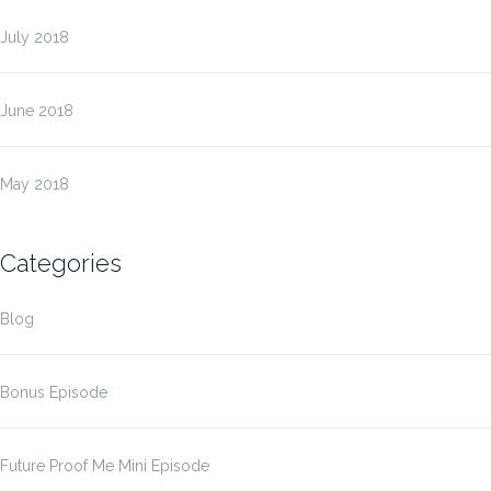
July 2018
June 2018
May 2018
Categories
Blog
Bonus Episode
Future Proof Me Mini Episode