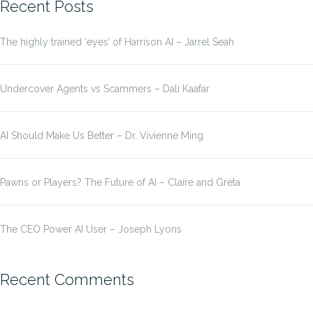
Recent Posts
The highly trained ‘eyes’ of Harrison AI – Jarrel Seah
Undercover Agents vs Scammers – Dali Kaafar
AI Should Make Us Better – Dr. Vivienne Ming
Pawns or Players? The Future of AI – Claire and Greta
The CEO Power AI User – Joseph Lyons
Recent Comments