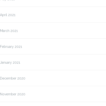
April 2021
March 2021
February 2021
January 2021
December 2020
November 2020