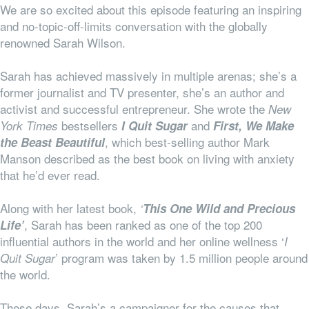
We are so excited about this episode featuring an inspiring
and no-topic-off-limits conversation with the globally
renowned Sarah Wilson.
Sarah has achieved massively in multiple arenas; she’s a
former journalist and TV presenter, she’s an author and
activist and successful entrepreneur. She wrote the
New
bestsellers
and
York Times
I Quit Sugar
First, We Make
, which best-selling author Mark
the Beast Beautiful
Manson described as the best book on living with anxiety
that he’d ever read.
Along with her latest book,
‘
This One Wild and Precious
, Sarah has been ranked as one of the top 200
Life’
influential authors in the world and her online wellness ‘
I
’ program was taken by 1.5 million people around
Quit Sugar
the world.
These days, Sarah’s a campaigner for the causes that