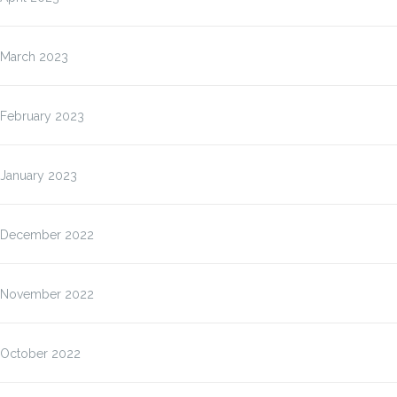
March 2023
February 2023
January 2023
December 2022
November 2022
October 2022