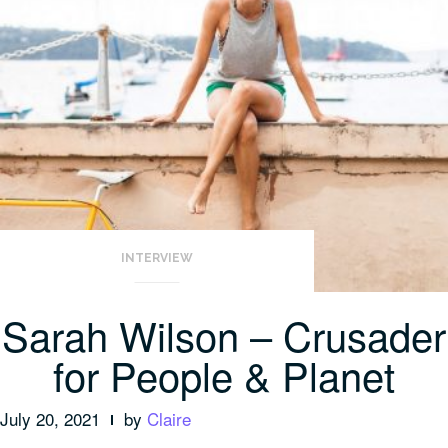
INTERVIEW
Sarah Wilson – Crusader
for People & Planet
July 20, 2021
by
Claire