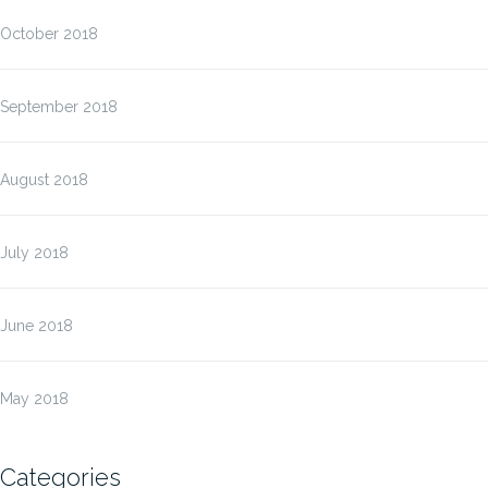
October 2018
September 2018
August 2018
July 2018
June 2018
May 2018
Categories