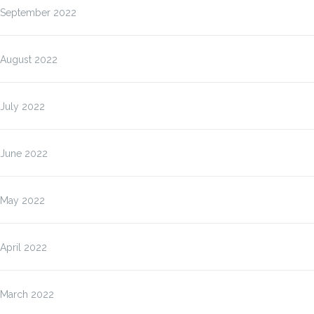
September 2022
August 2022
July 2022
June 2022
May 2022
April 2022
March 2022