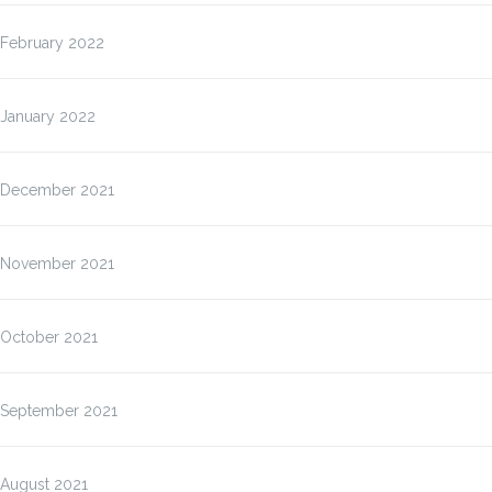
February 2022
January 2022
December 2021
November 2021
October 2021
September 2021
August 2021