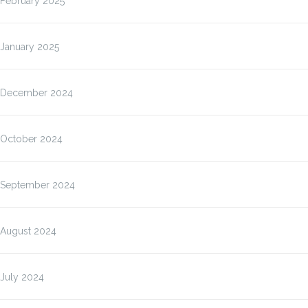
February 2025
January 2025
December 2024
October 2024
September 2024
August 2024
July 2024