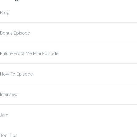
Blog
Bonus Episode
Future Proof Me Mini Episode
How To Episode
Interview
Jam
Top Tips