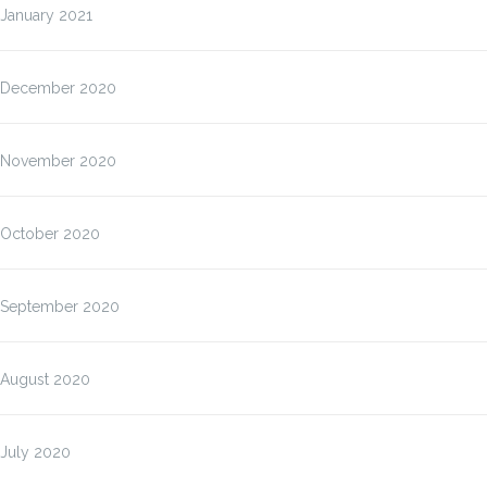
January 2021
December 2020
November 2020
October 2020
September 2020
August 2020
July 2020