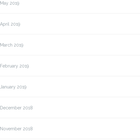
May 2019
April 2019
March 2019
February 2019
January 2019
December 2018
November 2018