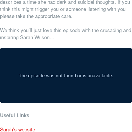
describes a time she had dark and suicidal thoughts. If you
think this might trigger you or someone listening with you
please take the appropriate care.
We think you’ll just love this episode with the crusading and
inspiring Sarah Wilson…
Useful Links
Sarah’s website