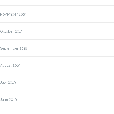
November 2019
October 2019
September 2019
August 2019
July 2019
June 2019