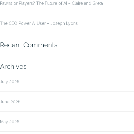
Pawns or Players? The Future of AI – Claire and Greta
The CEO Power AI User – Joseph Lyons
Recent Comments
Archives
July 2026
June 2026
May 2026