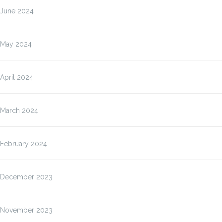
June 2024
May 2024
April 2024
March 2024
February 2024
December 2023
November 2023