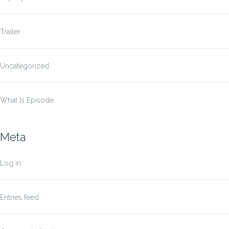
Trailer
Uncategorized
What Is Episode
Meta
Log in
Entries feed