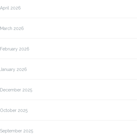
April 2026
March 2026
February 2026
January 2026
December 2025
October 2025
September 2025