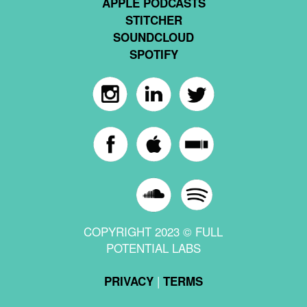
APPLE PODCASTS
STITCHER
SOUNDCLOUD
SPOTIFY
COPYRIGHT 2023 © FULL
POTENTIAL LABS
|
PRIVACY
TERMS