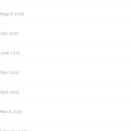
August 2025
July 2025
June 2025
May 2025
April 2025
March 2025