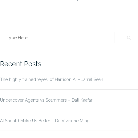
Search
for:
Recent Posts
The highly trained ‘eyes’ of Harrison AI – Jarrel Seah
Undercover Agents vs Scammers – Dali Kaafar
AI Should Make Us Better – Dr. Vivienne Ming