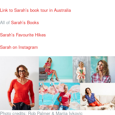
Link to Sarah’s book tour in Australia
All of
Sarah’s Books
Sarah’s Favourite Hikes
Sarah on Instagram
Photo credits: Rob Palmer & Marija Ivkovic