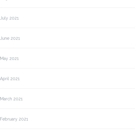
July 2021
June 2021
May 2021
April 2021
March 2021
February 2021