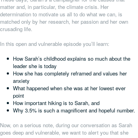
matter and, in particular, the climate crisis. Her
determination to motivate us all to do what we can, is
matched only by her research, her passion and her own
crusading life.
In this open and vulnerable episode you’ll learn:
How Sarah’s childhood explains so much about the
leader she is today
How she has completely reframed and values her
anxiety
What happened when she was at her lowest ever
point
How important hiking is to Sarah, and
Why 3.5% is such a magnificent and hopeful number.
Now, on a serious note, during our conversation as Sarah
goes deep and vulnerable, we want to alert you that she