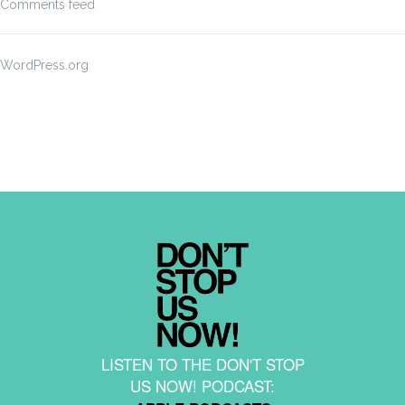
Comments feed
WordPress.org
LISTEN TO THE DON'T STOP
US NOW! PODCAST: