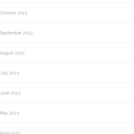
October 2023
September 2023
August 2023
July 2023
June 2023
May 2023
April 2023