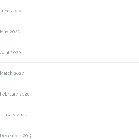
June 2020
May 2020
April 2020
March 2020
February 2020
January 2020
December 2019