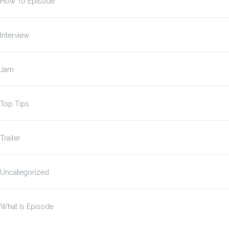
How To Episode
Interview
Jam
Top Tips
Trailer
Uncategorized
What Is Episode