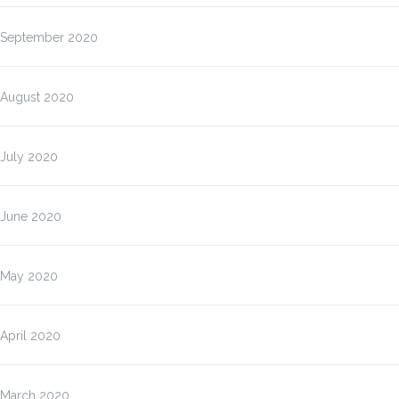
September 2020
August 2020
July 2020
June 2020
May 2020
April 2020
March 2020