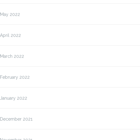
May 2022
April 2022
March 2022
February 2022
January 2022
December 2021