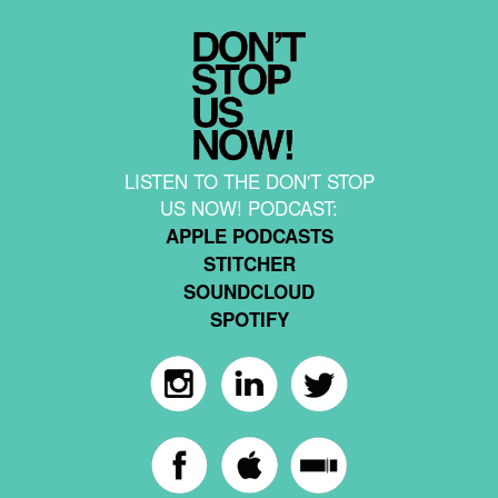
LISTEN TO THE DON'T STOP
US NOW! PODCAST:
APPLE PODCASTS
STITCHER
SOUNDCLOUD
SPOTIFY