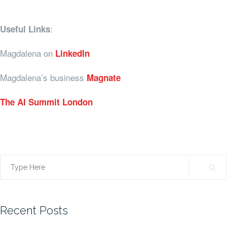
:
Useful Links
Magdalena on
LinkedIn
Magdalena’s business
Magnate
The AI Summit London
Search
for:
Recent Posts