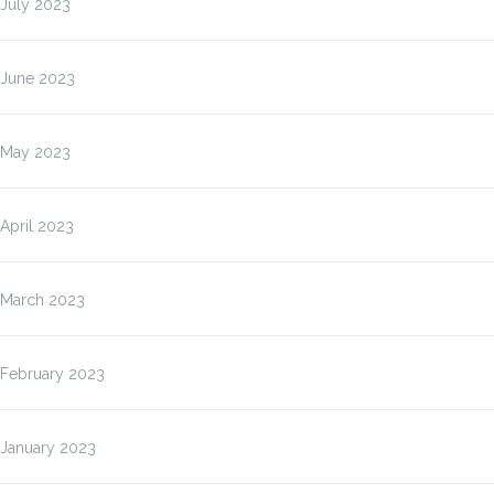
July 2023
June 2023
May 2023
April 2023
March 2023
February 2023
January 2023