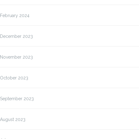
February 2024
December 2023
November 2023
October 2023
September 2023
August 2023