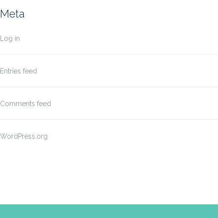
Meta
Log in
Entries feed
Comments feed
WordPress.org