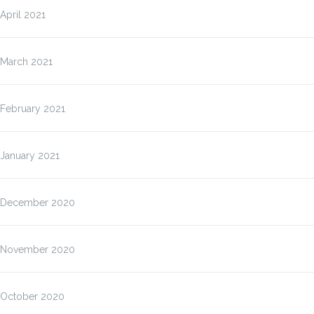
April 2021
March 2021
February 2021
January 2021
December 2020
November 2020
October 2020