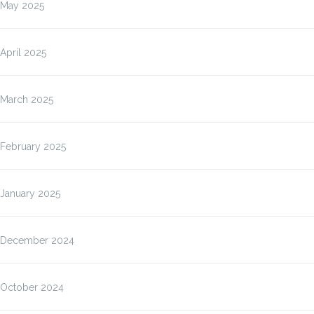
May 2025
April 2025
March 2025
February 2025
January 2025
December 2024
October 2024