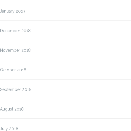
January 2019
December 2018
November 2018
October 2018
September 2018
August 2018
July 2018