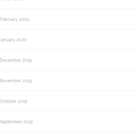
February 2020
January 2020
December 2019
November 2019
October 2019
September 2019