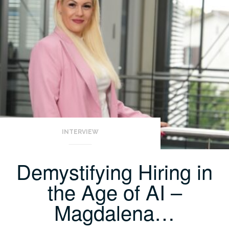
INTERVIEW
Demystifying Hiring in
the Age of AI –
Magdalena…