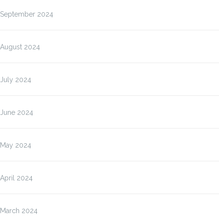
September 2024
August 2024
July 2024
June 2024
May 2024
April 2024
March 2024