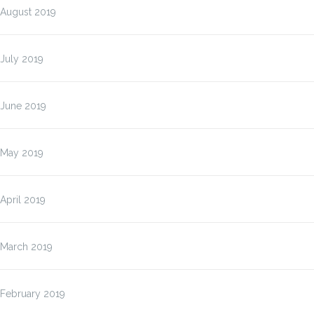
August 2019
July 2019
June 2019
May 2019
April 2019
March 2019
February 2019