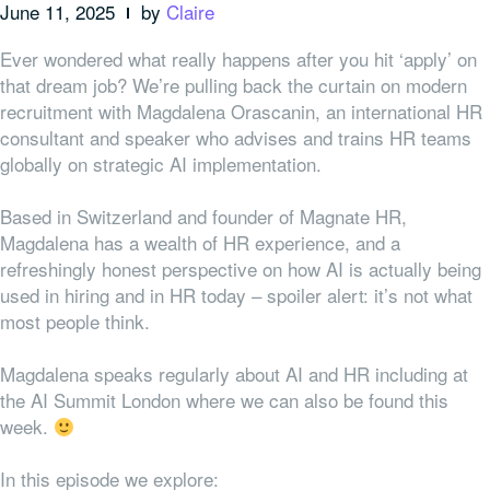
June 11, 2025
by
Claire
Ever wondered what really happens after you hit ‘apply’ on
that dream job? We’re pulling back the curtain on modern
recruitment with Magdalena Orascanin, an international HR
consultant and speaker who advises and trains HR teams
globally on strategic AI implementation.
Based in Switzerland and founder of Magnate HR,
Magdalena has a wealth of HR experience, and a
refreshingly honest perspective on how AI is actually being
used in hiring and in HR today – spoiler alert: it’s not what
most people think.
Magdalena speaks regularly about AI and HR including at
the AI Summit London where we can also be found this
week.
In this episode we explore: