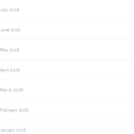
July 2026
June 2026
May 2026
April 2026
March 2026
February 2026
January 2026