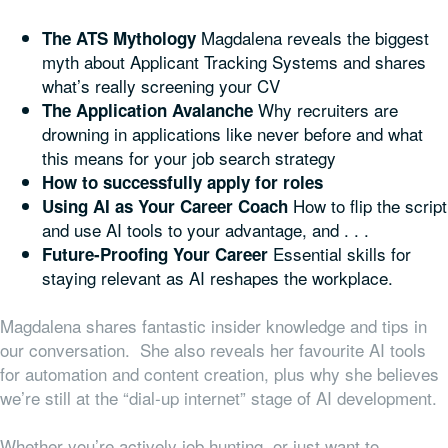
Magdalena reveals the biggest
The ATS Mythology
myth about Applicant Tracking Systems and shares
what’s really screening your CV
Why recruiters are
The Application Avalanche
drowning in applications like never before and what
this means for your job search strategy
How to successfully apply for roles
How to flip the script
Using AI as Your Career Coach
and use AI tools to your advantage, and . . .
Essential skills for
Future-Proofing Your Career
staying relevant as AI reshapes the workplace.
Magdalena shares fantastic insider knowledge and tips in
our conversation. She also reveals her favourite AI tools
for automation and content creation, plus why she believes
we’re still at the “dial-up internet” stage of AI development.
Whether you’re actively job hunting, or just want to