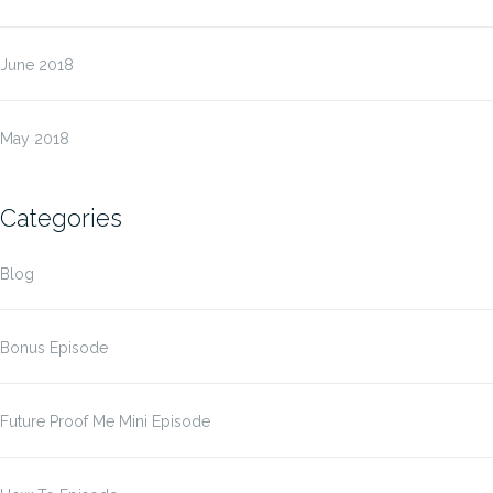
June 2018
May 2018
Categories
Blog
Bonus Episode
Future Proof Me Mini Episode