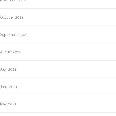
November 2021
October 2021
September 2021
August 2021
July 2021
June 2021
May 2021