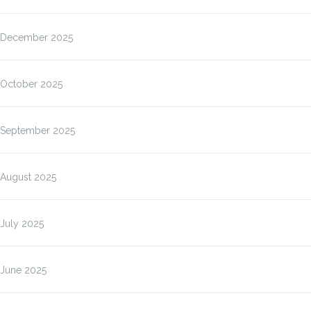
December 2025
October 2025
September 2025
August 2025
July 2025
June 2025