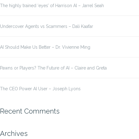
The highly trained ‘eyes’ of Harrison AI – Jarrel Seah
Undercover Agents vs Scammers – Dali Kaafar
AI Should Make Us Better – Dr. Vivienne Ming
Pawns or Players? The Future of AI – Claire and Greta
The CEO Power AI User – Joseph Lyons
Recent Comments
Archives