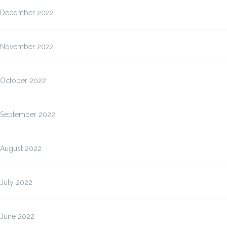
December 2022
November 2022
October 2022
September 2022
August 2022
July 2022
June 2022