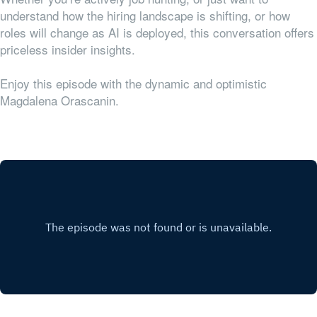
understand how the hiring landscape is shifting, or how
roles will change as AI is deployed, this conversation offers
priceless insider insights.
Enjoy this episode with the dynamic and optimistic
Magdalena Orascanin.