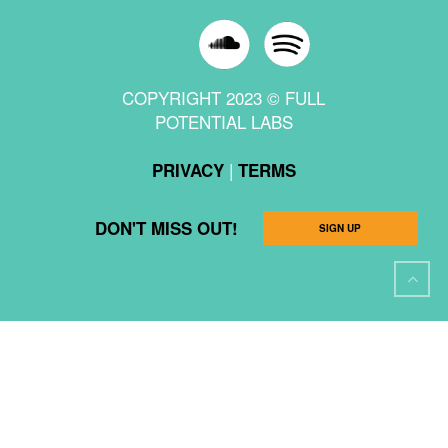
COPYRIGHT 2023 © FULL
POTENTIAL LABS
|
PRIVACY
TERMS
DON'T MISS OUT!
SIGN UP