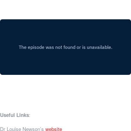
:
Useful Links
Dr Louise Newson’s
website