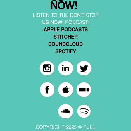
LISTEN TO THE DON'T STOP
US NOW! PODCAST:
APPLE PODCASTS
STITCHER
SOUNDCLOUD
SPOTIFY
COPYRIGHT 2023 © FULL