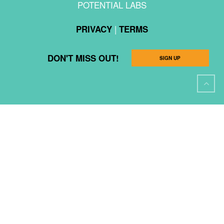
POTENTIAL LABS
|
PRIVACY
TERMS
DON'T MISS OUT!
SIGN UP