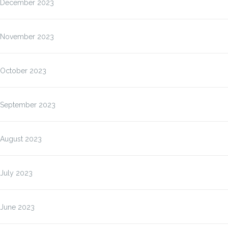
December 2023
November 2023
October 2023
September 2023
August 2023
July 2023
June 2023