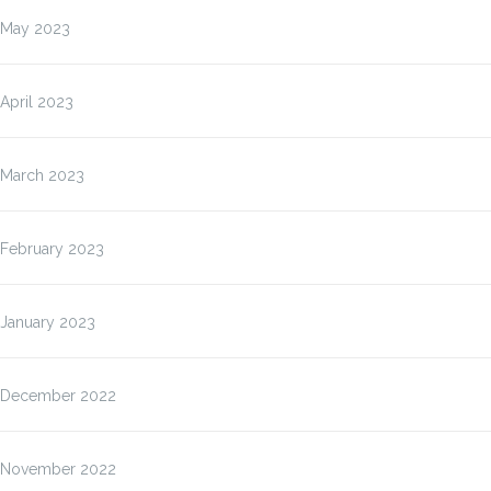
May 2023
April 2023
March 2023
February 2023
January 2023
December 2022
November 2022