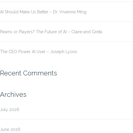
AI Should Make Us Better – Dr. Vivienne Ming
Pawns or Players? The Future of AI – Claire and Greta
The CEO Power AI User – Joseph Lyons
Recent Comments
Archives
July 2026
June 2026