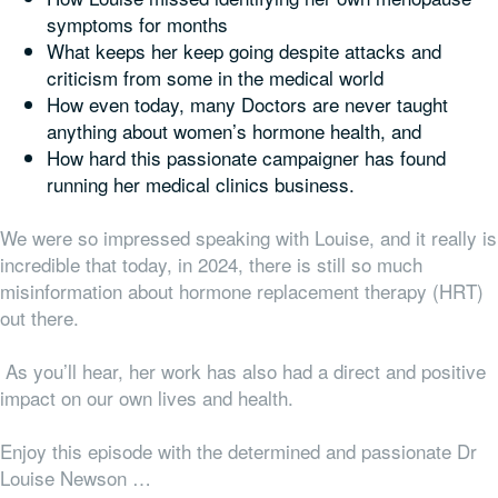
symptoms for months
What keeps her keep going despite attacks and
criticism from some in the medical world
How even today, many Doctors are never taught
anything about women’s hormone health, and
How hard this passionate campaigner has found
running her medical clinics business.
We were so impressed speaking with Louise, and it really is
incredible that today, in 2024, there is still so much
misinformation about hormone replacement therapy (HRT)
out there.
As you’ll hear, her work has also had a direct and positive
impact on our own lives and health.
Enjoy this episode with the determined and passionate Dr
Louise Newson …