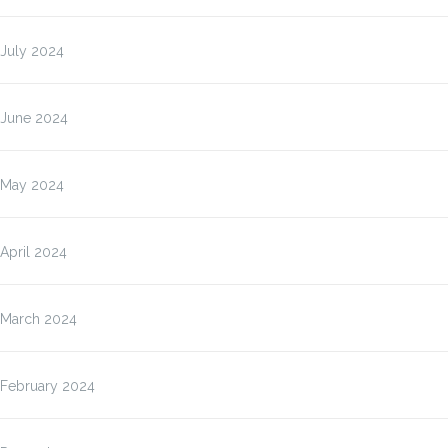
July 2024
June 2024
May 2024
April 2024
March 2024
February 2024