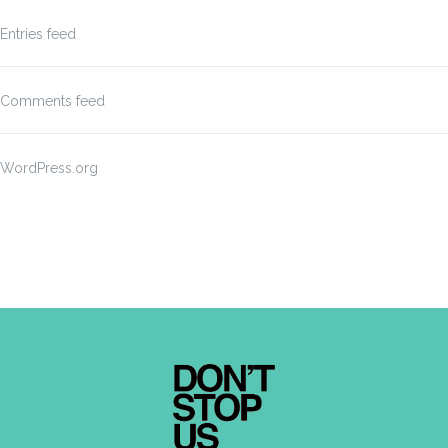
Entries feed
Comments feed
WordPress.org