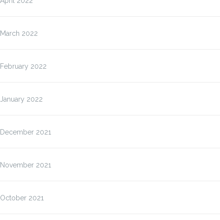
April 2022
March 2022
February 2022
January 2022
December 2021
November 2021
October 2021