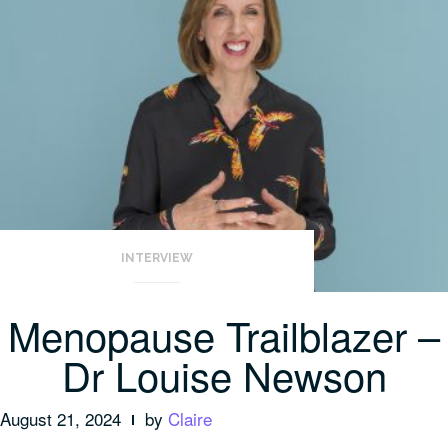
INTERVIEW
Menopause Trailblazer –
Dr Louise Newson
August 21, 2024
by
Claire