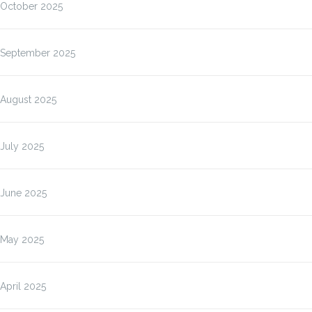
October 2025
September 2025
August 2025
July 2025
June 2025
May 2025
April 2025