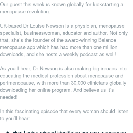
Our guest this week is known globally for kickstarting a
menopause revolution.
UK-based Dr Louise Newson is a physician, menopause
specialist, businesswoman, educator and author. Not only
that, she’s the founder of the award-winning Balance
menopause app which has had more than one million
downloads, and she hosts a weekly podcast as well!
As you’ll hear, Dr Newson is also making big inroads into
educating the medical profession about menopause and
perimenopause, with more than 30,000 clinicians globally
downloading her online program. And believe us it’s
needed!
In this fascinating episode that every woman should listen
to you’ll hear:
How Louise missed identifying her own menopause