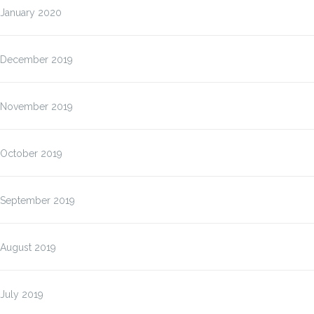
January 2020
December 2019
November 2019
October 2019
September 2019
August 2019
July 2019