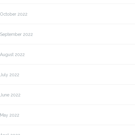
October 2022
September 2022
August 2022
July 2022
June 2022
May 2022