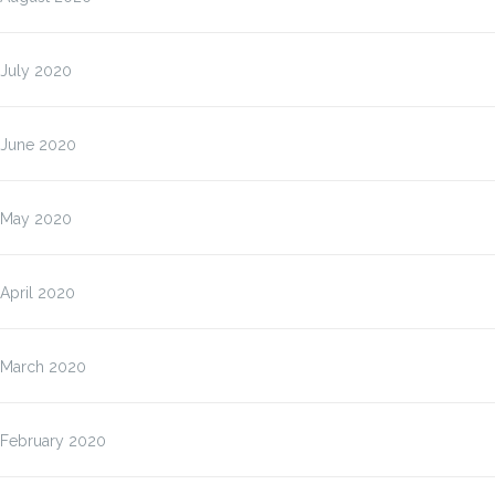
July 2020
June 2020
May 2020
April 2020
March 2020
February 2020