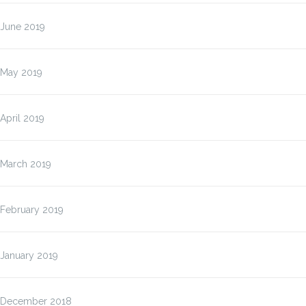
June 2019
May 2019
April 2019
March 2019
February 2019
January 2019
December 2018