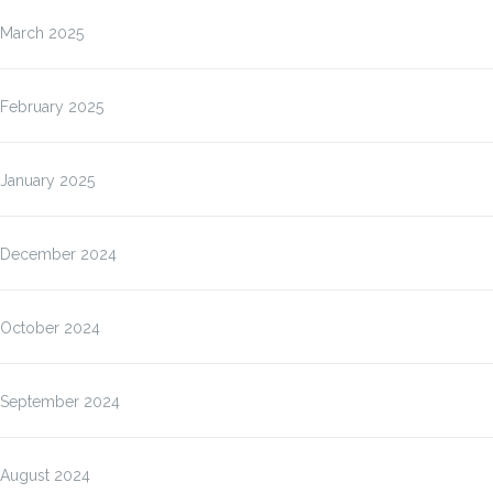
March 2025
February 2025
January 2025
December 2024
October 2024
September 2024
August 2024