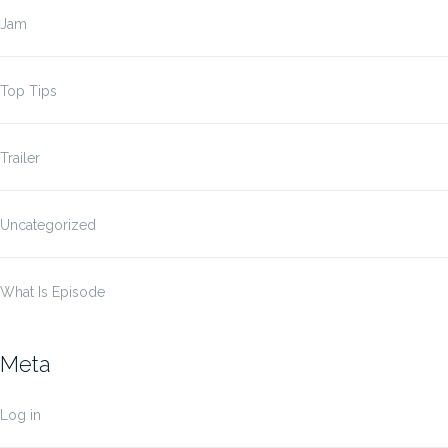
Jam
Top Tips
Trailer
Uncategorized
What Is Episode
Meta
Log in