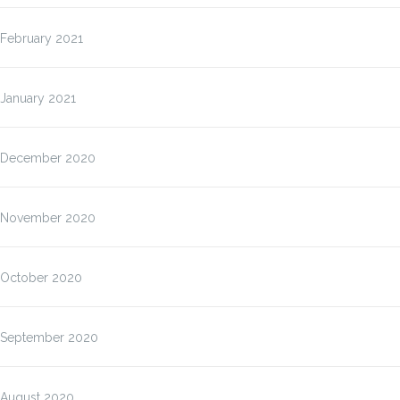
February 2021
January 2021
December 2020
November 2020
October 2020
September 2020
August 2020