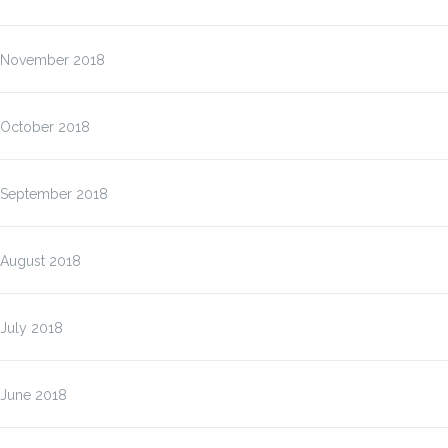
November 2018
October 2018
September 2018
August 2018
July 2018
June 2018