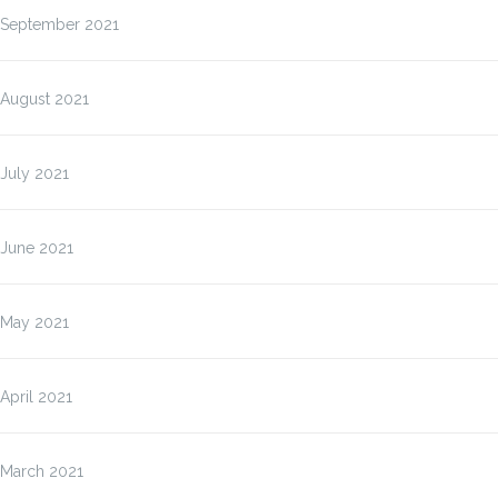
September 2021
August 2021
July 2021
June 2021
May 2021
April 2021
March 2021