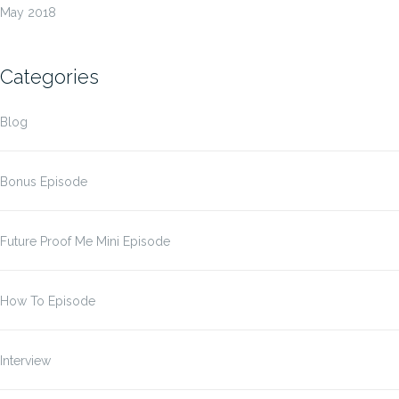
May 2018
Categories
Blog
Bonus Episode
Future Proof Me Mini Episode
How To Episode
Interview