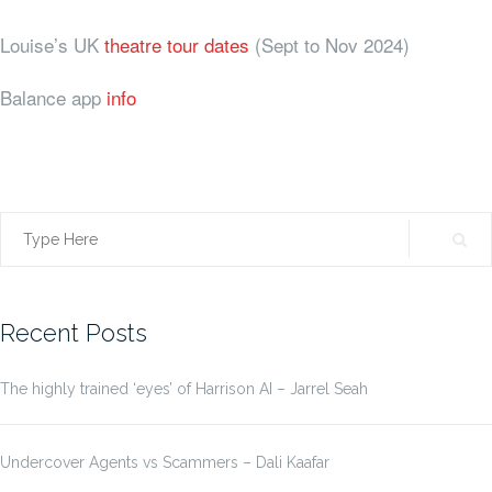
Louise’s UK
theatre tour dates
(Sept to Nov 2024)
Balance app
info
Search
for:
Recent Posts
The highly trained ‘eyes’ of Harrison AI – Jarrel Seah
Undercover Agents vs Scammers – Dali Kaafar