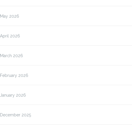
May 2026
April 2026
March 2026
February 2026
January 2026
December 2025