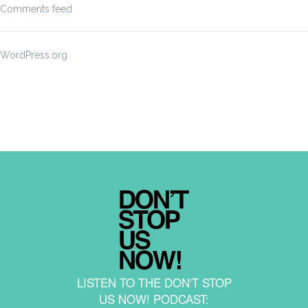
Comments feed
WordPress.org
LISTEN TO THE DON'T STOP
US NOW! PODCAST: