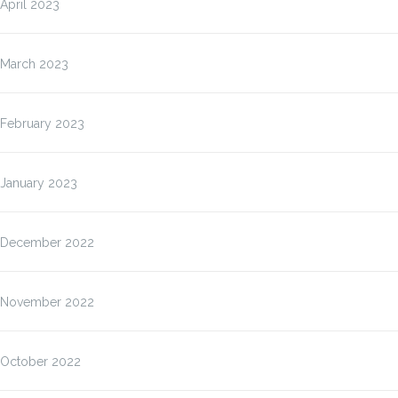
April 2023
March 2023
February 2023
January 2023
December 2022
November 2022
October 2022