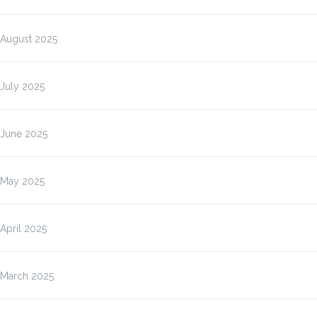
August 2025
July 2025
June 2025
May 2025
April 2025
March 2025