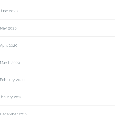
June 2020
May 2020
April 2020
March 2020
February 2020
January 2020
December 2019