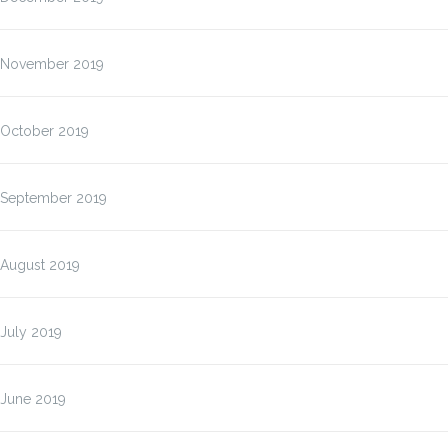
November 2019
October 2019
September 2019
August 2019
July 2019
June 2019