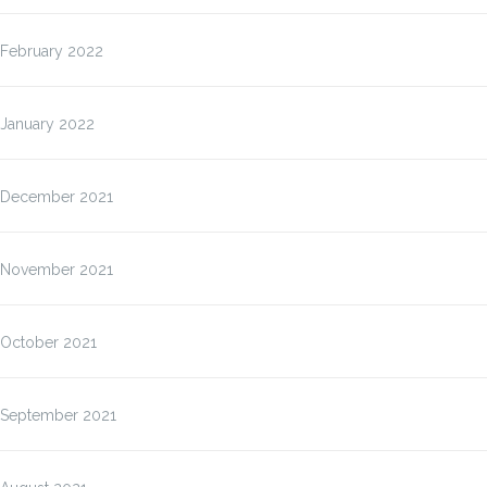
February 2022
January 2022
December 2021
November 2021
October 2021
September 2021