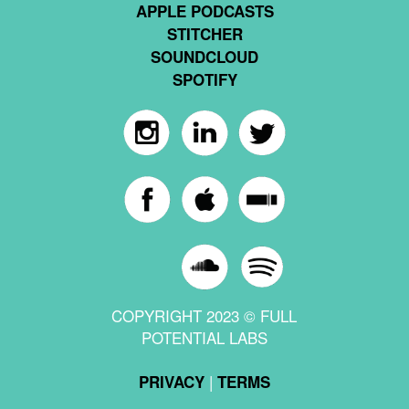
APPLE PODCASTS
STITCHER
SOUNDCLOUD
SPOTIFY
COPYRIGHT 2023 © FULL
POTENTIAL LABS
|
PRIVACY
TERMS