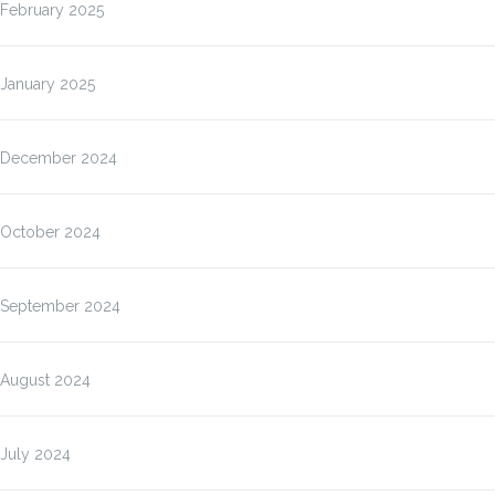
February 2025
January 2025
December 2024
October 2024
September 2024
August 2024
July 2024