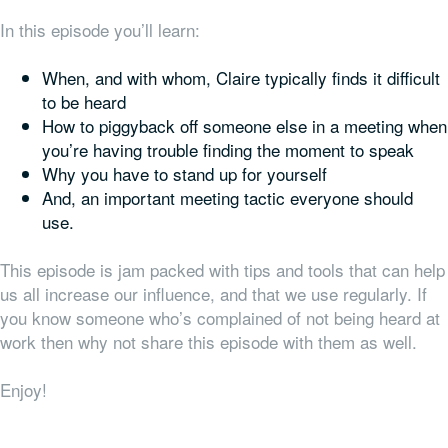
In this episode you’ll learn:
When, and with whom, Claire typically finds it difficult
to be heard
How to piggyback off someone else in a meeting when
you’re having trouble finding the moment to speak
Why you have to stand up for yourself
And, an important meeting tactic everyone should
use.
This episode is jam packed with tips and tools that can help
us all increase our influence, and that we use regularly. If
you know someone who’s complained of not being heard at
work then why not share this episode with them as well.
Enjoy!