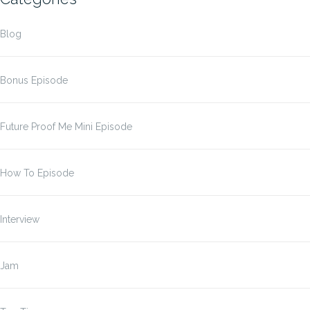
Blog
Bonus Episode
Future Proof Me Mini Episode
How To Episode
Interview
Jam