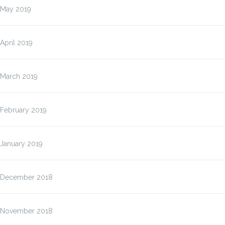
May 2019
April 2019
March 2019
February 2019
January 2019
December 2018
November 2018