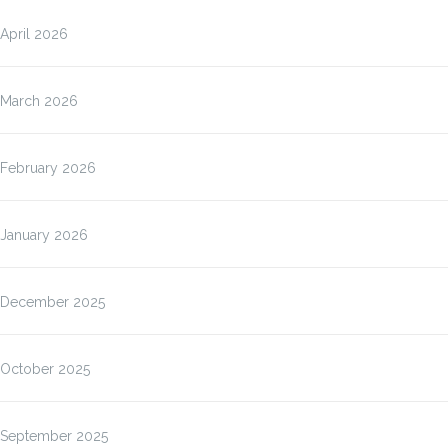
April 2026
March 2026
February 2026
January 2026
December 2025
October 2025
September 2025