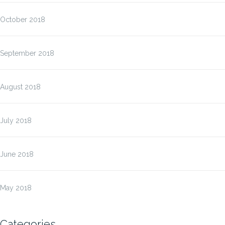
October 2018
September 2018
August 2018
July 2018
June 2018
May 2018
Categories