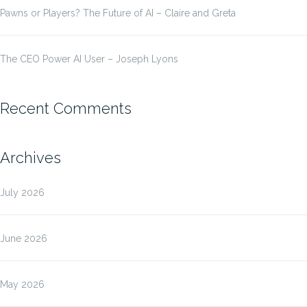
Pawns or Players? The Future of AI – Claire and Greta
The CEO Power AI User – Joseph Lyons
Recent Comments
Archives
July 2026
June 2026
May 2026