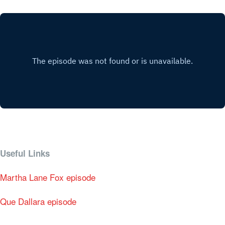
Useful Links
Martha Lane Fox episode
Que Dallara episode