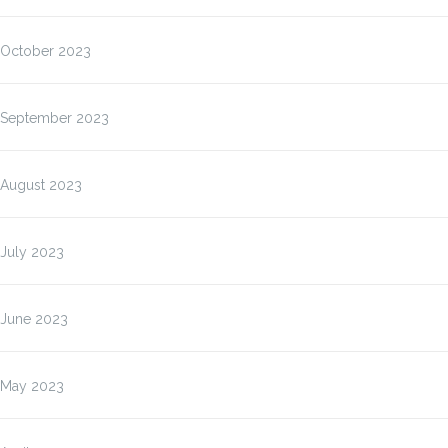
October 2023
September 2023
August 2023
July 2023
June 2023
May 2023