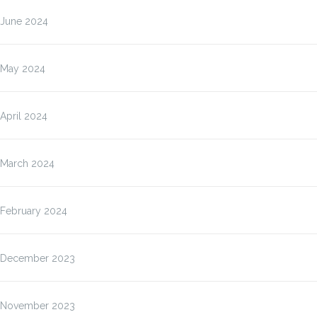
June 2024
May 2024
April 2024
March 2024
February 2024
December 2023
November 2023