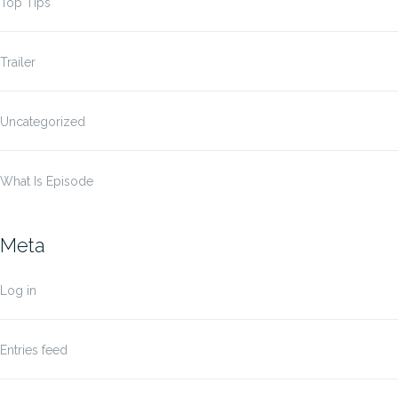
Top Tips
Trailer
Uncategorized
What Is Episode
Meta
Log in
Entries feed