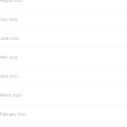
August 2021
July 2021
June 2021
May 2021
April 2021
March 2021
February 2021