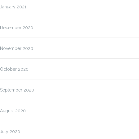
January 2021
December 2020
November 2020
October 2020
September 2020
August 2020
July 2020