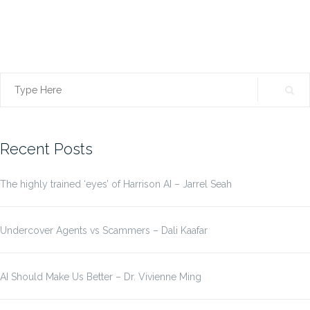
Search
for:
Recent Posts
The highly trained ‘eyes’ of Harrison AI – Jarrel Seah
Undercover Agents vs Scammers – Dali Kaafar
AI Should Make Us Better – Dr. Vivienne Ming