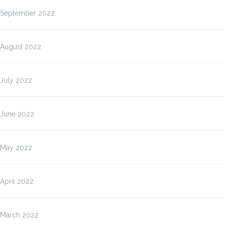
September 2022
August 2022
July 2022
June 2022
May 2022
April 2022
March 2022