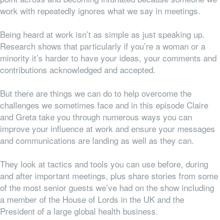
work with repeatedly ignores what we say in meetings.
Being heard at work isn’t as simple as just speaking up.
Research shows that particularly if you’re a woman or a
minority it’s harder to have your ideas, your comments and
contributions acknowledged and accepted.
But there are things we can do to help overcome the
challenges we sometimes face and in this episode Claire
and Greta take you through numerous ways you can
improve your influence at work and ensure your messages
and communications are landing as well as they can.
They look at tactics and tools you can use before, during
and after important meetings, plus share stories from some
of the most senior guests we’ve had on the show including
a member of the House of Lords in the UK and the
President of a large global health business.