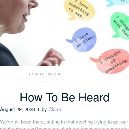
HOW TO EPISODE
How To Be Heard
August 29, 2023
by
Claire
We’ve all been there, sitting in that meeting trying to get our
point across and becoming infuriated because someone we