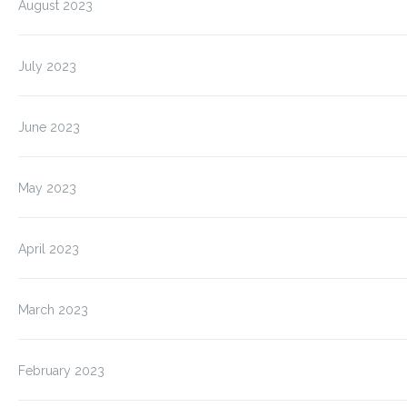
August 2023
July 2023
June 2023
May 2023
April 2023
March 2023
February 2023