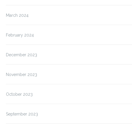
March 2024
February 2024
December 2023
November 2023
October 2023
September 2023