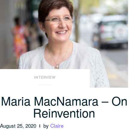
INTERVIEW
Maria MacNamara – On
Reinvention
August 25, 2020
by
Claire