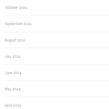
October 2024
September 2024
August 2024
July 2024
June 2024
May 2024
April 2024