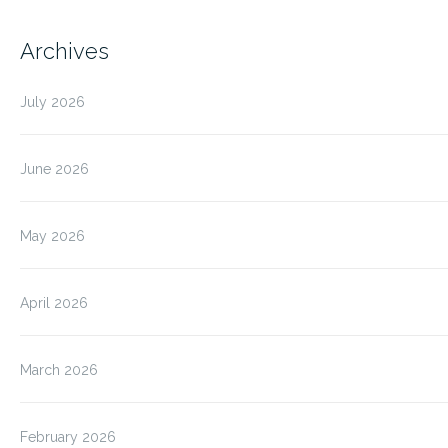
Archives
July 2026
June 2026
May 2026
April 2026
March 2026
February 2026