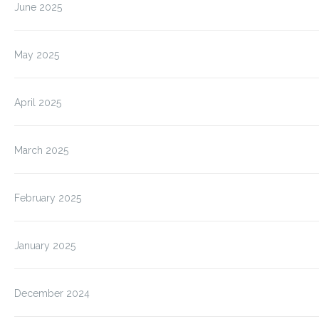
June 2025
May 2025
April 2025
March 2025
February 2025
January 2025
December 2024