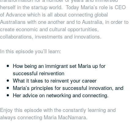
herself in the startup world. Today Maria’s role is CEO
of Advance which is all about connecting global
Australians with one another and to Australia, in order to
create economic and cultural opportunities,
collaborations, investments and innovations.
In this episode you’ll learn:
How being an immigrant set Maria up for
successful reinvention
What it takes to reinvent your career
Maria’s principles for successful innovation, and
Her advice on networking and connecting.
Enjoy this episode with the constantly learning and
always connecting Maria MacNamara.