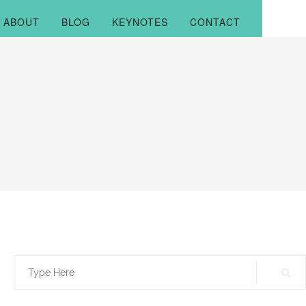
ABOUT
BLOG
KEYNOTES
CONTACT
Search