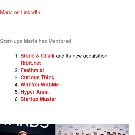
Maria on LinkedIn
Start-ups Maria has Mentored
and its new acquisition
Stone & Chalk
Ribit.net
Faethm.ai
Curious Thing
WithYouWithMe
Hyper Anna
Startup Muster