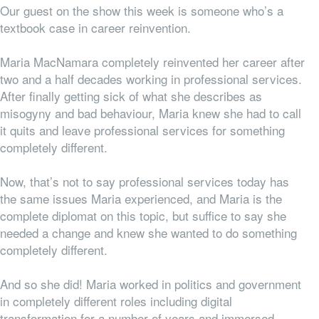
Our guest on the show this week is someone who’s a
textbook case in career reinvention.
Maria MacNamara completely reinvented her career after
two and a half decades working in professional services.
After finally getting sick of what she describes as
misogyny and bad behaviour, Maria knew she had to call
it quits and leave professional services for something
completely different.
Now, that’s not to say professional services
today
has
the same issues Maria experienced, and Maria is the
complete diplomat on this topic, but suffice to say she
needed a change and knew she wanted to do something
completely different.
And so she did! Maria worked in politics and government
in completely different roles including digital
transformation for a number of years and immersed