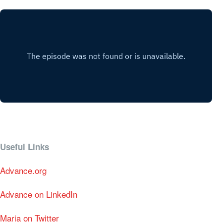
Useful Links
Advance.org
Advance on LinkedIn
Maria on Twitter