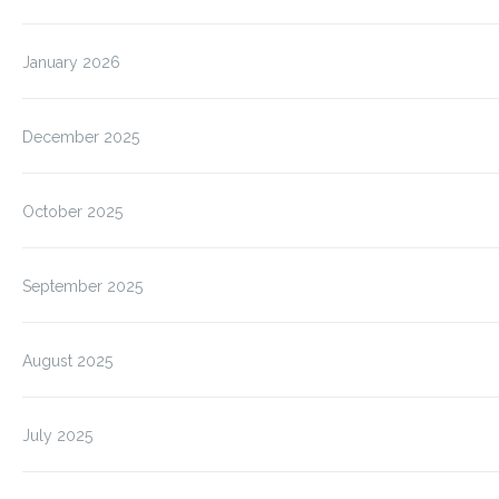
January 2026
December 2025
October 2025
September 2025
August 2025
July 2025