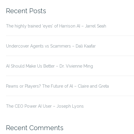
for:
Recent Posts
The highly trained ‘eyes’ of Harrison AI – Jarrel Seah
Undercover Agents vs Scammers – Dali Kaafar
AI Should Make Us Better – Dr. Vivienne Ming
Pawns or Players? The Future of AI – Claire and Greta
The CEO Power AI User – Joseph Lyons
Recent Comments