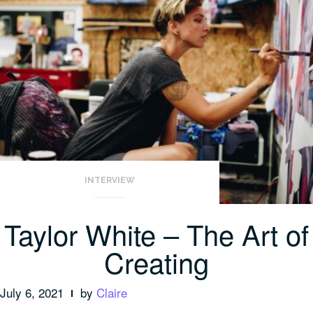
INTERVIEW
Taylor White – The Art of
Creating
July 6, 2021
by
Claire