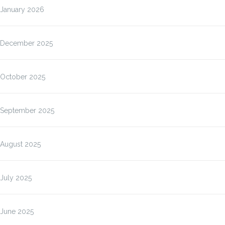
January 2026
December 2025
October 2025
September 2025
August 2025
July 2025
June 2025