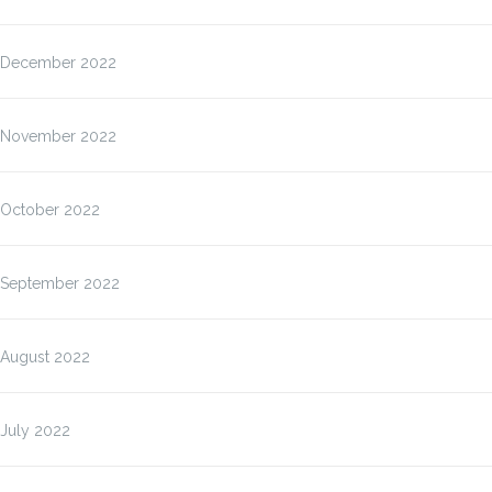
December 2022
November 2022
October 2022
September 2022
August 2022
July 2022