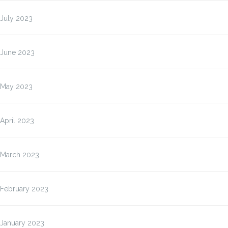
July 2023
June 2023
May 2023
April 2023
March 2023
February 2023
January 2023