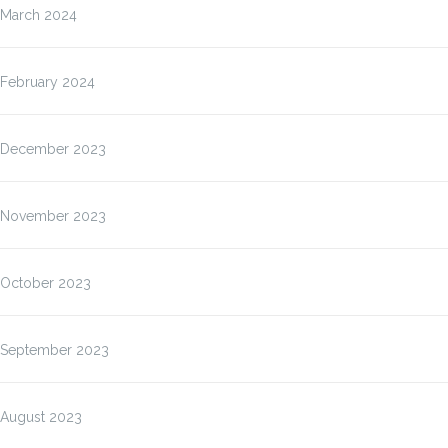
March 2024
February 2024
December 2023
November 2023
October 2023
September 2023
August 2023