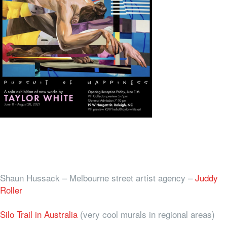
Shaun Hussack – Melbourne street artist agency –
Juddy
Roller
Silo Trail in Australia
(very cool murals in regional areas)