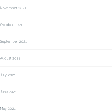
November 2021
October 2021
September 2021
August 2021
July 2021
June 2021
May 2021