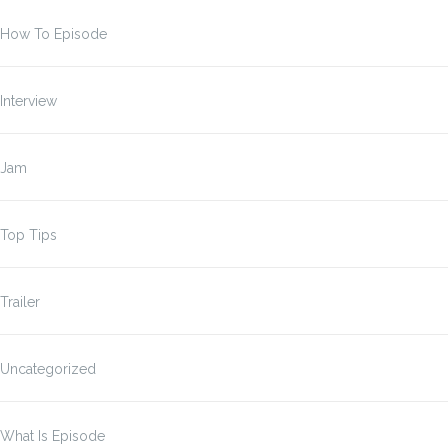
How To Episode
Interview
Jam
Top Tips
Trailer
Uncategorized
What Is Episode