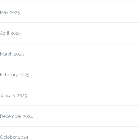
May 2025
April 2025
March 2025
February 2025
January 2025
December 2024
October 2024