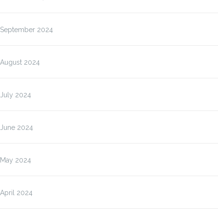
September 2024
August 2024
July 2024
June 2024
May 2024
April 2024