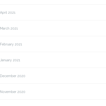
April 2021
March 2021
February 2021
January 2021
December 2020
November 2020