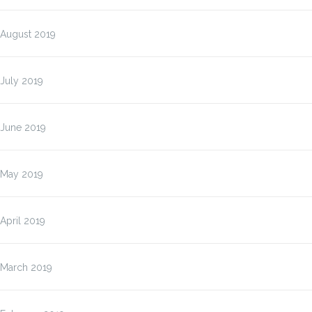
August 2019
July 2019
June 2019
May 2019
April 2019
March 2019