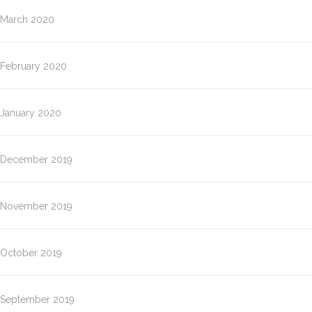
March 2020
February 2020
January 2020
December 2019
November 2019
October 2019
September 2019