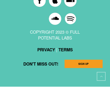
COPYRIGHT 2023 © FULL
POTENTIAL LABS
|
PRIVACY
TERMS
DON'T MISS OUT!
SIGN UP