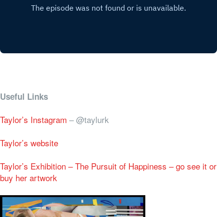
Useful Links
Taylor’s Instagram
– @taylurk
Taylor’s website
Taylor’s Exhibition – The Pursuit of Happiness – go see it or
buy her artwork