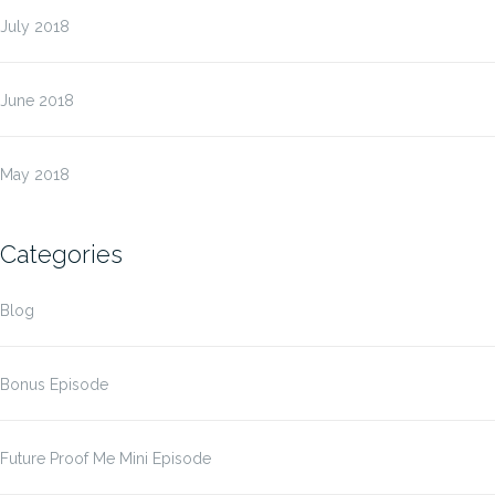
July 2018
June 2018
May 2018
Categories
Blog
Bonus Episode
Future Proof Me Mini Episode