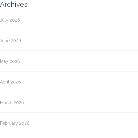
Archives
July 2026
June 2026
May 2026
April 2026
March 2026
February 2026