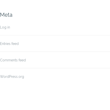
Meta
Log in
Entries feed
Comments feed
WordPress.org