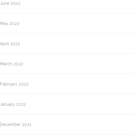
June 2022
May 2022
April 2022
March 2022
February 2022
January 2022
December 2021