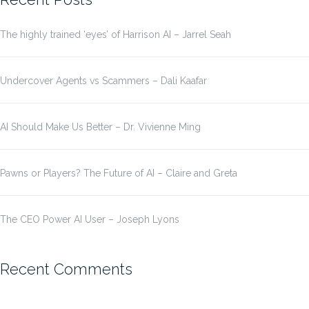
The highly trained ‘eyes’ of Harrison AI – Jarrel Seah
Undercover Agents vs Scammers – Dali Kaafar
AI Should Make Us Better – Dr. Vivienne Ming
Pawns or Players? The Future of AI – Claire and Greta
The CEO Power AI User – Joseph Lyons
Recent Comments