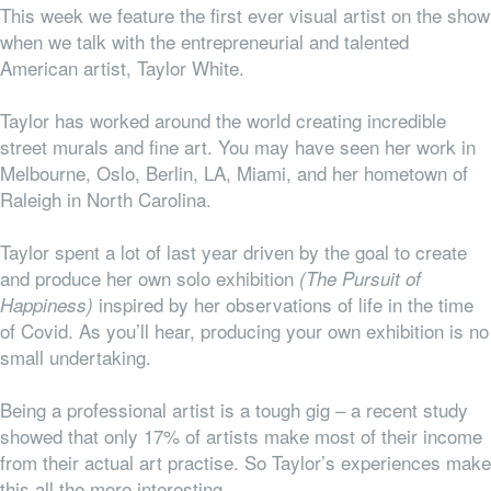
This week we feature the first ever visual artist on the show
when we talk with the entrepreneurial and talented
American artist, Taylor White.
Taylor has worked around the world creating incredible
street murals and fine art. You may have seen her work in
Melbourne, Oslo, Berlin, LA, Miami, and her hometown of
Raleigh in North Carolina.
Taylor spent a lot of last year driven by the goal to create
and produce her own solo exhibition
(The Pursuit of
inspired by her observations of life in the time
Happiness)
of Covid. As you’ll hear, producing your own exhibition is no
small undertaking.
Being a professional artist is a tough gig – a recent study
showed
that only 17% of artists make most of their income
from their actual art practise. So Taylor’s experiences make
this all the more interesting.