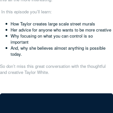
In this episode you’ll learn:
How Taylor creates large scale street murals
Her advice for anyone who wants to be more creative
Why focusing on what you can control is so
important
And, why she believes almost anything is possible
today.
So don’t miss this great conversation with the thoughtful
and creative Taylor White.