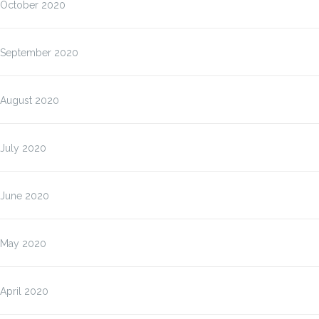
October 2020
September 2020
August 2020
July 2020
June 2020
May 2020
April 2020