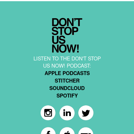
LISTEN TO THE DON'T STOP
US NOW! PODCAST:
APPLE PODCASTS
STITCHER
SOUNDCLOUD
SPOTIFY