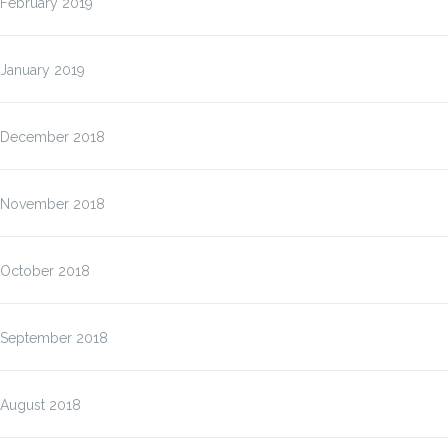
February 2019
January 2019
December 2018
November 2018
October 2018
September 2018
August 2018