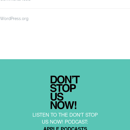
WordPress.org
LISTEN TO THE DON'T STOP
US NOW! PODCAST:
APPLE PODCASTS