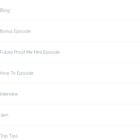
Blog
Bonus Episode
Future Proof Me Mini Episode
How To Episode
Interview
Jam
Top Tips