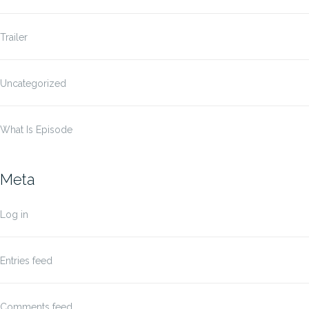
Trailer
Uncategorized
What Is Episode
Meta
Log in
Entries feed
Comments feed