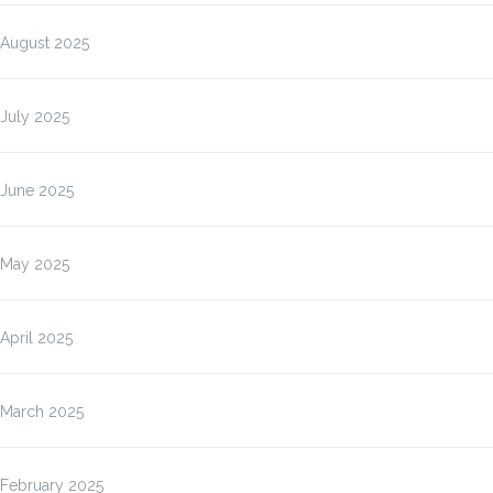
August 2025
July 2025
June 2025
May 2025
April 2025
March 2025
February 2025