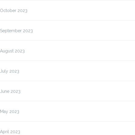
October 2023
September 2023
August 2023
July 2023
June 2023
May 2023
April 2023