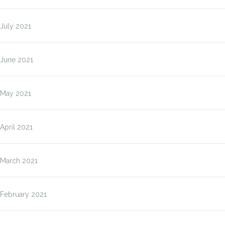
July 2021
June 2021
May 2021
April 2021
March 2021
February 2021