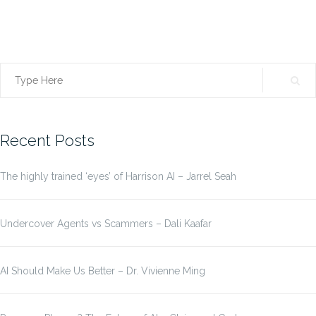
Search
for:
Recent Posts
The highly trained ‘eyes’ of Harrison AI – Jarrel Seah
Undercover Agents vs Scammers – Dali Kaafar
AI Should Make Us Better – Dr. Vivienne Ming