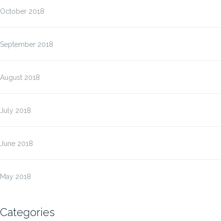
October 2018
September 2018
August 2018
July 2018
June 2018
May 2018
Categories