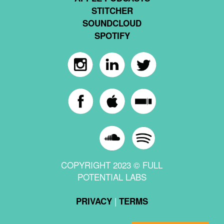
STITCHER
SOUNDCLOUD
SPOTIFY
COPYRIGHT 2023 © FULL
POTENTIAL LABS
|
PRIVACY
TERMS