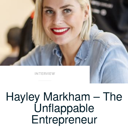
INTERVIEW
Hayley Markham – The
Unflappable
Entrepreneur