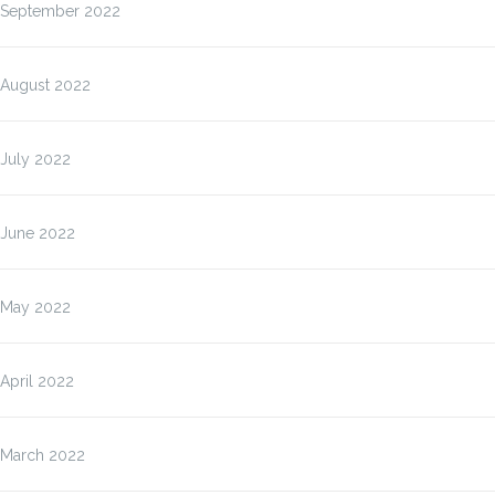
September 2022
August 2022
July 2022
June 2022
May 2022
April 2022
March 2022