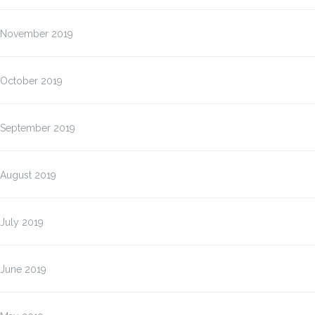
November 2019
October 2019
September 2019
August 2019
July 2019
June 2019