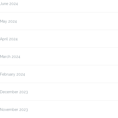
June 2024
May 2024
April 2024
March 2024
February 2024
December 2023
November 2023