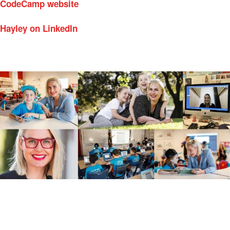
CodeCamp website
Hayley on LinkedIn