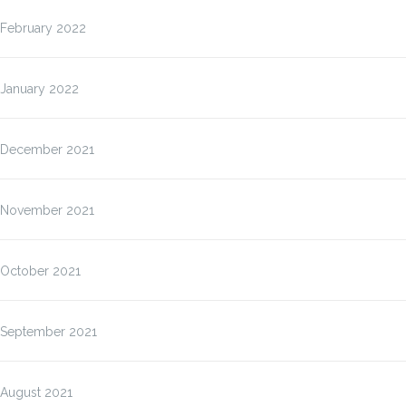
February 2022
January 2022
December 2021
November 2021
October 2021
September 2021
August 2021