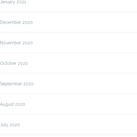
January 2021
December 2020
November 2020
October 2020
September 2020
August 2020
July 2020