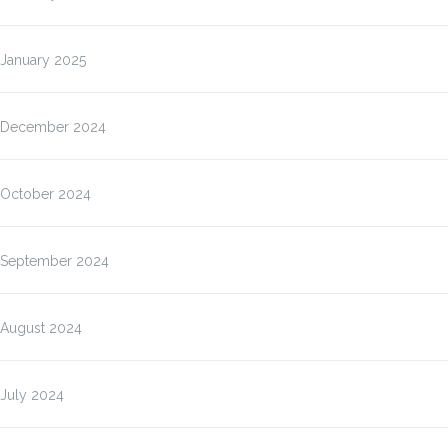
January 2025
December 2024
October 2024
September 2024
August 2024
July 2024