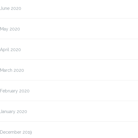
June 2020
May 2020
April 2020
March 2020
February 2020
January 2020
December 2019