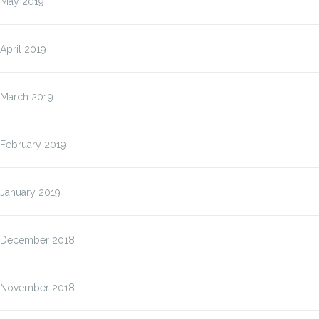
May 2019
April 2019
March 2019
February 2019
January 2019
December 2018
November 2018