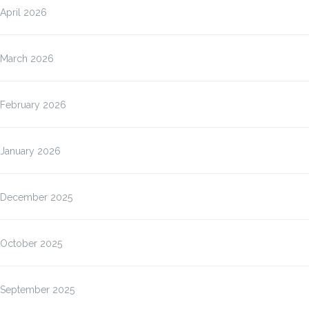
April 2026
March 2026
February 2026
January 2026
December 2025
October 2025
September 2025