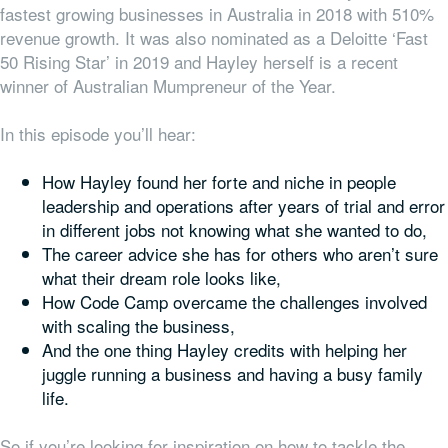
fastest growing businesses in Australia in 2018 with 510%
revenue growth. It was also nominated as a Deloitte ‘Fast
50 Rising Star’ in 2019 and Hayley herself is a recent
winner of Australian Mumpreneur of the Year.
In this episode you’ll hear:
How Hayley found her forte and niche in people
leadership and operations after years of trial and error
in different jobs not knowing what she wanted to do,
The career advice she has for others who aren’t sure
what their dream role looks like,
How Code Camp overcame the challenges involved
with scaling the business,
And the one thing Hayley credits with helping her
juggle running a business and having a busy family
life.
So if you’re looking for inspiration on how to tackle the