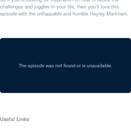
challenges and juggles in your life, then you’ll love this
episode with the unflappable and humble Hayley Markham.
Useful Links