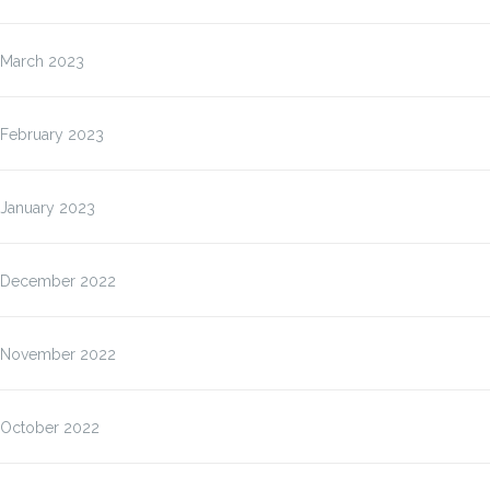
March 2023
February 2023
January 2023
December 2022
November 2022
October 2022