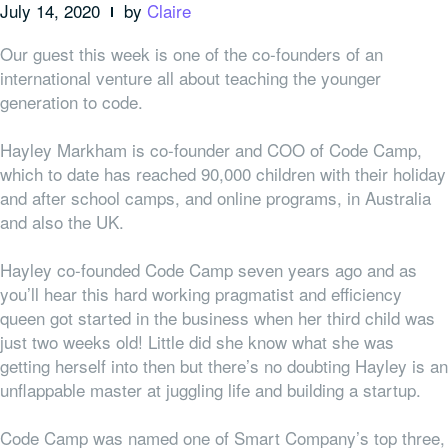
July 14, 2020
by
Claire
Our guest this week is one of the co-founders of an
international venture all about teaching the younger
generation to code.
Hayley Markham is co-founder and COO of Code Camp,
which to date has reached 90,000 children with their holiday
and after school camps, and online programs, in Australia
and also the UK.
Hayley co-founded Code Camp seven years ago and as
you’ll hear this hard working pragmatist and efficiency
queen got started in the business when her third child was
just two weeks old! Little did she know what she was
getting herself into then but there’s no doubting Hayley is an
unflappable master at juggling life and building a startup.
Code Camp was named one of Smart Company’s top three,