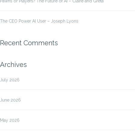
Pawns or Players? The Future of AI – Claire and Greta
The CEO Power AI User – Joseph Lyons
Recent Comments
Archives
July 2026
June 2026
May 2026