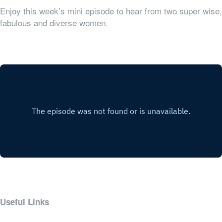
Enjoy this week’s mini episode to hear from two super wise,
fabulous and diverse women.
Useful Links