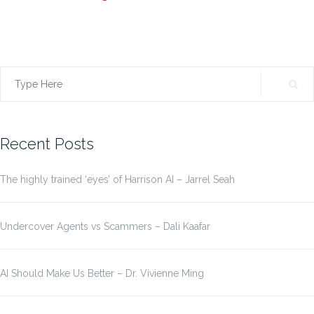
Search
for:
Recent Posts
The highly trained ‘eyes’ of Harrison AI – Jarrel Seah
Undercover Agents vs Scammers – Dali Kaafar
AI Should Make Us Better – Dr. Vivienne Ming