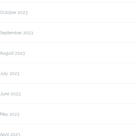
October 2023
September 2023
August 2023
July 2023
June 2023
May 2023
April 2023