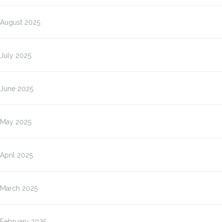
August 2025
July 2025
June 2025
May 2025
April 2025
March 2025
February 2025