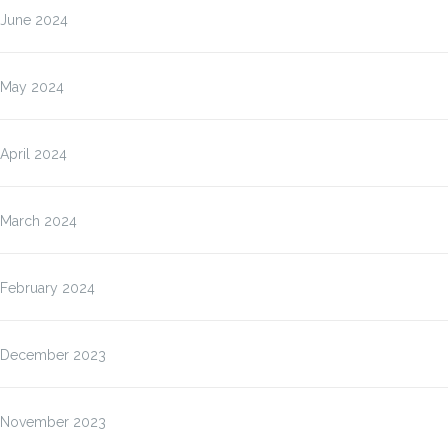
June 2024
May 2024
April 2024
March 2024
February 2024
December 2023
November 2023