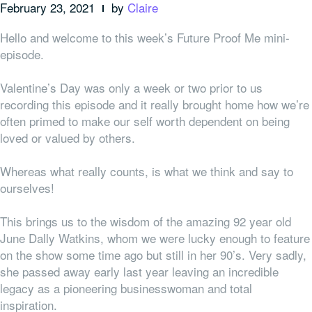
February 23, 2021
by
Claire
Hello and welcome to this week’s Future Proof Me mini-
episode.
Valentine’s Day was only a week or two prior to us
recording this episode and it really brought home how we’re
often primed to make our self worth dependent on being
loved or valued by others.
Whereas what really counts, is what we think and say to
ourselves!
This brings us to the wisdom of the amazing 92 year old
June Dally Watkins, whom we were lucky enough to feature
on the show some time ago but still in her 90’s. Very sadly,
she passed away early last year leaving an incredible
legacy as a pioneering businesswoman and total
inspiration.