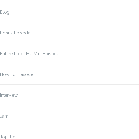
Blog
Bonus Episode
Future Proof Me Mini Episode
How To Episode
Interview
Jam
Top Tips