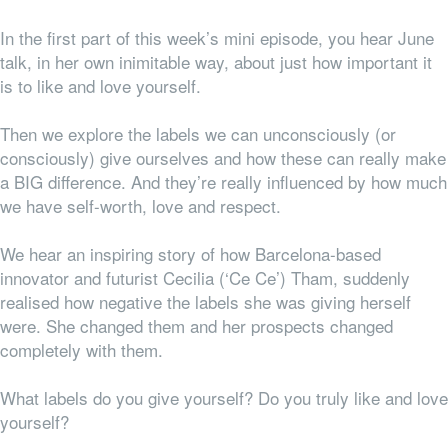
In the first part of this week’s mini episode, you hear June
talk, in her own inimitable way, about just how important it
is to like and love yourself.
Then we explore the labels we can unconsciously (or
consciously) give ourselves and how these can really make
a BIG difference. And they’re really influenced by how much
we have self-worth, love and respect.
We hear an inspiring story of how Barcelona-based
innovator and futurist Cecilia (‘Ce Ce’) Tham, suddenly
realised how negative the labels she was giving herself
were. She changed them and her prospects changed
completely with them.
What labels do you give yourself? Do you truly like and love
yourself?