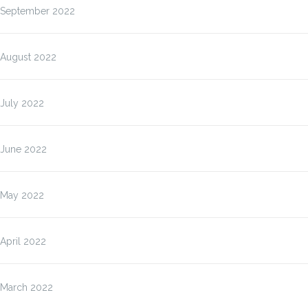
September 2022
August 2022
July 2022
June 2022
May 2022
April 2022
March 2022