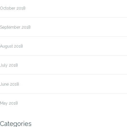
October 2018
September 2018
August 2018
July 2018
June 2018
May 2018
Categories