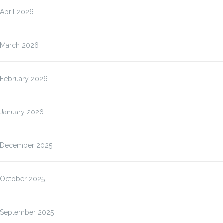
April 2026
March 2026
February 2026
January 2026
December 2025
October 2025
September 2025