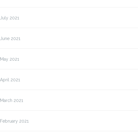
July 2021
June 2021
May 2021
April 2021
March 2021
February 2021