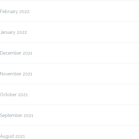
February 2022
January 2022
December 2021
November 2021
October 2021
September 2021
August 2021