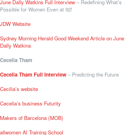
June Dally Watkins Full Interview
– Redefining What’s
Possible for Women Even at 92!
JDW Website
Sydney Morning Herald Good Weekend Article on June
Dally Watkins
:
Cecelia Tham
–
Predicting the Future
Cecelia Tham Full Interview
Cecilia’s website
Cecelia’s business Futurity
Makers of Barcelona (MOB)
allwomen AI Training School