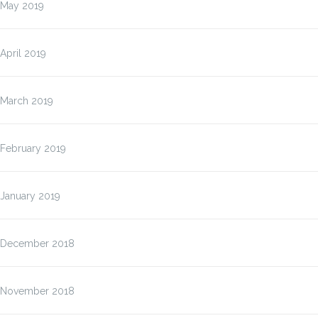
May 2019
April 2019
March 2019
February 2019
January 2019
December 2018
November 2018