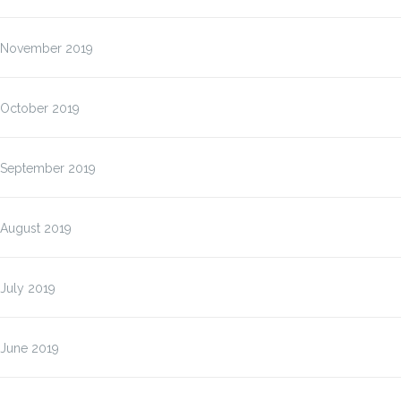
November 2019
October 2019
September 2019
August 2019
July 2019
June 2019