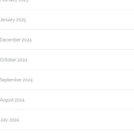
January 2025
December 2024
October 2024
September 2024
August 2024
July 2024