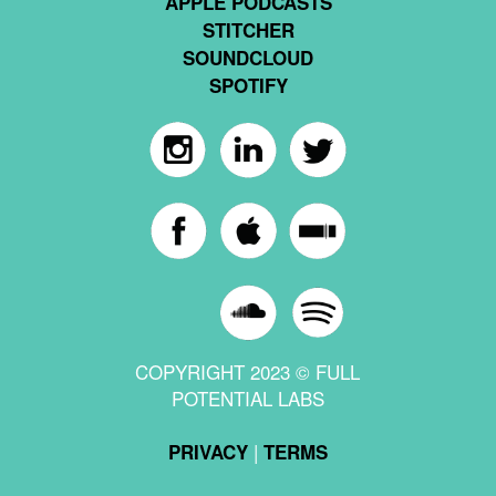
APPLE PODCASTS
STITCHER
SOUNDCLOUD
SPOTIFY
COPYRIGHT 2023 © FULL
POTENTIAL LABS
|
PRIVACY
TERMS