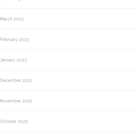
March 2023
February 2023
January 2023
December 2022
November 2022
October 2022