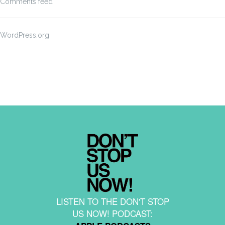
Comments feed
WordPress.org
LISTEN TO THE DON'T STOP
US NOW! PODCAST: