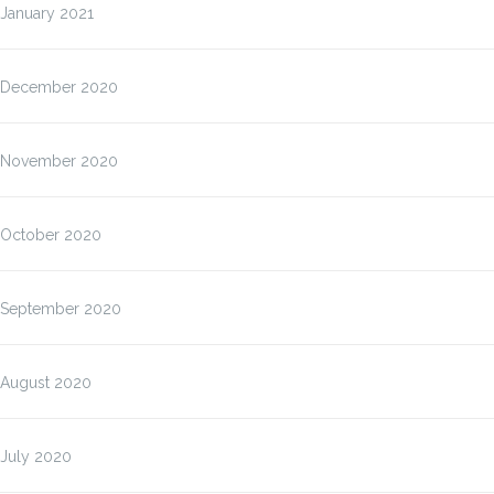
January 2021
December 2020
November 2020
October 2020
September 2020
August 2020
July 2020