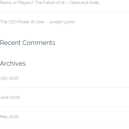
Pawns or Players? The Future of AI – Claire and Greta
The CEO Power AI User – Joseph Lyons
Recent Comments
Archives
July 2026
June 2026
May 2026