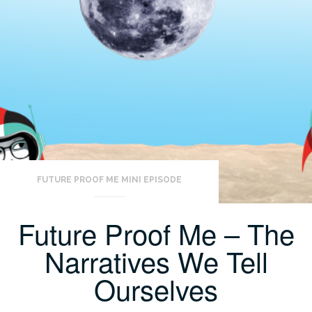
FUTURE PROOF ME MINI EPISODE
Future Proof Me – The
Narratives We Tell
Ourselves