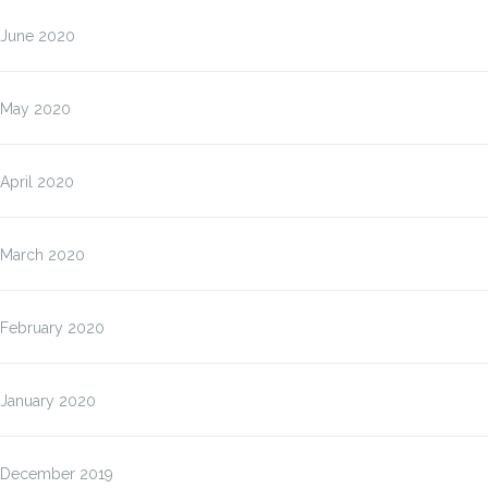
June 2020
May 2020
April 2020
March 2020
February 2020
January 2020
December 2019