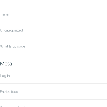
Trailer
Uncategorized
What Is Episode
Meta
Log in
Entries feed