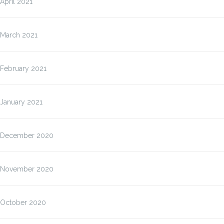
April 2021
March 2021
February 2021
January 2021
December 2020
November 2020
October 2020