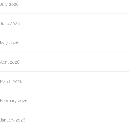
July 2026
June 2026
May 2026
April 2026
March 2026
February 2026
January 2026