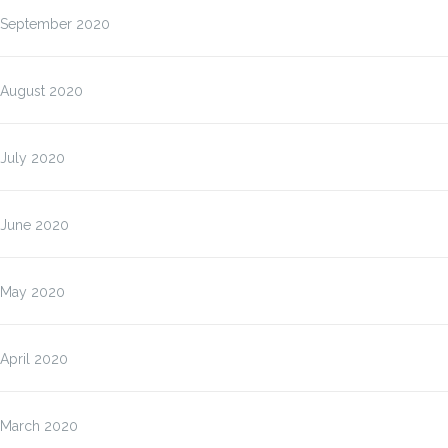
September 2020
August 2020
July 2020
June 2020
May 2020
April 2020
March 2020