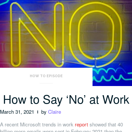
HOW TO EPISODE
How to Say ‘No’ at Work
March 31, 2021
by
Claire
A recent Microsoft trends in work
report
showed that 40
billion more emails were sent in February 2021 than the