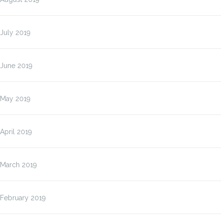
July 2019
June 2019
May 2019
April 2019
March 2019
February 2019