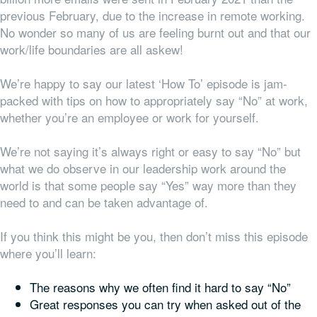
previous February, due to the increase in remote working.
No wonder so many of us are feeling burnt out and that our
work/life boundaries are all askew!
We’re happy to say our latest ‘How To’ episode is jam-
packed with tips on how to appropriately say “No” at work,
whether you’re an employee or work for yourself.
We’re not saying it’s always right or easy to say “No” but
what we do observe in our leadership work around the
world is that some people say “Yes” way more than they
need to and can be taken advantage of.
If you think this might be you, then don’t miss this episode
where you’ll learn:
The reasons why we often find it hard to say “No”
Great responses you can try when asked out of the