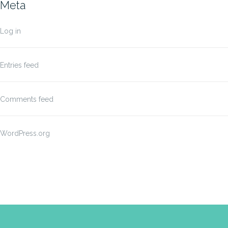
Meta
Log in
Entries feed
Comments feed
WordPress.org