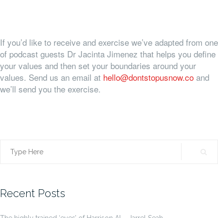
If you’d like to receive and exercise we’ve adapted from one
of podcast guests Dr Jacinta Jimenez that helps you define
your values and then set your boundaries around your
values. Send us an email at
hello@dontstopusnow.co
and
we’ll send you the exercise.
Search
for:
Recent Posts