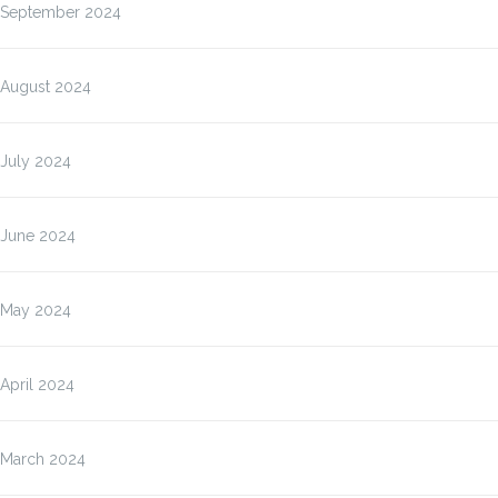
September 2024
August 2024
July 2024
June 2024
May 2024
April 2024
March 2024