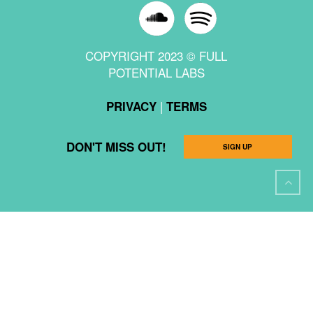
COPYRIGHT 2023 © FULL
POTENTIAL LABS
|
PRIVACY
TERMS
DON'T MISS OUT!
SIGN UP