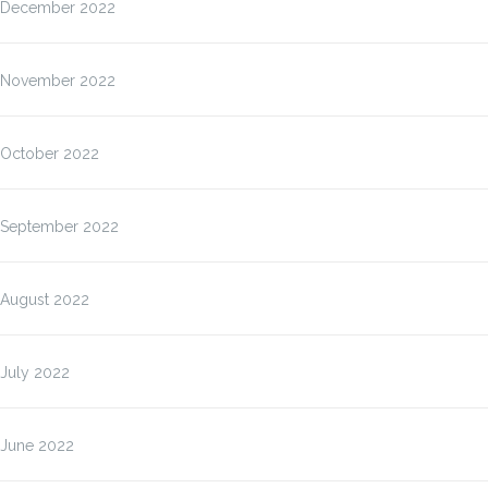
December 2022
November 2022
October 2022
September 2022
August 2022
July 2022
June 2022