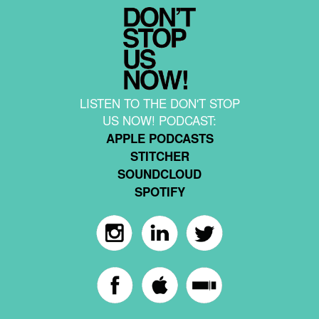
LISTEN TO THE DON'T STOP
US NOW! PODCAST:
APPLE PODCASTS
STITCHER
SOUNDCLOUD
SPOTIFY