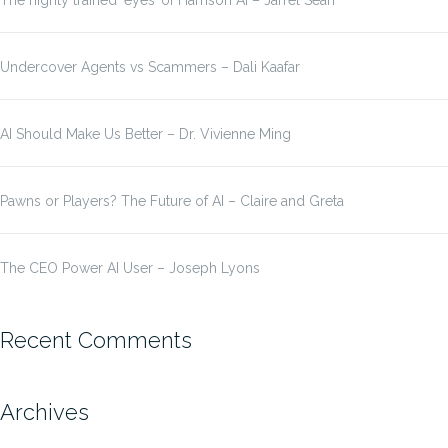
The highly trained ‘eyes’ of Harrison AI – Jarrel Seah
Undercover Agents vs Scammers – Dali Kaafar
AI Should Make Us Better – Dr. Vivienne Ming
Pawns or Players? The Future of AI – Claire and Greta
The CEO Power AI User – Joseph Lyons
Recent Comments
Archives