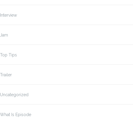
Interview
Jam
Top Tips
Trailer
Uncategorized
What Is Episode