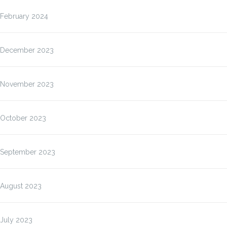
February 2024
December 2023
November 2023
October 2023
September 2023
August 2023
July 2023