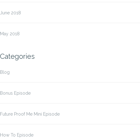
June 2018
May 2018
Categories
Blog
Bonus Episode
Future Proof Me Mini Episode
How To Episode