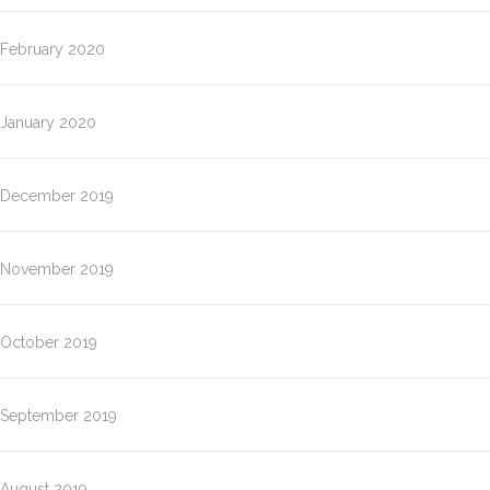
February 2020
January 2020
December 2019
November 2019
October 2019
September 2019
August 2019