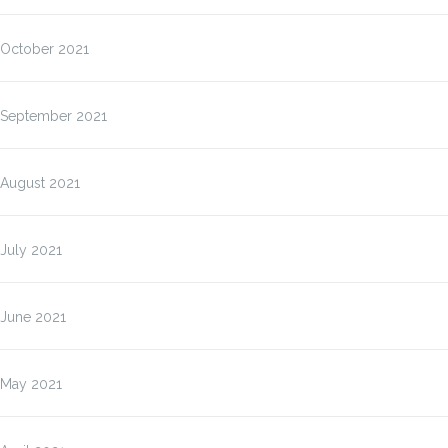
October 2021
September 2021
August 2021
July 2021
June 2021
May 2021