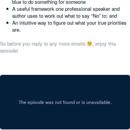
blue to do something for someone
A useful framework one professional speaker and
author uses to work out what to say “No” to; and
An intuitive way to figure out what your true priorities
are.
So before you reply to any more emails
, enjoy this
episode!