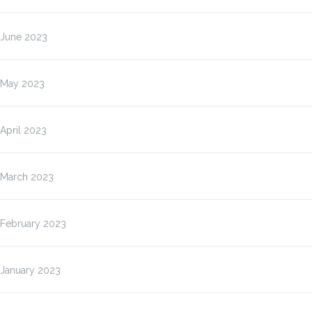
June 2023
May 2023
April 2023
March 2023
February 2023
January 2023