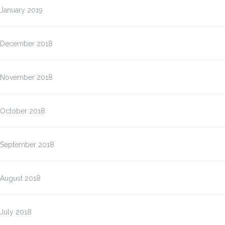
January 2019
December 2018
November 2018
October 2018
September 2018
August 2018
July 2018