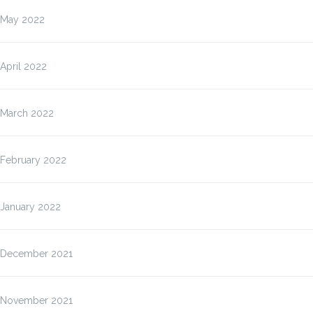
May 2022
April 2022
March 2022
February 2022
January 2022
December 2021
November 2021