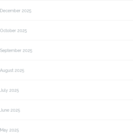
December 2025
October 2025
September 2025
August 2025
July 2025
June 2025
May 2025