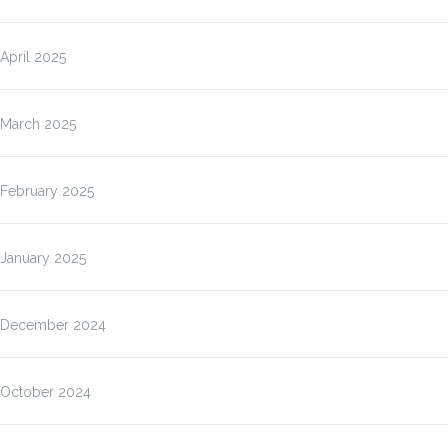
April 2025
March 2025
February 2025
January 2025
December 2024
October 2024