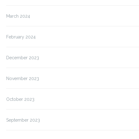
March 2024
February 2024
December 2023
November 2023
October 2023
September 2023