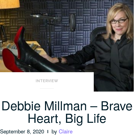
INTERVIEW
Debbie Millman – Brave
Heart, Big Life
September 8, 2020
by
Claire