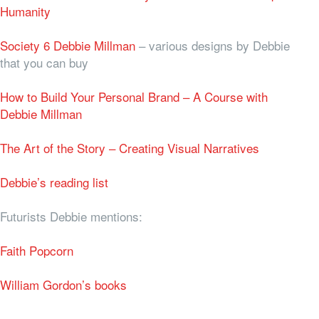
Humanity
Society 6 Debbie Millman
– various designs by Debbie
that you can buy
How to Build Your Personal Brand – A Course with
Debbie Millman
The Art of the Story – Creating Visual Narratives
Debbie’s reading list
Futurists Debbie mentions:
Faith Popcorn
William Gordon’s books