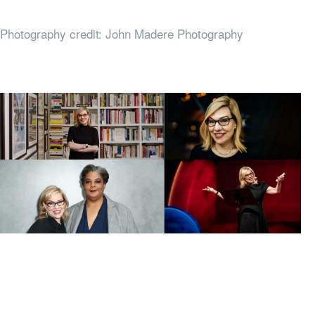
Photography credit: John Madere Photography