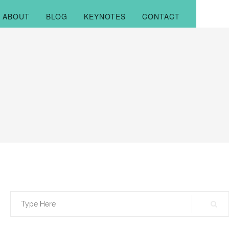
ABOUT
BLOG
KEYNOTES
CONTACT
Search