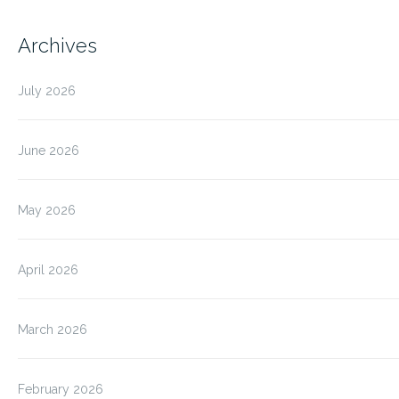
Archives
July 2026
June 2026
May 2026
April 2026
March 2026
February 2026