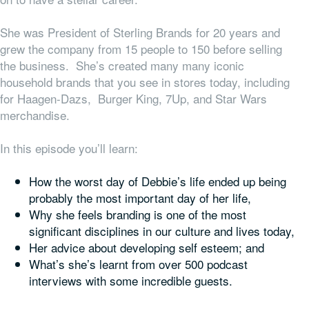
She was President of Sterling Brands for 20 years and
grew the company from 15 people to 150 before selling
the business. She’s created many many iconic
household brands that you see in stores today, including
for Haagen-Dazs, Burger King, 7Up, and Star Wars
merchandise.
In this episode you’ll learn:
How the worst day of Debbie’s life ended up being
probably the most important day of her life,
Why she feels branding is one of the most
significant disciplines in our culture and lives today,
Her advice about developing self esteem; and
What’s she’s learnt from over 500 podcast
interviews with some incredible guests.