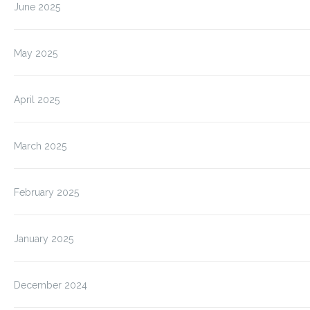
June 2025
May 2025
April 2025
March 2025
February 2025
January 2025
December 2024