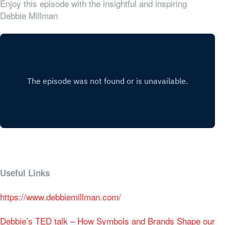
Enjoy this episode with the insightful and inspiring
Debbie Millman
Useful Links
https://www.debbiemillman.com/
Debbie’s TED talk – How Symbols and Brands Shape our