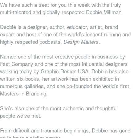
We have such a treat for you this week with the truly
multi-talented and globally respected Debbie Millman.
Debbie is a designer, author, educator, artist, brand
expert and host of one of the world’s longest running and
highly respected podcasts,
.
Design Matters
Named one of the most creative people in business by
Fast Company and one of the most influential designers
working today by Graphic Design USA, Debbie has also
written six books, her artwork has been exhibited in
numerous galleries, and she co-founded the
world’s first
Masters in Branding.
She’s also one of the most authentic and thoughtful
people we’ve met.
From difficult and traumatic beginnings, Debbie has gone
on to have a stellar career.