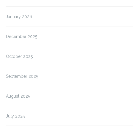
January 2026
December 2025
October 2025
September 2025
August 2025
July 2025