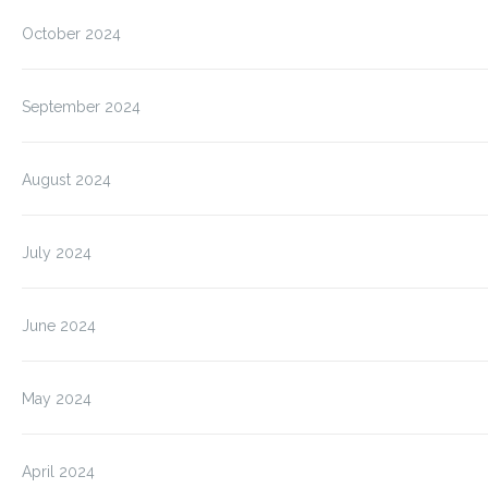
October 2024
September 2024
August 2024
July 2024
June 2024
May 2024
April 2024