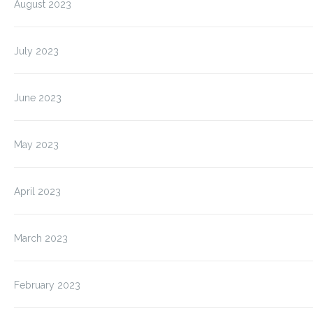
August 2023
July 2023
June 2023
May 2023
April 2023
March 2023
February 2023