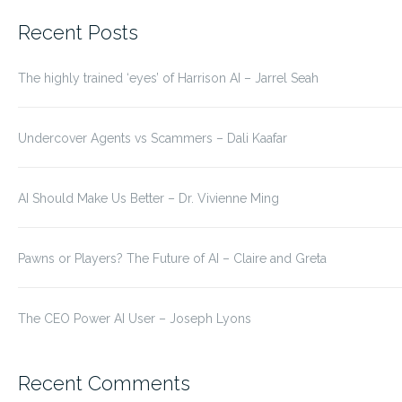
for:
Recent Posts
The highly trained ‘eyes’ of Harrison AI – Jarrel Seah
Undercover Agents vs Scammers – Dali Kaafar
AI Should Make Us Better – Dr. Vivienne Ming
Pawns or Players? The Future of AI – Claire and Greta
The CEO Power AI User – Joseph Lyons
Recent Comments