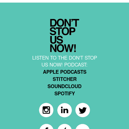
LISTEN TO THE DON'T STOP
US NOW! PODCAST:
APPLE PODCASTS
STITCHER
SOUNDCLOUD
SPOTIFY