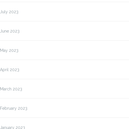
July 2023
June 2023
May 2023
April 2023
March 2023
February 2023
January 2023