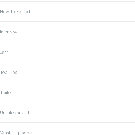
How To Episode
Interview
Jam
Top Tips
Trailer
Uncategorized
What Is Episode