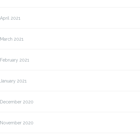
April 2021
March 2021
February 2021
January 2021
December 2020
November 2020