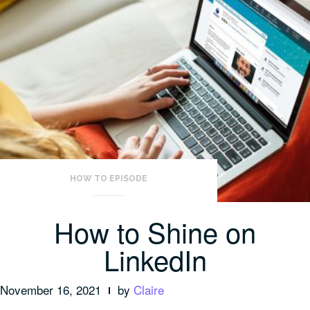
HOW TO EPISODE
How to Shine on
LinkedIn
November 16, 2021
by
Claire