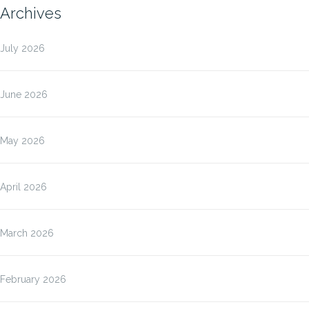
Archives
July 2026
June 2026
May 2026
April 2026
March 2026
February 2026