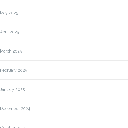
May 2025
April 2025
March 2025
February 2025
January 2025
December 2024
October 2024