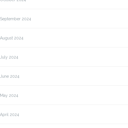
September 2024
August 2024
July 2024
June 2024
May 2024
April 2024