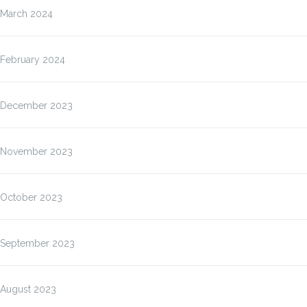
March 2024
February 2024
December 2023
November 2023
October 2023
September 2023
August 2023