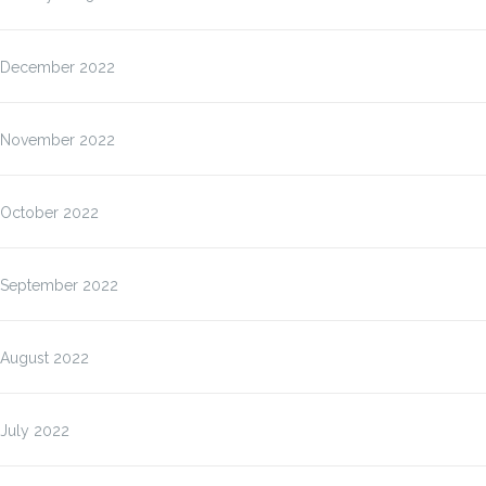
December 2022
November 2022
October 2022
September 2022
August 2022
July 2022