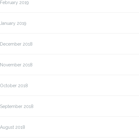
February 2019
January 2019
December 2018
November 2018
October 2018
September 2018
August 2018