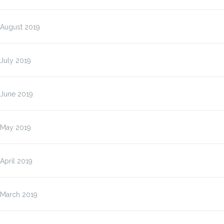
August 2019
July 2019
June 2019
May 2019
April 2019
March 2019