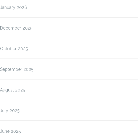
January 2026
December 2025
October 2025
September 2025
August 2025
July 2025
June 2025