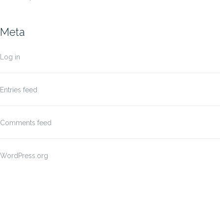
Meta
Log in
Entries feed
Comments feed
WordPress.org