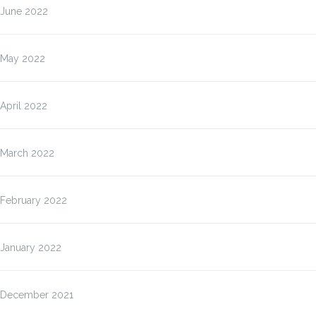
June 2022
May 2022
April 2022
March 2022
February 2022
January 2022
December 2021