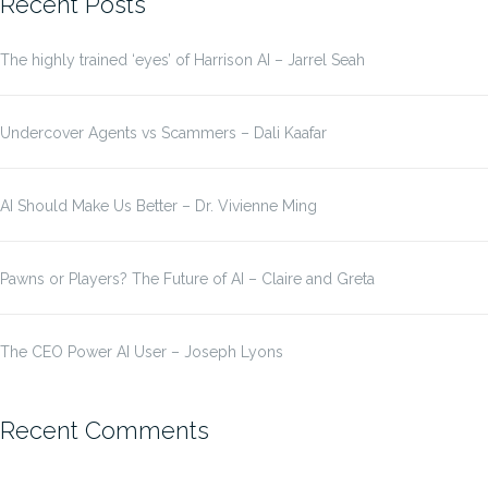
Recent Posts
The highly trained ‘eyes’ of Harrison AI – Jarrel Seah
Undercover Agents vs Scammers – Dali Kaafar
AI Should Make Us Better – Dr. Vivienne Ming
Pawns or Players? The Future of AI – Claire and Greta
The CEO Power AI User – Joseph Lyons
Recent Comments