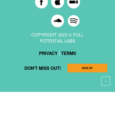
COPYRIGHT 2023 © FULL
POTENTIAL LABS
|
PRIVACY
TERMS
DON'T MISS OUT!
SIGN UP