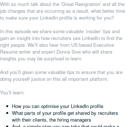
With so much talk about the ‘Great Resignation’ and all the
job changes that are occurring as a result, what better time
to make sure your LinkedIn profile is working for you?
In this episode we share some valuable ‘insider’ tips and
gain an insight into how recruiters use LinkedIn to find the
right people. We’ll also hear from US based Executive
Resume writer and expert Donna Svei who will share
insights you may be surprised to learn.
And you’ll glean some valuable tips to ensure that you are
doing yourself justice on this all important platform.
You’ll learn:
How you can optimise your LinkedIn profile
What parts of your profile get shared by recruiters
with their clients, the hiring managers
And, a simple step you can take that could make a