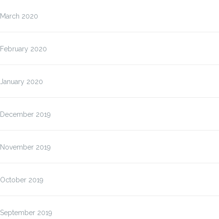
March 2020
February 2020
January 2020
December 2019
November 2019
October 2019
September 2019