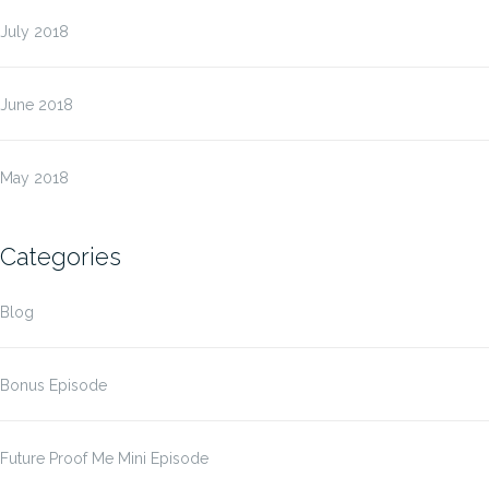
July 2018
June 2018
May 2018
Categories
Blog
Bonus Episode
Future Proof Me Mini Episode