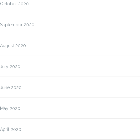
October 2020
September 2020
August 2020
July 2020
June 2020
May 2020
April 2020