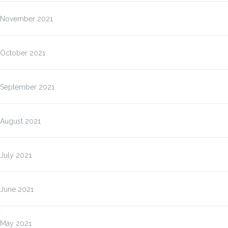
November 2021
October 2021
September 2021
August 2021
July 2021
June 2021
May 2021