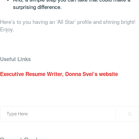
surprising difference.
Here’s to you having an ‘All Star’ profile and shining bright!
Enjoy.
Useful Links
Executive Resume Writer, Donna Svei’s website
Search
for: