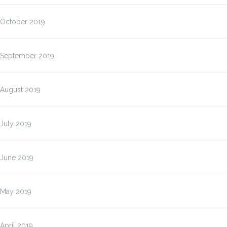
October 2019
September 2019
August 2019
July 2019
June 2019
May 2019
April 2019