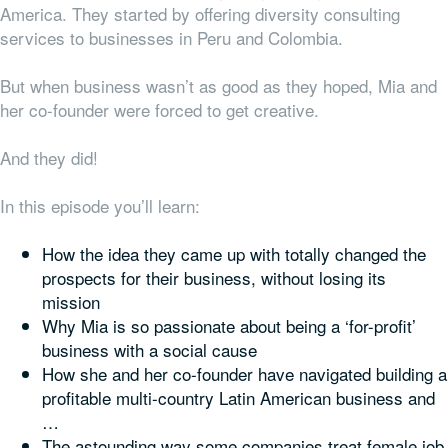
America. They started by offering diversity consulting
services to businesses in Peru and Colombia.
But when business wasn’t as good as they hoped, Mia and
her co-founder were forced to get creative.
And they did!
In this episode you’ll learn:
How the idea they came up with totally changed the
prospects for their business, without losing its
mission
Why Mia is so passionate about being a ‘for-profit’
business with a social cause
How she and her co-founder have navigated building a
profitable multi-country Latin American business and
…
The astounding way some companies treat female job