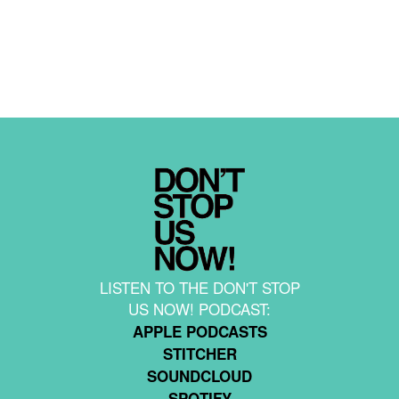
LISTEN TO THE DON'T STOP
US NOW! PODCAST:
APPLE PODCASTS
STITCHER
SOUNDCLOUD
SPOTIFY