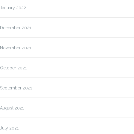
January 2022
December 2021
November 2021
October 2021
September 2021
August 2021
July 2021