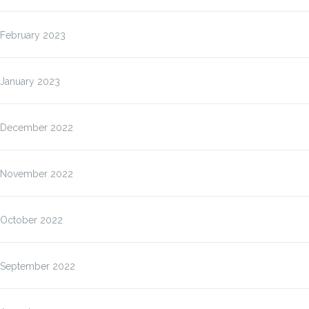
February 2023
January 2023
December 2022
November 2022
October 2022
September 2022