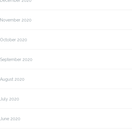
December 2020
November 2020
October 2020
September 2020
August 2020
July 2020
June 2020