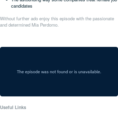
candidates
Without further ado enjoy this episode with the passionate
and determined Mia Perdomo.
Useful Links