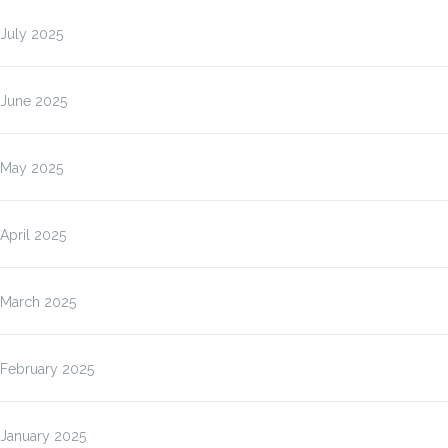
July 2025
June 2025
May 2025
April 2025
March 2025
February 2025
January 2025