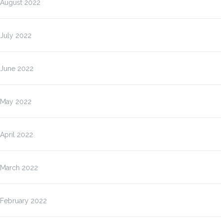
August 2022
July 2022
June 2022
May 2022
April 2022
March 2022
February 2022