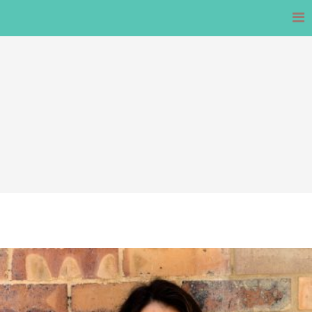
Skip
to
content