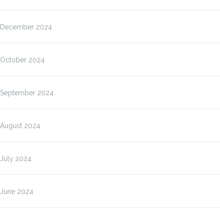
December 2024
October 2024
September 2024
August 2024
July 2024
June 2024