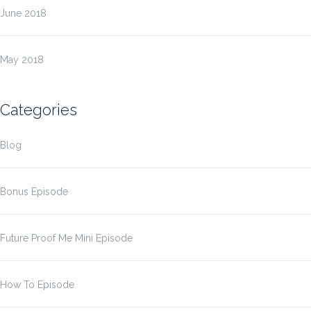
June 2018
May 2018
Categories
Blog
Bonus Episode
Future Proof Me Mini Episode
How To Episode