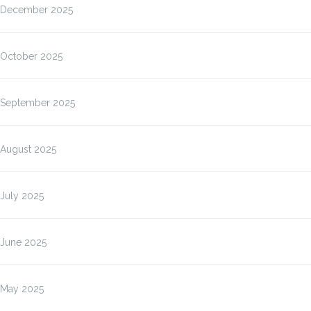
December 2025
October 2025
September 2025
August 2025
July 2025
June 2025
May 2025