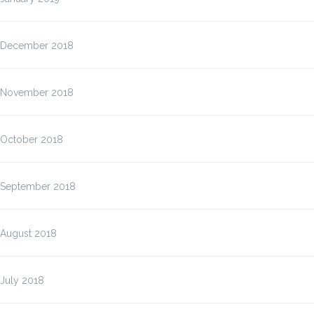
December 2018
November 2018
October 2018
September 2018
August 2018
July 2018