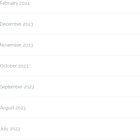
February 2024
December 2023
November 2023
October 2023
September 2023
August 2023
July 2023