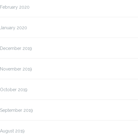
February 2020
January 2020
December 2019
November 2019
October 2019
September 2019
August 2019