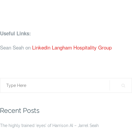
Useful Links:
Sean Seah on
Linkedin
Langham Hospitality Group
Search
for:
Recent Posts
The highly trained ‘eyes’ of Harrison AI – Jarrel Seah