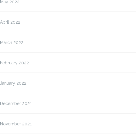
May 2022
April 2022
March 2022
February 2022
January 2022
December 2021
November 2021