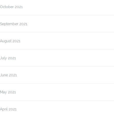
October 2021
September 2021
August 2021
July 2021
June 2021
May 2021
April 2021