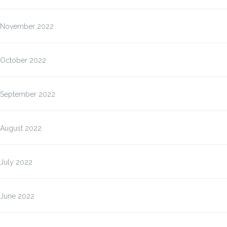
November 2022
October 2022
September 2022
August 2022
July 2022
June 2022