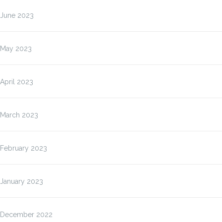
June 2023
May 2023
April 2023
March 2023
February 2023
January 2023
December 2022