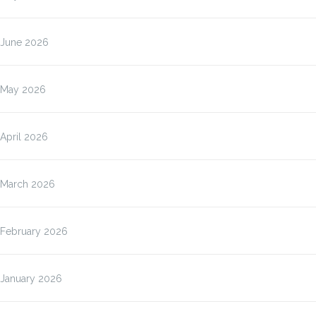
June 2026
May 2026
April 2026
March 2026
February 2026
January 2026