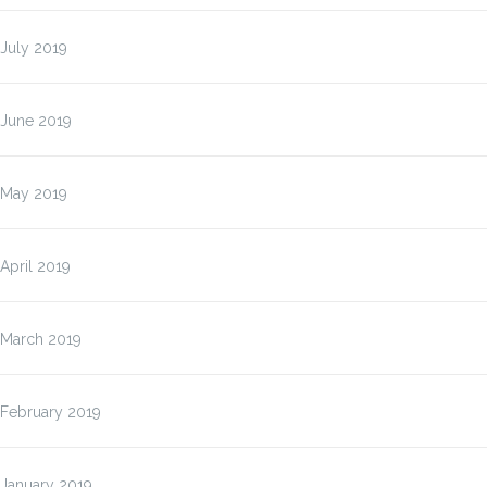
July 2019
June 2019
May 2019
April 2019
March 2019
February 2019
January 2019