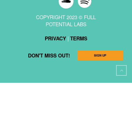
COPYRIGHT 2023 © FULL
POTENTIAL LABS
|
PRIVACY
TERMS
DON'T MISS OUT!
SIGN UP