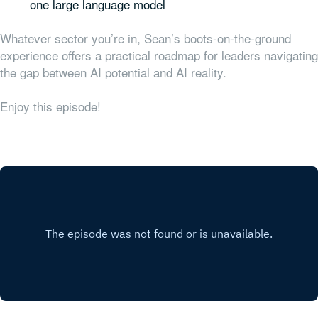
one large language model
Whatever sector you’re in, Sean’s boots-on-the-ground
experience offers a practical roadmap for leaders navigating
the gap between AI potential and AI reality.
Enjoy this episode!