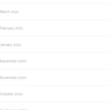
March 2021
February 2021
January 2021
December 2020
November 2020
October 2020