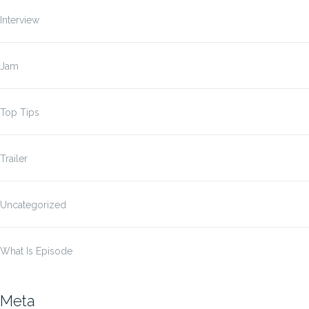
Interview
Jam
Top Tips
Trailer
Uncategorized
What Is Episode
Meta