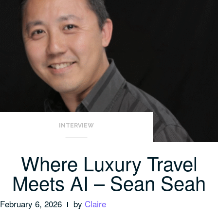
INTERVIEW
Where Luxury Travel
Meets AI – Sean Seah
February 6, 2026
by
Claire