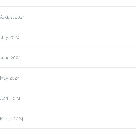
August 2024
July 2024
June 2024
May 2024
April 2024
March 2024