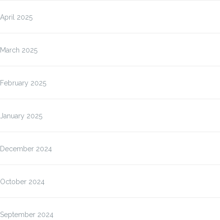
April 2025
March 2025
February 2025
January 2025
December 2024
October 2024
September 2024