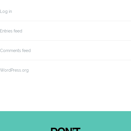
Log in
Entries feed
Comments feed
WordPress.org