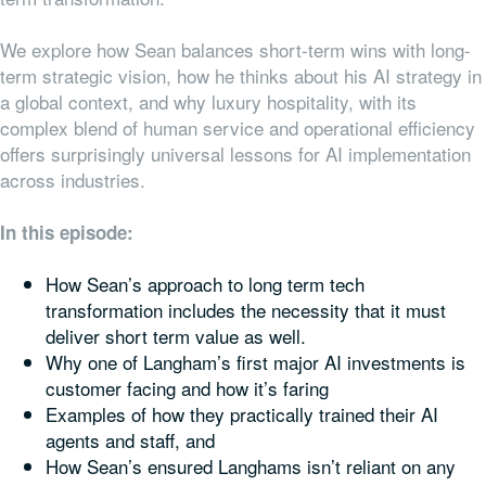
We explore how Sean balances short-term wins with long-
term strategic vision, how he thinks about his AI strategy in
a global context, and why luxury hospitality, with its
complex blend of human service and operational efficiency
offers surprisingly universal lessons for AI implementation
across industries.
In this episode:
How Sean’s approach to long term tech
transformation includes the necessity that it must
deliver short term value as well.
Why one of Langham’s first major AI investments is
customer facing and how it’s faring
Examples of how they practically trained their AI
agents and staff, and
How Sean’s ensured Langhams isn’t reliant on any