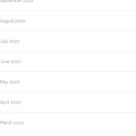
September 2020
August 2020
July 2020
June 2020
May 2020
April 2020
March 2020