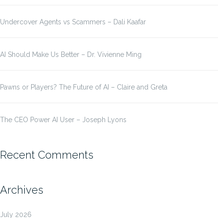
Undercover Agents vs Scammers – Dali Kaafar
AI Should Make Us Better – Dr. Vivienne Ming
Pawns or Players? The Future of AI – Claire and Greta
The CEO Power AI User – Joseph Lyons
Recent Comments
Archives
July 2026