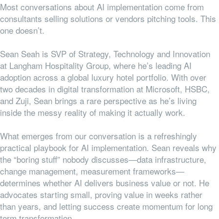
Most conversations about AI implementation come from
consultants selling solutions or vendors pitching tools. This
one doesn’t.
Sean Seah is SVP of Strategy, Technology and Innovation
at Langham Hospitality Group, where he’s leading AI
adoption across a global luxury hotel portfolio. With over
two decades in digital transformation at Microsoft, HSBC,
and Zuji, Sean brings a rare perspective as he’s living
inside the messy reality of making it actually work.
What emerges from our conversation is a refreshingly
practical playbook for AI implementation. Sean reveals why
the “boring stuff” nobody discusses—data infrastructure,
change management, measurement frameworks—
determines whether AI delivers business value or not. He
advocates starting small, proving value in weeks rather
than years, and letting success create momentum for long
term transformation.