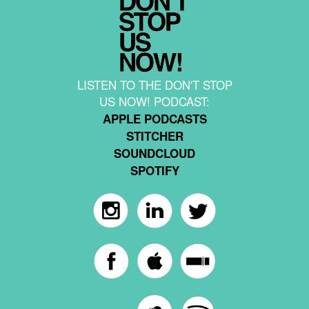
LISTEN TO THE DON'T STOP
US NOW! PODCAST:
APPLE PODCASTS
STITCHER
SOUNDCLOUD
SPOTIFY