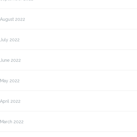
August 2022
July 2022
June 2022
May 2022
April 2022
March 2022