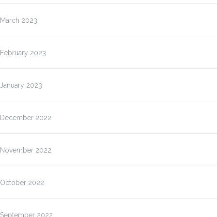
March 2023
February 2023
January 2023
December 2022
November 2022
October 2022
September 2022