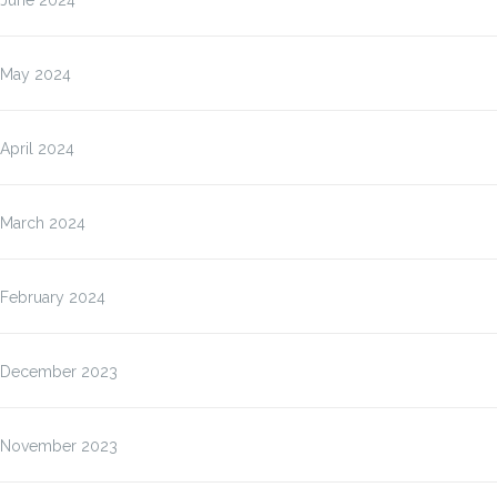
June 2024
May 2024
April 2024
March 2024
February 2024
December 2023
November 2023