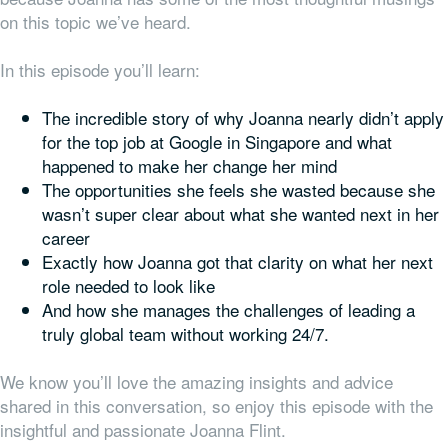
on this topic we’ve heard.
In this episode you’ll learn:
The incredible story of why Joanna nearly didn’t apply
for the top job at Google in Singapore and what
happened to make her change her mind
The opportunities she feels she wasted because she
wasn’t super clear about what she wanted next in her
career
Exactly how Joanna got that clarity on what her next
role needed to look like
And how she manages the challenges of leading a
truly global team without working 24/7.
We know you’ll love the amazing insights and advice
shared in this conversation, so enjoy this episode with the
insightful and passionate Joanna Flint.