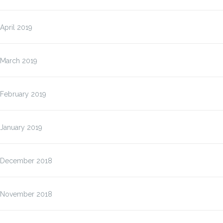
April 2019
March 2019
February 2019
January 2019
December 2018
November 2018