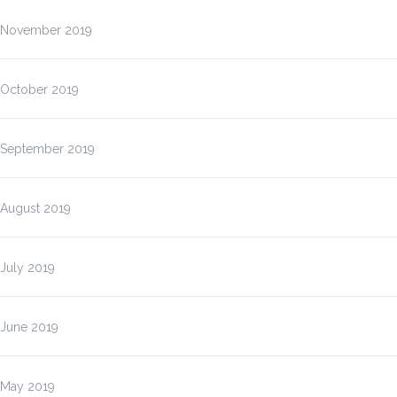
November 2019
October 2019
September 2019
August 2019
July 2019
June 2019
May 2019