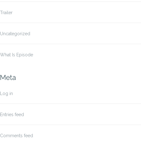
Trailer
Uncategorized
What Is Episode
Meta
Log in
Entries feed
Comments feed