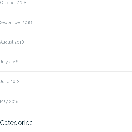
October 2018
September 2018
August 2018
July 2018
June 2018
May 2018
Categories