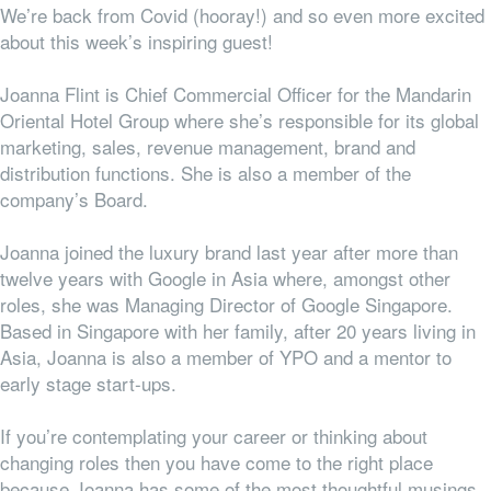
We’re back from Covid (hooray!) and so even more excited
about this week’s inspiring guest!
Joanna Flint is Chief Commercial Officer for the Mandarin
Oriental Hotel Group where she’s
responsible for its global
marketing, sales, revenue management, brand and
distribution functions.
She is also a member of the
company’s Board.
Joanna joined the luxury brand last year after more than
twelve years with Google in Asia where, amongst other
roles, she was Managing Director of Google Singapore.
Based in Singapore with her family, after 20 years living in
Asia, Joanna is also a member of YPO and a mentor to
early stage start-ups.
If you’re contemplating your career or thinking about
changing roles then you have come to the right place
because Joanna has some of the most thoughtful musings