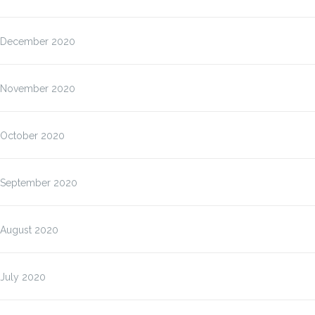
December 2020
November 2020
October 2020
September 2020
August 2020
July 2020