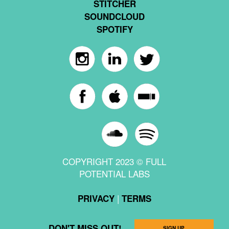
STITCHER
SOUNDCLOUD
SPOTIFY
COPYRIGHT 2023 © FULL
POTENTIAL LABS
|
PRIVACY
TERMS
DON'T MISS OUT!
SIGN UP