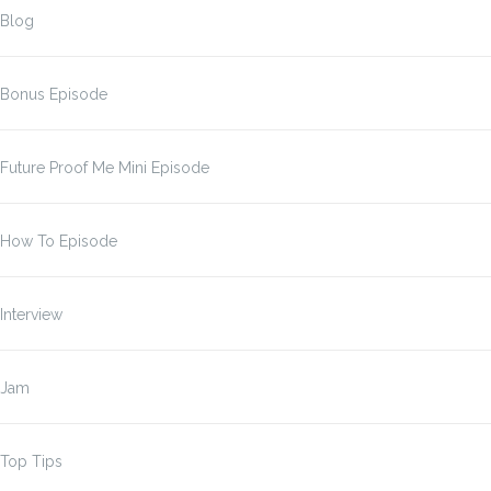
Blog
Bonus Episode
Future Proof Me Mini Episode
How To Episode
Interview
Jam
Top Tips