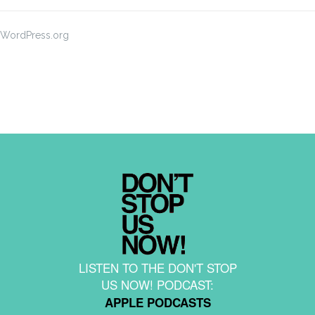
WordPress.org
LISTEN TO THE DON'T STOP
US NOW! PODCAST:
APPLE PODCASTS