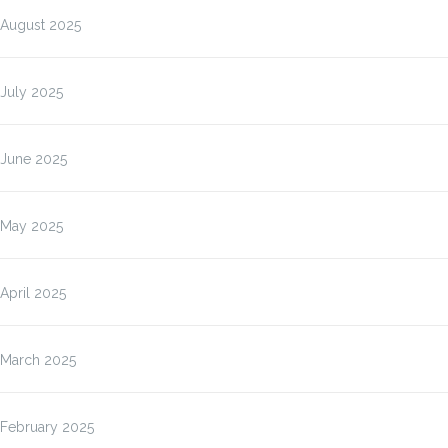
August 2025
July 2025
June 2025
May 2025
April 2025
March 2025
February 2025