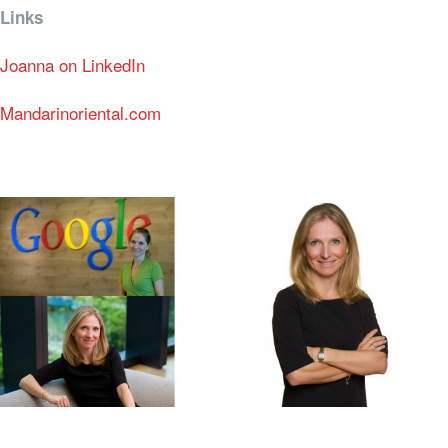
Links
Joanna on LinkedIn
Mandarinoriental.com