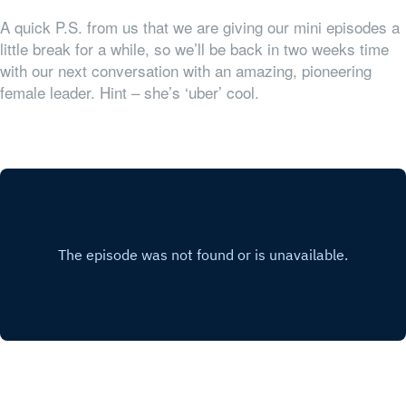
A quick P.S. from us that we are giving our mini episodes a
little break for a while, so we’ll be back in two weeks time
with our next conversation with an amazing, pioneering
female leader. Hint – she’s ‘uber’ cool.