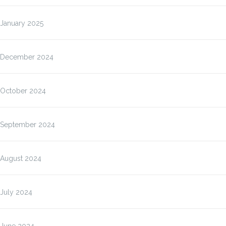
January 2025
December 2024
October 2024
September 2024
August 2024
July 2024