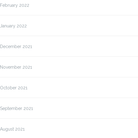
February 2022
January 2022
December 2021
November 2021
October 2021
September 2021
August 2021