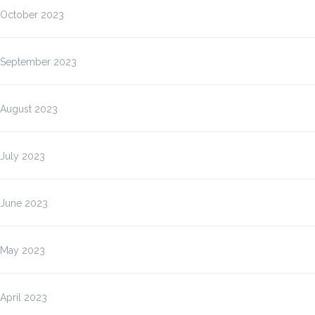
October 2023
September 2023
August 2023
July 2023
June 2023
May 2023
April 2023