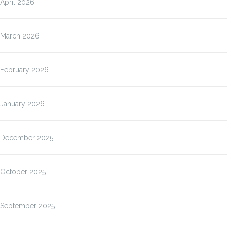
April 2026
March 2026
February 2026
January 2026
December 2025
October 2025
September 2025