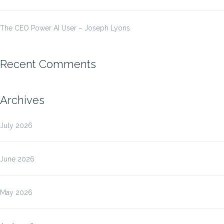
The CEO Power AI User – Joseph Lyons
Recent Comments
Archives
July 2026
June 2026
May 2026