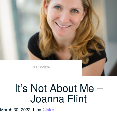
INTERVIEW
It’s Not About Me –
Joanna Flint
March 30, 2022
by
Claire