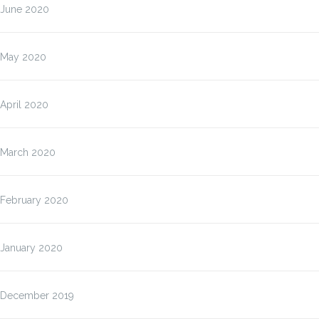
June 2020
May 2020
April 2020
March 2020
February 2020
January 2020
December 2019