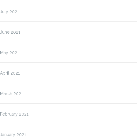
July 2021
June 2021
May 2021
April 2021
March 2021
February 2021
January 2021