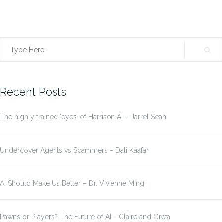
Search
for:
Recent Posts
The highly trained ‘eyes’ of Harrison AI – Jarrel Seah
Undercover Agents vs Scammers – Dali Kaafar
AI Should Make Us Better – Dr. Vivienne Ming
Pawns or Players? The Future of AI – Claire and Greta