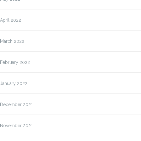
April 2022
March 2022
February 2022
January 2022
December 2021
November 2021