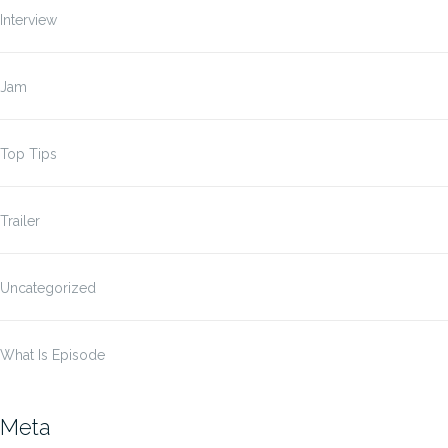
Interview
Jam
Top Tips
Trailer
Uncategorized
What Is Episode
Meta