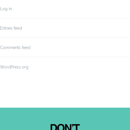
Log in
Entries feed
Comments feed
WordPress.org