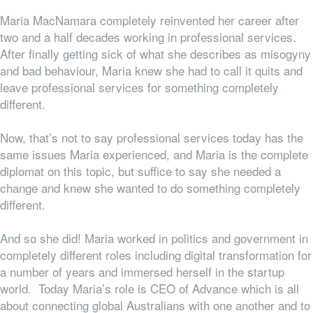
Maria MacNamara completely reinvented her career after
two and a half decades working in professional services.
After finally getting sick of what she describes as misogyny
and bad behaviour, Maria knew she had to call it quits and
leave professional services for something completely
different.
Now, that’s not to say professional services
today
has the
same issues Maria experienced, and Maria is the complete
diplomat on this topic, but suffice to say she needed a
change and knew she wanted to do something completely
different.
And so she did! Maria worked in politics and government in
completely different roles including digital transformation for
a number of years and immersed herself in the startup
world. Today Maria’s role is CEO of Advance which is all
about connecting global Australians with one another and to