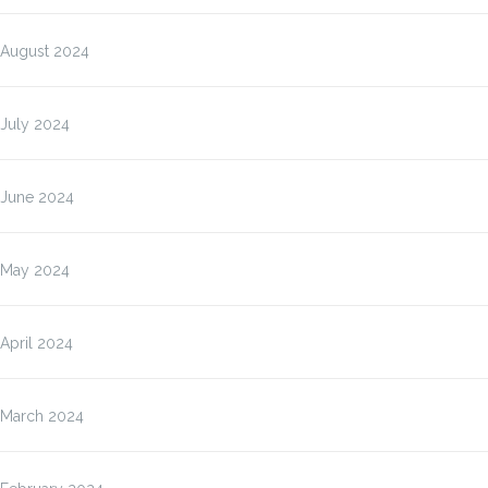
August 2024
July 2024
June 2024
May 2024
April 2024
March 2024