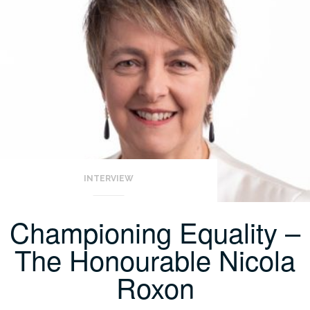
INTERVIEW
Championing Equality –
The Honourable Nicola
Roxon