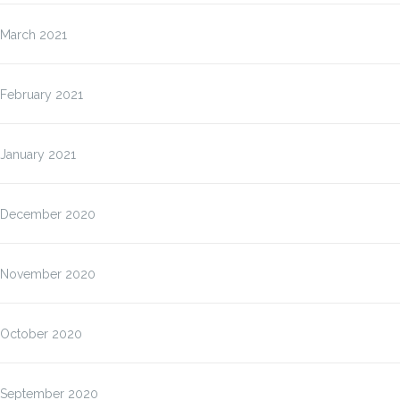
March 2021
February 2021
January 2021
December 2020
November 2020
October 2020
September 2020