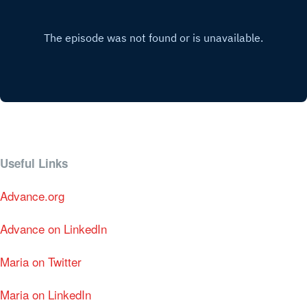
Useful Links
Advance.org
Advance on LinkedIn
Maria on Twitter
Maria on LinkedIn