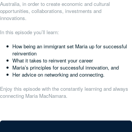
Australia, in order to create economic and cultural
opportunities, collaborations, investments and
innovations.
In this episode you’ll learn:
How being an immigrant set Maria up for successful
reinvention
What it takes to reinvent your career
Maria’s principles for successful innovation, and
Her advice on networking and connecting.
Enjoy this episode with the constantly learning and always
connecting Maria MacNamara.