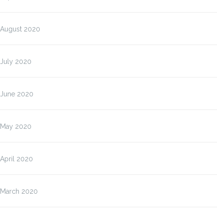
August 2020
July 2020
June 2020
May 2020
April 2020
March 2020