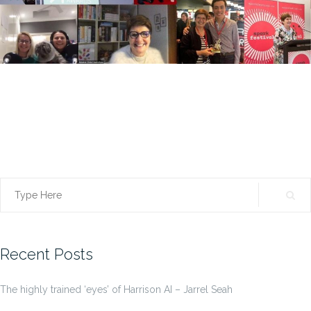
Search
for:
Recent Posts
The highly trained ‘eyes’ of Harrison AI – Jarrel Seah