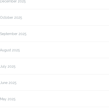
December 2025
October 2025
September 2025
August 2025
July 2025
June 2025
May 2025