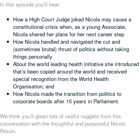
In this episode you’ll hear:
How a High Court Judge joked Nicola may cause a
constitutional crisis when, as a young Associate,
Nicola shared her plans for her next career step
How Nicola handled and navigated the cut and
(sometimes brutal) thrust of politics without taking
things personally
About the world leading health initiative she introduced
that’s been copied around the world and received
special recognition from the World Health
Organisation; and
How Nicola made the transition from politics to
corporate boards after 15 years in Parliament.
We think you’ll glean lots of useful nuggets from this
conversation with the thoughtful and purposeful Nicola
Roxon.