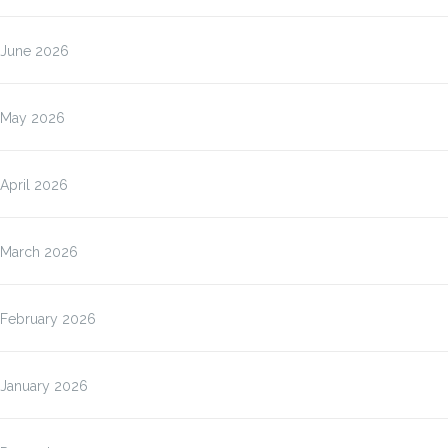
June 2026
May 2026
April 2026
March 2026
February 2026
January 2026