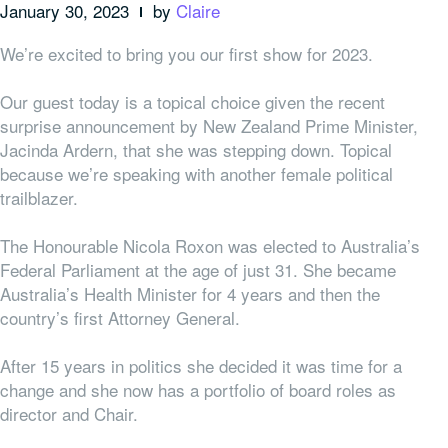
January 30, 2023
by
Claire
We’re excited to bring you our first show for 2023.
Our guest today is a topical choice given the recent
surprise announcement by New Zealand Prime Minister,
Jacinda Ardern, that she was stepping down. Topical
because we’re speaking with another female political
trailblazer.
The Honourable Nicola Roxon was elected to Australia’s
Federal Parliament at the age of just 31. She became
Australia’s Health Minister for 4 years and then the
country’s first Attorney General.
After 15 years in politics she decided it was time for a
change and she now has a portfolio of board roles as
director and Chair.