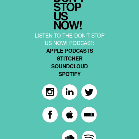
LISTEN TO THE DON'T STOP
US NOW! PODCAST:
APPLE PODCASTS
STITCHER
SOUNDCLOUD
SPOTIFY