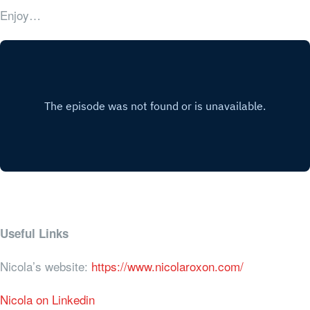
Enjoy…
Useful Links
Nicola’s website:
https://www.nicolaroxon.com/
Nicola on Linkedin