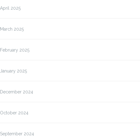
April 2025
March 2025
February 2025
January 2025
December 2024
October 2024
September 2024