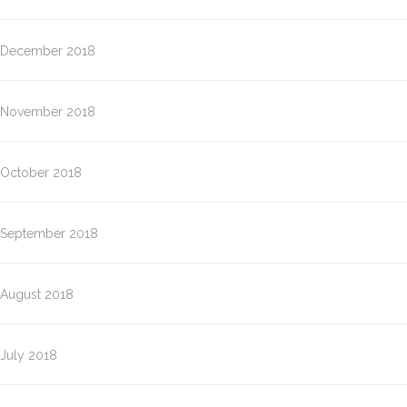
December 2018
November 2018
October 2018
September 2018
August 2018
July 2018