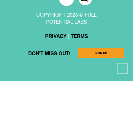
COPYRIGHT 2023 © FULL
POTENTIAL LABS
|
PRIVACY
TERMS
DON'T MISS OUT!
SIGN UP