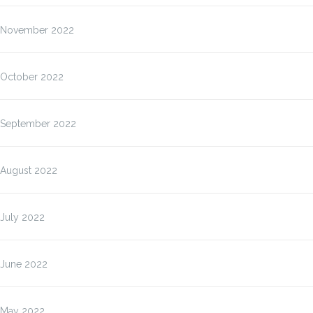
November 2022
October 2022
September 2022
August 2022
July 2022
June 2022
May 2022