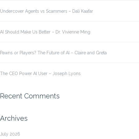
Undercover Agents vs Scammers – Dali Kaafar
AI Should Make Us Better – Dr. Vivienne Ming
Pawns or Players? The Future of AI – Claire and Greta
The CEO Power AI User – Joseph Lyons
Recent Comments
Archives
July 2026