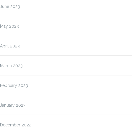
June 2023
May 2023
April 2023
March 2023
February 2023
January 2023
December 2022