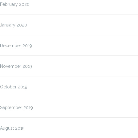
February 2020
January 2020
December 2019
November 2019
October 2019
September 2019
August 2019