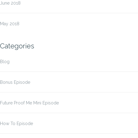
June 2018
May 2018
Categories
Blog
Bonus Episode
Future Proof Me Mini Episode
How To Episode