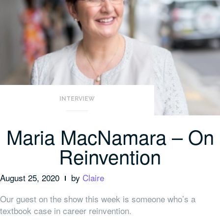
INTERVIEW
Maria MacNamara – On
Reinvention
August 25, 2020
by
Claire
Our guest on the show this week is someone who’s a
textbook case in career reinvention.