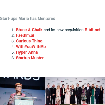
Start-ups Maria has Mentored
and its new acquisition
Stone & Chalk
Ribit.net
Faethm.ai
Curious Thing
WithYouWithMe
Hyper Anna
Startup Muster