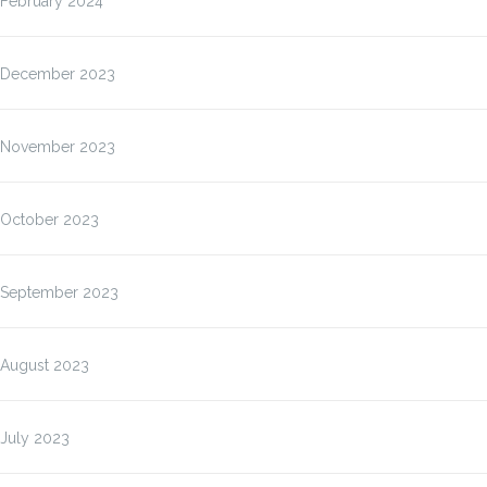
February 2024
December 2023
November 2023
October 2023
September 2023
August 2023
July 2023