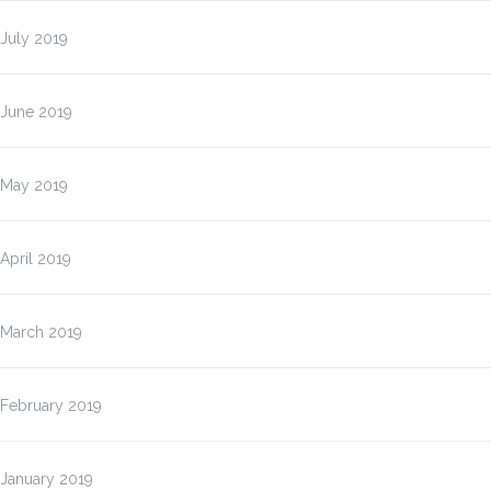
July 2019
June 2019
May 2019
April 2019
March 2019
February 2019
January 2019