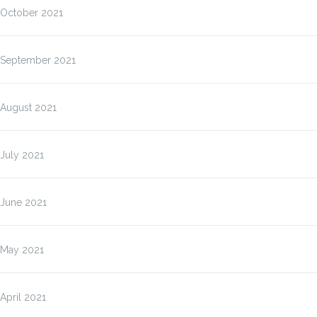
October 2021
September 2021
August 2021
July 2021
June 2021
May 2021
April 2021