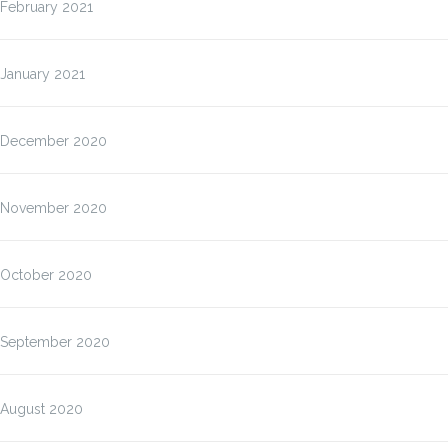
February 2021
January 2021
December 2020
November 2020
October 2020
September 2020
August 2020