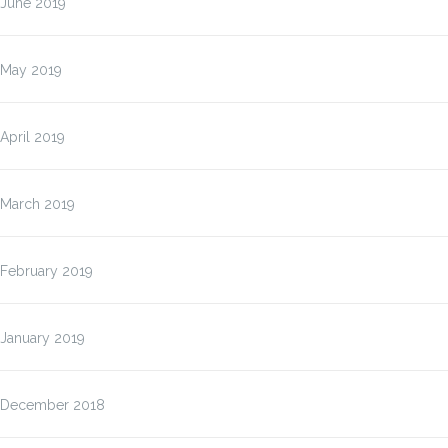
June 2019
May 2019
April 2019
March 2019
February 2019
January 2019
December 2018