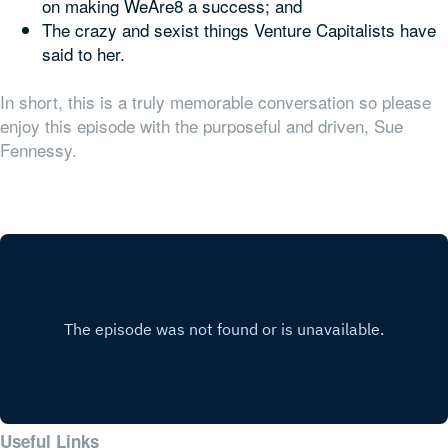
on making WeAre8 a success; and
The crazy and sexist things Venture Capitalists have
said to her.
In short, this is a truly memorable conversation so please
enjoy this episode with the purposeful and driven, Sue
Fennessy.
Useful Links