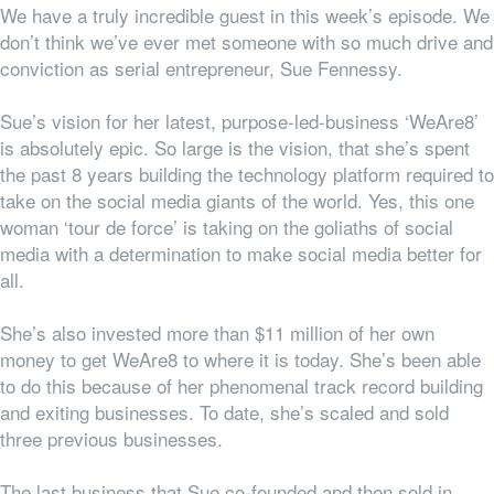
We have a truly incredible guest in this week’s episode. We
don’t think we’ve ever met someone with so much drive and
conviction as serial entrepreneur, Sue Fennessy.
Sue’s vision for her latest, purpose-led-business ‘WeAre8’
is absolutely epic. So large is the vision, that she’s spent
the past 8 years building the technology platform required to
take on the social media giants of the world. Yes, this one
woman ‘tour de force’ is taking on the goliaths of social
media with a determination to make social media better for
all.
She’s also invested more than $11 million of her own
money to get WeAre8 to where it is today. She’s been able
to do this because of her phenomenal track record building
and exiting businesses. To date, she’s scaled and sold
three previous businesses.
The last business that Sue co-founded and then sold in