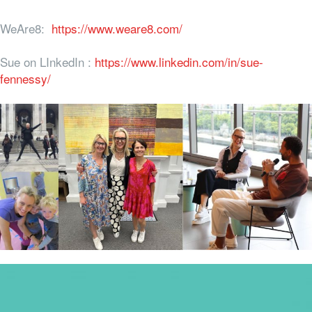
WeAre8:
https://www.weare8.com/
Sue on LInkedIn :
https://www.linkedin.com/in/sue-
fennessy/