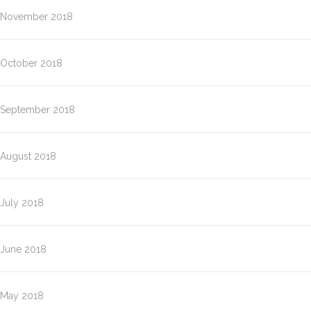
November 2018
October 2018
September 2018
August 2018
July 2018
June 2018
May 2018