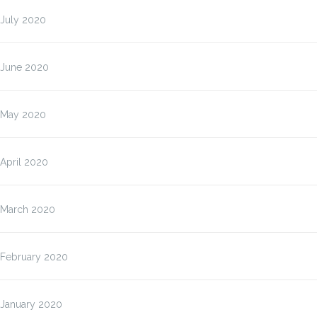
July 2020
June 2020
May 2020
April 2020
March 2020
February 2020
January 2020