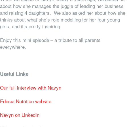
about how she manages the juggle of leading her business
and raising 4 daughters. We also asked her about how she
thinks about what she’s role modelling for her four young
girls, and it’s pretty inspiring.
Enjoy this mini episode – a tribute to all parents
everywhere.
Useful Links
Our full interview with Navyn
Edesia Nutrition website
Navyn on LinkedIn