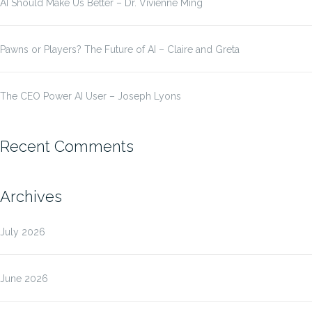
AI Should Make Us Better – Dr. Vivienne Ming
Pawns or Players? The Future of AI – Claire and Greta
The CEO Power AI User – Joseph Lyons
Recent Comments
Archives
July 2026
June 2026