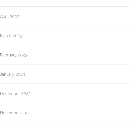
April 2023
March 2023
February 2023
January 2023
December 2022
November 2022