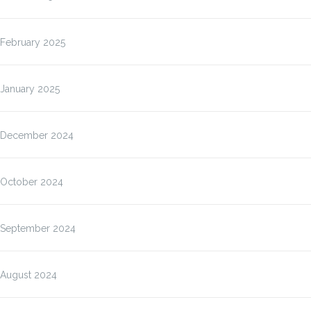
February 2025
January 2025
December 2024
October 2024
September 2024
August 2024