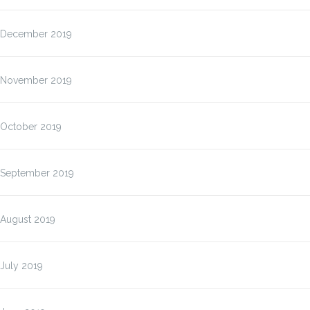
December 2019
November 2019
October 2019
September 2019
August 2019
July 2019