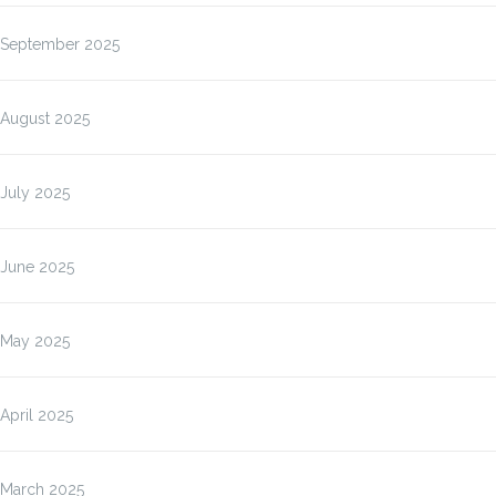
September 2025
August 2025
July 2025
June 2025
May 2025
April 2025
March 2025