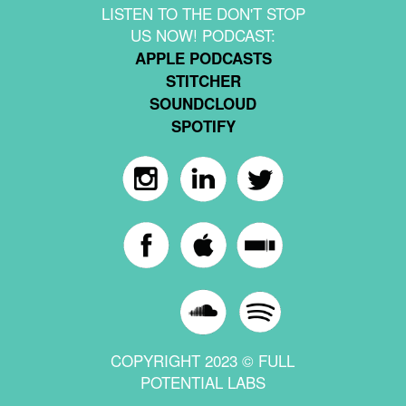
LISTEN TO THE DON'T STOP
US NOW! PODCAST:
APPLE PODCASTS
STITCHER
SOUNDCLOUD
SPOTIFY
COPYRIGHT 2023 © FULL
POTENTIAL LABS