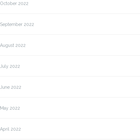
October 2022
September 2022
August 2022
July 2022
June 2022
May 2022
April 2022