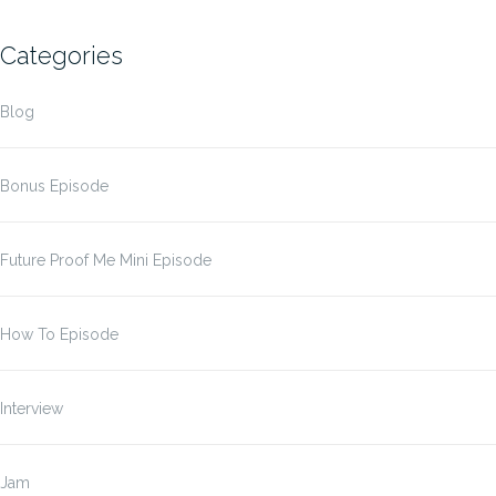
Categories
Blog
Bonus Episode
Future Proof Me Mini Episode
How To Episode
Interview
Jam