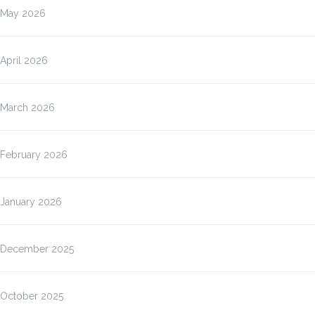
May 2026
April 2026
March 2026
February 2026
January 2026
December 2025
October 2025