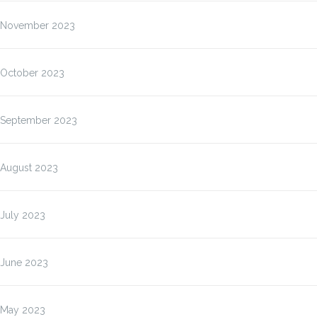
November 2023
October 2023
September 2023
August 2023
July 2023
June 2023
May 2023