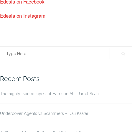
Edesia on Facebook
Edesia on Instagram
Search
for:
Recent Posts
The highly trained ‘eyes’ of Harrison AI – Jarrel Seah
Undercover Agents vs Scammers – Dali Kaafar