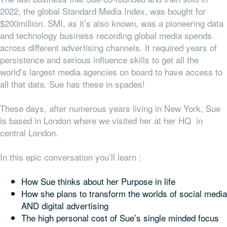
2022, the global Standard Media Index, was bought for
$200million. SMI, as it’s also known, was a pioneering data
and technology business recording global media spends
across different advertising channels. It required years of
persistence and serious influence skills to get all the
world’s largest media agencies on board to have access to
all that data. Sue has these in spades!
These days, after numerous years living in New York, Sue
is based in London where we visited her at her HQ in
central London.
In this epic conversation you’ll learn :
How Sue thinks about her Purpose in life
How she plans to transform the worlds of social media
AND digital advertising
The high personal cost of Sue’s single minded focus