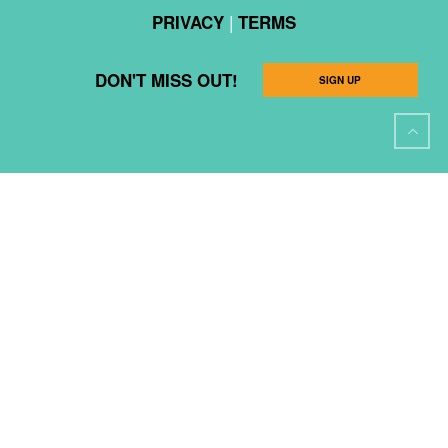
|
PRIVACY
TERMS
DON'T MISS OUT!
SIGN UP