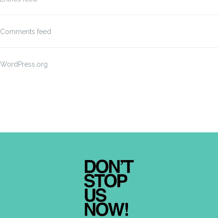
Comments feed
WordPress.org