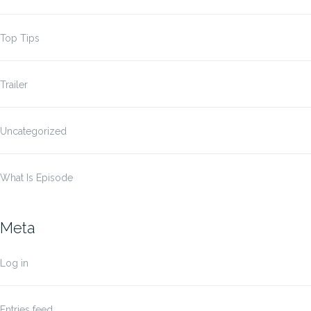
Top Tips
Trailer
Uncategorized
What Is Episode
Meta
Log in
Entries feed