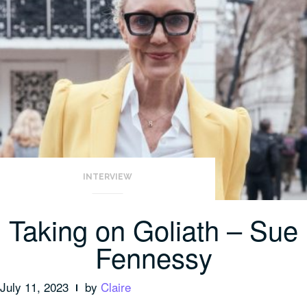
INTERVIEW
Taking on Goliath – Sue
Fennessy
July 11, 2023
by
Claire