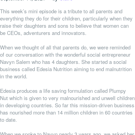
This week’s mini episode is a tribute to all parents and
everything they do for their children, particularly when they
raise their daughters and sons to believe that women can
be CEOs, adventurers and innovators.
When we thought of all that parents do, we were reminded
of our conversation with the wonderful social entrepreneur
Navyn Salem who has 4 daughters. She started a social
business called Edesia Nutrition aiming to end malnutrition
in the world.
Edesia produces a life saving formulation called Plumpy
Nut which is given to very malnourished and unwell children
in developing countries. So far this mission-driven business
has nourished more than 14 million children in 60 countries
to date.
When we spoke to Navyn nearly 3 years ago, we asked her