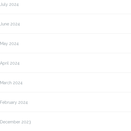
July 2024
June 2024
May 2024
April 2024
March 2024
February 2024
December 2023