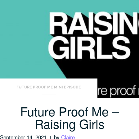
FUTURE PROOF ME MINI EPISODE
Future Proof Me –
Raising Girls
September 14, 2021
by
Claire