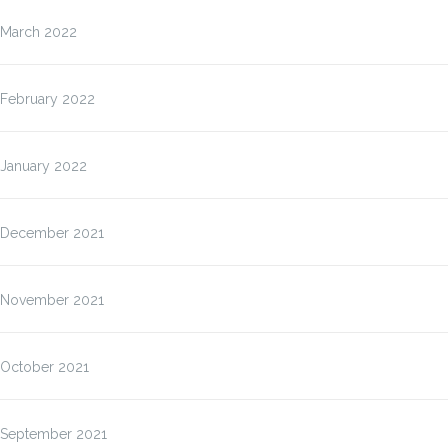
March 2022
February 2022
January 2022
December 2021
November 2021
October 2021
September 2021