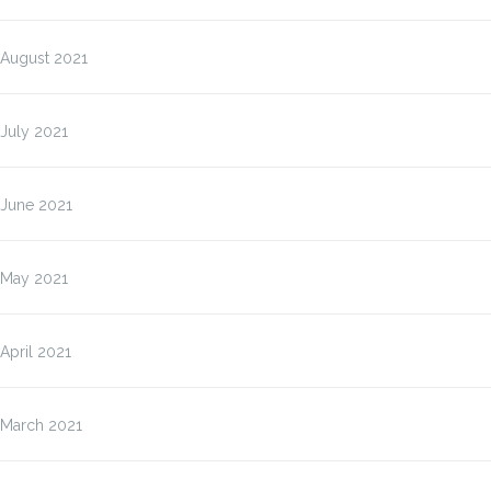
August 2021
July 2021
June 2021
May 2021
April 2021
March 2021