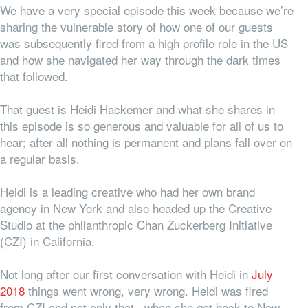
We have a very special episode this week because we’re
sharing the vulnerable story of how one of our guests
was subsequently fired from a high profile role in the US
and how she navigated her way through the dark times
that followed.
That guest is Heidi Hackemer and what she shares in
this episode is so generous and valuable for all of us to
hear; after all nothing is permanent and plans fall over on
a regular basis.
Heidi is a leading creative who had her own brand
agency in New York and also headed up the Creative
Studio at the philanthropic Chan Zuckerberg Initiative
(CZI) in California.
Not long after our first conversation with Heidi in
July
2018
things went wrong, very wrong. Heidi was fired
from CZI and not only that, when she got back to New