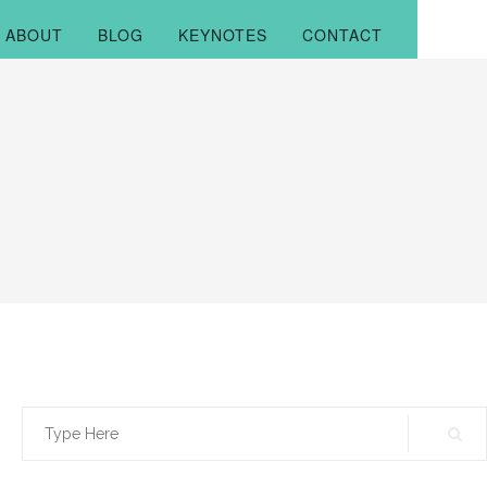
ABOUT
BLOG
KEYNOTES
CONTACT
Search