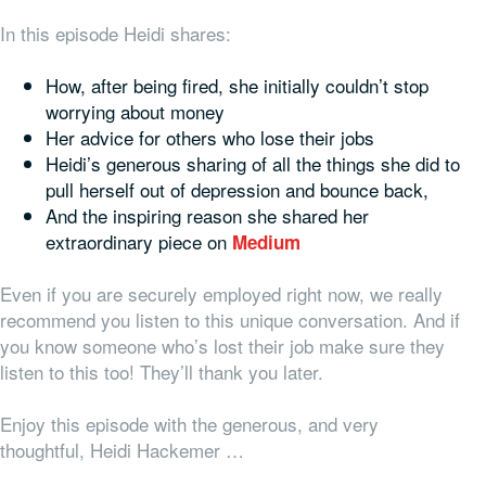
In this episode Heidi shares:
How, after being fired, she initially couldn’t stop
worrying about money
Her advice for others who lose their jobs
Heidi’s generous sharing of all the things she did to
pull herself out of depression and bounce back,
And the inspiring reason she shared her
extraordinary piece on
Medium
Even if you are securely employed right now, we really
recommend you listen to this unique conversation. And if
you know someone who’s lost their job make sure they
listen to this too! They’ll thank you later.
Enjoy this episode with the generous, and very
thoughtful, Heidi Hackemer …