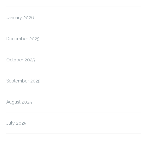
January 2026
December 2025
October 2025
September 2025
August 2025
July 2025