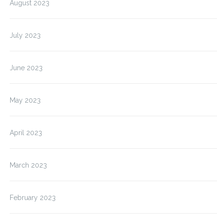
August 2023
July 2023
June 2023
May 2023
April 2023
March 2023
February 2023