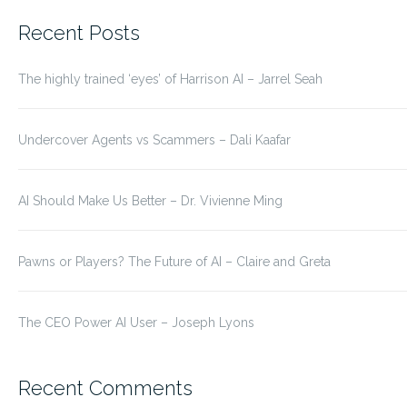
for:
Recent Posts
The highly trained ‘eyes’ of Harrison AI – Jarrel Seah
Undercover Agents vs Scammers – Dali Kaafar
AI Should Make Us Better – Dr. Vivienne Ming
Pawns or Players? The Future of AI – Claire and Greta
The CEO Power AI User – Joseph Lyons
Recent Comments