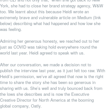
York, she had to close her brand strategy agency, W&W
too. We learnt about this because Heidi wrote an
extremely brave and vulnerable article on Medium (link
below) describing what had happened and how low she
was feeling.
Admiring her generous honesty, we reached out to her
just as COVID was taking hold everywhere round the
world last year. Heidi agreed to speak with us.
After our conversation, we made a decision not to
publish the interview last year, as it just felt too raw. With
Heidi’s permission, we’ve all agreed that now is the right
time to share the story she has been so generous in
sharing with us. She’s well and truly bounced back from
the lows she describes and is now the Executive
Creative Director for North America at the booming
global company, Oatly.