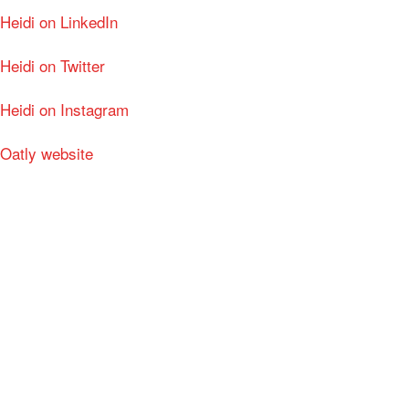
Heidi on LinkedIn
Heidi on Twitter
Heidi on Instagram
Oatly website