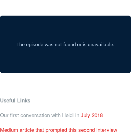
Useful Links
Our first conversation with Heidi in
July 2018
Medium article that prompted this second interview