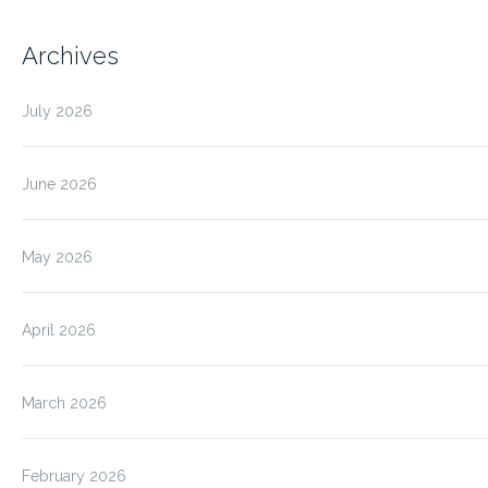
Archives
July 2026
June 2026
May 2026
April 2026
March 2026
February 2026