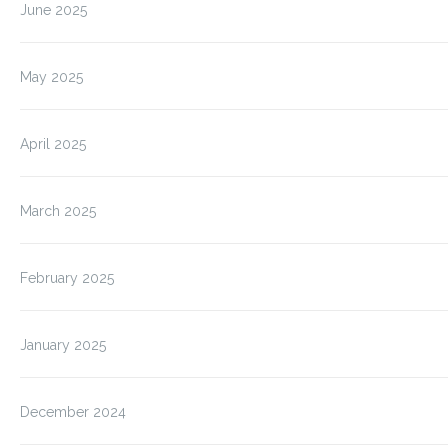
June 2025
May 2025
April 2025
March 2025
February 2025
January 2025
December 2024