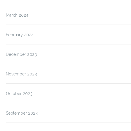
March 2024
February 2024
December 2023
November 2023
October 2023
September 2023