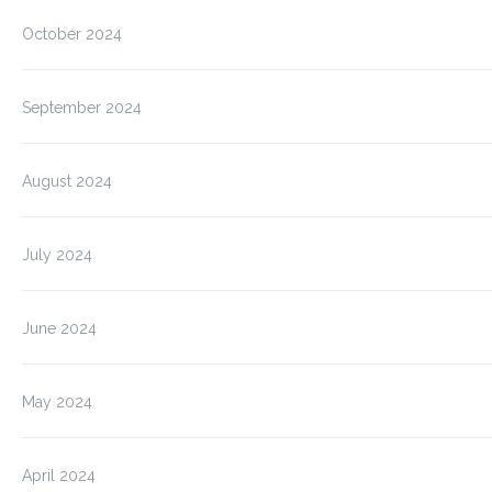
October 2024
September 2024
August 2024
July 2024
June 2024
May 2024
April 2024