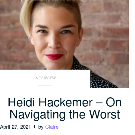
INTERVIEW
Heidi Hackemer – On
Navigating the Worst
April 27, 2021
by
Claire