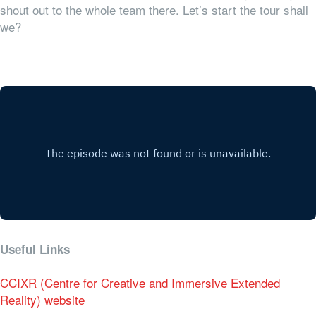
shout out to the whole team there. Let’s start the tour shall
we?
Useful Links
CCIXR (Centre for Creative and Immersive Extended
Reality) website