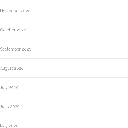
November 2020
October 2020
September 2020
August 2020
July 2020
June 2020
May 2020