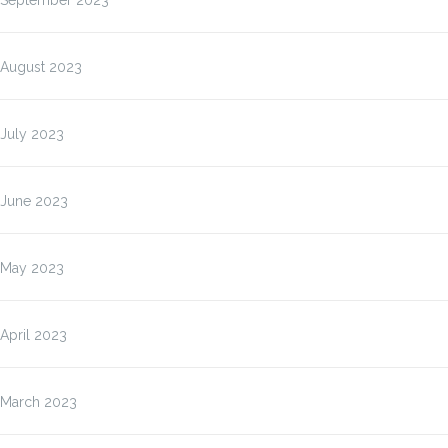
September 2023
August 2023
July 2023
June 2023
May 2023
April 2023
March 2023