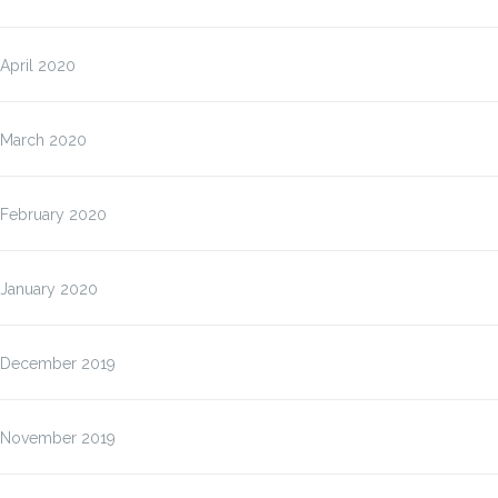
April 2020
March 2020
February 2020
January 2020
December 2019
November 2019