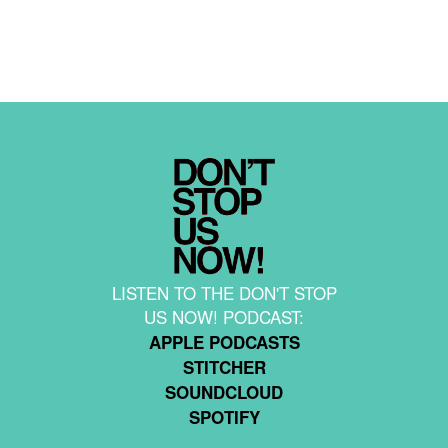
LISTEN TO THE DON'T STOP
US NOW! PODCAST:
APPLE PODCASTS
STITCHER
SOUNDCLOUD
SPOTIFY