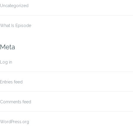
Uncategorized
What Is Episode
Meta
Log in
Entries feed
Comments feed
WordPress.org