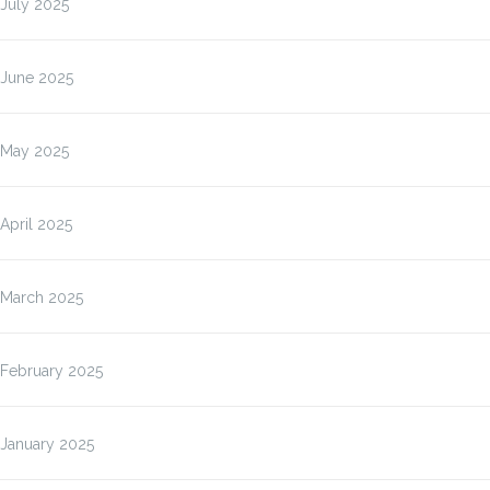
July 2025
June 2025
May 2025
April 2025
March 2025
February 2025
January 2025