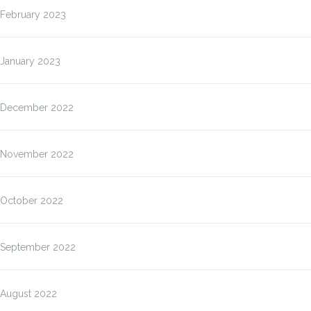
February 2023
January 2023
December 2022
November 2022
October 2022
September 2022
August 2022