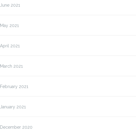
June 2021
May 2021
April 2021
March 2021
February 2021
January 2021
December 2020