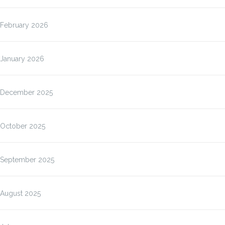
February 2026
January 2026
December 2025
October 2025
September 2025
August 2025