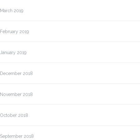
March 2019
February 2019
January 2019
December 2018
November 2018
October 2018
September 2018