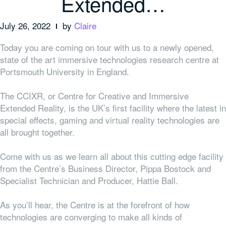
Extended…
July 26, 2022
by
Claire
Today you are coming on tour with us to a newly opened,
state of the art immersive technologies research centre at
Portsmouth University in England.
The CCIXR, or Centre for Creative and Immersive
Extended Reality, is the UK’s first facility where the latest in
special effects, gaming and virtual reality technologies are
all brought together.
Come with us as we learn all about this cutting edge facility
from the Centre’s Business Director, Pippa Bostock and
Specialist Technician and Producer, Hattie Ball.
As you’ll hear, the Centre is at the forefront of how
technologies are converging to make all kinds of