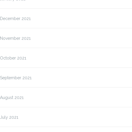
December 2021
November 2021
October 2021
September 2021
August 2021
July 2021