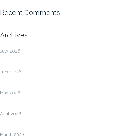
Recent Comments
Archives
July 2026
June 2026
May 2026
April 2026
March 2026