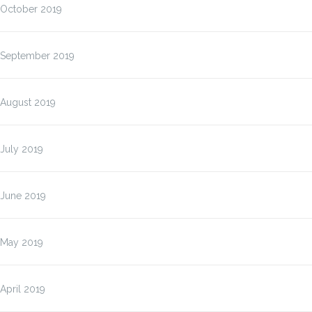
October 2019
September 2019
August 2019
July 2019
June 2019
May 2019
April 2019