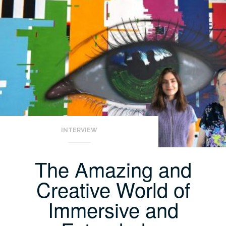
INTERVIEW
The Amazing and
Creative World of
Immersive and