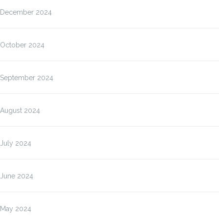
December 2024
October 2024
September 2024
August 2024
July 2024
June 2024
May 2024