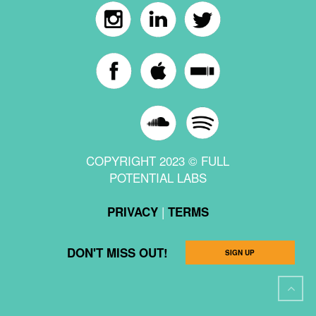
COPYRIGHT 2023 © FULL
POTENTIAL LABS
|
PRIVACY
TERMS
DON'T MISS OUT!
SIGN UP