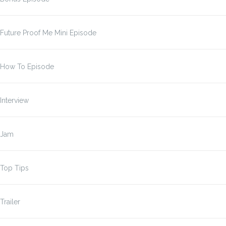
Future Proof Me Mini Episode
How To Episode
Interview
Jam
Top Tips
Trailer