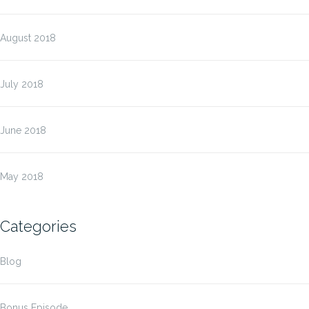
August 2018
July 2018
June 2018
May 2018
Categories
Blog
Bonus Episode