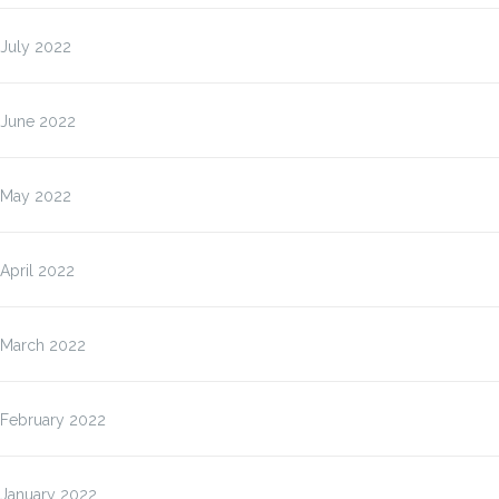
July 2022
June 2022
May 2022
April 2022
March 2022
February 2022
January 2022