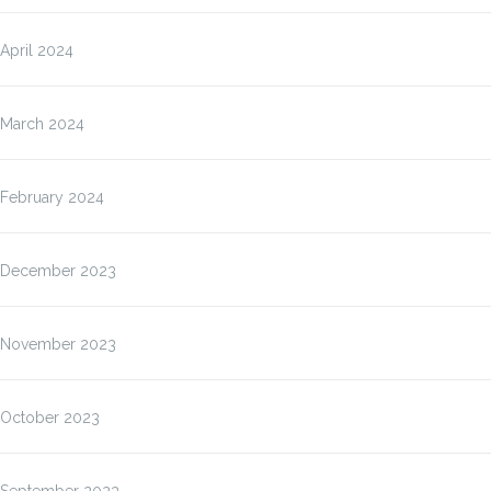
April 2024
March 2024
February 2024
December 2023
November 2023
October 2023