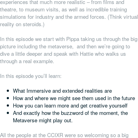
experiences that much more realistic – from films and
theatre, to museum visits, as well as incredible training
simulations for industry and the armed forces. (Think virtual
reality on steroids.)
In this episode we start with Pippa taking us through the big
picture including the metaverse, and then we’re going to
dive a little deeper and speak with Hattie who walks us
through a real example.
In this episode you’ll learn:
What Immersive and extended realities are
How and where we might see them used in the future
How you can learn more and get creative yourself
And exactly how the buzzword of the moment, the
Metaverse might play out.
All the people at the CCIXR were so welcoming so a big