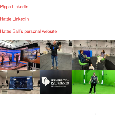
Pippa LinkedIn
Hattie LinkedIn
Hattie Ball’s personal website