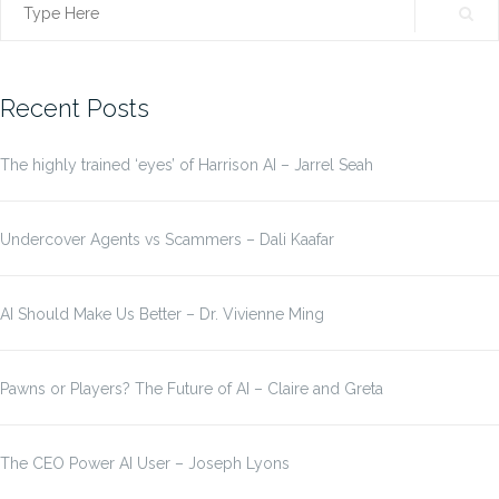
Search
for:
Recent Posts
The highly trained ‘eyes’ of Harrison AI – Jarrel Seah
Undercover Agents vs Scammers – Dali Kaafar
AI Should Make Us Better – Dr. Vivienne Ming
Pawns or Players? The Future of AI – Claire and Greta
The CEO Power AI User – Joseph Lyons