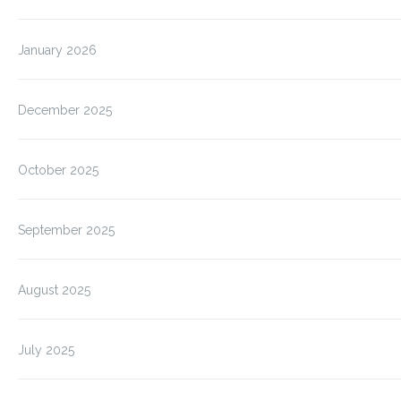
January 2026
December 2025
October 2025
September 2025
August 2025
July 2025