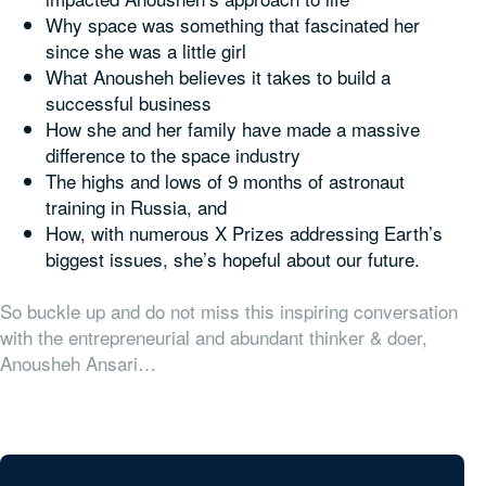
Why space was something that fascinated her
since she was a little girl
What Anousheh believes it takes to build a
successful business
How she and her family have made a massive
difference to the space industry
The highs and lows of 9 months of astronaut
training in Russia, and
How, with numerous X Prizes addressing Earth’s
biggest issues, she’s hopeful about our future.
So buckle up and do not miss this inspiring conversation
with the entrepreneurial and abundant thinker & doer,
Anousheh Ansari…