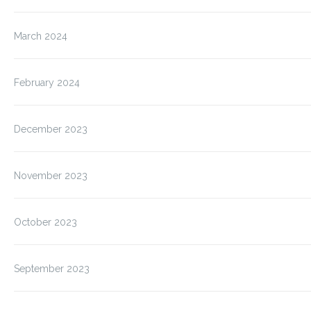
March 2024
February 2024
December 2023
November 2023
October 2023
September 2023