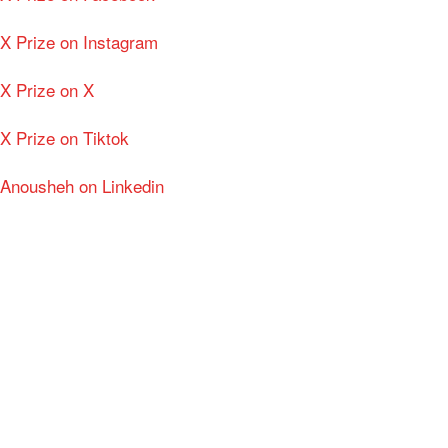
X Prize on Instagram
X Prize on X
X Prize on Tiktok
Anousheh on Linkedin