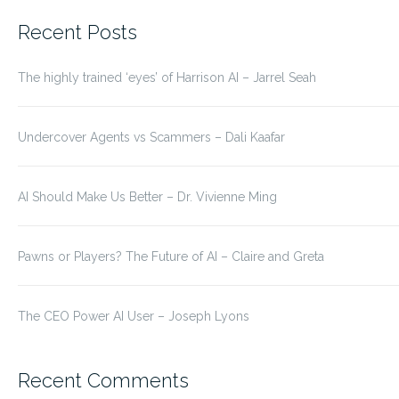
for:
Recent Posts
The highly trained ‘eyes’ of Harrison AI – Jarrel Seah
Undercover Agents vs Scammers – Dali Kaafar
AI Should Make Us Better – Dr. Vivienne Ming
Pawns or Players? The Future of AI – Claire and Greta
The CEO Power AI User – Joseph Lyons
Recent Comments