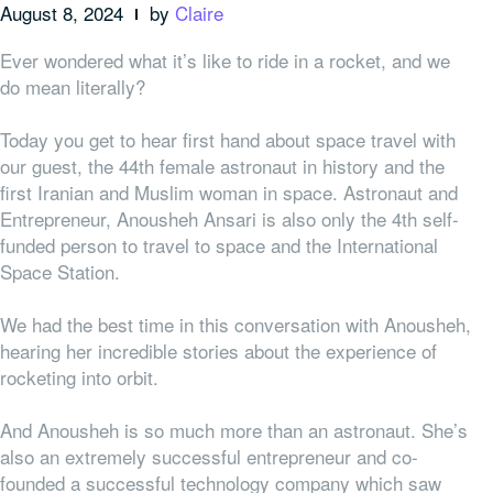
August 8, 2024
by
Claire
Ever wondered what it’s like to ride in a rocket, and we
do mean literally?
Today you get to hear first hand about space travel with
our guest, the 44th female astronaut in history and the
first Iranian and Muslim woman in space. Astronaut and
Entrepreneur, Anousheh Ansari is also only the 4th self-
funded person to travel to space and the International
Space Station.
We had the best time in this conversation with Anousheh,
hearing her incredible stories about the experience of
rocketing into orbit.
And Anousheh is so much more than an astronaut. She’s
also an extremely successful entrepreneur and co-
founded a successful technology company which saw