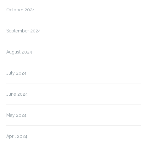
October 2024
September 2024
August 2024
July 2024
June 2024
May 2024
April 2024