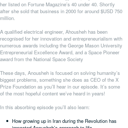
her listed on Fortune Magazine’s 40 under 40. Shortly
after she sold that business in 2000 for around $USD 750
million.
A qualified electrical engineer, Ahousheh has been
recognised for her innovation and entrepreneurialism with
numerous awards including the
George Mason University
Entrepreneurial Excellence Award
,
and a Space Pioneer
award from the National Space Society
These days, Anousheh is focused on solving humanity’s
biggest problems, something she does as CEO of the X
Prize Foundation as you’ll hear in our episode. It’s some
of the most hopeful content we’ve heard in years!
In this absorbing episode you’ll also learn:
How growing up in Iran during the Revolution has
impacted Anousheh’s approach to life