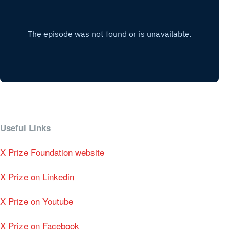
Useful Links
X Prize Foundation website
X Prize on Linkedin
X Prize on Youtube
X Prize on Facebook