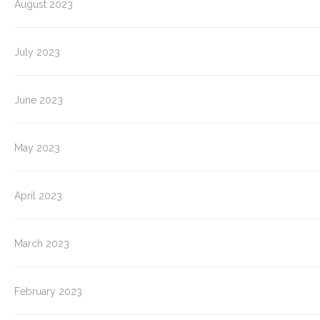
August 2023
July 2023
June 2023
May 2023
April 2023
March 2023
February 2023