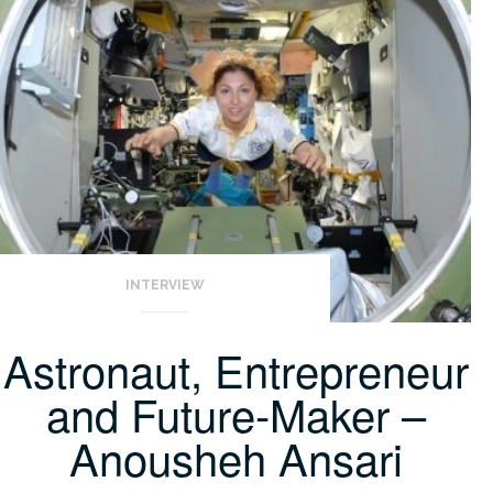
INTERVIEW
Astronaut, Entrepreneur
and Future-Maker –
Anousheh Ansari