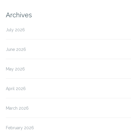
Archives
July 2026
June 2026
May 2026
April 2026
March 2026
February 2026