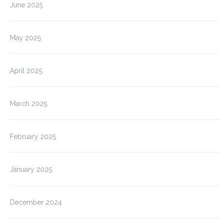
June 2025
May 2025
April 2025
March 2025
February 2025
January 2025
December 2024