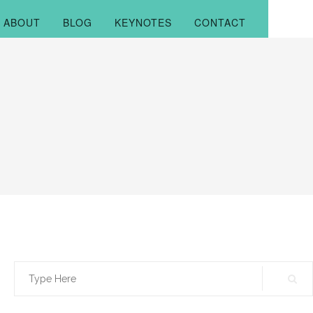
ABOUT
BLOG
KEYNOTES
CONTACT
Search