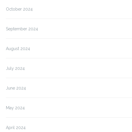
October 2024
September 2024
August 2024
July 2024
June 2024
May 2024
April 2024