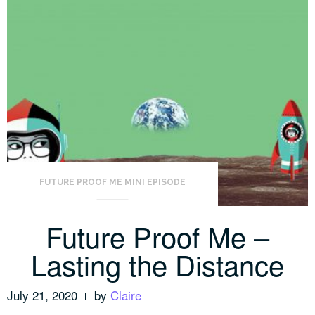
FUTURE PROOF ME MINI EPISODE
Future Proof Me –
Lasting the Distance
July 21, 2020
by
Claire