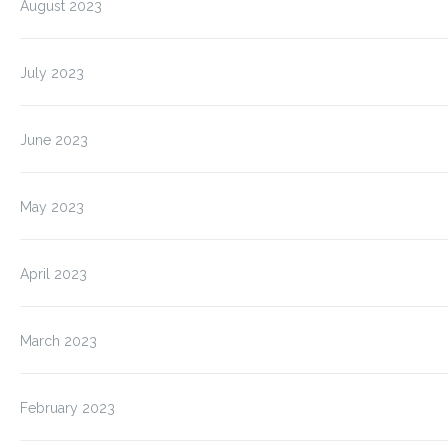
August 2023
July 2023
June 2023
May 2023
April 2023
March 2023
February 2023