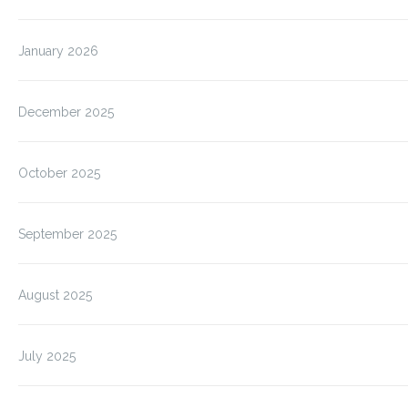
January 2026
December 2025
October 2025
September 2025
August 2025
July 2025