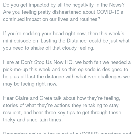
Do you get impacted by all the negativity in the News?
Are you feeling pretty disheartened about COVID-19’s
continued impact on our lives and routines?
If you’re nodding your head right now, then this week’s
mini episode on ‘Lasting the Distance’ could be just what
you need to shake off that cloudy feeling.
Here at Don’t Stop Us Now HQ, we both felt
we
needed a
pick-me-up this week and so this episode is designed to
help us all last the distance with whatever challenges we
may be facing right now.
Hear Claire and Greta talk about how they’re feeling,
stories of what they’re actions they’re taking to stay
resilient, and hear three key tips to get through these
tricky and uncertain times.
Remember we’re in the midst of a (COVID) marathon and