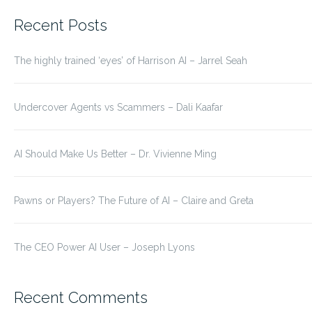
for:
Recent Posts
The highly trained ‘eyes’ of Harrison AI – Jarrel Seah
Undercover Agents vs Scammers – Dali Kaafar
AI Should Make Us Better – Dr. Vivienne Ming
Pawns or Players? The Future of AI – Claire and Greta
The CEO Power AI User – Joseph Lyons
Recent Comments