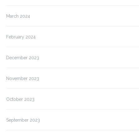
March 2024
February 2024
December 2023
November 2023
October 2023
September 2023