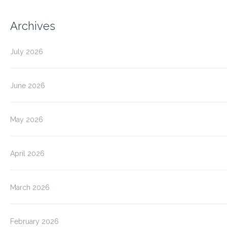
Archives
July 2026
June 2026
May 2026
April 2026
March 2026
February 2026