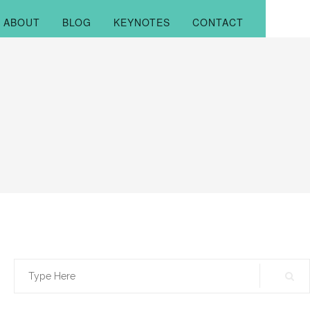
ABOUT
BLOG
KEYNOTES
CONTACT
Search