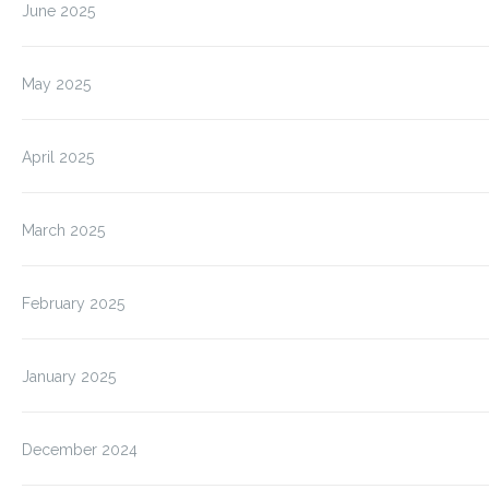
June 2025
May 2025
April 2025
March 2025
February 2025
January 2025
December 2024