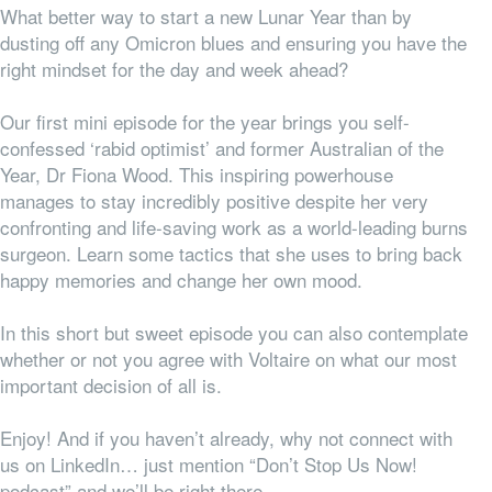
What better way to start a new Lunar Year than by
dusting off any Omicron blues and ensuring you have the
right mindset for the day and week ahead?
Our first mini episode for the year brings you self-
confessed ‘rabid optimist’ and former Australian of the
Year, Dr Fiona Wood. This inspiring powerhouse
manages to stay incredibly positive despite her very
confronting and life-saving work as a world-leading burns
surgeon. Learn some tactics that she uses to bring back
happy memories and change her own mood.
In this short but sweet episode you can also contemplate
whether or not you agree with Voltaire on what our most
important decision of all is.
Enjoy! And if you haven’t already, why not connect with
us on LinkedIn… just mention “Don’t Stop Us Now!
podcast” and we’ll be right there.