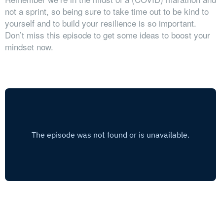
not a sprint, so being sure to take time out to be kind to
yourself and to build your resilience is so important.
Don’t miss this episode to get some ideas to boost your
mindset now.