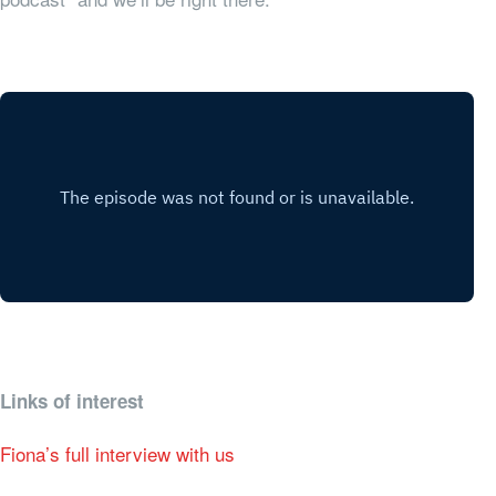
Links of interest
Fiona’s full interview with us