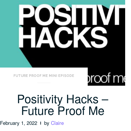
FUTURE PROOF ME MINI EPISODE
Positivity Hacks –
Future Proof Me
February 1, 2022
by
Claire