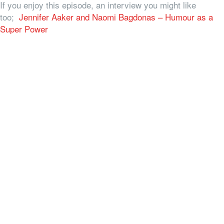
If you enjoy this episode, an interview you might like
too;
Jennifer Aaker and Naomi Bagdonas – Humour as a
Super Power