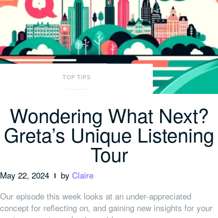
TOP TIPS
Wondering What Next?
Greta’s Unique Listening
Tour
May 22, 2024
by
Claire
Our episode this week looks at an under-appreciated
concept for reflecting on, and gaining new insights for your