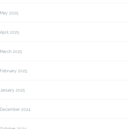
May 2025
April 2025
March 2025
February 2025
January 2025
December 2024
October 2024