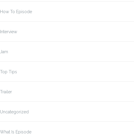
How To Episode
Interview
Jam
Top Tips
Trailer
Uncategorized
What Is Episode