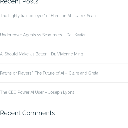
Recent Posts
The highly trained ‘eyes’ of Harrison AI – Jarrel Seah
Undercover Agents vs Scammers – Dali Kaafar
AI Should Make Us Better – Dr. Vivienne Ming
Pawns or Players? The Future of AI – Claire and Greta
The CEO Power AI User – Joseph Lyons
Recent Comments