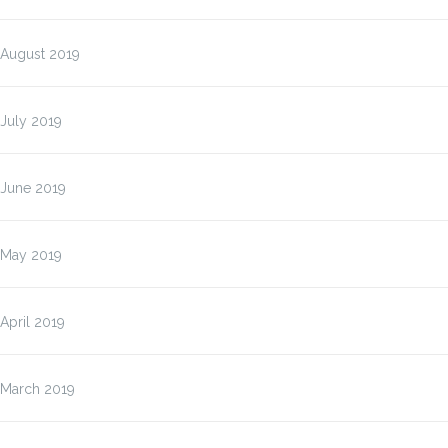
August 2019
July 2019
June 2019
May 2019
April 2019
March 2019