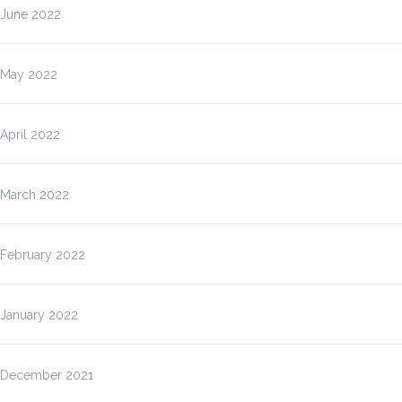
June 2022
May 2022
April 2022
March 2022
February 2022
January 2022
December 2021