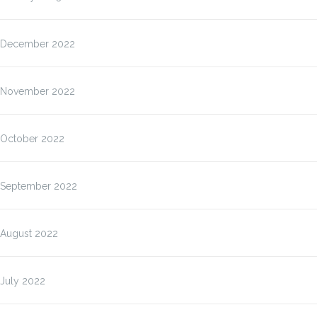
December 2022
November 2022
October 2022
September 2022
August 2022
July 2022