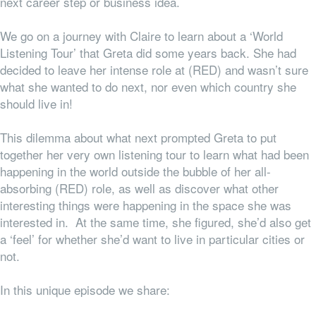
next career step or business idea.
We go on a journey with Claire to learn about a ‘World
Listening Tour’ that Greta did some years back. She had
decided to leave her intense role at (RED) and wasn’t sure
what she wanted to do next, nor even which country she
should live in!
This dilemma about what next prompted Greta to put
together her very own listening tour to learn what had been
happening in the world outside the bubble of her all-
absorbing (RED) role, as well as discover what other
interesting things were happening in the space she was
interested in. At the same time, she figured, she’d also get
a ‘feel’ for whether she’d want to live in particular cities or
not.
In this unique episode we share: