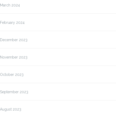
March 2024
February 2024
December 2023
November 2023
October 2023
September 2023
August 2023