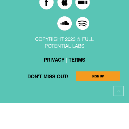
COPYRIGHT 2023 © FULL
POTENTIAL LABS
|
PRIVACY
TERMS
DON'T MISS OUT!
SIGN UP