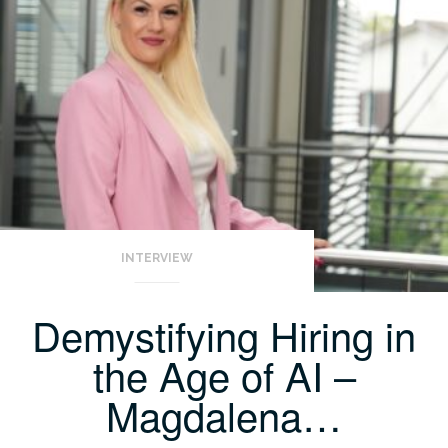
INTERVIEW
Demystifying Hiring in
the Age of AI –
Magdalena…