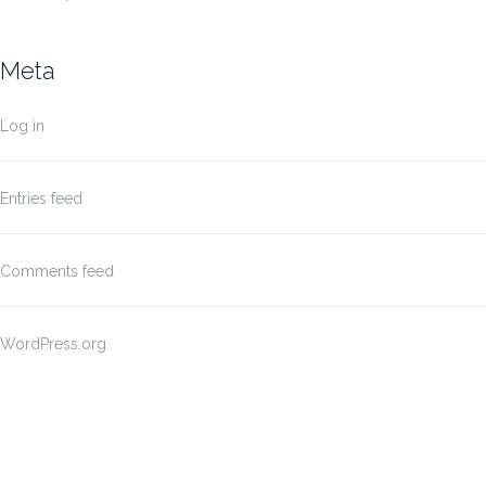
Meta
Log in
Entries feed
Comments feed
WordPress.org