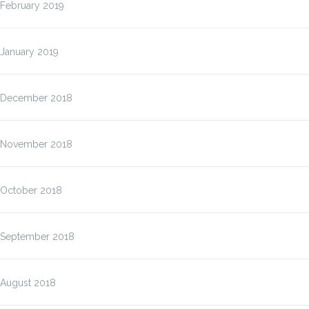
February 2019
January 2019
December 2018
November 2018
October 2018
September 2018
August 2018