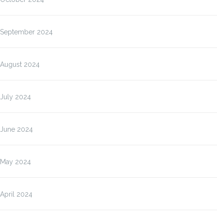
September 2024
August 2024
July 2024
June 2024
May 2024
April 2024