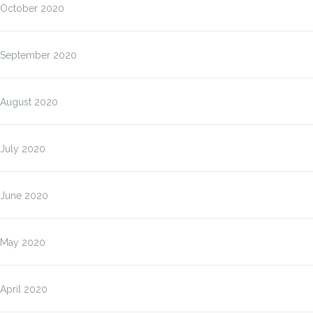
October 2020
September 2020
August 2020
July 2020
June 2020
May 2020
April 2020