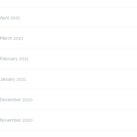
April 2021
March 2021
February 2021
January 2021
December 2020
November 2020