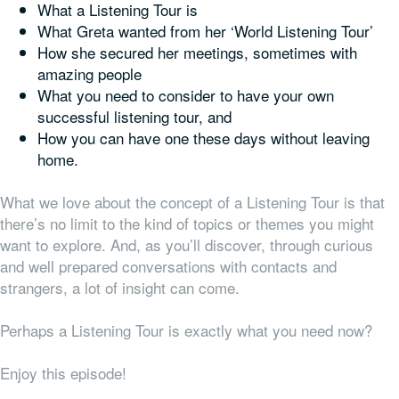
What a Listening Tour is
What Greta wanted from her ‘World Listening Tour’
How she secured her meetings, sometimes with
amazing people
What you need to consider to have your own
successful listening tour, and
How you can have one these days without leaving
home.
What we love about the concept of a Listening Tour is that
there’s no limit to the kind of topics or themes you might
want to explore. And, as you’ll discover, through curious
and well prepared conversations with contacts and
strangers, a lot of insight can come.
Perhaps a Listening Tour is exactly what you need now?
Enjoy this episode!