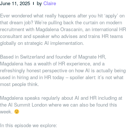
June 11, 2025
by
Claire
Ever wondered what really happens after you hit ‘apply’ on
that dream job? We’re pulling back the curtain on modern
recruitment with Magdalena Orascanin, an international HR
consultant and speaker who advises and trains HR teams
globally on strategic AI implementation.
Based in Switzerland and founder of Magnate HR,
Magdalena has a wealth of HR experience, and a
refreshingly honest perspective on how AI is actually being
used in hiring and in HR today – spoiler alert: it’s not what
most people think.
Magdalena speaks regularly about AI and HR including at
the AI Summit London where we can also be found this
week.
In this episode we explore: