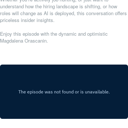
understand how the hiring landscape is shifting, or how
roles will change as AI is deployed, this conversation offers
priceless insider insights.
Enjoy this episode with the dynamic and optimistic
Magdalena Orascanin.