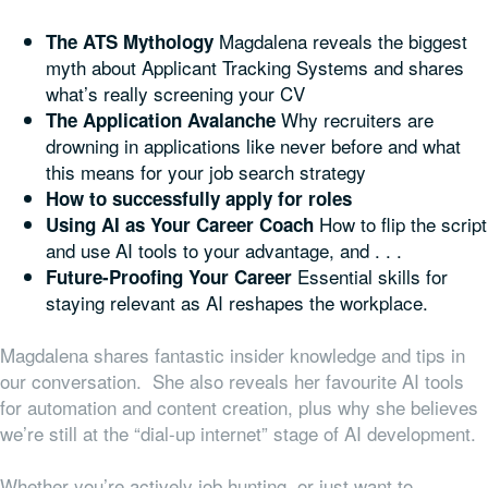
Magdalena reveals the biggest
The ATS Mythology
myth about Applicant Tracking Systems and shares
what’s really screening your CV
Why recruiters are
The Application Avalanche
drowning in applications like never before and what
this means for your job search strategy
How to successfully apply for roles
How to flip the script
Using AI as Your Career Coach
and use AI tools to your advantage, and . . .
Essential skills for
Future-Proofing Your Career
staying relevant as AI reshapes the workplace.
Magdalena shares fantastic insider knowledge and tips in
our conversation. She also reveals her favourite AI tools
for automation and content creation, plus why she believes
we’re still at the “dial-up internet” stage of AI development.
Whether you’re actively job hunting, or just want to