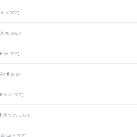
July 2023
June 2023
May 2023
April 2023
March 2023
February 2023
January 2023