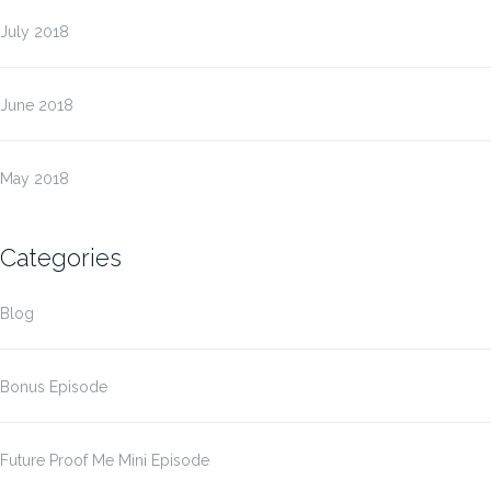
July 2018
June 2018
May 2018
Categories
Blog
Bonus Episode
Future Proof Me Mini Episode