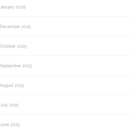
January 2026
December 2025
October 2025
September 2025
August 2025
July 2025
June 2025