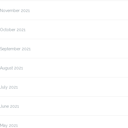
November 2021
October 2021
September 2021
August 2021
July 2021
June 2021
May 2021