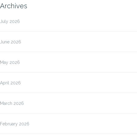
Archives
July 2026
June 2026
May 2026
April 2026
March 2026
February 2026