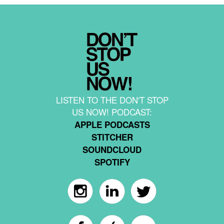
LISTEN TO THE DON'T STOP
US NOW! PODCAST:
APPLE PODCASTS
STITCHER
SOUNDCLOUD
SPOTIFY