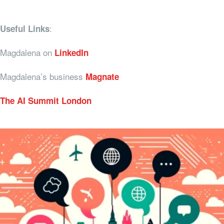
:
Useful Links
Magdalena on
LinkedIn
Magdalena’s business
Magnate
The AI Summit London