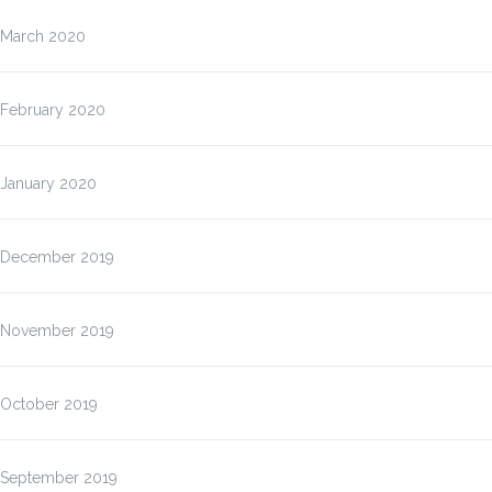
March 2020
February 2020
January 2020
December 2019
November 2019
October 2019
September 2019