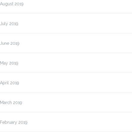
August 2019
July 2019
June 2019
May 2019
April 2019
March 2019
February 2019