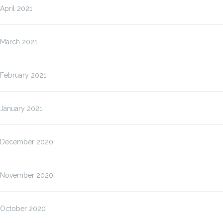
April 2021
March 2021
February 2021
January 2021
December 2020
November 2020
October 2020