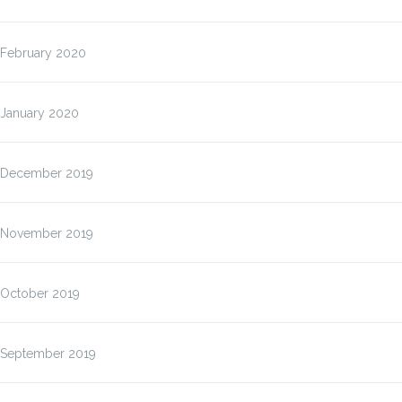
February 2020
January 2020
December 2019
November 2019
October 2019
September 2019