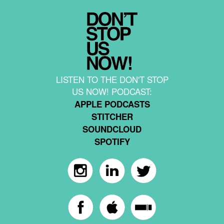
LISTEN TO THE DON'T STOP
US NOW! PODCAST:
APPLE PODCASTS
STITCHER
SOUNDCLOUD
SPOTIFY