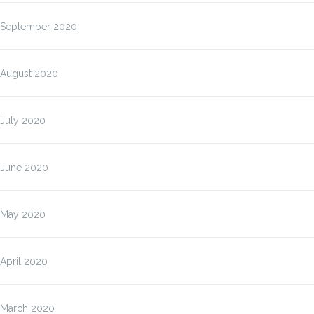
September 2020
August 2020
July 2020
June 2020
May 2020
April 2020
March 2020