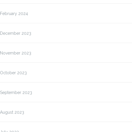
February 2024
December 2023
November 2023
October 2023
September 2023
August 2023