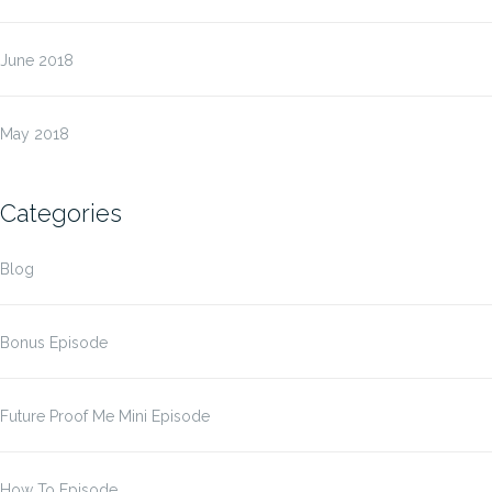
June 2018
May 2018
Categories
Blog
Bonus Episode
Future Proof Me Mini Episode
How To Episode