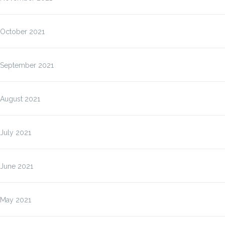
October 2021
September 2021
August 2021
July 2021
June 2021
May 2021