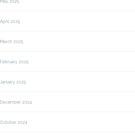
May 2025
April 2025
March 2025
February 2025
January 2025
December 2024
October 2024