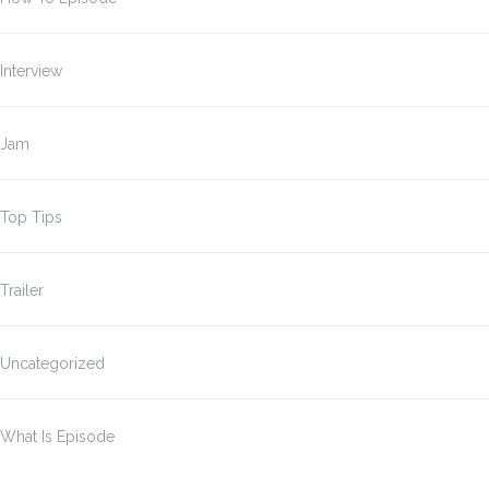
Interview
Jam
Top Tips
Trailer
Uncategorized
What Is Episode