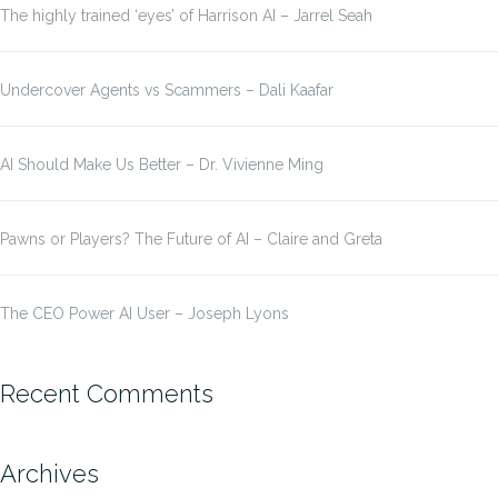
The highly trained ‘eyes’ of Harrison AI – Jarrel Seah
Undercover Agents vs Scammers – Dali Kaafar
AI Should Make Us Better – Dr. Vivienne Ming
Pawns or Players? The Future of AI – Claire and Greta
The CEO Power AI User – Joseph Lyons
Recent Comments
Archives