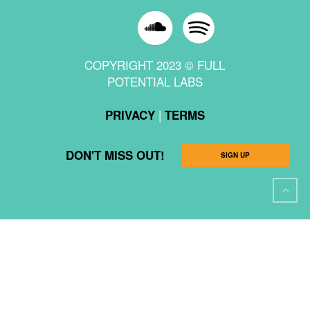
COPYRIGHT 2023 © FULL
POTENTIAL LABS
|
PRIVACY
TERMS
DON'T MISS OUT!
SIGN UP