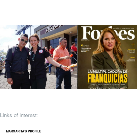
Links of interest:
MARGARITA’S PROFILE