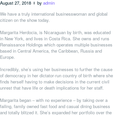
August 27, 2018
by
admin
We have a truly international businesswoman and global
citizen on the show today.
Margarita Herdocia, is Nicaraguan by birth, was educated
in New York, and lives in Costa Rica. She owns and runs
Renaissance Holdings which operates multiple businesses
based in Central America, the Caribbean, Russia and
Europe.
Incredibly, she’s using her businesses to further the cause
of democracy in her dictator-run country of birth where she
finds herself having to make decisions in the current civil
unrest that have life or death implications for her staff.
Margarita began – with no experience – by taking over a
failing, family owned fast food and casual dining business
and totally blitzed it. She’s expanded her portfolio over the