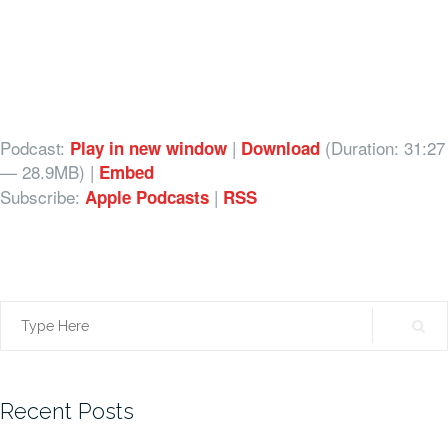
Podcast:
|
(Duration: 31:27
Play in new window
Download
— 28.9MB) |
Embed
Subscribe:
|
Apple Podcasts
RSS
Search
for:
Recent Posts