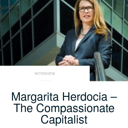
INTERVIEW
Margarita Herdocia –
The Compassionate
Capitalist