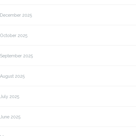
December 2025
October 2025
September 2025
August 2025
July 2025
June 2025