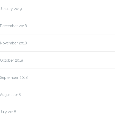
January 2019
December 2018
November 2018
October 2018
September 2018
August 2018
July 2018