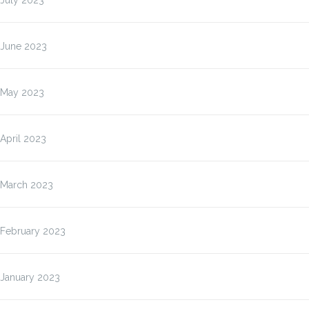
July 2023
June 2023
May 2023
April 2023
March 2023
February 2023
January 2023