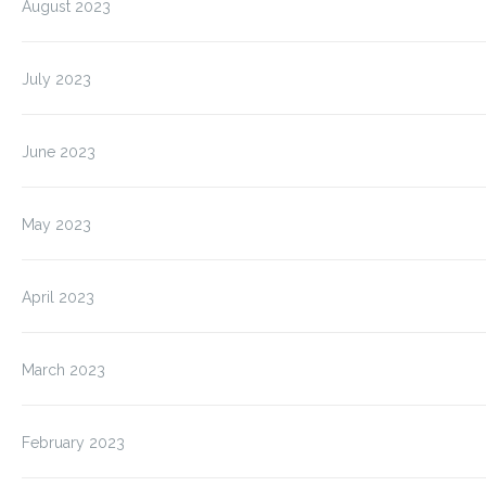
August 2023
July 2023
June 2023
May 2023
April 2023
March 2023
February 2023