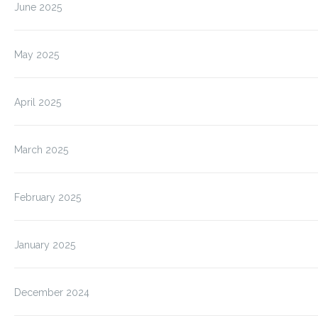
June 2025
May 2025
April 2025
March 2025
February 2025
January 2025
December 2024