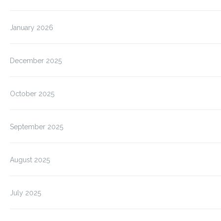
January 2026
December 2025
October 2025
September 2025
August 2025
July 2025