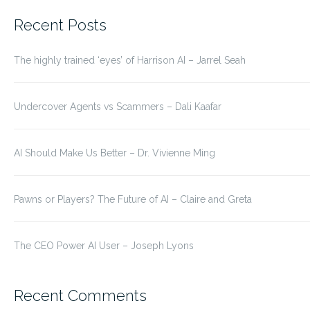
for:
Recent Posts
The highly trained ‘eyes’ of Harrison AI – Jarrel Seah
Undercover Agents vs Scammers – Dali Kaafar
AI Should Make Us Better – Dr. Vivienne Ming
Pawns or Players? The Future of AI – Claire and Greta
The CEO Power AI User – Joseph Lyons
Recent Comments