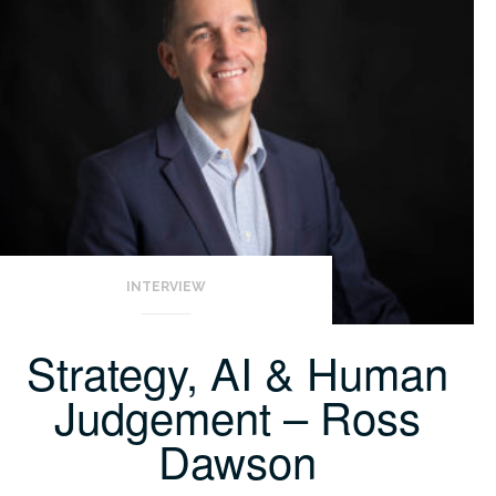
INTERVIEW
Strategy, AI & Human
Judgement – Ross
Dawson