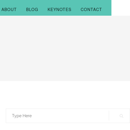
ABOUT
BLOG
KEYNOTES
CONTACT
Search