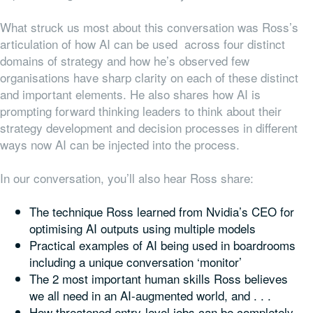
What struck us most about this conversation was Ross’s
articulation of how AI can be used across four distinct
domains of strategy and how he’s observed few
organisations have sharp clarity on each of these distinct
and important elements. He also shares how AI is
prompting forward thinking leaders to think about their
strategy development and decision processes in different
ways now AI can be injected into the process.
In our conversation, you’ll also hear Ross share:
The technique Ross learned from Nvidia’s CEO for
optimising AI outputs using multiple models
Practical examples of AI being used in boardrooms
including a unique conversation ‘monitor’
The 2 most important human skills Ross believes
we all need in an AI-augmented world, and . . .
How threatened entry-level jobs can be completely