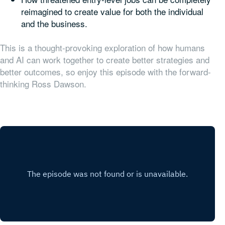
reimagined to create value for both the individual
and the business.
This is a thought-provoking exploration of how humans
and AI can work together to create better strategies and
better outcomes, so enjoy this episode with the forward-
thinking Ross Dawson.