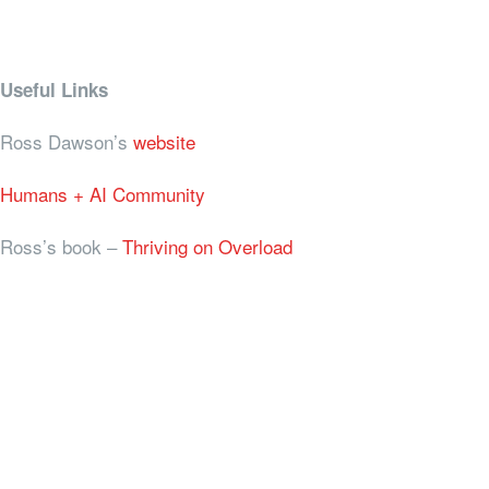
Useful Links
Ross Dawson’s
website
Humans + AI Community
Ross’s book –
Thriving on Overload