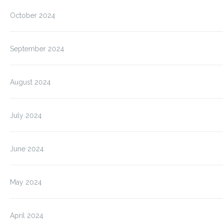
October 2024
September 2024
August 2024
July 2024
June 2024
May 2024
April 2024