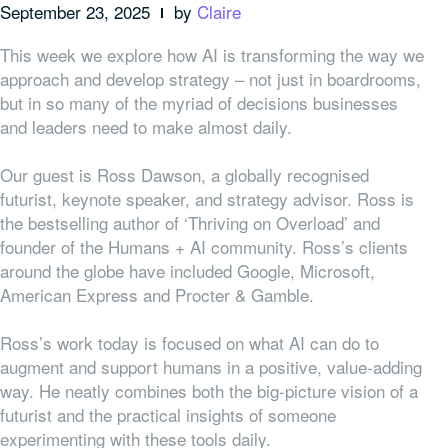
September 23, 2025
by
Claire
This week we explore how AI is transforming the way we
approach and develop strategy – not just in boardrooms,
but in so many of the myriad of decisions businesses
and leaders need to make almost daily.
Our guest is Ross Dawson, a globally recognised
futurist, keynote speaker, and strategy advisor. Ross is
the bestselling author of ‘Thriving on Overload’ and
founder of the Humans + AI community. Ross’s clients
around the globe have included Google, Microsoft,
American Express and Procter & Gamble.
Ross’s work today is focused on what AI can do to
augment and support humans in a positive, value-adding
way. He neatly combines both the big-picture vision of a
futurist and the practical insights of someone
experimenting with these tools daily.