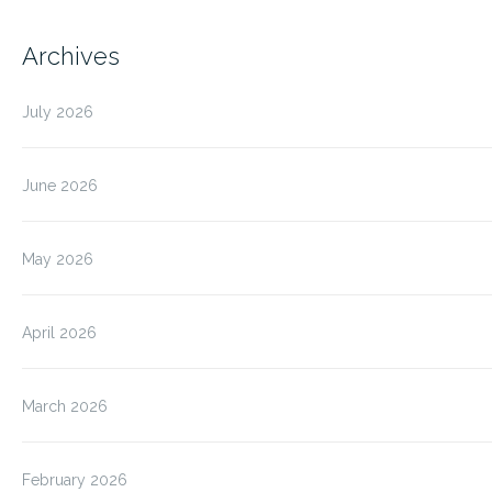
Archives
July 2026
June 2026
May 2026
April 2026
March 2026
February 2026