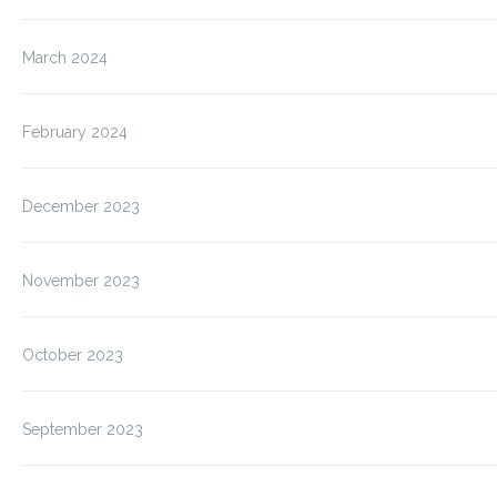
March 2024
February 2024
December 2023
November 2023
October 2023
September 2023