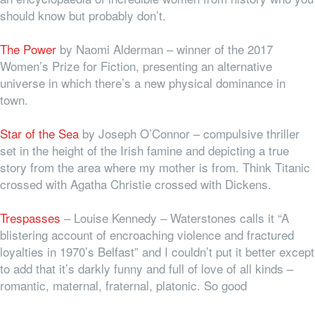
should know but probably don’t.
The Power
by Naomi Alderman – winner of the 2017
Women’s Prize for Fiction, presenting an alternative
universe in which there’s a new physical dominance in
town.
Star of the Sea
by Joseph O’Connor – compulsive thriller
set in the height of the Irish famine and depicting a true
story from the area where my mother is from. Think Titanic
crossed with Agatha Christie crossed with Dickens.
Trespasses
– Louise Kennedy – Waterstones calls it “A
blistering account of encroaching violence and fractured
loyalties in 1970’s Belfast” and I couldn’t put it better except
to add that it’s darkly funny and full of love of all kinds –
romantic, maternal, fraternal, platonic. So good