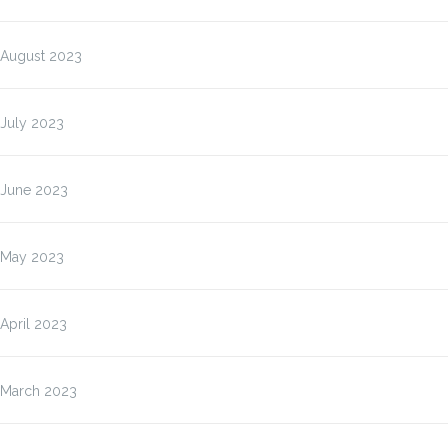
August 2023
July 2023
June 2023
May 2023
April 2023
March 2023