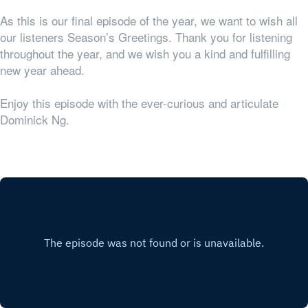
As this is our final episode of the year, we want to wish all
our listeners Season’s Greetings. Thank you for listening
throughout the year, and we wish you a kind and fulfilling
new year ahead.
Enjoy this episode with the ever-curious and articulate
Dominick Ng.