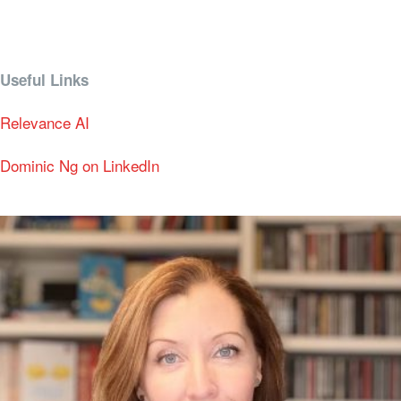
Useful Links
Relevance AI
Dominic Ng on LinkedIn