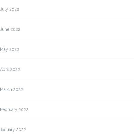
July 2022
June 2022
May 2022
April 2022
March 2022
February 2022
January 2022