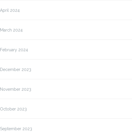
April 2024
March 2024
February 2024
December 2023
November 2023
October 2023
September 2023