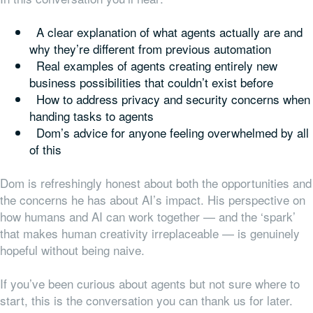
A clear explanation of what agents actually are and
why they’re different from previous automation
Real examples of agents creating entirely new
business possibilities that couldn’t exist before
How to address privacy and security concerns when
handing tasks to agents
Dom’s advice for anyone feeling overwhelmed by all
of this
Dom is refreshingly honest about both the opportunities and
the concerns he has about AI’s impact. His perspective on
how humans and AI can work together — and the ‘spark’
that makes human creativity irreplaceable — is genuinely
hopeful without being naive.
If you’ve been curious about agents but not sure where to
start, this is the conversation you can thank us for later.