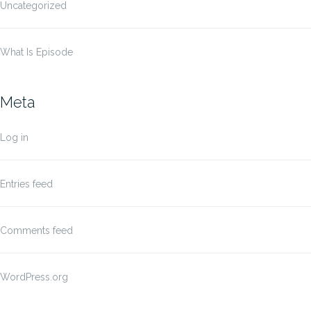
Uncategorized
What Is Episode
Meta
Log in
Entries feed
Comments feed
WordPress.org