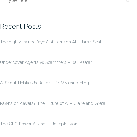
Search
for:
Recent Posts
The highly trained ‘eyes’ of Harrison AI – Jarrel Seah
Undercover Agents vs Scammers – Dali Kaafar
AI Should Make Us Better – Dr. Vivienne Ming
Pawns or Players? The Future of AI – Claire and Greta
The CEO Power AI User – Joseph Lyons