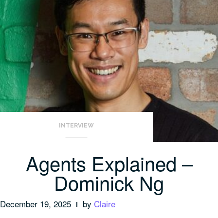
INTERVIEW
Agents Explained –
Dominick Ng
December 19, 2025
by
Claire