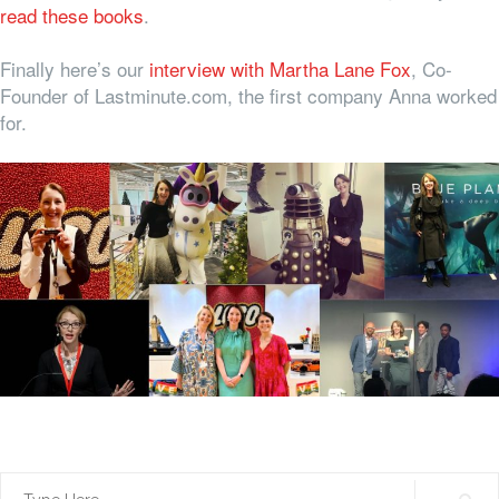
read these books
.
Finally here’s our
interview with Martha Lane Fox
, Co-
Founder of Lastminute.com, the first company Anna worked
for.