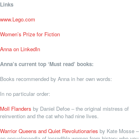
Links
www.Lego.com
Women’s Prize for Fiction
Anna on LinkedIn
Anna’s current top ‘Must read’ books:
Books recommended by Anna in her own words:
In no particular order:
Moll Flanders
by Daniel Defoe – the original mistress of
reinvention and the cat who had nine lives.
Warrior Queens and Quiet Revolutionaries
by Kate Mosse –
an encyclopaedia of incredible women from history who you