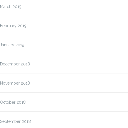
March 2019
February 2019
January 2019
December 2018
November 2018
October 2018
September 2018