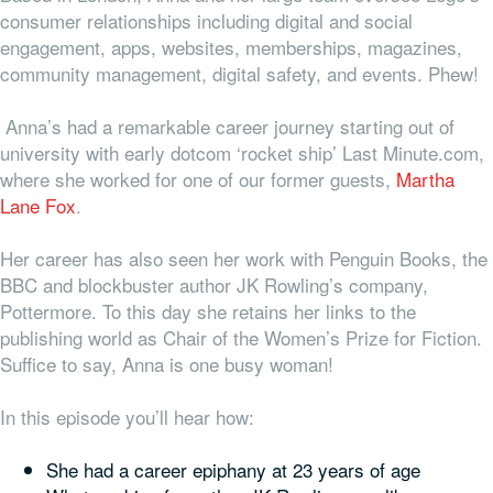
consumer relationships including digital and social
engagement, apps, websites,
memberships, magazines,
community management, digital safety, and events. Phew!
Anna’s had a remarkable career journey starting out of
university with early dotcom ‘rocket ship’ Last Minute.com,
where she worked for one of our former guests,
Martha
Lane Fox
.
Her career has also seen her work with Penguin Books, the
BBC and blockbuster author JK Rowling’s company,
Pottermore. To this day she retains her links to the
publishing world as Chair of the Women’s Prize for Fiction.
Suffice to say, Anna is one busy woman!
In this episode you’ll hear how:
She had a career epiphany at 23 years of age