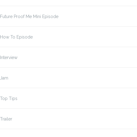
Future Proof Me Mini Episode
How To Episode
Interview
Jam
Top Tips
Trailer