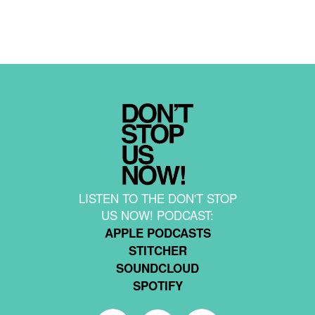
LISTEN TO THE DON'T STOP
US NOW! PODCAST:
APPLE PODCASTS
STITCHER
SOUNDCLOUD
SPOTIFY