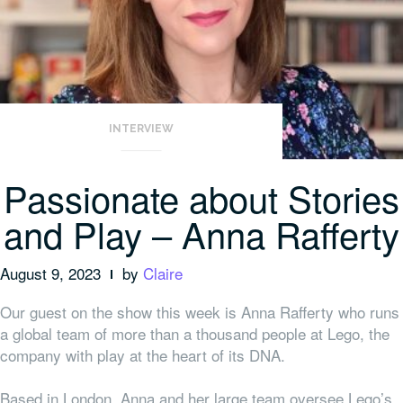
INTERVIEW
Passionate about Stories
and Play – Anna Rafferty
August 9, 2023
by
Claire
Our guest on the show this week is Anna Rafferty who runs
a global team of more than a thousand people at Lego, the
company with play at the heart of its DNA.
Based in London, Anna and her large team oversee Lego’s