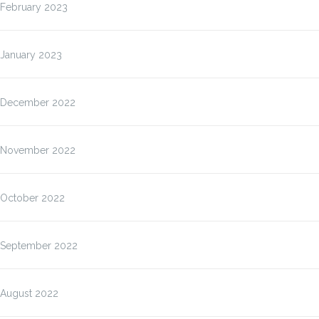
February 2023
January 2023
December 2022
November 2022
October 2022
September 2022
August 2022