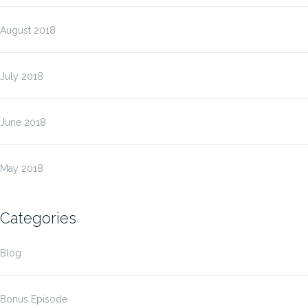
August 2018
July 2018
June 2018
May 2018
Categories
Blog
Bonus Episode