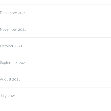
December 2021
November 2021
October 2021
September 2021
August 2021
July 2021