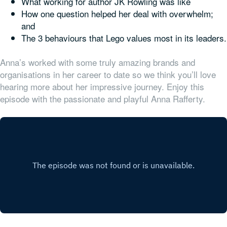
What working for author JK Rowling was like
How one question helped her deal with overwhelm;
and
The 3 behaviours that Lego values most in its leaders.
Anna’s worked with some truly amazing brands and
organisations in her career to date so we think you’ll love
hearing more about her impressive journey. Enjoy this
episode with the passionate and playful Anna Rafferty.