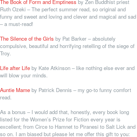
The Book of Form and Emptiness
by Zen Buddhist priest
Ruth Ozeki
–
The perfect summer read, so original and
funny and sweet and loving and clever and magical and sad
– a must-read!
The Silence of the Girls
by Pat Barker – absolutely
compulsive, beautiful and horrifying retelling of the siege of
Troy.
Life after Life
by Kate Atkinson – like nothing else ever and
will blow your minds.
Auntie Mame
by Patrick Dennis – my go-to funny comfort
read.
As a bonus – I would add that, honestly, every book long
listed for the Women’s Prize for Fiction every year is
excellent; from Circe to Hamnet to Piranesi to Salt Lick and
so on. I am biased but please let me offer this gift to you: