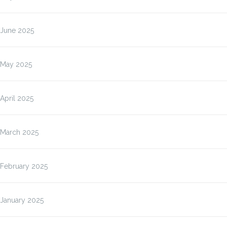
June 2025
May 2025
April 2025
March 2025
February 2025
January 2025