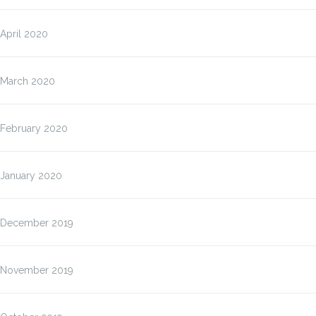
April 2020
March 2020
February 2020
January 2020
December 2019
November 2019