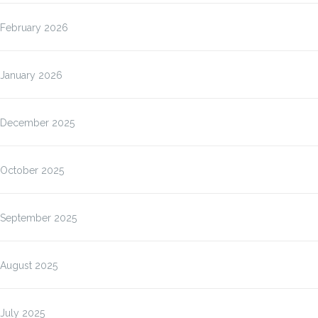
February 2026
January 2026
December 2025
October 2025
September 2025
August 2025
July 2025