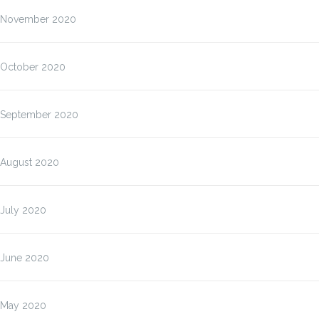
November 2020
October 2020
September 2020
August 2020
July 2020
June 2020
May 2020