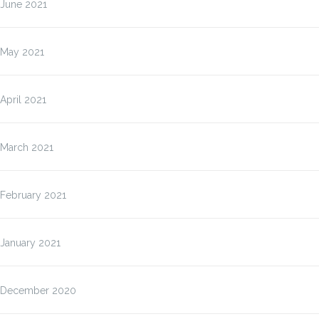
June 2021
May 2021
April 2021
March 2021
February 2021
January 2021
December 2020