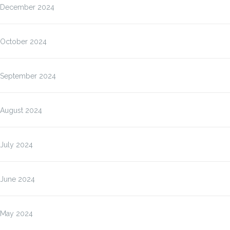
December 2024
October 2024
September 2024
August 2024
July 2024
June 2024
May 2024