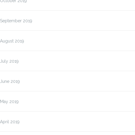
October 2019
September 2019
August 2019
July 2019
June 2019
May 2019
April 2019