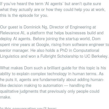
If you’ve heard the term ‘AI agents’ but aren’t quite sure
what they actually are or how they could help you at work,
this is the episode for you.
Our guest is Dominick Ng, Director of Engineering at
Relevance AI, a platform that helps businesses build and
deploy AI agents. Before joining the startup world, Dom
spent nine years at Google, rising from software engineer to
senior manager. He also holds a PhD in Computational
Linguistics and won a Fulbright Scholarship to UC Berkeley.
What makes Dom such a brilliant guide for this topic is his
ability to explain complex technology in human terms. As
he puts it, agents are fundamentally about adding human-
like decision making to automation — handling the
qualitative judgments that previously only people could
make.
In this conversation you’ll hear: