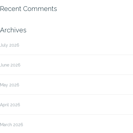
Recent Comments
Archives
July 2026
June 2026
May 2026
April 2026
March 2026