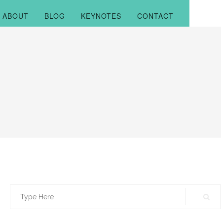
ABOUT
BLOG
KEYNOTES
CONTACT
Search