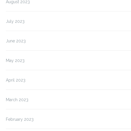
August 2023
July 2023
June 2023
May 2023
April 2023
March 2023
February 2023