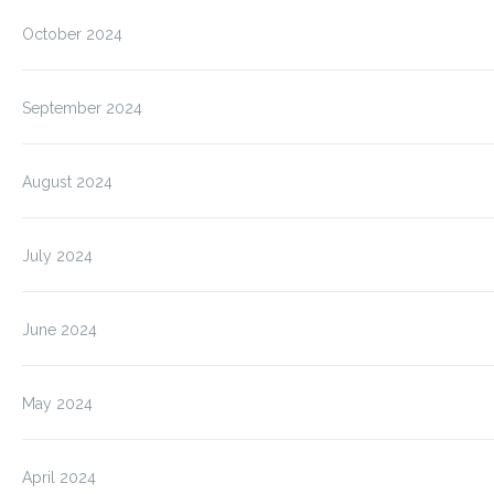
October 2024
September 2024
August 2024
July 2024
June 2024
May 2024
April 2024