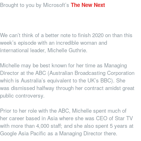
Brought to you by Microsoft’s
The New Next
We can’t think of a better note to finish 2020 on than this
week’s episode with an incredible woman and
international leader, Michelle Guthrie.
Michelle may be best known for her time as Managing
Director at the ABC (Australian Broadcasting Corporation
which is Australia’s equivalent to the UK’s BBC). She
was dismissed halfway through her contract amidst great
public controversy.
Prior to her role with the ABC, Michelle spent much of
her career based in Asia where she was CEO of Star TV
with more than 4,000 staff; and she also spent 5 years at
Google Asia Pacific as a Managing Director there.