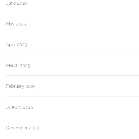
June 2025
May 2025
April 2025
March 2025
February 2025
January 2025
December 2024