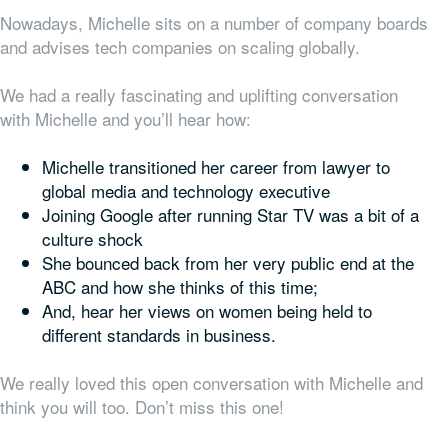
Nowadays, Michelle sits on a number of company boards
and advises tech companies on scaling globally.
We had a really fascinating and uplifting conversation
with Michelle and you’ll hear how:
Michelle transitioned her career from lawyer to
global media and technology executive
Joining Google after running Star TV was a bit of a
culture shock
She bounced back from her very public end at the
ABC and how she thinks of this time;
And, hear her views on women being held to
different standards in business.
We really loved this open conversation with Michelle and
think you will too. Don’t miss this one!