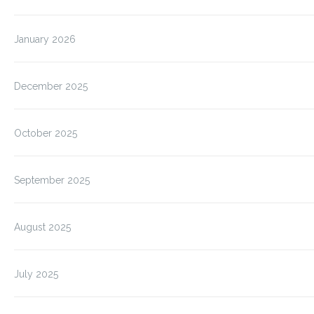
January 2026
December 2025
October 2025
September 2025
August 2025
July 2025