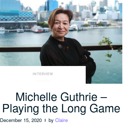
INTERVIEW
Michelle Guthrie –
Playing the Long Game
December 15, 2020
by
Claire