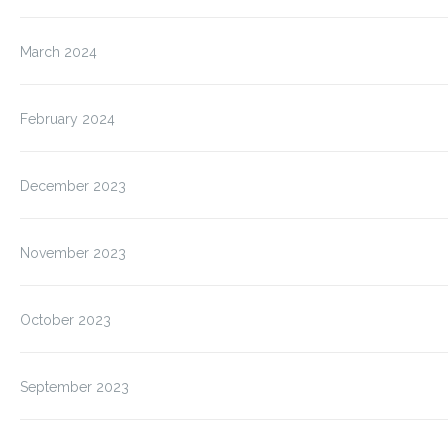
March 2024
February 2024
December 2023
November 2023
October 2023
September 2023