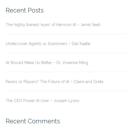
for:
Recent Posts
The highly trained ‘eyes’ of Harrison AI – Jarrel Seah
Undercover Agents vs Scammers – Dali Kaafar
AI Should Make Us Better – Dr. Vivienne Ming
Pawns or Players? The Future of AI – Claire and Greta
The CEO Power AI User – Joseph Lyons
Recent Comments