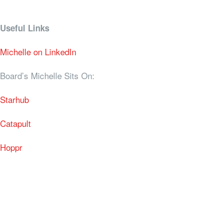
Useful Links
Michelle on LinkedIn
Board’s Michelle Sits On:
Starhub
Catapult
Hoppr