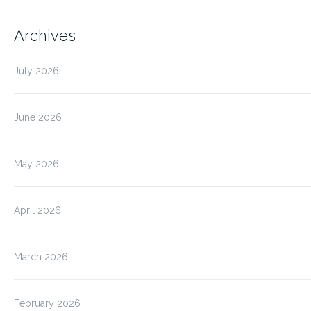
Archives
July 2026
June 2026
May 2026
April 2026
March 2026
February 2026