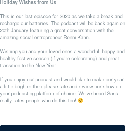
Holiday Wishes from Us
This is our last episode for 2020 as we take a break and
recharge our batteries. The podcast will be back again on
20th January featuring a great conversation with the
amazing social entrepreneur Ronni Kahn.
Wishing you and your loved ones a wonderful, happy and
healthy festive season (if you’re celebrating) and great
transition to the New Year.
If you enjoy our podcast and would like to make our year
a little brighter then please rate and review our show on
your podcasting platform of choice. We’ve heard Santa
really rates people who do this too!