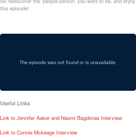
So rediscover the ‘people person’ you want to be, and enjoy
this episode!
Useful Links
Link to Jennifer Aaker and Naomi Bagdonas Interview
Link to Connie Mckeage Interview