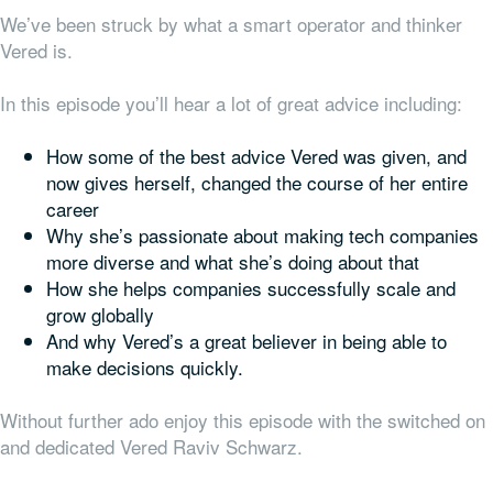
We’ve been struck by what a smart operator and thinker
Vered is.
In this episode you’ll hear a lot of great advice including:
How some of the best advice Vered was given, and
now gives herself, changed the course of her entire
career
Why she’s passionate about making tech companies
more diverse and what she’s doing about that
How she helps companies successfully scale and
grow globally
And why Vered’s a great believer in being able to
make decisions quickly.
Without further ado enjoy this episode with the switched on
and dedicated Vered Raviv Schwarz.