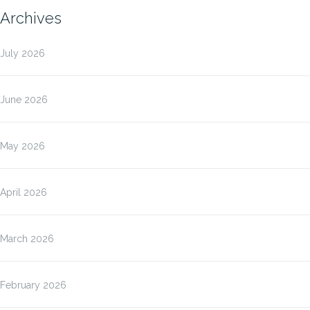
Archives
July 2026
June 2026
May 2026
April 2026
March 2026
February 2026