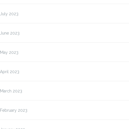
July 2023
June 2023
May 2023
April 2023
March 2023
February 2023