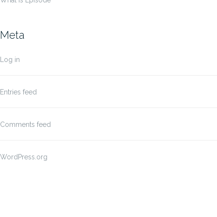
What Is Episode
Meta
Log in
Entries feed
Comments feed
WordPress.org