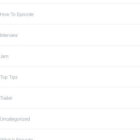
How To Episode
Interview
Jam
Top Tips
Trailer
Uncategorized