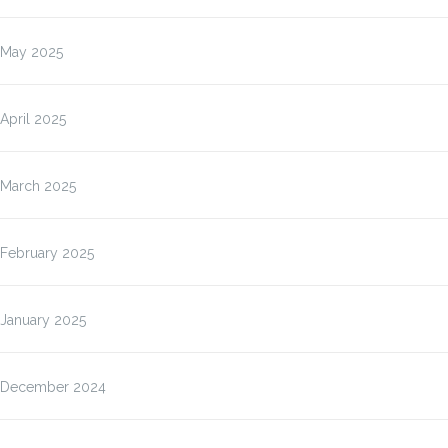
May 2025
April 2025
March 2025
February 2025
January 2025
December 2024