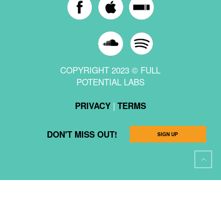
COPYRIGHT 2023 © FULL
POTENTIAL LABS
|
PRIVACY
TERMS
DON'T MISS OUT!
SIGN UP