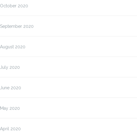
October 2020
September 2020
August 2020
July 2020
June 2020
May 2020
April 2020