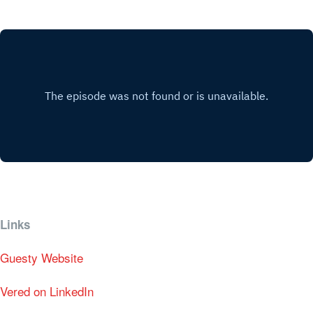
Links
Guesty Website
Vered on LinkedIn