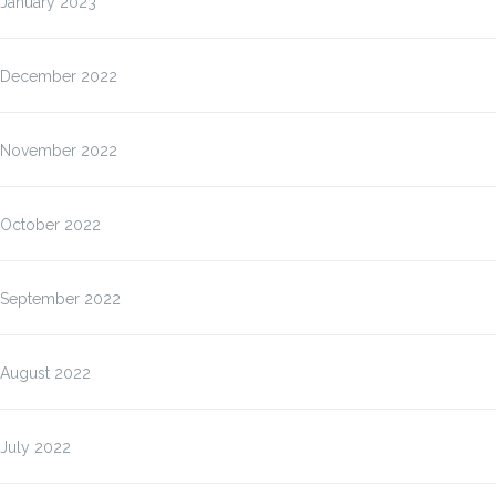
January 2023
December 2022
November 2022
October 2022
September 2022
August 2022
July 2022