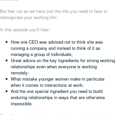
But fear not as we have just the info you need to hear to
reinvigorate your working life!
In this episode you’ll hear:
How one CEO was advised not to think she was
running a company and instead to think of it as
managing a group of individuals;
Great advice on the key ingredients for strong working
relationships even when everyone is working
remotely;
What mistake younger women make in particular
when it comes to interactions at work;
And the one special ingredient you need to build
enduring relationships in ways that are otherwise
impossible.