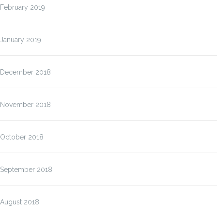
February 2019
January 2019
December 2018
November 2018
October 2018
September 2018
August 2018