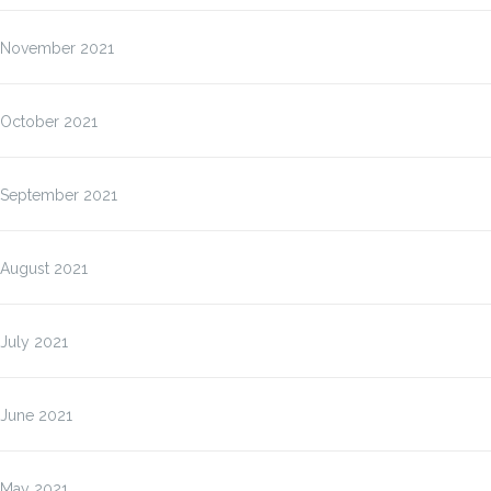
November 2021
October 2021
September 2021
August 2021
July 2021
June 2021
May 2021