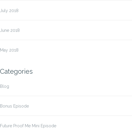
July 2018
June 2018
May 2018
Categories
Blog
Bonus Episode
Future Proof Me Mini Episode