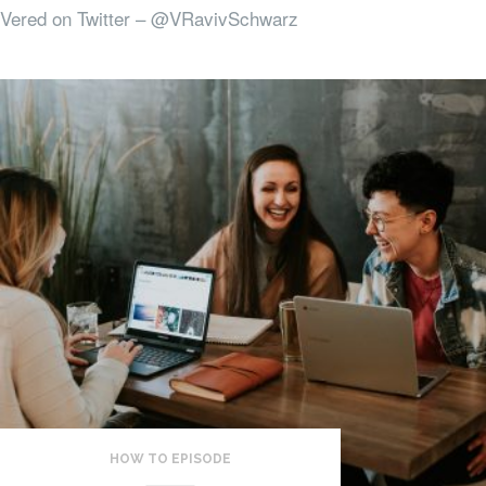
Vered on Twitter – @VRavivSchwarz
HOW TO EPISODE