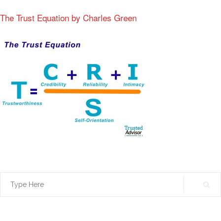
The Trust Equation by Charles Green
Search
for: