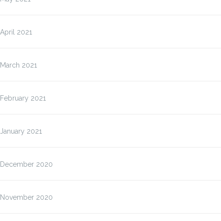
April 2021
March 2021
February 2021
January 2021
December 2020
November 2020