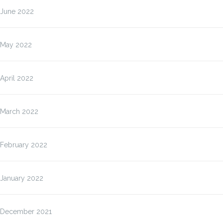
June 2022
May 2022
April 2022
March 2022
February 2022
January 2022
December 2021