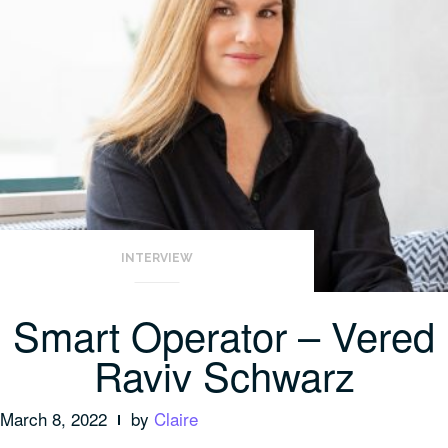
INTERVIEW
Smart Operator – Vered
Raviv Schwarz
March 8, 2022
by
Claire