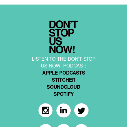
LISTEN TO THE DON'T STOP
US NOW! PODCAST:
APPLE PODCASTS
STITCHER
SOUNDCLOUD
SPOTIFY