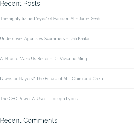
Recent Posts
The highly trained ‘eyes’ of Harrison AI – Jarrel Seah
Undercover Agents vs Scammers – Dali Kaafar
AI Should Make Us Better – Dr. Vivienne Ming
Pawns or Players? The Future of AI – Claire and Greta
The CEO Power AI User – Joseph Lyons
Recent Comments