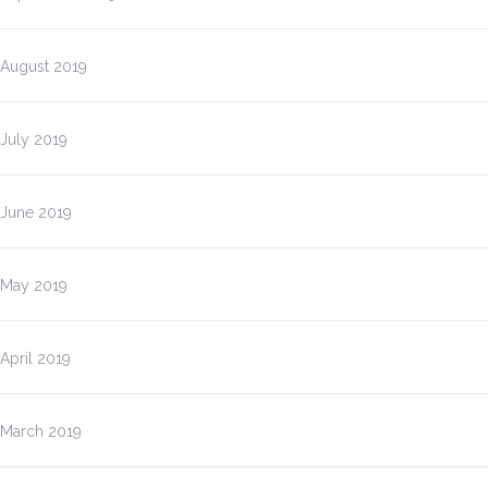
August 2019
July 2019
June 2019
May 2019
April 2019
March 2019