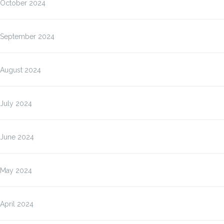
October 2024
September 2024
August 2024
July 2024
June 2024
May 2024
April 2024