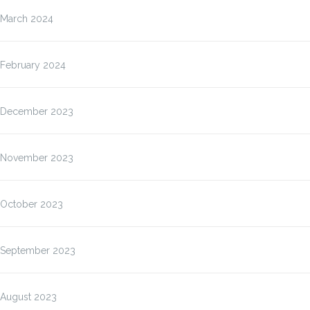
March 2024
February 2024
December 2023
November 2023
October 2023
September 2023
August 2023