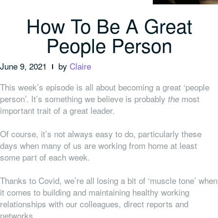
How To Be A Great
People Person
June 9, 2021
by
Claire
This week’s episode is all about becoming a great ‘people
person’. It’s something we believe is probably
most
the
important trait of a great leader.
Of course, it’s not always easy to do, particularly these
days when many of us are working from home at least
some part of each week.
Thanks to Covid, we’re all losing a bit of ‘muscle tone’ when
it comes to building and maintaining healthy working
relationships with our colleagues, direct reports and
networks.