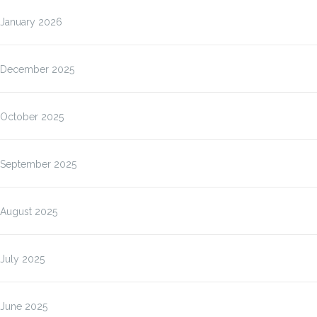
January 2026
December 2025
October 2025
September 2025
August 2025
July 2025
June 2025