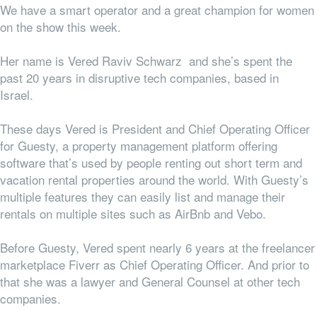
We have a smart operator and a great champion for women
on the show this week.
Her name is Vered Raviv Schwarz and she’s spent the
past 20 years in disruptive tech companies, based in
Israel.
These days Vered is President and Chief Operating Officer
for Guesty, a property management platform offering
software that’s used by people renting out short term and
vacation rental properties around the world. With Guesty’s
multiple features they can easily list and manage their
rentals on multiple sites such as AirBnb and Vebo.
Before Guesty, Vered spent nearly 6 years at the freelancer
marketplace Fiverr as Chief Operating Officer. And prior to
that she was a lawyer and General Counsel at other tech
companies.