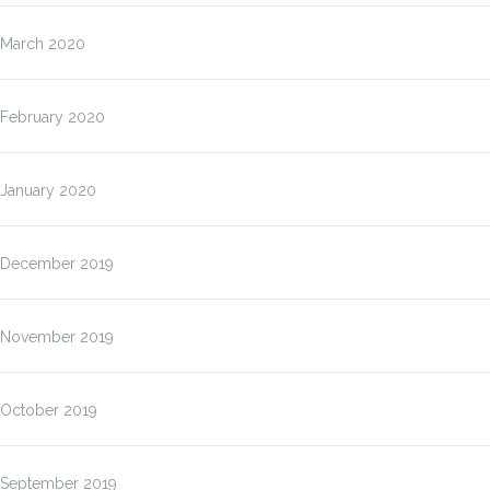
March 2020
February 2020
January 2020
December 2019
November 2019
October 2019
September 2019