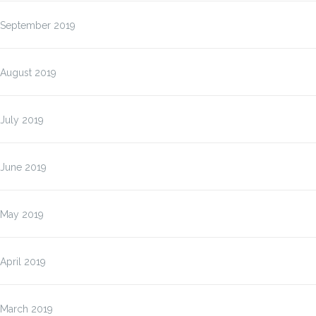
September 2019
August 2019
July 2019
June 2019
May 2019
April 2019
March 2019