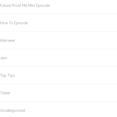
Future Proof Me Mini Episode
How To Episode
Interview
Jam
Top Tips
Trailer
Uncategorized