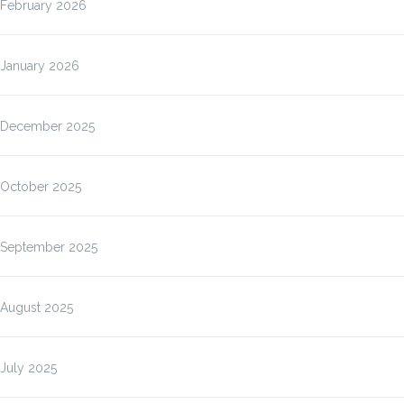
February 2026
January 2026
December 2025
October 2025
September 2025
August 2025
July 2025