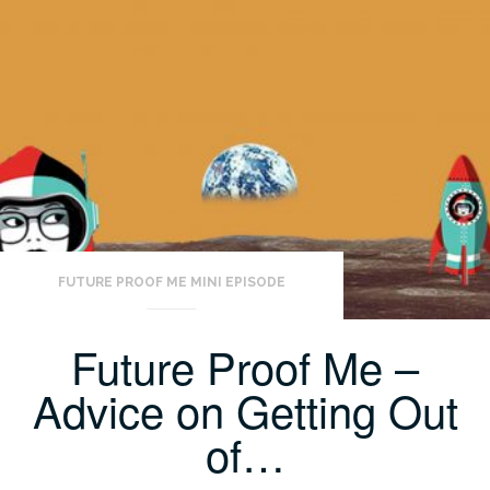
FUTURE PROOF ME MINI EPISODE
Future Proof Me –
Advice on Getting Out
of…