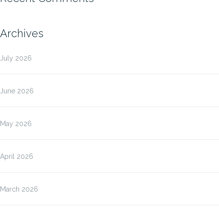
Archives
July 2026
June 2026
May 2026
April 2026
March 2026