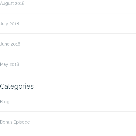
August 2018
July 2018
June 2018
May 2018
Categories
Blog
Bonus Episode