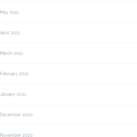
May 2021
April 2021
March 2021
February 2021
January 2021
December 2020
November 2020