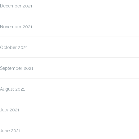
December 2021
November 2021
October 2021
September 2021
August 2021
July 2021
June 2021