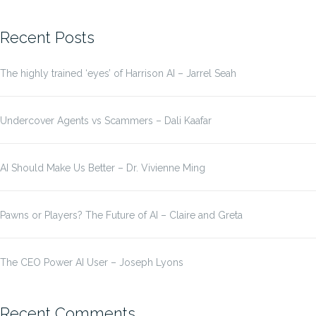
for:
Recent Posts
The highly trained ‘eyes’ of Harrison AI – Jarrel Seah
Undercover Agents vs Scammers – Dali Kaafar
AI Should Make Us Better – Dr. Vivienne Ming
Pawns or Players? The Future of AI – Claire and Greta
The CEO Power AI User – Joseph Lyons
Recent Comments