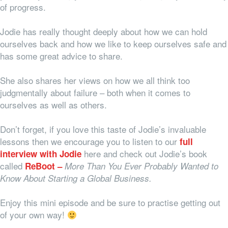
of progress.
Jodie has really thought deeply about how we can hold
ourselves back and how we like to keep ourselves safe and
has some great advice to share.
She also shares her views on how we all think too
judgmentally about failure – both when it comes to
ourselves as well as others.
Don’t forget, if you love this taste of Jodie’s invaluable
lessons then we encourage you to listen to our
full
here
and
check out Jodie’s book
interview with Jodie
called
ReBoot –
More Than You Ever Probably Wanted to
Know About Starting a Global Business.
Enjoy this mini episode and be sure to practise getting out
of your own way!