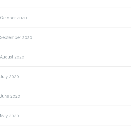
October 2020
September 2020
August 2020
July 2020
June 2020
May 2020