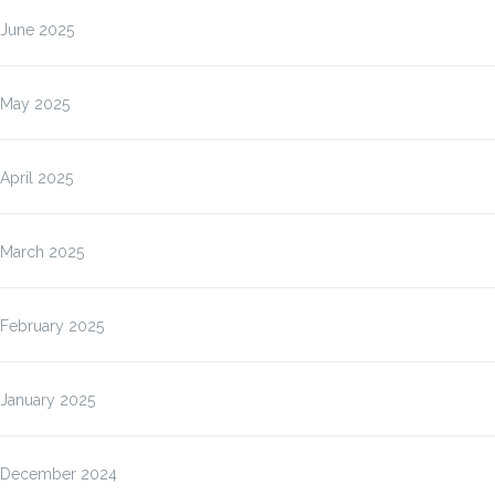
June 2025
May 2025
April 2025
March 2025
February 2025
January 2025
December 2024