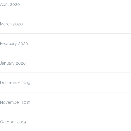
April 2020
March 2020
February 2020
January 2020
December 2019
November 2019
October 2019