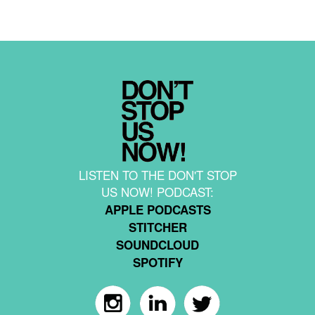
LISTEN TO THE DON'T STOP
US NOW! PODCAST:
APPLE PODCASTS
STITCHER
SOUNDCLOUD
SPOTIFY