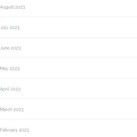
August 2023
July 2023
June 2023
May 2023
April 2023
March 2023
February 2023