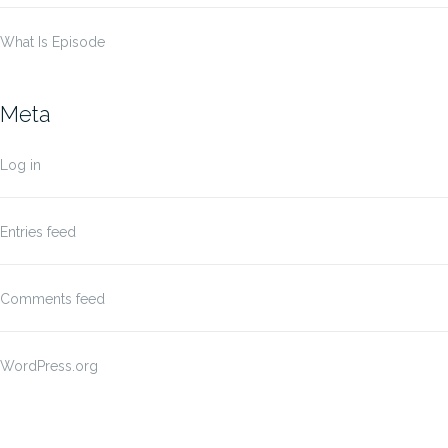
What Is Episode
Meta
Log in
Entries feed
Comments feed
WordPress.org