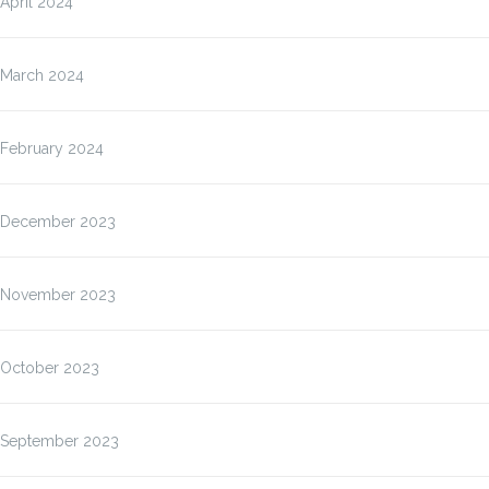
April 2024
March 2024
February 2024
December 2023
November 2023
October 2023
September 2023