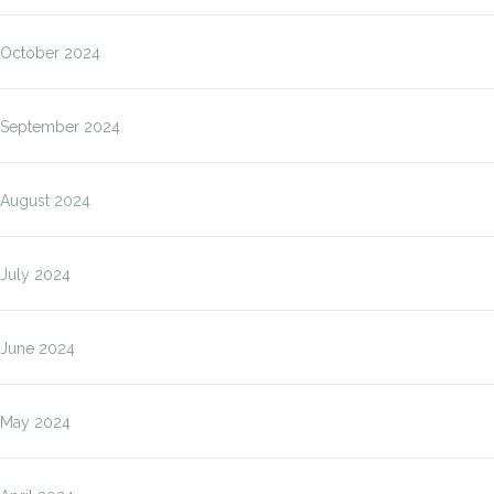
October 2024
September 2024
August 2024
July 2024
June 2024
May 2024