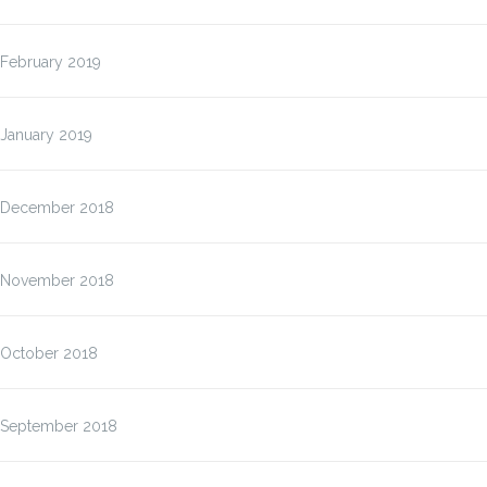
February 2019
January 2019
December 2018
November 2018
October 2018
September 2018