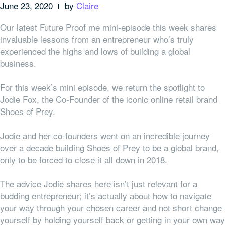
June 23, 2020
by
Claire
Our latest Future Proof me mini-episode this week shares
invaluable lessons from an entrepreneur who’s truly
experienced the highs and lows of building a global
business.
For this week’s mini episode, we return the spotlight to
Jodie Fox, the Co-Founder of the iconic online retail brand
Shoes of Prey.
Jodie and her co-founders went on an incredible journey
over a decade building Shoes of Prey to be a global brand,
only to be forced to close it all down in 2018.
The advice Jodie shares here isn’t just relevant for a
budding entrepreneur; it’s actually about how to navigate
your way through your chosen career and not short change
yourself by holding yourself back or getting in your own way