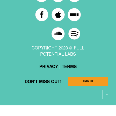
COPYRIGHT 2023 © FULL
POTENTIAL LABS
|
PRIVACY
TERMS
DON'T MISS OUT!
SIGN UP