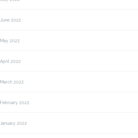
June 2022
May 2022
April 2022
March 2022
February 2022
January 2022