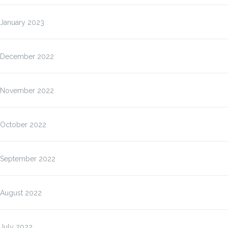
January 2023
December 2022
November 2022
October 2022
September 2022
August 2022
July 2022