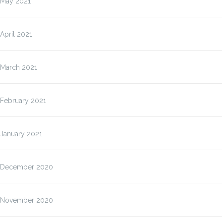
May 2021
April 2021
March 2021
February 2021
January 2021
December 2020
November 2020