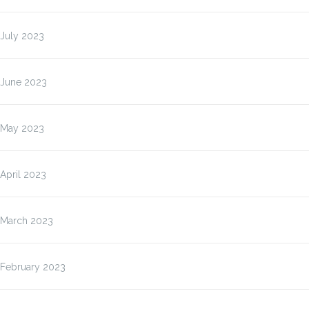
July 2023
June 2023
May 2023
April 2023
March 2023
February 2023