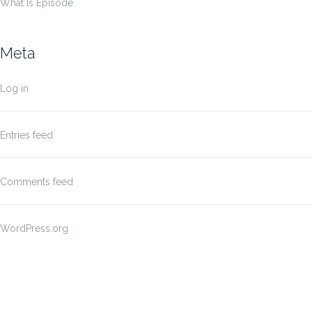
What Is Episode
Meta
Log in
Entries feed
Comments feed
WordPress.org