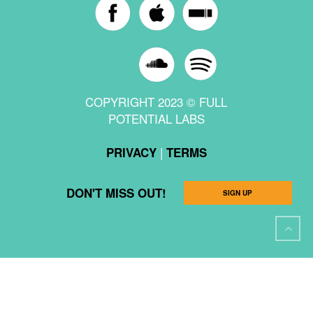
COPYRIGHT 2023 © FULL
POTENTIAL LABS
|
PRIVACY
TERMS
DON'T MISS OUT!
SIGN UP