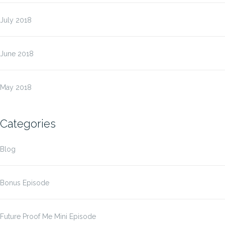
July 2018
June 2018
May 2018
Categories
Blog
Bonus Episode
Future Proof Me Mini Episode