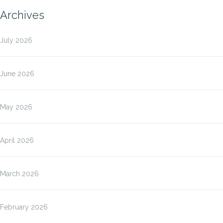
Archives
July 2026
June 2026
May 2026
April 2026
March 2026
February 2026