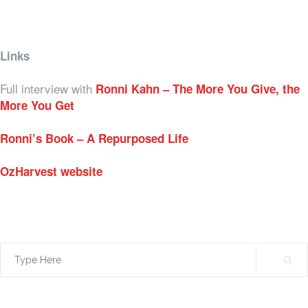
Links
Full interview with
Ronni Kahn – The More You Give, the
More You Get
Ronni’s Book – A Repurposed Life
OzHarvest website
Search
for: