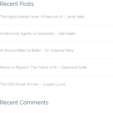
Recent Posts
The highly trained ‘eyes’ of Harrison AI – Jarrel Seah
Undercover Agents vs Scammers – Dali Kaafar
AI Should Make Us Better – Dr. Vivienne Ming
Pawns or Players? The Future of AI – Claire and Greta
The CEO Power AI User – Joseph Lyons
Recent Comments