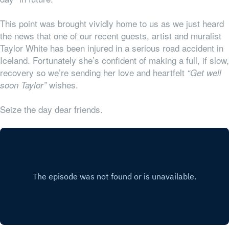
This point was brought vividly home to us as we just heard
the news that one of our recent guests, artist and muralist
Taylor White has been injured in a serious road accident in
Iceland. Fortunately she’s confident of making a full, if slow,
recovery so we’re sending her love and heartfelt
“Get well
wishes.
soon Taylor”
Seize the day dear friends.