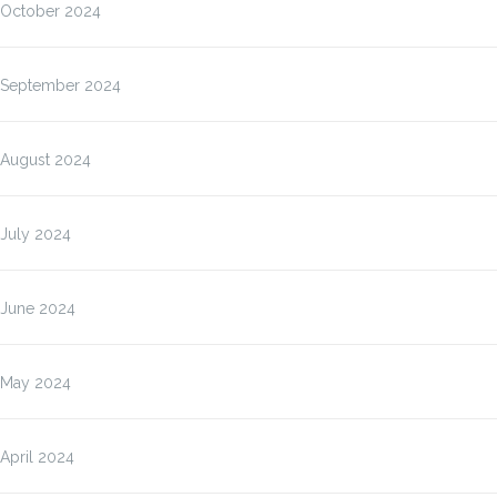
October 2024
September 2024
August 2024
July 2024
June 2024
May 2024
April 2024