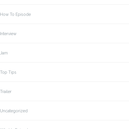
How To Episode
Interview
Jam
Top Tips
Trailer
Uncategorized