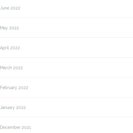
June 2022
May 2022
April 2022
March 2022
February 2022
January 2022
December 2021