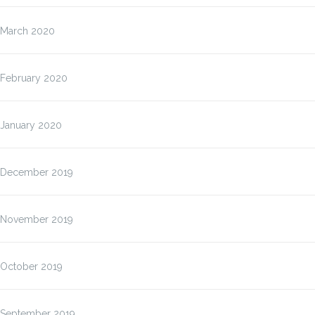
March 2020
February 2020
January 2020
December 2019
November 2019
October 2019
September 2019