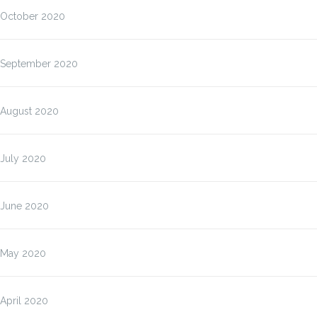
October 2020
September 2020
August 2020
July 2020
June 2020
May 2020
April 2020