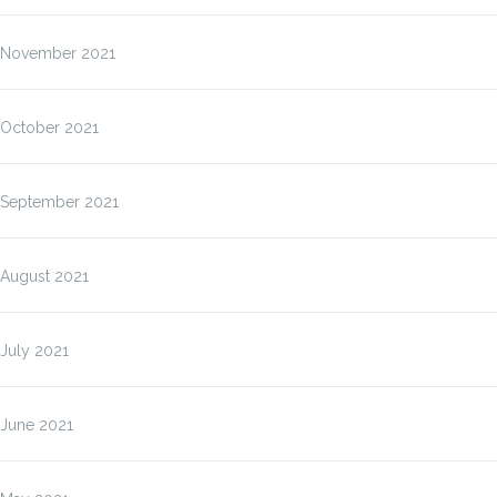
November 2021
October 2021
September 2021
August 2021
July 2021
June 2021