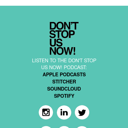
LISTEN TO THE DON'T STOP
US NOW! PODCAST:
APPLE PODCASTS
STITCHER
SOUNDCLOUD
SPOTIFY