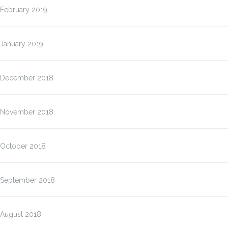
February 2019
January 2019
December 2018
November 2018
October 2018
September 2018
August 2018