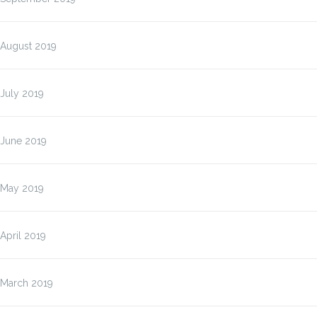
August 2019
July 2019
June 2019
May 2019
April 2019
March 2019