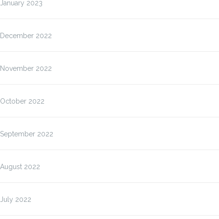
January 2023
December 2022
November 2022
October 2022
September 2022
August 2022
July 2022