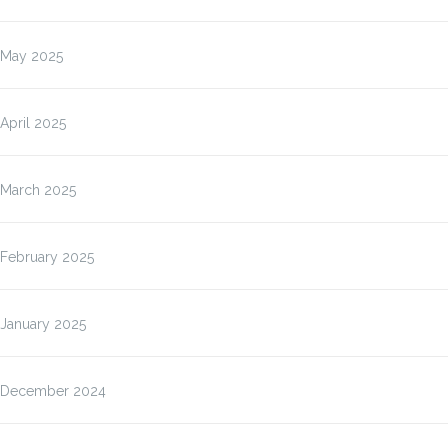
May 2025
April 2025
March 2025
February 2025
January 2025
December 2024