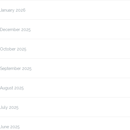
January 2026
December 2025
October 2025
September 2025
August 2025
July 2025
June 2025