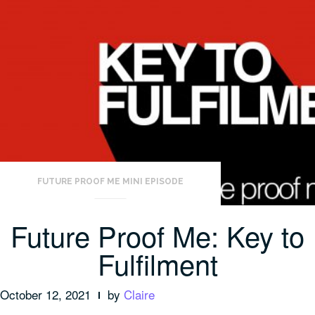
FUTURE PROOF ME MINI EPISODE
Future Proof Me: Key to
Fulfilment
October 12, 2021
by
Claire