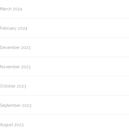
March 2024
February 2024
December 2023
November 2023
October 2023
September 2023
August 2023