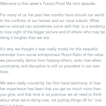
Welcome to this week’s Future Proof Me mini episode.
For many of us the past few months have shrunk our world
to the confines of our homes and our local suburb. What
we’ve noticed can sometimes come with that, is a tendency
to lose sight of the bigger picture and of others who may be
doing it tougher than we are.
It’s why we thought it was really timely for this beautiful
reminder from social entrepreneur Ronni Kahn of the value
we personally derive from helping others, even now when
uncertainty and disruption is still so prevalent in our own
lives.
We were really moved by her first hand testimony of how
her experience has been that you get so much more than
you give, and that time is
so
precious we all need to think
about what we’re doing
now,
not putting things off for “one
day” in future.