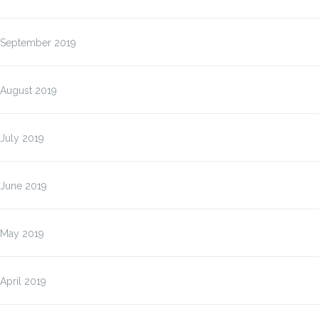
September 2019
August 2019
July 2019
June 2019
May 2019
April 2019