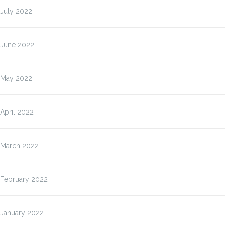
July 2022
June 2022
May 2022
April 2022
March 2022
February 2022
January 2022