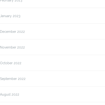
February 2023
January 2023
December 2022
November 2022
October 2022
September 2022
August 2022