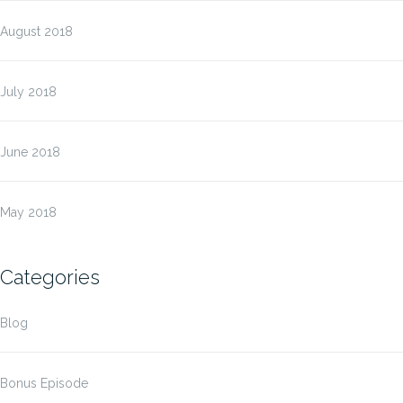
August 2018
July 2018
June 2018
May 2018
Categories
Blog
Bonus Episode