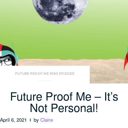
FUTURE PROOF ME MINI EPISODE
Future Proof Me – It’s
Not Personal!
April 6, 2021
by
Claire