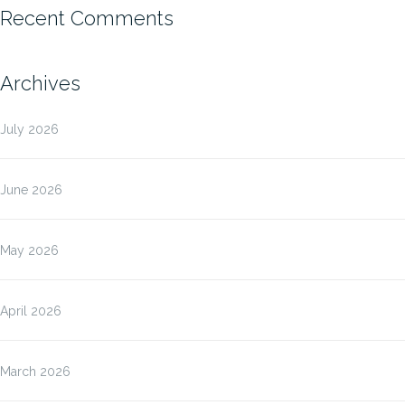
Recent Comments
Archives
July 2026
June 2026
May 2026
April 2026
March 2026