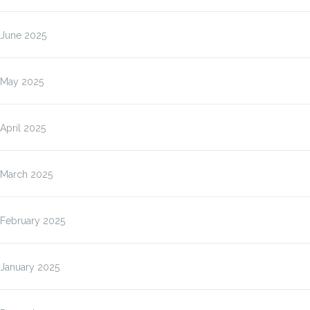
June 2025
May 2025
April 2025
March 2025
February 2025
January 2025