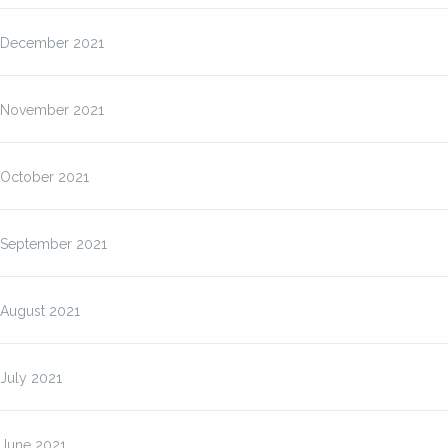
December 2021
November 2021
October 2021
September 2021
August 2021
July 2021
June 2021