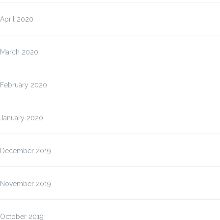
April 2020
March 2020
February 2020
January 2020
December 2019
November 2019
October 2019