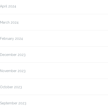
April 2024
March 2024
February 2024
December 2023
November 2023
October 2023
September 2023