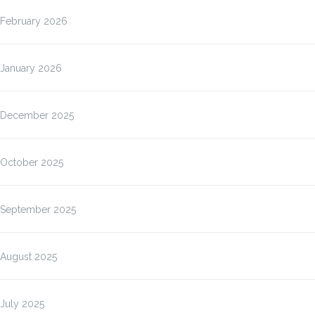
February 2026
January 2026
December 2025
October 2025
September 2025
August 2025
July 2025