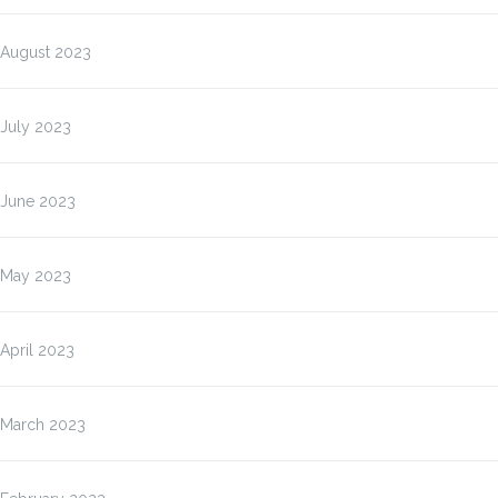
August 2023
July 2023
June 2023
May 2023
April 2023
March 2023