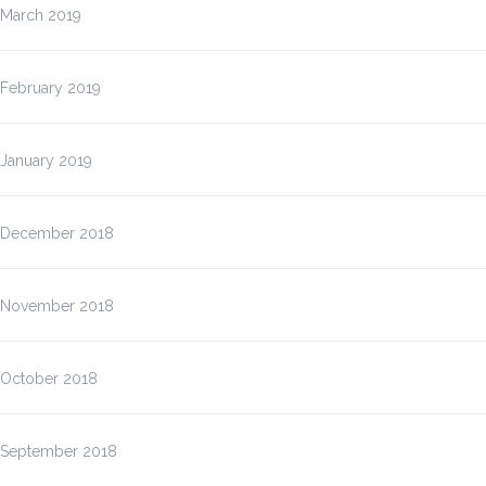
March 2019
February 2019
January 2019
December 2018
November 2018
October 2018
September 2018