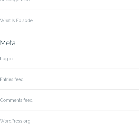
What Is Episode
Meta
Log in
Entries feed
Comments feed
WordPress.org