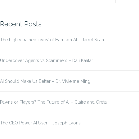
for:
Recent Posts
The highly trained ‘eyes’ of Harrison AI – Jarrel Seah
Undercover Agents vs Scammers – Dali Kaafar
AI Should Make Us Better – Dr. Vivienne Ming
Pawns or Players? The Future of AI – Claire and Greta
The CEO Power AI User – Joseph Lyons