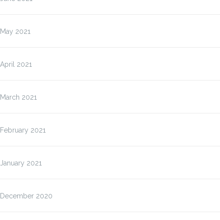
May 2021
April 2021
March 2021
February 2021
January 2021
December 2020