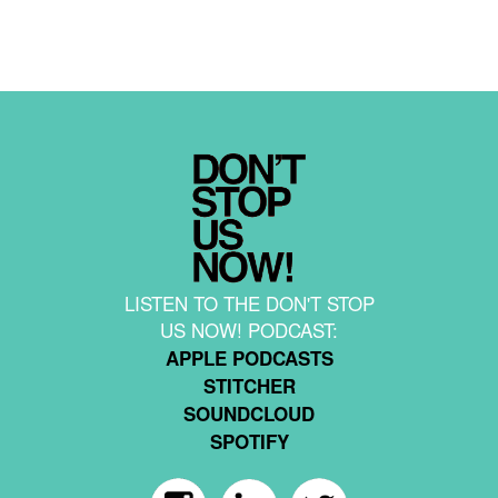
LISTEN TO THE DON'T STOP
US NOW! PODCAST:
APPLE PODCASTS
STITCHER
SOUNDCLOUD
SPOTIFY