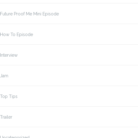
Future Proof Me Mini Episode
How To Episode
Interview
Jam
Top Tips
Trailer
Uncategorized