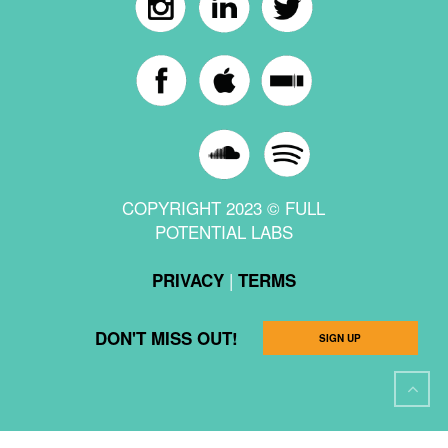
COPYRIGHT 2023 © FULL
POTENTIAL LABS
|
PRIVACY
TERMS
DON'T MISS OUT!
SIGN UP