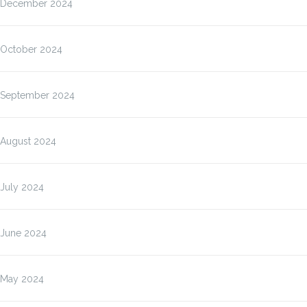
December 2024
October 2024
September 2024
August 2024
July 2024
June 2024
May 2024