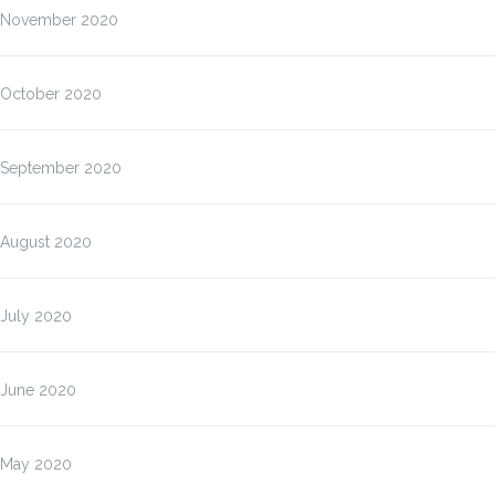
November 2020
October 2020
September 2020
August 2020
July 2020
June 2020
May 2020