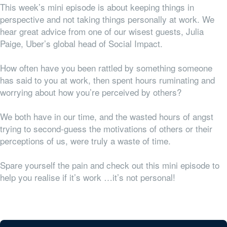
This week’s mini episode is about keeping things in
perspective and not taking things personally at work. We
hear great advice from one of our wisest guests, Julia
Paige, Uber’s global head of Social Impact.
How often have you been rattled by something someone
has said to you at work, then spent hours ruminating and
worrying about how you’re perceived by others?
We both have in our time, and the wasted hours of angst
trying to second-guess the motivations of others or their
perceptions of us, were truly a waste of time.
Spare yourself the pain and check out this mini episode to
help you realise if it’s work …it’s not personal!