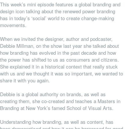
This week’s mini episode features a global branding and
design icon talking about the renewed power branding
has in today’s ‘social’ world to create change-making
movements.
When we invited the designer, author and podcaster,
Debbie Millman, on the show last year she talked about
how branding has evolved in the past decade and how
the power has shifted to us as consumers and citizens.
She explained it in a historical context that really stuck
with us and we thought it was so important, we wanted to
share it with you again.
Debbie is a global authority on brands, as well as
creating them, she co-created and teaches a Masters in
Branding at New York’s famed School of Visual Arts.
Understanding how branding, as well as content, has
been democratised and how it can be harnessed for good