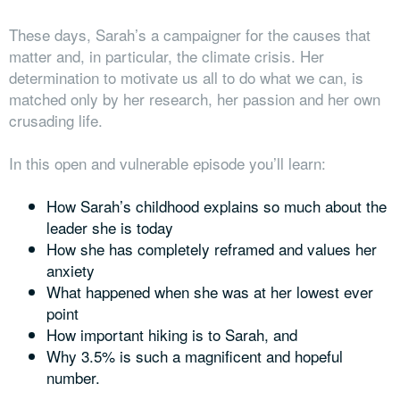
These days, Sarah’s a campaigner for the causes that
matter and, in particular, the climate crisis. Her
determination to motivate us all to do what we can, is
matched only by her research, her passion and her own
crusading life.
In this open and vulnerable episode you’ll learn:
How Sarah’s childhood explains so much about the
leader she is today
How she has completely reframed and values her
anxiety
What happened when she was at her lowest ever
point
How important hiking is to Sarah, and
Why 3.5% is such a magnificent and hopeful
number.