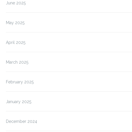
June 2025
May 2025
April 2025
March 2025
February 2025
January 2025
December 2024