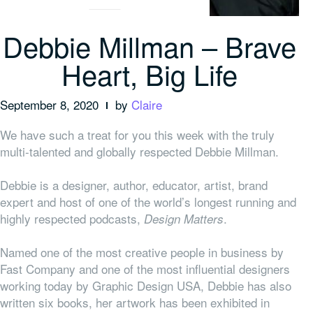
Debbie Millman – Brave
Heart, Big Life
September 8, 2020
by
Claire
We have such a treat for you this week with the truly
multi-talented and globally respected Debbie Millman.
Debbie is a designer, author, educator, artist, brand
expert and host of one of the world’s longest running and
highly respected podcasts,
.
Design Matters
Named one of the most creative people in business by
Fast Company and one of the most influential designers
working today by Graphic Design USA, Debbie has also
written six books, her artwork has been exhibited in