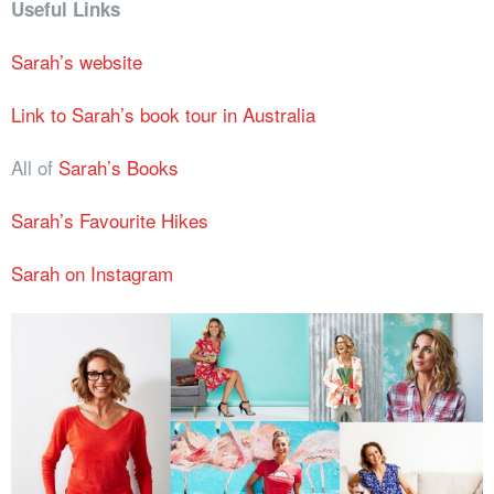
Useful Links
Sarah’s website
Link to Sarah’s book tour in Australia
All of
Sarah’s Books
Sarah’s Favourite Hikes
Sarah on Instagram