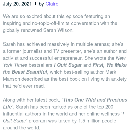
July 20, 2021
by
Claire
We are so excited about this episode featuring an
inspiring and no-topic-off-limits conversation with the
globally renowned Sarah Wilson.
Sarah has achieved massively in multiple arenas; she’s
a former journalist and TV presenter, she’s an author and
activist and successful entrepreneur. She wrote the
New
bestsellers
and
York Times
I Quit Sugar
First, We Make
, which best-selling author Mark
the Beast Beautiful
Manson described as the best book on living with anxiety
that he’d ever read.
Along with her latest book,
‘
This One Wild and Precious
, Sarah has been ranked as one of the top 200
Life’
influential authors in the world and her online wellness ‘
I
’ program was taken by 1.5 million people
Quit Sugar
around the world.