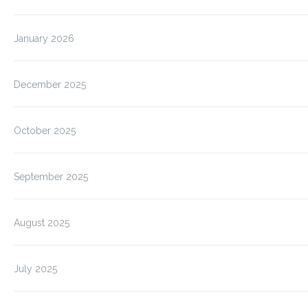
January 2026
December 2025
October 2025
September 2025
August 2025
July 2025