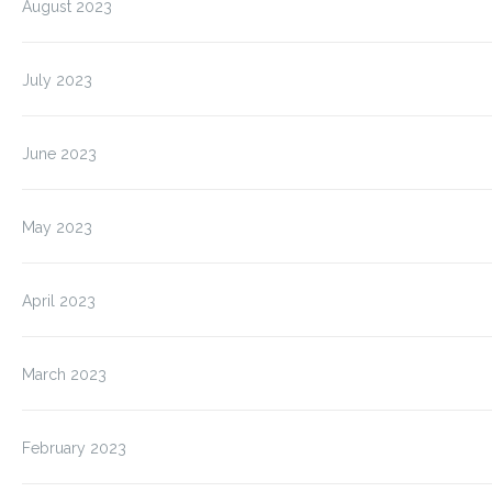
August 2023
July 2023
June 2023
May 2023
April 2023
March 2023
February 2023