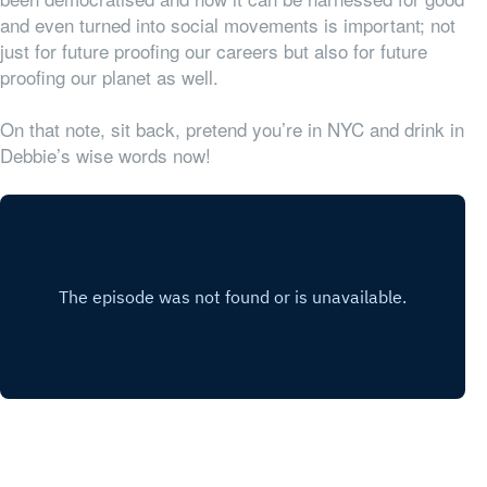
and even turned into social movements is important; not
just for future proofing our careers but also for future
proofing our planet as well.
On that note, sit back, pretend you’re in NYC and drink in
Debbie’s wise words now!