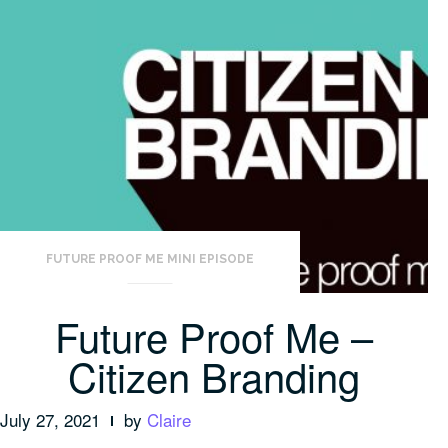
FUTURE PROOF ME MINI EPISODE
Future Proof Me –
Citizen Branding
July 27, 2021
by
Claire