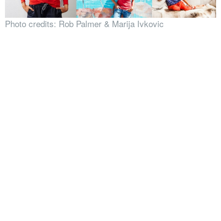
Photo credits: Rob Palmer & Marija Ivkovic