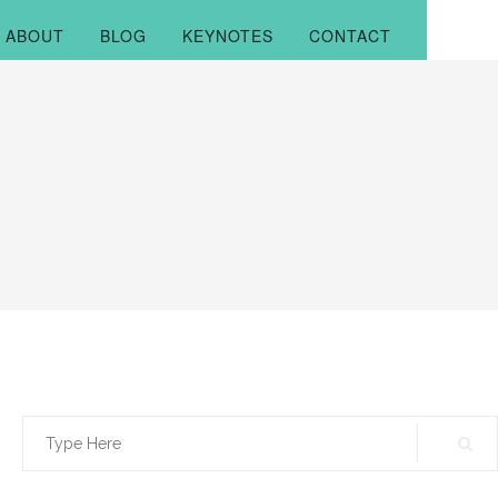
ABOUT
BLOG
KEYNOTES
CONTACT
Search