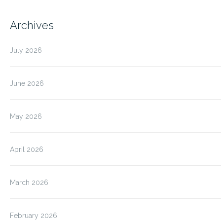
Archives
July 2026
June 2026
May 2026
April 2026
March 2026
February 2026