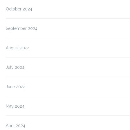
October 2024
September 2024
August 2024
July 2024
June 2024
May 2024
April 2024