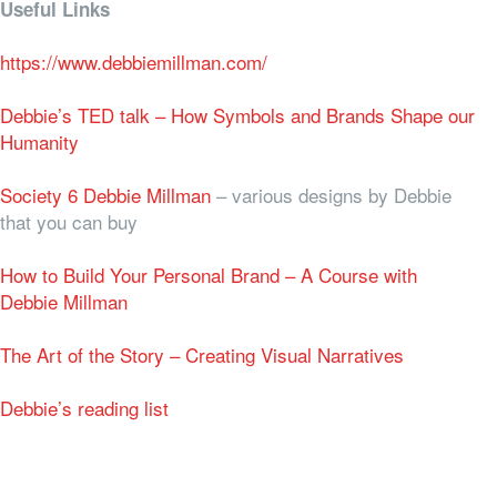
Useful Links
https://www.debbiemillman.com/
Debbie’s TED talk – How Symbols and Brands Shape our
Humanity
Society 6 Debbie Millman
– various designs by Debbie
that you can buy
How to Build Your Personal Brand – A Course with
Debbie Millman
The Art of the Story – Creating Visual Narratives
Debbie’s reading list