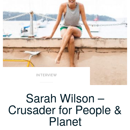
INTERVIEW
Sarah Wilson –
Crusader for People &
Planet