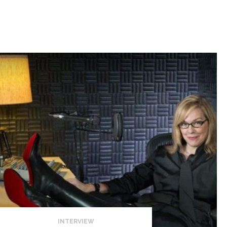
INTERVIEW