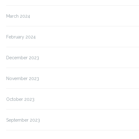
March 2024
February 2024
December 2023
November 2023
October 2023
September 2023