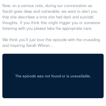
Now, on a serious note, during our conversation as
Sarah goes deep and vulnerable, we want to alert you
that she describes a time she had dark and suicidal
thoughts. If you think this might trigger you or someone
listening with you please take the appropriate care.
We think you’ll just love this episode with the crusading
and inspiring Sarah Wilson…