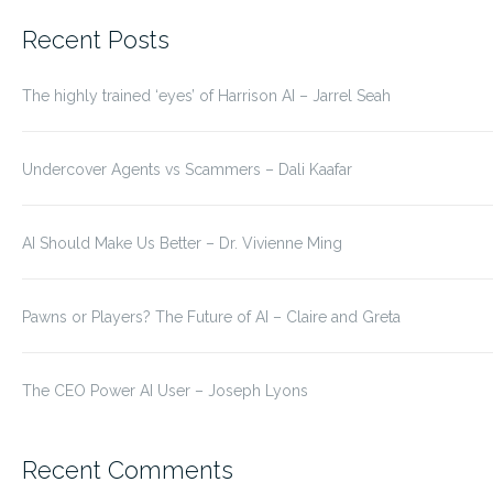
for:
Recent Posts
The highly trained ‘eyes’ of Harrison AI – Jarrel Seah
Undercover Agents vs Scammers – Dali Kaafar
AI Should Make Us Better – Dr. Vivienne Ming
Pawns or Players? The Future of AI – Claire and Greta
The CEO Power AI User – Joseph Lyons
Recent Comments