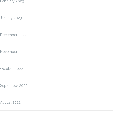
February 2023
January 2023
December 2022
November 2022
October 2022
September 2022
August 2022