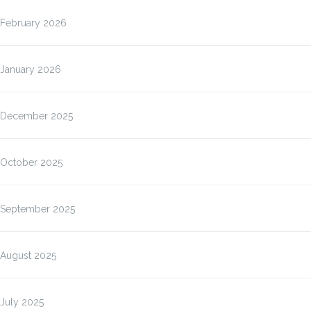
February 2026
January 2026
December 2025
October 2025
September 2025
August 2025
July 2025