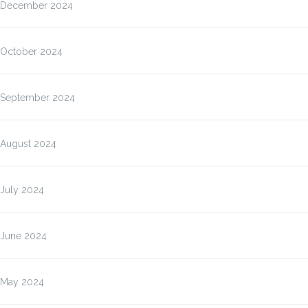
December 2024
October 2024
September 2024
August 2024
July 2024
June 2024
May 2024