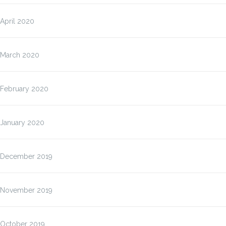
April 2020
March 2020
February 2020
January 2020
December 2019
November 2019
October 2019