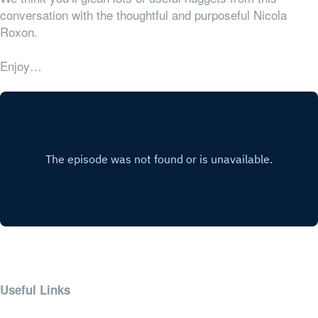
conversation with the thoughtful and purposeful Nicola
Roxon.
Enjoy…
Useful Links