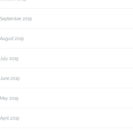
September 2019
August 2019
July 2019
June 2019
May 2019
April 2019