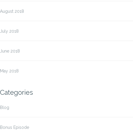
August 2018
July 2018
June 2018
May 2018
Categories
Blog
Bonus Episode