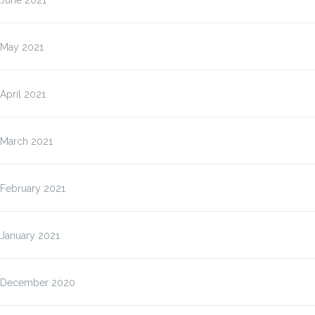
June 2021
May 2021
April 2021
March 2021
February 2021
January 2021
December 2020