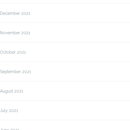
December 2021
November 2021
October 2021
September 2021
August 2021
July 2021