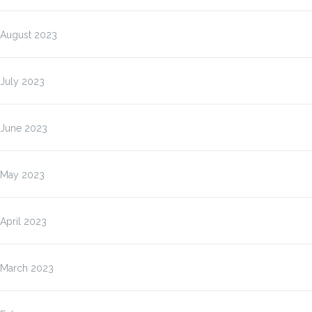
August 2023
July 2023
June 2023
May 2023
April 2023
March 2023