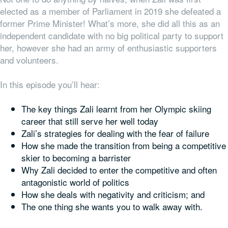
elected as a member of Parliament in 2019 she defeated a
former Prime Minister! What’s more, she did all this as an
independent candidate with no big political party to support
her, however she had an army of enthusiastic supporters
and volunteers.
In this episode you’ll hear:
The key things Zali learnt from her Olympic skiing
career that still serve her well today
Zali’s strategies for dealing with the fear of failure
How she made the transition from being a competitive
skier to becoming a barrister
Why Zali decided to enter the competitive and often
antagonistic world of politics
How she deals with negativity and criticism; and
The one thing she wants
you
to walk away with.