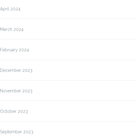
April 2024
March 2024
February 2024
December 2023
November 2023
October 2023
September 2023