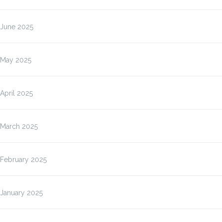
June 2025
May 2025
April 2025
March 2025
February 2025
January 2025