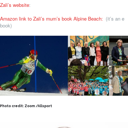
Zali’s website
:
Amazon link to Zali’s mum’s book Alpine Beach:
(it’s an e
book)
Photo credit: Zoom /Allsport