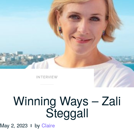
INTERVIEW
Winning Ways – Zali
Steggall
May 2, 2023
by
Claire