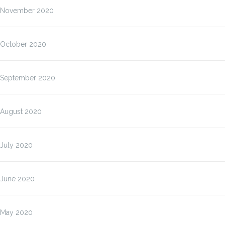
November 2020
October 2020
September 2020
August 2020
July 2020
June 2020
May 2020