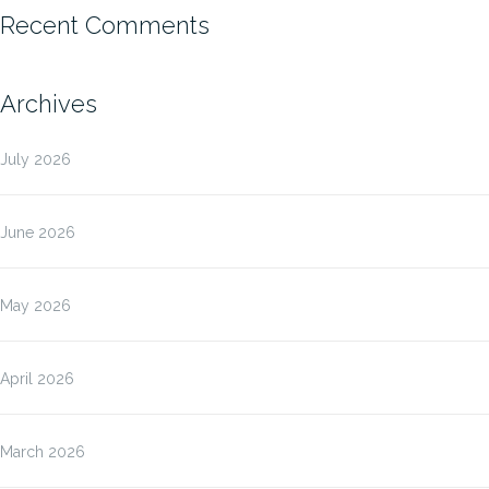
Recent Comments
Archives
July 2026
June 2026
May 2026
April 2026
March 2026