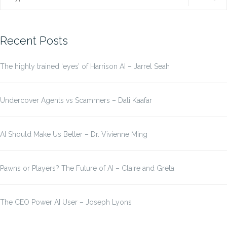
for:
Recent Posts
The highly trained ‘eyes’ of Harrison AI – Jarrel Seah
Undercover Agents vs Scammers – Dali Kaafar
AI Should Make Us Better – Dr. Vivienne Ming
Pawns or Players? The Future of AI – Claire and Greta
The CEO Power AI User – Joseph Lyons