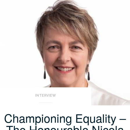
INTERVIEW
Championing Equality –
The Honourable Nicola