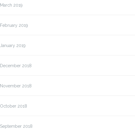
March 2019
February 2019
January 2019
December 2018
November 2018
October 2018
September 2018