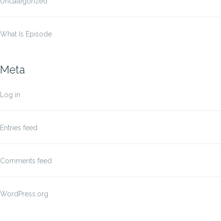
Uncategorized
What Is Episode
Meta
Log in
Entries feed
Comments feed
WordPress.org