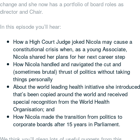
change and she now has a portfolio of board roles as
director and Chair.
In this episode you’ll hear:
How a High Court Judge joked Nicola may cause a
constitutional crisis when, as a young Associate,
Nicola shared her plans for her next career step
How Nicola handled and navigated the cut and
(sometimes brutal) thrust of politics without taking
things personally
About the world leading health initiative she introduced
that’s been copied around the world and received
special recognition from the World Health
Organisation; and
How Nicola made the transition from politics to
corporate boards after 15 years in Parliament.
We think you’ll glean lots of useful nuggets from this