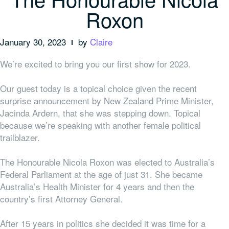
Roxon
January 30, 2023
by
Claire
We’re excited to bring you our first show for 2023.
Our guest today is a topical choice given the recent
surprise announcement by New Zealand Prime Minister,
Jacinda Ardern, that she was stepping down. Topical
because we’re speaking with another female political
trailblazer.
The Honourable Nicola Roxon was elected to Australia’s
Federal Parliament at the age of just 31. She became
Australia’s Health Minister for 4 years and then the
country’s first Attorney General.
After 15 years in politics she decided it was time for a