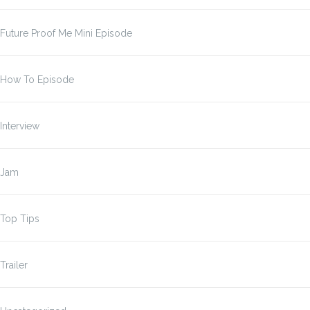
Future Proof Me Mini Episode
How To Episode
Interview
Jam
Top Tips
Trailer