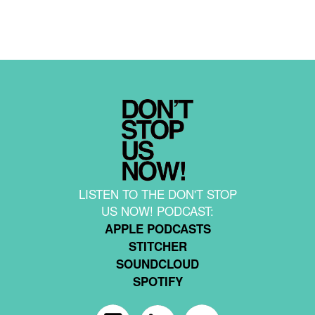
LISTEN TO THE DON'T STOP
US NOW! PODCAST:
APPLE PODCASTS
STITCHER
SOUNDCLOUD
SPOTIFY