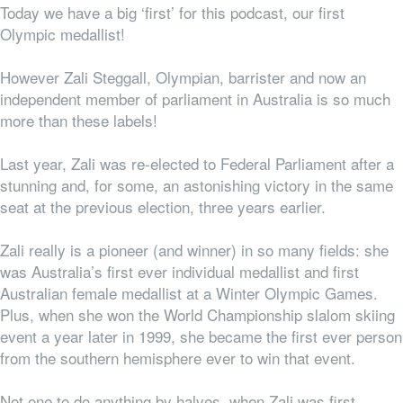
Today we have a big ‘first’ for this podcast, our first
Olympic medallist!
However Zali Steggall, Olympian, barrister and now an
independent member of parliament in Australia is so much
more than these labels!
Last year, Zali was re-elected to Federal Parliament after a
stunning and, for some, an astonishing victory in the same
seat at the previous election, three years earlier.
Zali really is a pioneer (and winner) in so many fields: she
was Australia’s first ever individual medallist and first
Australian female medallist at a Winter Olympic Games.
Plus, when she won the World Championship slalom skiing
event a year later in 1999, she became the first ever person
from the southern hemisphere ever to win that event.
Not one to do anything by halves, when Zali was first