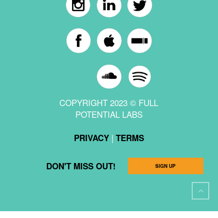
COPYRIGHT 2023 © FULL
POTENTIAL LABS
|
PRIVACY
TERMS
DON'T MISS OUT!
SIGN UP