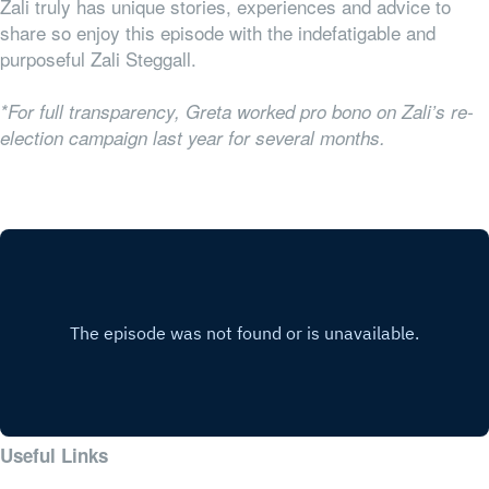
Zali truly has unique stories, experiences and advice to
share so enjoy this episode with the indefatigable and
purposeful Zali Steggall.
*For full transparency, Greta worked pro bono on Zali’s re-
election campaign last year for several months.
Useful Links