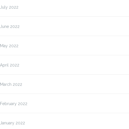
July 2022
June 2022
May 2022
April 2022
March 2022
February 2022
January 2022