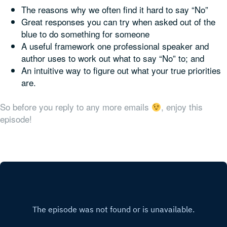
The reasons why we often find it hard to say “No”
Great responses you can try when asked out of the
blue to do something for someone
A useful framework one professional speaker and
author uses to work out what to say “No” to; and
An intuitive way to figure out what your true priorities
are.
So before you reply to any more emails
, enjoy this
episode!