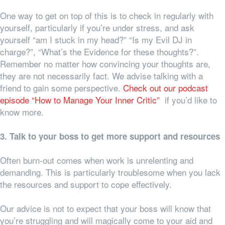
One way to get on top of this is to check in regularly with
yourself, particularly if you’re under stress, and ask
yourself “am I stuck in my head?” “Is my Evil DJ in
charge?”, “What’s the Evidence for these thoughts?”.
Remember no matter how convincing your thoughts are,
they are not necessarily fact. We advise talking with a
friend to gain some perspective.
Check out our podcast
episode “How to Manage Your Inner Critic”
if you’d like to
know more.
3. Talk to your boss to get more support and resources
Often burn-out comes when work is unrelenting and
demanding. This is particularly troublesome when you lack
the resources and support to cope effectively.
Our advice is not to expect that your boss will know that
you’re struggling and will magically come to your aid and