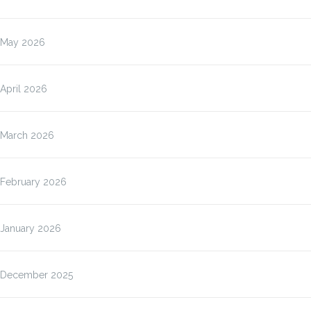
May 2026
April 2026
March 2026
February 2026
January 2026
December 2025