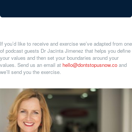
If you’d like to receive and exercise we’ve adapted from one
of podcast guests Dr Jacinta Jimenez that helps you define
your values and then set your boundaries around your
values. Send us an email at
hello@dontstopusnow.co
and
we’ll send you the exercise.