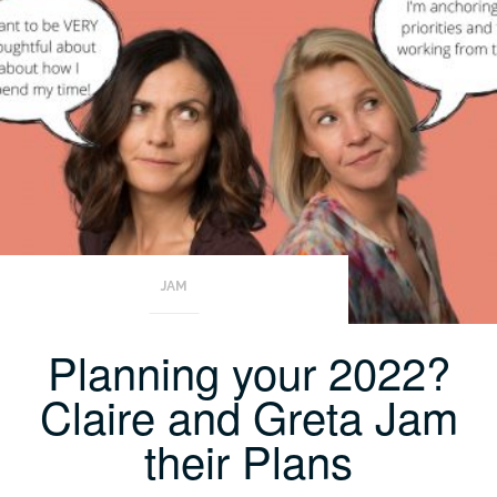
JAM
Planning your 2022?
Claire and Greta Jam
their Plans