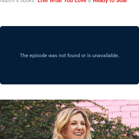
Live What You Love
Ready to Soar