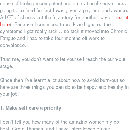
sense of feeling incompetent and an irrational sense I was
going to be fired (in fact I was given a pay rise and awarded
A LOT of shares but that’s a story for another day or
hear it
here
). Because I continued to work and ignored the
symptoms I got really sick …so sick it moved into Chronic
Fatigue and I had to take four months off work to
convalesce.
Trust me, you don’t want to let yourself reach the burn-out
stage.
Since then I’ve learnt a lot about how to avoid burn-out so
here are three things you can do to be happy and healthy in
your job:
1. Make self care a priority
I can’t tell you how many of the amazing women my co-
host, Greta Thomas, and I have interviewed on our