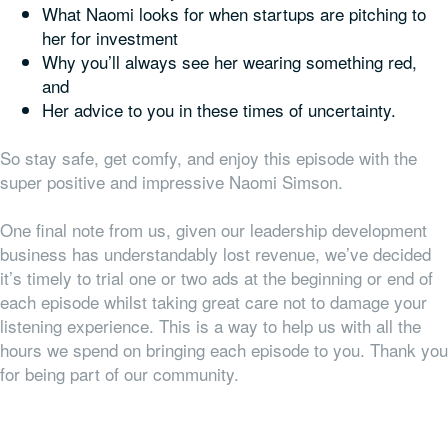
What Naomi looks for when startups are pitching to
her for investment
Why you’ll always see her wearing something red,
and
Her advice to you in these times of uncertainty.
So stay safe, get comfy, and enjoy this episode with the
super positive and impressive Naomi Simson.
One final note from us, given our leadership development
business has understandably lost revenue, we’ve decided
it’s timely to trial one or two ads at the beginning or end of
each episode whilst taking great care not to damage your
listening experience. This is a way to help us with all the
hours we spend on bringing each episode to you. Thank you
for being part of our community.