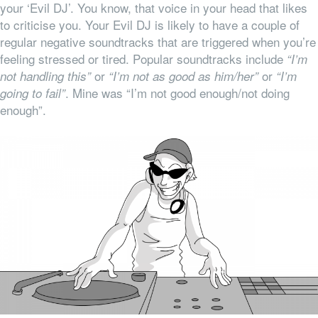
your ‘Evil DJ’. You know, that voice in your head that likes
to criticise you. Your Evil DJ is likely to have a couple of
regular negative soundtracks that are triggered when you’re
feeling stressed or tired. Popular soundtracks include
“I’m
or
or
not handling this”
“I’m not as good as him/her”
“I’m
. Mine was “I’m not good enough/not doing
going to fail”
enough”.