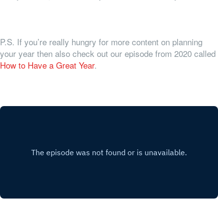
P.S. If you’re really hungry for more content on planning
your year then also check out our episode from 2020 called
How to Have a Great Year
.