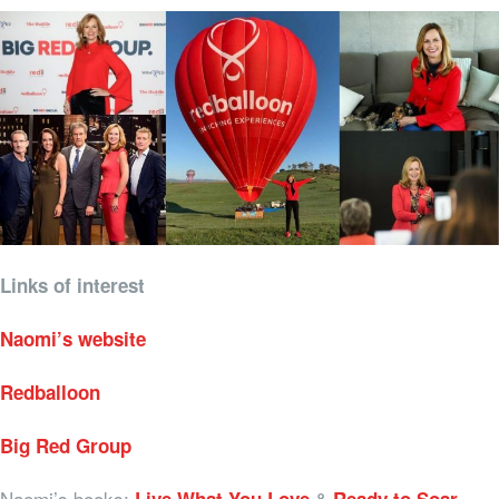
Links of interest
Naomi’s website
Redballoon
Big Red Group
Naomi’s books:
&