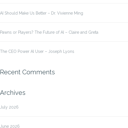
AI Should Make Us Better – Dr. Vivienne Ming
Pawns or Players? The Future of AI – Claire and Greta
The CEO Power AI User – Joseph Lyons
Recent Comments
Archives
July 2026
June 2026