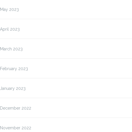
May 2023
April 2023
March 2023
February 2023
January 2023
December 2022
November 2022