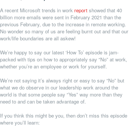
A recent Microsoft trends in work
report
showed that 40
billion more emails were sent in February 2021 than the
previous February, due to the increase in remote working.
No wonder so many of us are feeling burnt out and that our
work/life boundaries are all askew!
We’re happy to say our latest ‘How To’ episode is jam-
packed with tips on how to appropriately say “No” at work,
whether you’re an employee or work for yourself.
We’re not saying it’s always right or easy to say “No” but
what we do observe in our leadership work around the
world is that some people say “Yes” way more than they
need to and can be taken advantage of.
If you think this might be you, then don’t miss this episode
where you’ll learn: