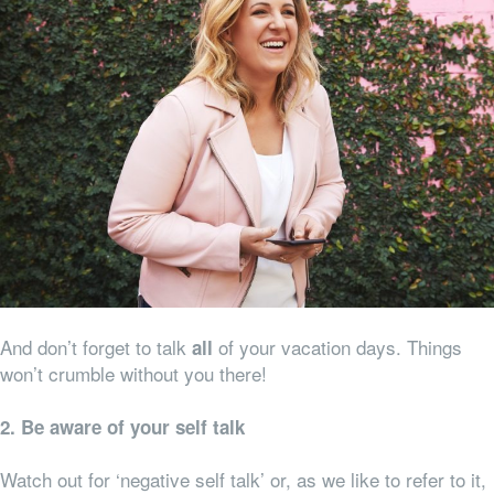
And don’t forget to talk
of your vacation days. Things
all
won’t crumble without you there!
2. Be aware of your self talk
Watch out for ‘negative self talk’ or, as we like to refer to it,