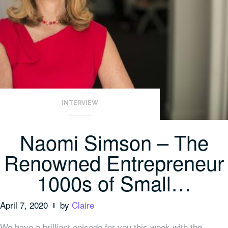
INTERVIEW
Naomi Simson – The
Renowned Entrepreneur
1000s of Small…
April 7, 2020
by
Claire
We have a brilliant episode for you this week with the