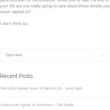
your life are you really going to care about those emails you
never replied to?
I don’t think so.
Search
for:
Recent Posts
The highly trained ‘eyes’ of Harrison AI – Jarrel Seah
Undercover Agents vs Scammers – Dali Kaafar