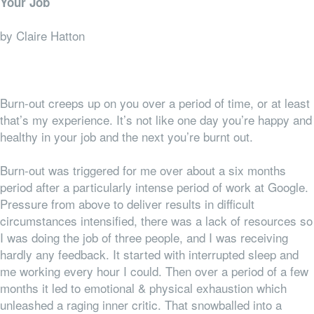
Your Job
by Claire Hatton
Burn-out creeps up on you over a period of time, or at least
that’s my experience. It’s not like one day you’re happy and
healthy in your job and the next you’re burnt out.
Burn-out was triggered for me over about a six months
period after a particularly intense period of work at Google.
Pressure from above to deliver results in difficult
circumstances intensified, there was a lack of resources so
I was doing the job of three people, and I was receiving
hardly any feedback. It started with interrupted sleep and
me working every hour I could. Then over a period of a few
months it led to emotional & physical exhaustion which
unleashed a raging inner critic. That snowballed into a