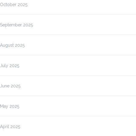
October 2025
September 2025
August 2025
July 2025
June 2025
May 2025
April 2025