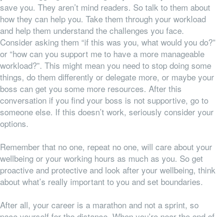
save you. They aren’t mind readers. So talk to them about
how they can help you. Take them through your workload
and help them understand the challenges you face.
Consider asking them “if this was you, what would you do?”
or “how can you support me to have a more manageable
workload?”. This might mean you need to stop doing some
things, do them differently or delegate more, or maybe your
boss can get you some more resources. After this
conversation if you find your boss is not supportive, go to
someone else. If this doesn’t work, seriously consider your
options.
Remember that no one, repeat no one, will care about your
wellbeing or your working hours as much as you. So get
proactive and protective and look after your wellbeing, think
about what’s really important to you and set boundaries.
After all, your career is a marathon and not a sprint, so
pace yourself for the distance. When you’re near the end of