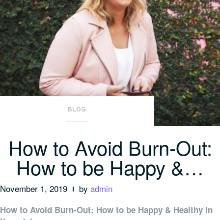
BLOG
How to Avoid Burn-Out:
How to be Happy &…
November 1, 2019
by
admin
How to Avoid Burn-Out: How to be Happy & Healthy in