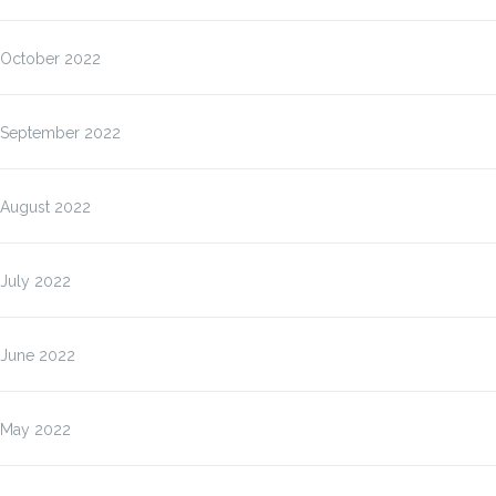
October 2022
September 2022
August 2022
July 2022
June 2022
May 2022