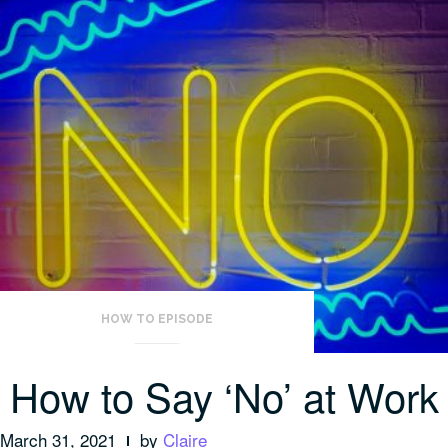
HOW TO EPISODE
How to Say ‘No’ at Work
March 31, 2021
by
Claire