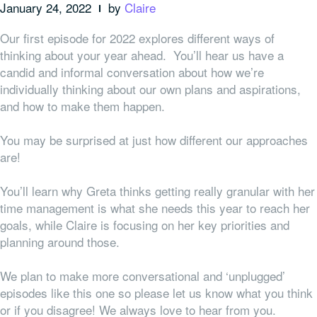
January 24, 2022
by
Claire
Our first episode for 2022 explores different ways of
thinking about your year ahead. You’ll hear us have a
candid and informal conversation about how we’re
individually thinking about our own plans and aspirations,
and how to make them happen.
You may be surprised at just how different our approaches
are!
You’ll learn why Greta thinks getting really granular with her
time management is what she needs this year to reach her
goals, while Claire is focusing on her key priorities and
planning around those.
We plan to make more conversational and ‘unplugged’
episodes like this one so please let us know what you think
or if you disagree! We always love to hear from you.