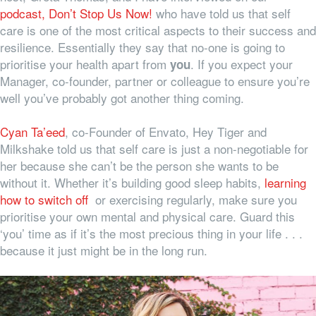
podcast, Don’t Stop Us Now!
who have told us that self
care is one of the most critical aspects to their success and
resilience. Essentially they say that no-one is going to
prioritise your health apart from
. If you expect your
you
Manager, co-founder, partner or colleague to ensure you’re
well you’ve probably got another thing coming.
Cyan Ta’eed
, co-Founder of Envato, Hey Tiger and
Milkshake told us that self care is just a non-negotiable for
her because she can’t be the person she wants to be
without it. Whether it’s building good sleep habits,
learning
how to switch off
or exercising regularly, make sure you
prioritise your own mental and physical care. Guard this
‘you’ time as if it’s the most precious thing in your life . . .
because it just might be in the long run.