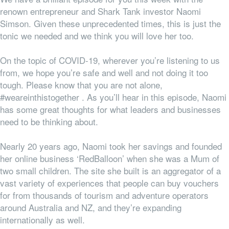
renown entrepreneur and Shark Tank investor Naomi
Simson. Given these unprecedented times, this is just the
tonic we needed and we think you will love her too.
On the topic of COVID-19, wherever you’re listening to us
from, we hope you’re safe and well and not doing it too
tough. Please know that you are not alone,
#weareinthistogether . As you’ll hear in this episode, Naomi
has some great thoughts for what leaders and businesses
need to be thinking about.
Nearly 20 years ago, Naomi took her savings and founded
her online business ‘RedBalloon’ when she was a Mum of
two small children. The site she built is an aggregator of a
vast variety of experiences that people can buy vouchers
for from thousands of tourism and adventure operators
around Australia and NZ, and they’re expanding
internationally as well.