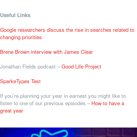
Useful Links
Google researchers discuss the rise in searches related to
changing priorities
Brene Brown interview with James Clear
Jonathan Fields podcast –
Good Life Project
SparkeTypes Test
If you’re planning your year in earnest you might like to
listen to one of our previous episodes –
How to have a
great year