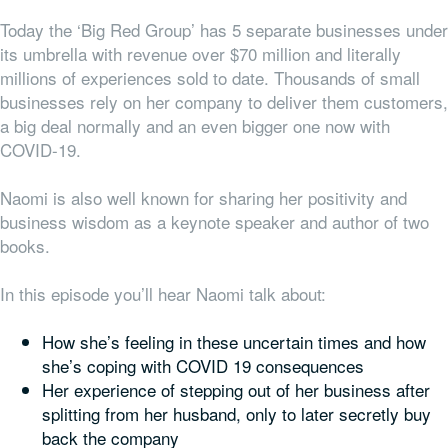
Today the ‘Big Red Group’ has 5 separate businesses under
its umbrella with revenue over $70 million and literally
millions of experiences sold to date. Thousands of small
businesses rely on her company to deliver them customers,
a big deal normally and an even bigger one now with
COVID-19.
Naomi is also well known for sharing her positivity and
business wisdom as a keynote speaker and author of two
books.
In this episode you’ll hear Naomi talk about:
How she’s feeling in these uncertain times and how
she’s coping with COVID 19 consequences
Her experience of stepping out of her business after
splitting from her husband, only to later secretly buy
back the company