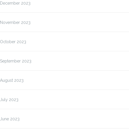
December 2023
November 2023
October 2023
September 2023
August 2023
July 2023
June 2023