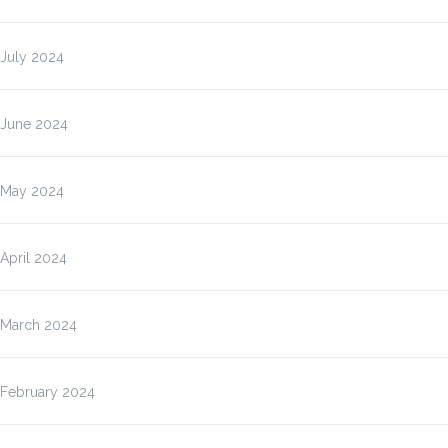
July 2024
June 2024
May 2024
April 2024
March 2024
February 2024