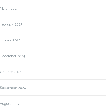
March 2025
February 2025
January 2025
December 2024
October 2024
September 2024
August 2024