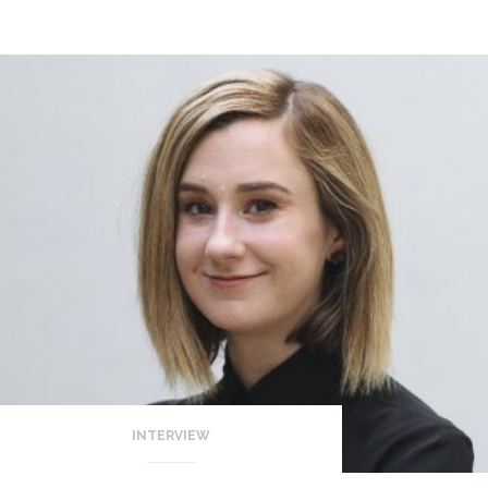
INTERVIEW