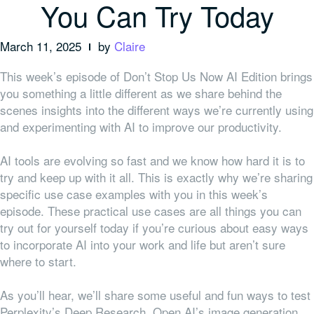
You Can Try Today
March 11, 2025
by
Claire
This week’s episode of Don’t Stop Us Now AI Edition brings
you something a little different as we share behind the
scenes insights into the different ways we’re currently using
and experimenting with AI to improve our productivity.
AI tools are evolving so fast and we know how hard it is to
try and keep up with it all. This is exactly why we’re sharing
specific use case examples with you in this week’s
episode. These practical use cases are all things you can
try out for yourself today if you’re curious about easy ways
to incorporate AI into your work and life but aren’t sure
where to start.
As you’ll hear, we’ll share some useful and fun ways to test
Perplexity’s Deep Research, Open AI’s image generation