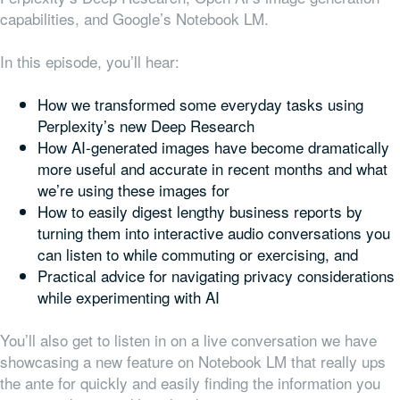
capabilities, and Google’s Notebook LM.
In this episode, you’ll hear:
How we transformed some everyday tasks using
Perplexity’s new Deep Research
How AI-generated images have become dramatically
more useful and accurate in recent months and what
we’re using these images for
How to easily digest lengthy business reports by
turning them into interactive audio conversations you
can listen to while commuting or exercising, and
Practical advice for navigating privacy considerations
while experimenting with AI
You’ll also get to listen in on a live conversation we have
showcasing a new feature on Notebook LM that really ups
the ante for quickly and easily finding the information you