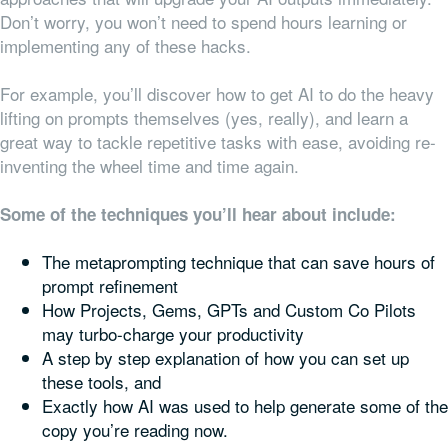
Don’t worry, you won’t need to spend hours learning or
implementing any of these hacks.
For example, you’ll discover how to get AI to do the heavy
lifting on prompts themselves (yes, really), and learn a
great way to tackle repetitive tasks with ease, avoiding re-
inventing the wheel time and time again.
Some of the techniques you’ll hear about include:
The metaprompting technique that can save hours of
prompt refinement
How Projects, Gems, GPTs and Custom Co Pilots
may turbo-charge your productivity
A step by step explanation of how you can set up
these tools, and
Exactly how AI was used to help generate some of the
copy you’re reading now.