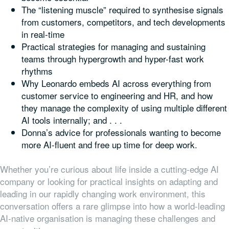
The “listening muscle” required to synthesise signals
from customers, competitors, and tech developments
in real-time
Practical strategies for managing and sustaining
teams through hypergrowth and hyper-fast work
rhythms
Why Leonardo embeds AI across everything from
customer service to engineering and HR, and how
they manage the complexity of using multiple different
AI tools internally; and . . .
Donna’s advice for professionals wanting to become
more AI-fluent and free up time for deep work.
Whether you’re curious about life inside a cutting-edge AI
company or looking for practical insights on adapting and
leading in our rapidly changing work environment, this
conversation offers a rare glimpse into how a world-leading
AI-native organisation is managing these challenges and