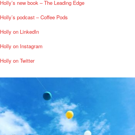
Holly’s new book – The Leading Edge
Holly’s podcast – Coffee Pods
Holly on LinkedIn
Holly on Instagram
Holly on Twitter