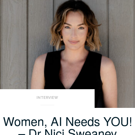
INTERVIEW
Women, AI Needs YOU!
– Dr Nici Sweaney