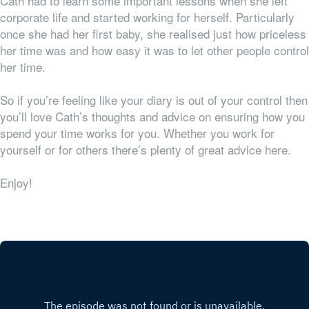
Cath had to learn some important lessons when she left
corporate life and started working for herself. Particularly
once she had her first baby, she realised just how priceless
her time was and how easy it was to let other people control
her time.
So if you’re feeling like your diary is out of your control then
you’ll love Cath’s thoughts and advice on ensuring how you
spend your time works for
you
. Whether you work for
yourself or for others there’s plenty of great advice here.
Enjoy!