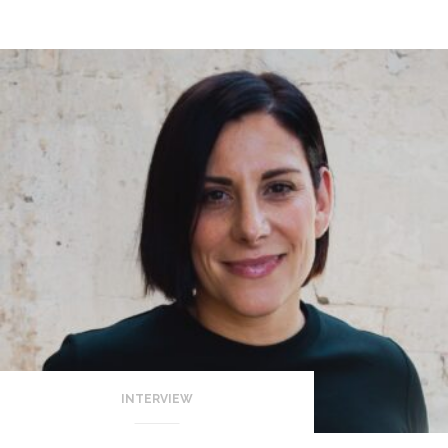
INTERVIEW