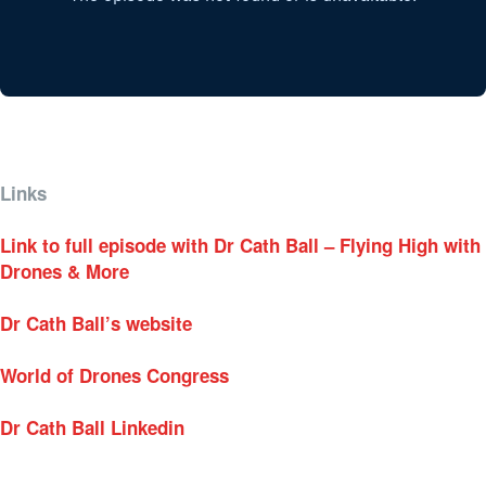
Links
Link to full episode with Dr Cath Ball – Flying High with
Drones & More
Dr Cath Ball’s website
World of Drones Congress
Dr Cath Ball Linkedin