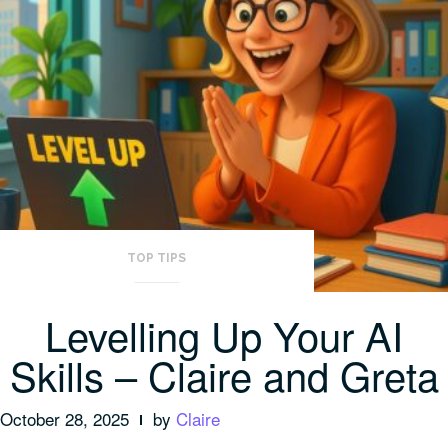
TOP TIPS
Levelling Up Your AI
Skills – Claire and Greta
October 28, 2025
by
Claire