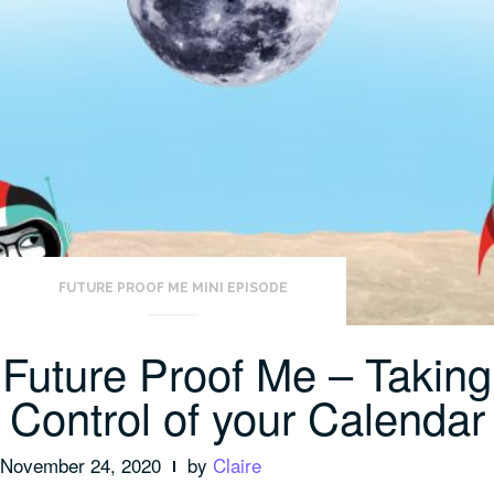
Positive
Note”
FUTURE PROOF ME MINI EPISODE
Future Proof Me – Taking
Control of your Calendar
November 24, 2020
by
Claire