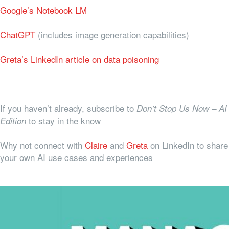
Google’s Notebook LM
ChatGPT
(includes image generation capabilities)
Greta’s LinkedIn article on data poisoning
If you haven’t already, subscribe to
Don’t Stop Us Now – AI
to stay in the know
Edition
Why not connect with
Claire
and
Greta
on LinkedIn to share
your own AI use cases and experiences