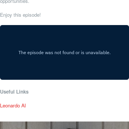
opportunities.
Enjoy this episode!
Useful Links
Leonardo AI