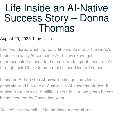
Life Inside an AI-Native
Success Story – Donna
Thomas
August 20, 2025
by
Claire
Ever wondered what it’s really like inside one of the world’s
fastest-growing AI companies? This week we get
unprecedented access to the inner workings of Leonardo AI
through their Chief Commercial Officer, Donna Thomas.
Leonardo AI is a Gen AI-powered image and video
generator and it’s one of Australia’s AI success stories. It
scaled from zero to 19 million users in just two years before
being acquired by Canva last year.
At ‘Leo’ as they call it, Donna plays a central role