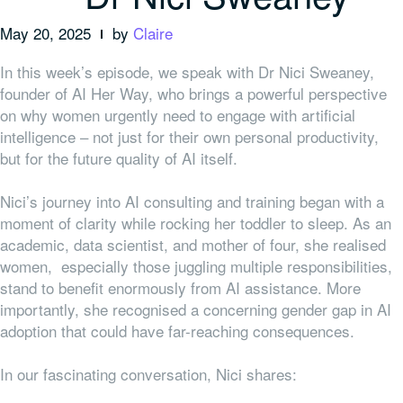
May 20, 2025
by
Claire
In this week’s episode, we speak with Dr Nici Sweaney,
founder of AI Her Way, who brings a powerful perspective
on why women urgently need to engage with artificial
intelligence – not just for their own personal productivity,
but for the future quality of AI itself.
Nici’s journey into AI consulting and training began with a
moment of clarity while rocking her toddler to sleep. As an
academic, data scientist, and mother of four, she realised
women, especially those juggling multiple responsibilities,
stand to benefit enormously from AI assistance. More
importantly, she recognised a concerning gender gap in AI
adoption that could have far-reaching consequences.
In our fascinating conversation, Nici shares: