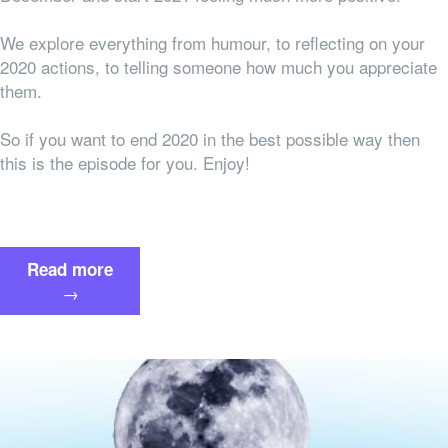
We explore everything from humour, to reflecting on your
2020 actions, to telling someone how much you appreciate
them.
So if you want to end 2020 in the best possible way then
this is the episode for you. Enjoy!
“How
Read more
To
→
End
this
Crazy
Year
on
a