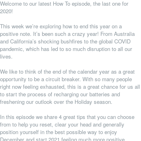
Welcome to our latest How To episode, the last one for
2020!
This week we’re exploring how to end this year on a
positive note. It’s been such a crazy year! From Australia
and California’s shocking bushfires to the global COVID
pandemic, which has led to so much disruption to all our
lives.
We like to think of the end of the calendar year as a great
opportunity to be a circuit breaker. With so many people
right now feeling exhausted, this is a great chance for us all
to start the process of recharging our batteries and
freshening our outlook over the Holiday season.
In this episode we share 4 great tips that you can choose
from to help you reset, clear your head and generally
position yourself in the best possible way to enjoy
December and start 2021 feeling much more positive.