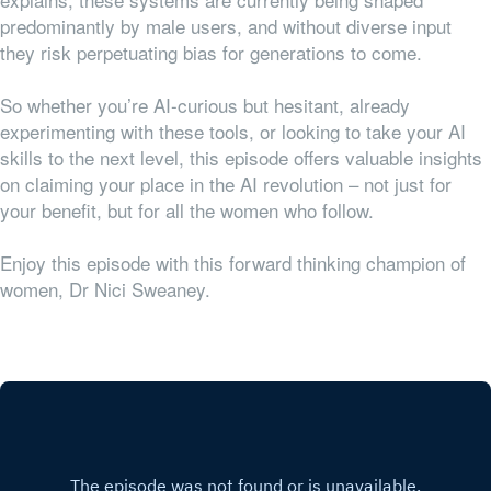
predominantly by male users, and without diverse input
they risk perpetuating bias for generations to come.
So whether you’re AI-curious but hesitant, already
experimenting with these tools, or looking to take your AI
skills to the next level, this episode offers valuable insights
on claiming your place in the AI revolution – not just for
your benefit, but for all the women who follow.
Enjoy this episode with this forward thinking champion of
women, Dr Nici Sweaney.