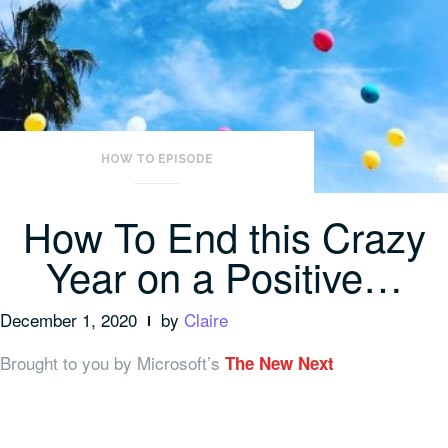
HOW TO EPISODE
How To End this Crazy
Year on a Positive…
December 1, 2020
by
Claire
Brought to you by Microsoft’s
The New Next