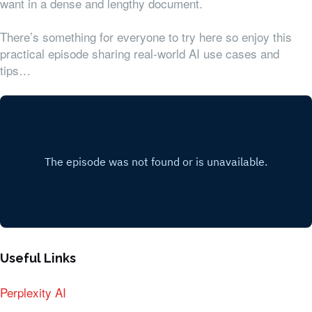
want in a dense and lengthy document.
There’s something for everyone to try here so enjoy this
practical episode sharing real-world AI use cases and
tips…
Useful Links
Perplexity AI