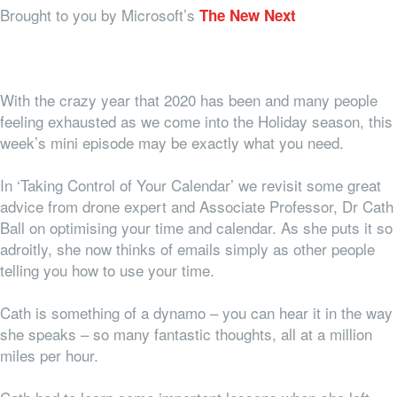
Brought to you by Microsoft’s
The New Next
With the crazy year that 2020 has been and many people
feeling exhausted as we come into the Holiday season, this
week’s mini episode may be exactly what you need.
In ‘Taking Control of Your Calendar’ we revisit some great
advice from drone expert and Associate Professor, Dr Cath
Ball on optimising your time and calendar. As she puts it so
adroitly, she now thinks of emails simply as other people
telling you how to use your time.
Cath is something of a dynamo – you can hear it in the way
she speaks – so many fantastic thoughts, all at a million
miles per hour.