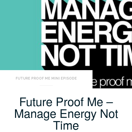
FUTURE PROOF ME MINI EPISODE
Future Proof Me –
Manage Energy Not
Time