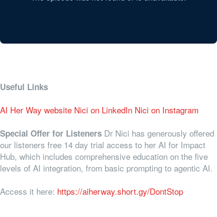
Useful Links
AI Her Way website
Nici on LinkedIn
Nici on Instagram
Dr Nici has generously offered
Special Offer for Listeners
our listeners free 14 day trial access to her AI for Impact
Hub, which includes comprehensive education on the five
levels of AI integration, from basic prompting to agentic AI.
Access it here:
https://aiherway.short.gy/DontStop