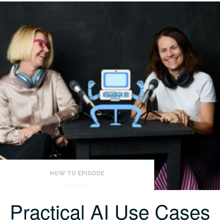
HOW TO EPISODE
Practical AI Use Cases