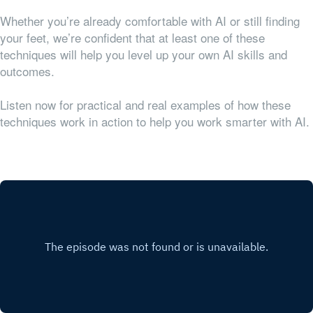
Whether you’re already comfortable with AI or still finding
your feet, we’re confident that at least one of these
techniques will help you level up your own AI skills and
outcomes.
Listen now for practical and real examples of how these
techniques work in action to help you work smarter with AI.