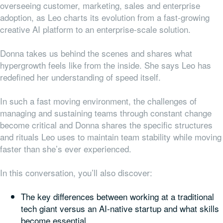
overseeing customer, marketing, sales and enterprise
adoption, as Leo charts its evolution from a fast-growing
creative AI platform to an enterprise-scale solution.
Donna takes us behind the scenes and shares what
hypergrowth feels like from the inside. She says Leo has
redefined her understanding of speed itself.
In such a fast moving environment, the challenges of
managing and sustaining teams through constant change
become critical and Donna shares the specific structures
and rituals Leo uses to maintain team stability while moving
faster than she’s ever experienced.
In this conversation, you’ll also discover:
The key differences between working at a traditional
tech giant versus an AI-native startup and what skills
become essential