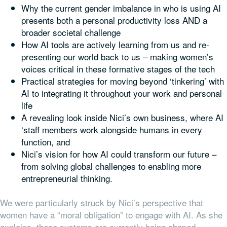
Why the current gender imbalance in who is using AI
presents both a personal productivity loss AND a
broader societal challenge
How AI tools are actively learning from us and re-
presenting our world back to us – making women’s
voices critical in these formative stages of the tech
Practical strategies for moving beyond ‘tinkering’ with
AI to integrating it throughout your work and personal
life
A revealing look inside Nici’s own business, where AI
‘staff members work alongside humans in every
function, and
Nici’s vision for how AI could transform our future –
from solving global challenges to enabling more
entrepreneurial thinking.
We were particularly struck by Nici’s perspective that
women have a “moral obligation” to engage with AI. As she
explains, these systems are currently being shaped