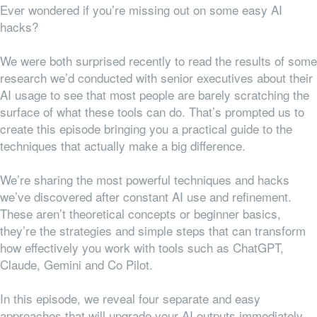
Ever wondered if you’re missing out on some easy AI
hacks?
We were both surprised recently to read the results of some
research we’d conducted with senior executives about their
AI usage to see that most people are barely scratching the
surface of what these tools can do. That’s prompted us to
create this episode bringing you a practical guide to the
techniques that actually make a big difference.
We’re sharing the most powerful techniques and hacks
we’ve discovered after constant AI use and refinement.
These aren’t theoretical concepts or beginner basics,
they’re the strategies and simple steps that can transform
how effectively you work with tools such as ChatGPT,
Claude, Gemini and Co Pilot.
In this episode, we reveal four separate and easy
approaches that will upgrade your AI outputs immediately.