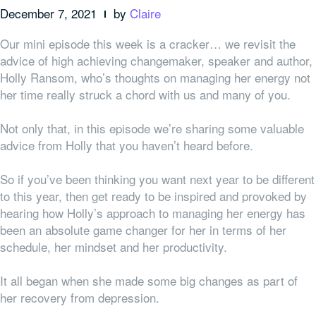
December 7, 2021
by
Claire
Our mini episode this week is a cracker… w
e revisit the
advice of
high achieving
changemaker, speaker and author,
Holly Ransom, who’s thoughts on managing her energy not
her time really struck a chord with us and many of you.
Not only that, in this episode we’re sharing some valuable
advice from Holly that you haven’t heard before.
So if you’ve been thinking you want next year to be different
to this year, then get ready to be inspired and provoked by
hearing how Holly’s approach to managing her energy has
been an absolute game changer for her in terms of her
schedule, her mindset and her productivity.
It all began when she made some big changes as part of
her recovery from depression.