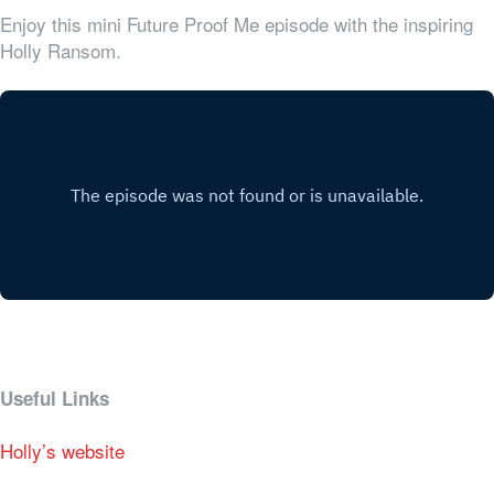
Enjoy this mini Future Proof Me episode with the inspiring
Holly Ransom.
Useful Links
Holly’s website