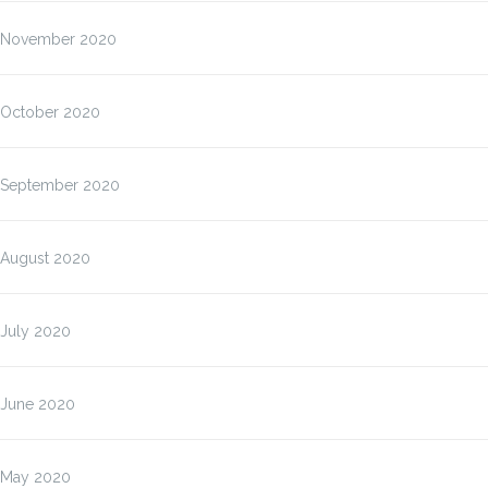
November 2020
October 2020
September 2020
August 2020
July 2020
June 2020
May 2020