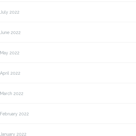
July 2022
June 2022
May 2022
April 2022
March 2022
February 2022
January 2022