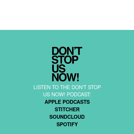
LISTEN TO THE DON'T STOP
US NOW! PODCAST:
APPLE PODCASTS
STITCHER
SOUNDCLOUD
SPOTIFY