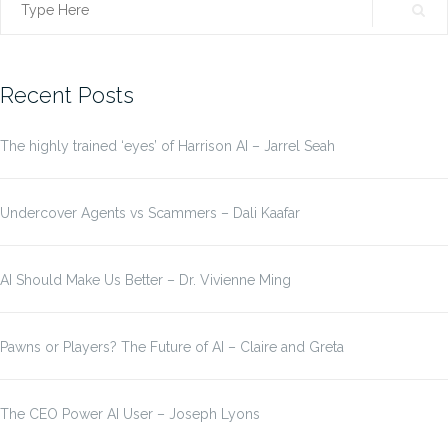
Search
for:
Recent Posts
The highly trained ‘eyes’ of Harrison AI – Jarrel Seah
Undercover Agents vs Scammers – Dali Kaafar
AI Should Make Us Better – Dr. Vivienne Ming
Pawns or Players? The Future of AI – Claire and Greta
The CEO Power AI User – Joseph Lyons