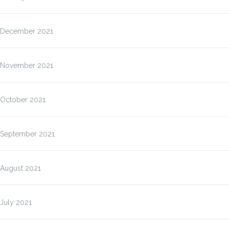
December 2021
November 2021
October 2021
September 2021
August 2021
July 2021