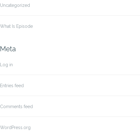
Uncategorized
What Is Episode
Meta
Log in
Entries feed
Comments feed
WordPress.org