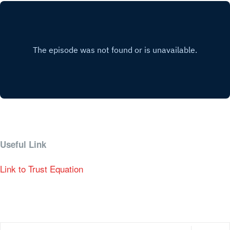
Useful Link
Link to Trust Equation