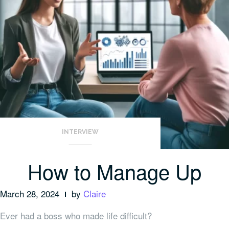
INTERVIEW
How to Manage Up
March 28, 2024
by
Claire
Ever had a boss who made life difficult?