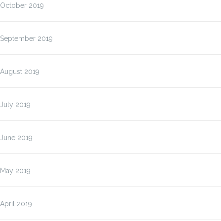
October 2019
September 2019
August 2019
July 2019
June 2019
May 2019
April 2019