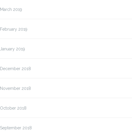
March 2019
February 2019
January 2019
December 2018
November 2018
October 2018
September 2018