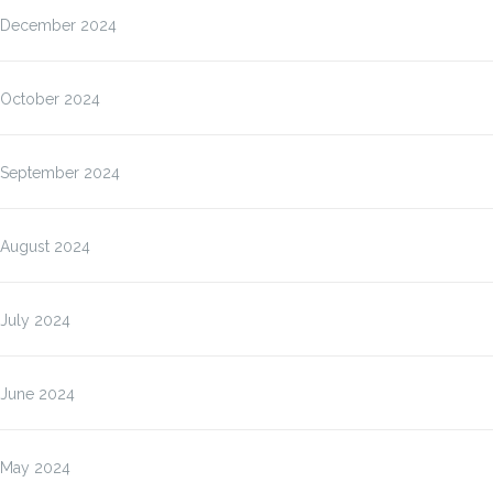
December 2024
October 2024
September 2024
August 2024
July 2024
June 2024
May 2024