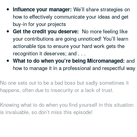
We’ll share strategies on
Influence your manager:
how to effectively communicate your ideas and get
buy-in for your projects
No more feeling like
Get the credit you deserve:
your contributions are going unnoticed! You’ll learn
actionable tips to ensure your hard work gets the
recognition it deserves; and . . .
and
What to do when you’re being Micromanaged:
how to manage it in a professional and respectful way
No one sets out to be a bad boss but sadly sometimes it
happens, often due to insecurity or a lack of trust.
Knowing what to do when you find yourself in this situation
is invaluable, so don’t miss this episode!