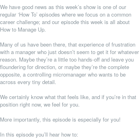
We have good news as this week’s show is one of our
regular ‘How To’ episodes where we focus on a common
career challenge; and our episode this week is all about
How to Manage Up.
Many of us have been there, that experience of frustration
with a manager who just doesn’t seem to get it for whatever
reason. Maybe they’re a little too hands-off and leave you
floundering for direction, or maybe they’re the complete
opposite, a controlling micromanager who wants to be
across every tiny detail.
We certainly know what that feels like, and if you’re in that
position right now, we feel for you.
More importantly, this episode is especially for you!
In this episode you’ll hear how to: