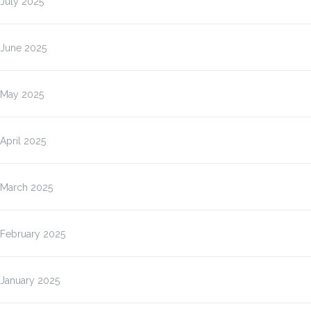
July 2025
June 2025
May 2025
April 2025
March 2025
February 2025
January 2025