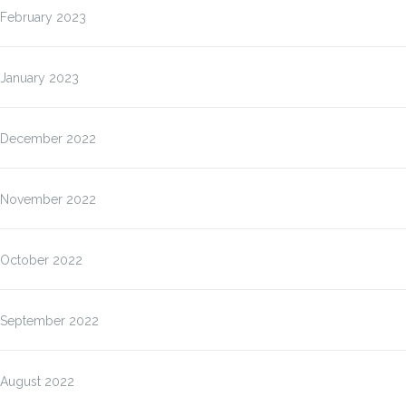
February 2023
January 2023
December 2022
November 2022
October 2022
September 2022
August 2022