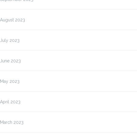
August 2023
July 2023
June 2023
May 2023
April 2023
March 2023