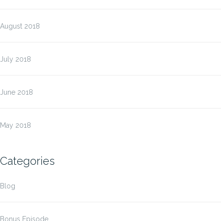
August 2018
July 2018
June 2018
May 2018
Categories
Blog
Bonus Episode