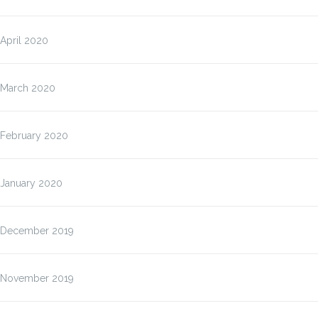
April 2020
March 2020
February 2020
January 2020
December 2019
November 2019