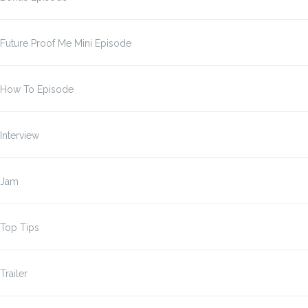
Future Proof Me Mini Episode
How To Episode
Interview
Jam
Top Tips
Trailer