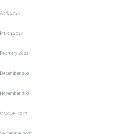
April 2024
March 2024
February 2024
December 2023
November 2023
October 2023
September 2023