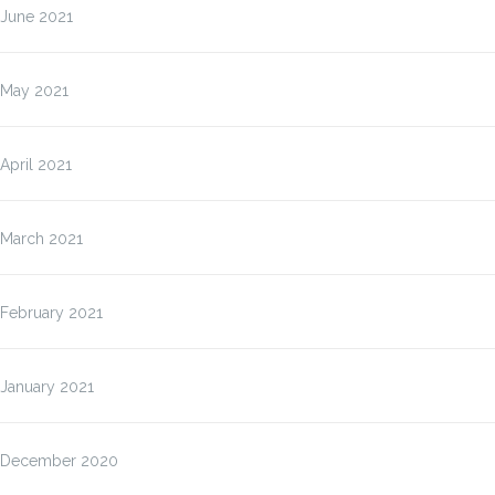
June 2021
May 2021
April 2021
March 2021
February 2021
January 2021
December 2020