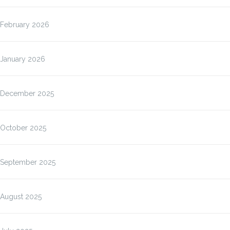
February 2026
January 2026
December 2025
October 2025
September 2025
August 2025