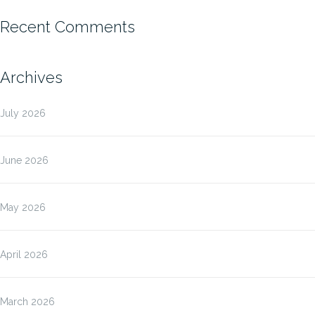
Recent Comments
Archives
July 2026
June 2026
May 2026
April 2026
March 2026