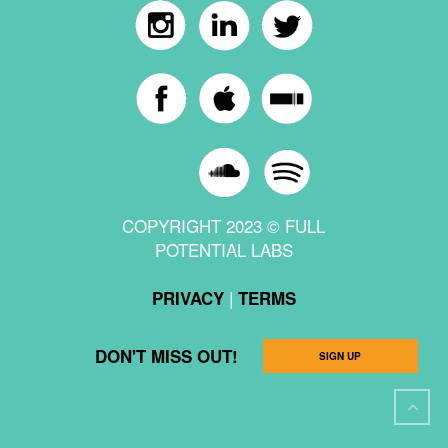
COPYRIGHT 2023 © FULL
POTENTIAL LABS
|
PRIVACY
TERMS
DON'T MISS OUT!
SIGN UP