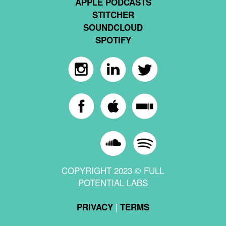
APPLE PODCASTS
STITCHER
SOUNDCLOUD
SPOTIFY
COPYRIGHT 2023 © FULL
POTENTIAL LABS
|
PRIVACY
TERMS