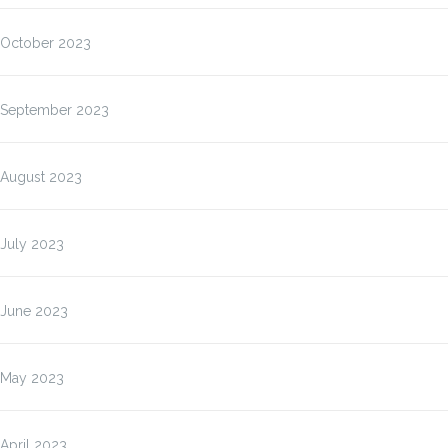
October 2023
September 2023
August 2023
July 2023
June 2023
May 2023
April 2023