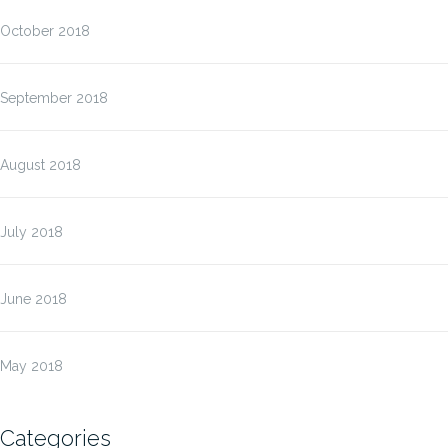
October 2018
September 2018
August 2018
July 2018
June 2018
May 2018
Categories