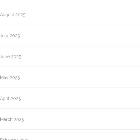
August 2025
July 2025
June 2025
May 2025
April 2025
March 2025