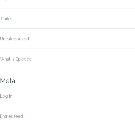
Trailer
Uncategorized
What Is Episode
Meta
Log in
Entries feed