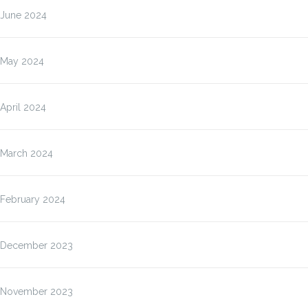
June 2024
May 2024
April 2024
March 2024
February 2024
December 2023
November 2023