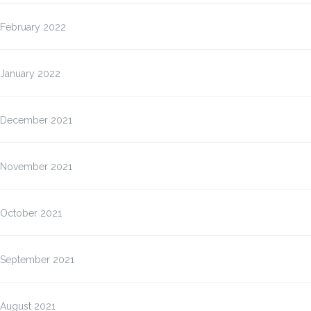
February 2022
January 2022
December 2021
November 2021
October 2021
September 2021
August 2021