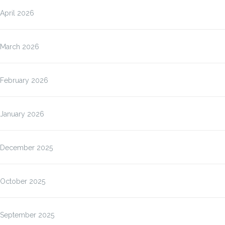
April 2026
March 2026
February 2026
January 2026
December 2025
October 2025
September 2025