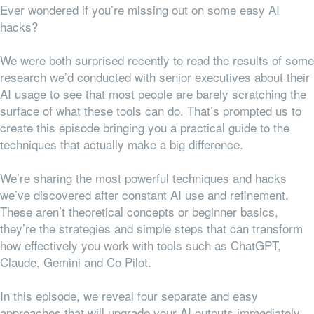
Ever wondered if you’re missing out on some easy AI
hacks?
We were both surprised recently to read the results of some
research we’d conducted with senior executives about their
AI usage to see that most people are barely scratching the
surface of what these tools can do. That’s prompted us to
create this episode bringing you a practical guide to the
techniques that actually make a big difference.
We’re sharing the most powerful techniques and hacks
we’ve discovered after constant AI use and refinement.
These aren’t theoretical concepts or beginner basics,
they’re the strategies and simple steps that can transform
how effectively you work with tools such as ChatGPT,
Claude, Gemini and Co Pilot.
In this episode, we reveal four separate and easy
approaches that will upgrade your AI outputs immediately.