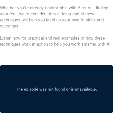
Whether you’re already comfortable with AI or still finding
your feet, we’re confident that at least one of these
techniques will help you level up your own AI skills and
outcomes.
Listen now for practical and real examples of how these
techniques work in action to help you work smarter with AI.