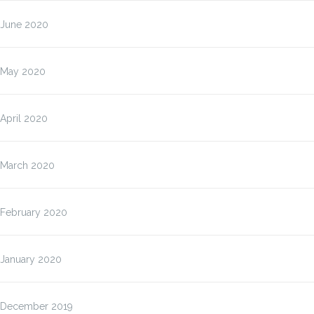
June 2020
May 2020
April 2020
March 2020
February 2020
January 2020
December 2019