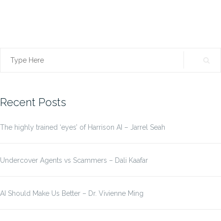
Search
for:
Recent Posts
The highly trained ‘eyes’ of Harrison AI – Jarrel Seah
Undercover Agents vs Scammers – Dali Kaafar
AI Should Make Us Better – Dr. Vivienne Ming