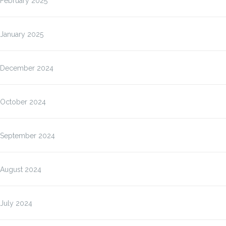
February 2025
January 2025
December 2024
October 2024
September 2024
August 2024
July 2024