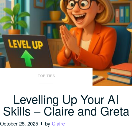
TOP TIPS
Levelling Up Your AI
Skills – Claire and Greta
October 28, 2025
by
Claire