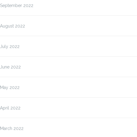
September 2022
August 2022
July 2022
June 2022
May 2022
April 2022
March 2022