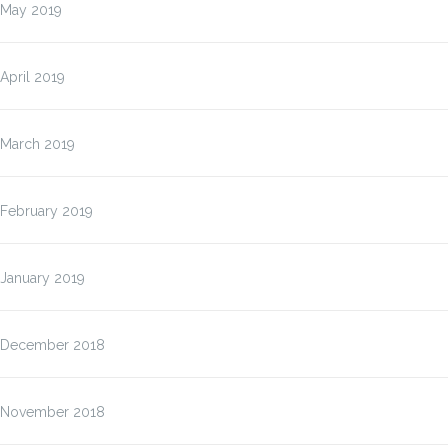
May 2019
April 2019
March 2019
February 2019
January 2019
December 2018
November 2018