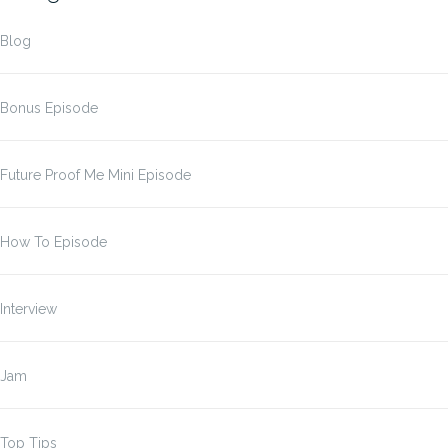
Blog
Bonus Episode
Future Proof Me Mini Episode
How To Episode
Interview
Jam
Top Tips