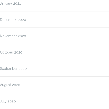
January 2021
December 2020
November 2020
October 2020
September 2020
August 2020
July 2020