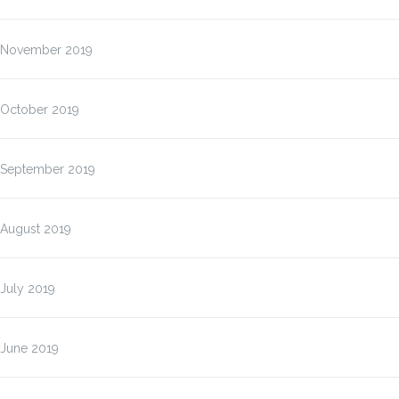
November 2019
October 2019
September 2019
August 2019
July 2019
June 2019