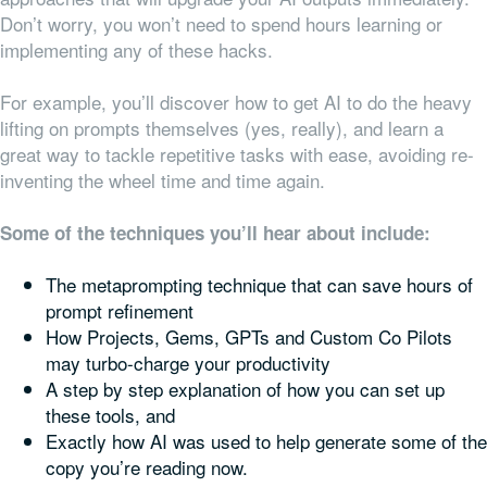
Don’t worry, you won’t need to spend hours learning or
implementing any of these hacks.
For example, you’ll discover how to get AI to do the heavy
lifting on prompts themselves (yes, really), and learn a
great way to tackle repetitive tasks with ease, avoiding re-
inventing the wheel time and time again.
Some of the techniques you’ll hear about include:
The metaprompting technique that can save hours of
prompt refinement
How Projects, Gems, GPTs and Custom Co Pilots
may turbo-charge your productivity
A step by step explanation of how you can set up
these tools, and
Exactly how AI was used to help generate some of the
copy you’re reading now.