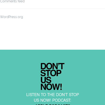
Comments feed
WordPress.org
LISTEN TO THE DON'T STOP
US NOW! PODCAST: