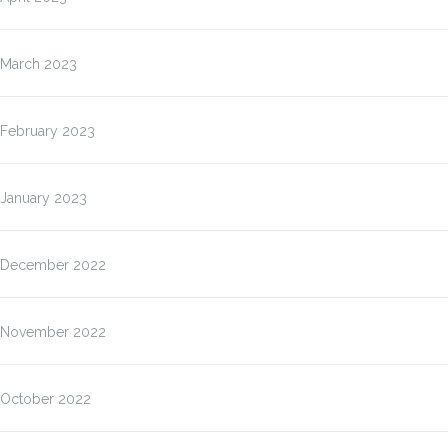
March 2023
February 2023
January 2023
December 2022
November 2022
October 2022