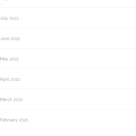
July 2021
June 2021
May 2021
April 2021
March 2021
February 2021