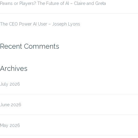
Pawns or Players? The Future of AI – Claire and Greta
The CEO Power AI User – Joseph Lyons
Recent Comments
Archives
July 2026
June 2026
May 2026