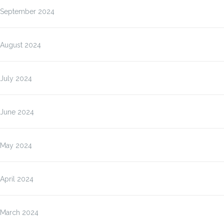
September 2024
August 2024
July 2024
June 2024
May 2024
April 2024
March 2024