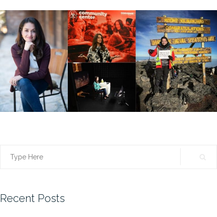
Search
for:
Recent Posts