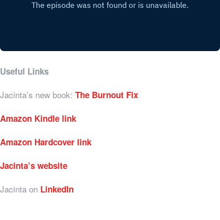
Useful Links
Jacinta’s new book:
The Burnout Fix
Amazon Kindle link
Amazon Hardcover link
Jacinta’s website
Jacinta on
LinkedIn