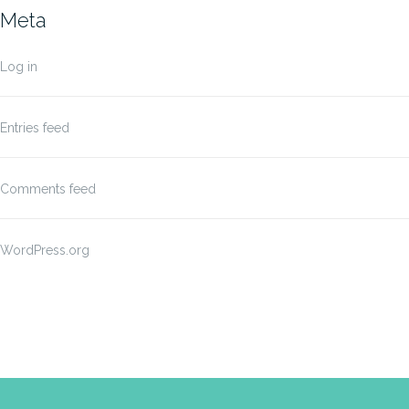
Meta
Log in
Entries feed
Comments feed
WordPress.org