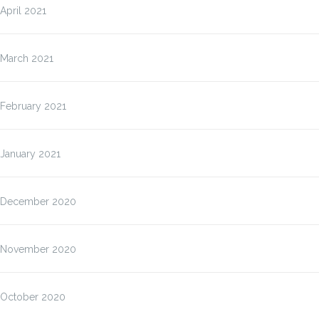
April 2021
March 2021
February 2021
January 2021
December 2020
November 2020
October 2020