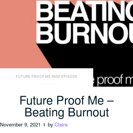
FUTURE PROOF ME MINI EPISODE
Future Proof Me –
Beating Burnout
November 9, 2021
by
Claire