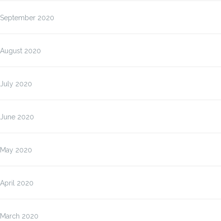
September 2020
August 2020
July 2020
June 2020
May 2020
April 2020
March 2020