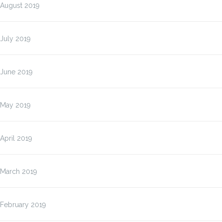
August 2019
July 2019
June 2019
May 2019
April 2019
March 2019
February 2019