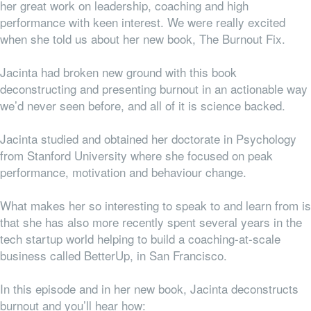
her great work on leadership, coaching and high
performance with keen interest. We were really excited
when she told us about her new book, The Burnout Fix.
Jacinta had broken new ground with this book
deconstructing and presenting burnout in an actionable way
we’d never seen before, and all of it is science backed.
Jacinta studied and obtained her doctorate in Psychology
from Stanford University where she focused on peak
performance, motivation and behaviour change.
What makes her so interesting to speak to and learn from is
that she has also more recently spent several years in the
tech startup world helping to build a coaching-at-scale
business called BetterUp, in San Francisco.
In this episode and in her new book, Jacinta deconstructs
burnout and you’ll hear how: