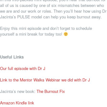
all of us is caused by one of six mismatches between who
we are and our work or roles. Then you’ll hear how using Dr
Jacinta’s PULSE model can help you keep burnout away.
Enjoy this mini episode and don’t forget to schedule
yourself a mini break for today too!
Useful Links
Our full episode with Dr J
Link to the Mentor Walks Webinar we did with Dr J
Jacinta’s new book:
The Burnout Fix
Amazon Kindle link