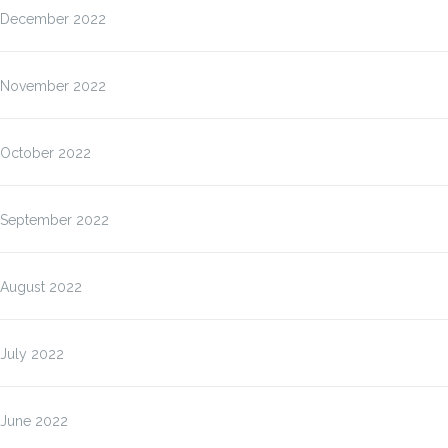
December 2022
November 2022
October 2022
September 2022
August 2022
July 2022
June 2022