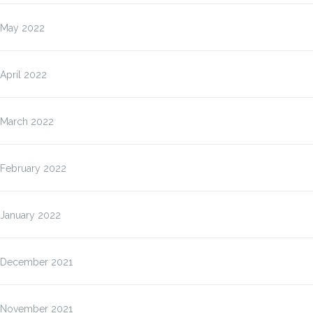
May 2022
April 2022
March 2022
February 2022
January 2022
December 2021
November 2021