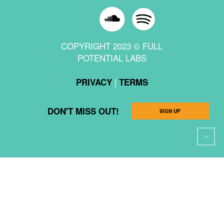
COPYRIGHT 2023 © FULL
POTENTIAL LABS
|
PRIVACY
TERMS
DON'T MISS OUT!
SIGN UP