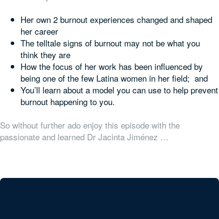
Her own 2 burnout experiences changed and shaped
her career
The telltale signs of burnout may not be what you
think they are
How the focus of her work has been influenced by
being one of the few Latina women in her field; and
You’ll learn about a model you can use to help prevent
burnout happening to you.
So without further ado enjoy this episode with the
passionate and learned Dr Jacinta Jiménez …