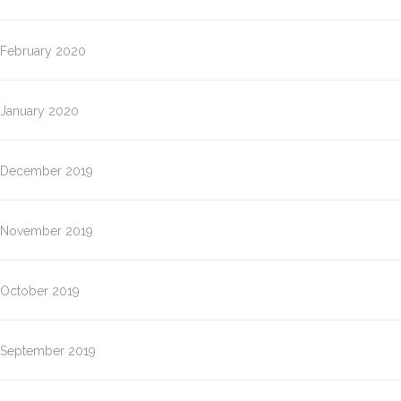
February 2020
January 2020
December 2019
November 2019
October 2019
September 2019