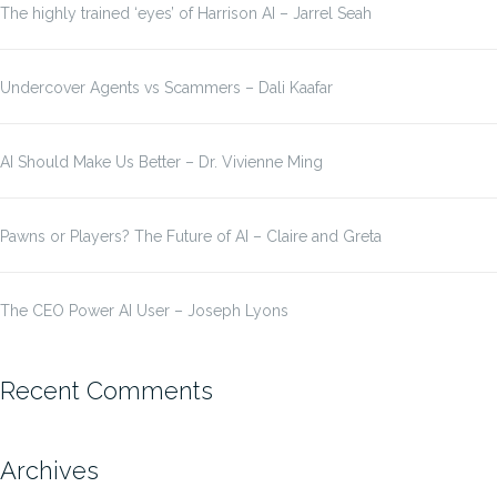
The highly trained ‘eyes’ of Harrison AI – Jarrel Seah
Undercover Agents vs Scammers – Dali Kaafar
AI Should Make Us Better – Dr. Vivienne Ming
Pawns or Players? The Future of AI – Claire and Greta
The CEO Power AI User – Joseph Lyons
Recent Comments
Archives