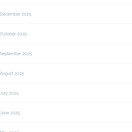
December 2025
October 2025
September 2025
August 2025
July 2025
June 2025