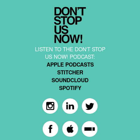
LISTEN TO THE DON'T STOP
US NOW! PODCAST:
APPLE PODCASTS
STITCHER
SOUNDCLOUD
SPOTIFY