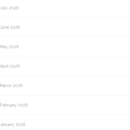
July 2026
June 2026
May 2026
April 2026
March 2026
February 2026
January 2026