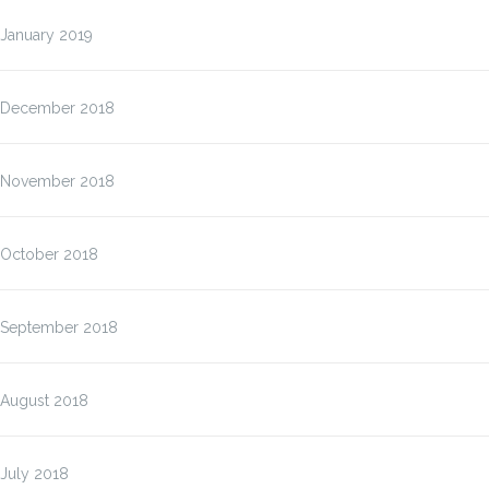
January 2019
December 2018
November 2018
October 2018
September 2018
August 2018
July 2018