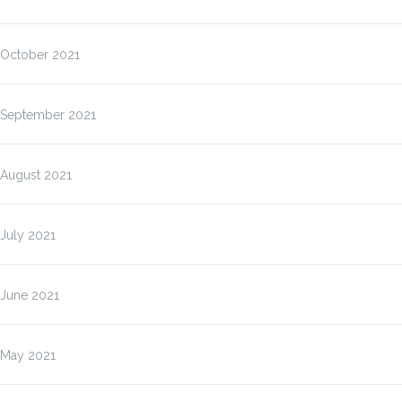
October 2021
September 2021
August 2021
July 2021
June 2021
May 2021