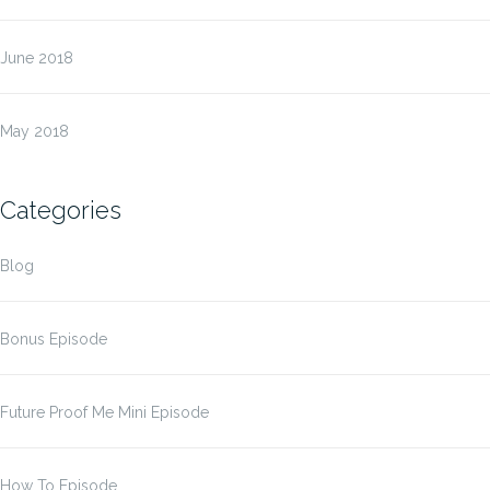
June 2018
May 2018
Categories
Blog
Bonus Episode
Future Proof Me Mini Episode
How To Episode