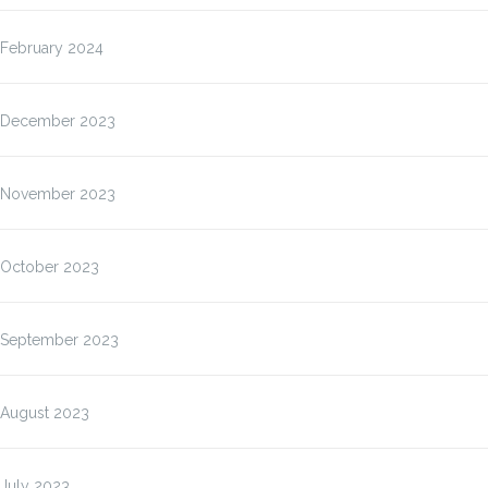
February 2024
December 2023
November 2023
October 2023
September 2023
August 2023
July 2023