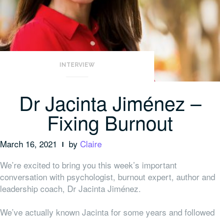
INTERVIEW
Dr Jacinta Jiménez –
Fixing Burnout
March 16, 2021
by
Claire
We’re excited to bring you this week’s important
conversation with psychologist, burnout expert, author and
leadership coach, Dr Jacinta Jiménez.
We’ve actually known Jacinta for some years and followed