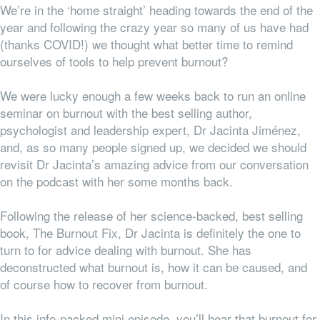
We’re in the ‘home straight’ heading towards the end of the
year and following the crazy year so many of us have had
(thanks COVID!) we thought what better time to remind
ourselves of tools to help prevent burnout?
We were lucky enough a few weeks back to run an online
seminar on burnout with the best selling author,
psychologist and leadership expert, Dr Jacinta Jiménez,
and, as so many people signed up, we decided we should
revisit Dr Jacinta’s amazing advice from our conversation
on the podcast with her some months back.
Following the release of her science-backed, best selling
book, The Burnout Fix, Dr Jacinta is definitely the one to
turn to for advice dealing with burnout. She has
deconstructed what burnout is, how it can be caused, and
of course how to recover from burnout.
In this info-packed mini episode, you’ll hear that burnout for