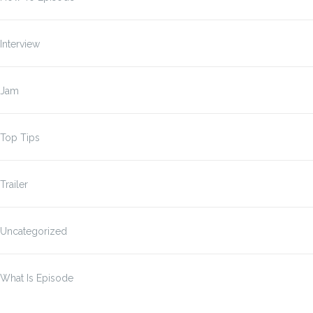
Interview
Jam
Top Tips
Trailer
Uncategorized
What Is Episode