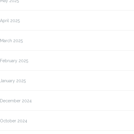
May 2025
April 2025
March 2025
February 2025
January 2025
December 2024
October 2024