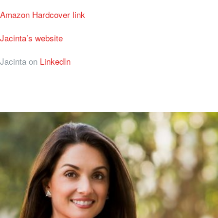
Amazon Hardcover link
Jacinta’s website
Jacinta on
LinkedIn