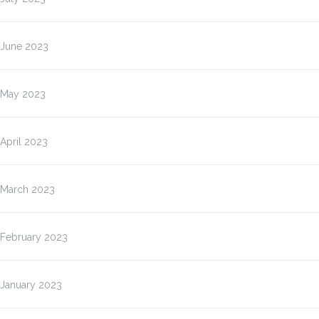
June 2023
May 2023
April 2023
March 2023
February 2023
January 2023