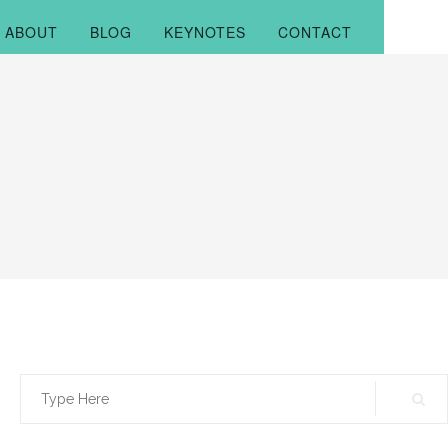
ABOUT
BLOG
KEYNOTES
CONTACT
Search