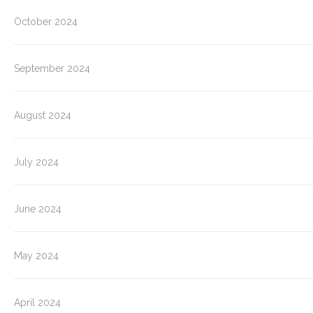
October 2024
September 2024
August 2024
July 2024
June 2024
May 2024
April 2024