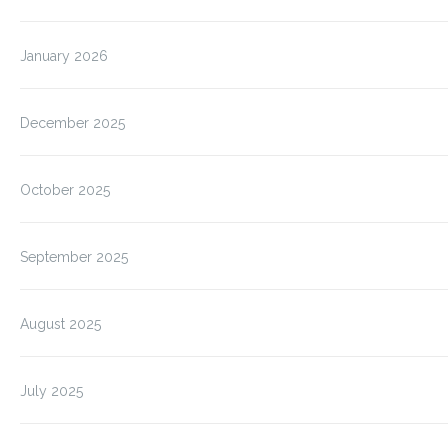
January 2026
December 2025
October 2025
September 2025
August 2025
July 2025