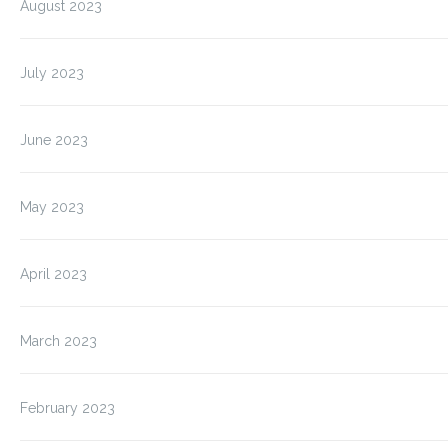
August 2023
July 2023
June 2023
May 2023
April 2023
March 2023
February 2023