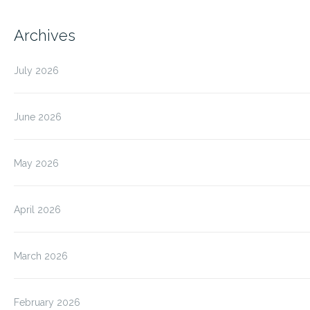
Archives
July 2026
June 2026
May 2026
April 2026
March 2026
February 2026