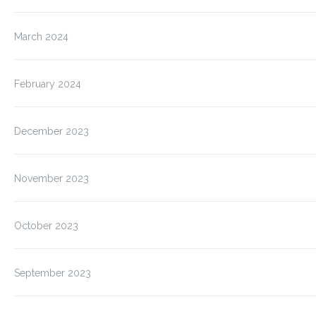
March 2024
February 2024
December 2023
November 2023
October 2023
September 2023