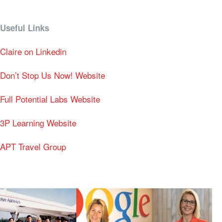
Useful Links
Claire on Linkedin
Don’t Stop Us Now! Website
Full Potential Labs Website
3P Learning Website
APT Travel Group