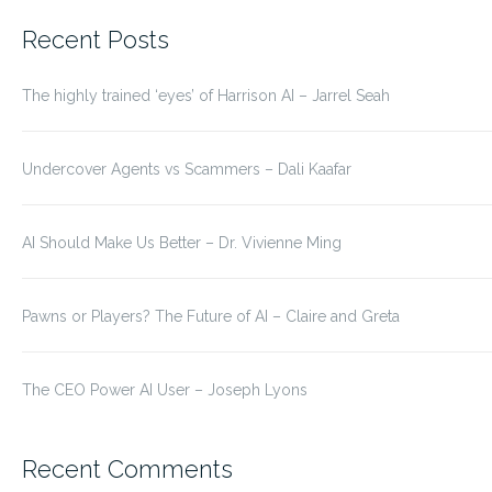
for:
Recent Posts
The highly trained ‘eyes’ of Harrison AI – Jarrel Seah
Undercover Agents vs Scammers – Dali Kaafar
AI Should Make Us Better – Dr. Vivienne Ming
Pawns or Players? The Future of AI – Claire and Greta
The CEO Power AI User – Joseph Lyons
Recent Comments