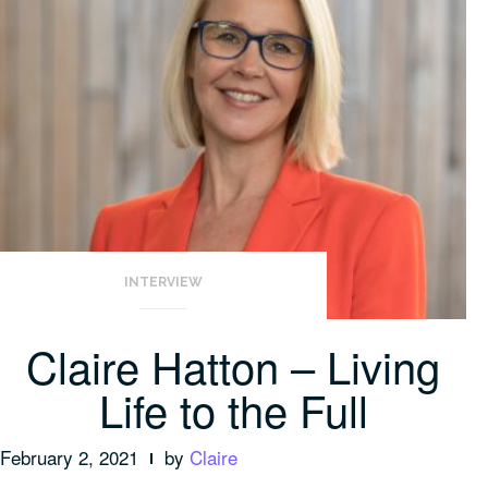
INTERVIEW
Claire Hatton – Living
Life to the Full
February 2, 2021
by
Claire