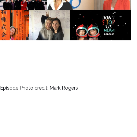
Episode Photo credit: Mark Rogers