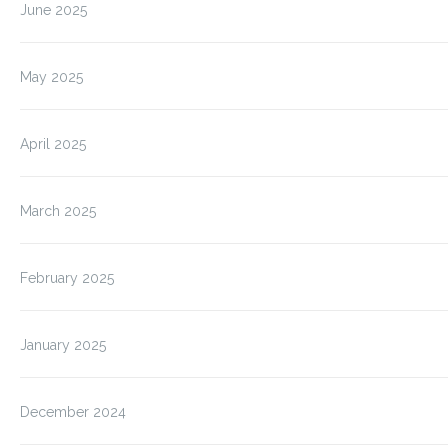
June 2025
May 2025
April 2025
March 2025
February 2025
January 2025
December 2024