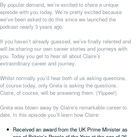
By popular demand, we’re excited to share a unique
episode with you today. We’re pretty excited because
we’ve been asked to do this since we launched the
podcast nearly 3 years ago.
If you haven’t already guessed, we’ve finally relented and
will be sharing our own career stories and journeys with
you. Today you get to hear all about Claire’s
extraordinary career and journey.
Whilst normally you’d hear both of us asking questions,
of course today, only Greta is asking the questions.
Claire, of course, will be answering them. (Yippee!)
Greta was blown away by Claire’s remarkable career to
date. In this episode you’ll learn how Claire:
Received an award from the UK Prime Minister as
one of Britain’s People of the Year at the age of 26