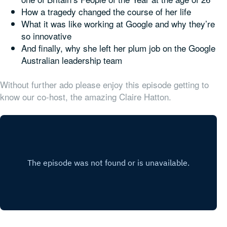
How a tragedy changed the course of her life
What it was like working at Google and why they’re
so innovative
And finally, why she
left
her plum job on the Google
Australian leadership team
Without further ado please enjoy this episode getting to
know our co-host, the amazing Claire Hatton.