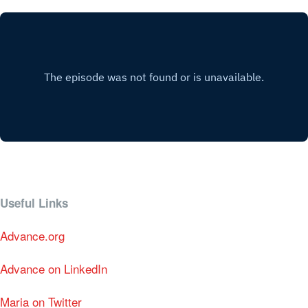
Useful Links
Advance.org
Advance on LinkedIn
Maria on Twitter