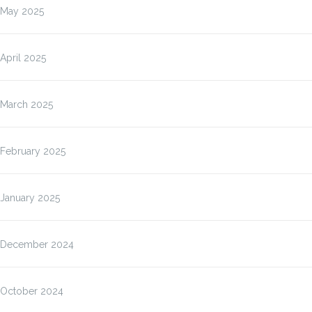
May 2025
April 2025
March 2025
February 2025
January 2025
December 2024
October 2024