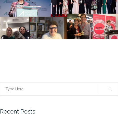
Search
for:
Recent Posts