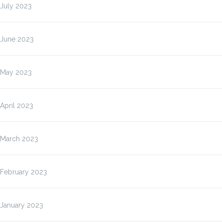
July 2023
June 2023
May 2023
April 2023
March 2023
February 2023
January 2023