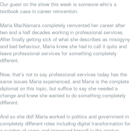
Our guest on the show this week is someone who’s a
textbook case in career reinvention.
Maria MacNamara completely reinvented her career after
two and a half decades working in professional services.
After finally getting sick of what she describes as misogyny
and bad behaviour, Maria knew she had to call it quits and
leave professional services for something completely
different.
Now, that’s not to say professional services
today
has the
same issues Maria experienced, and Maria is the complete
diplomat on this topic, but suffice to say she needed a
change and knew she wanted to do something completely
different.
And so she did! Maria worked in politics and government in
completely different roles including digital transformation for
a number of years and immersed herself in the startup