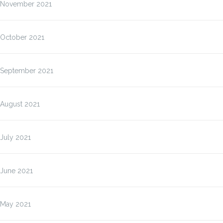
November 2021
October 2021
September 2021
August 2021
July 2021
June 2021
May 2021