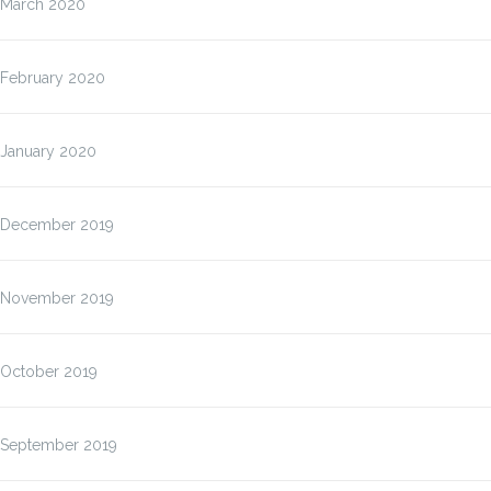
March 2020
February 2020
January 2020
December 2019
November 2019
October 2019
September 2019