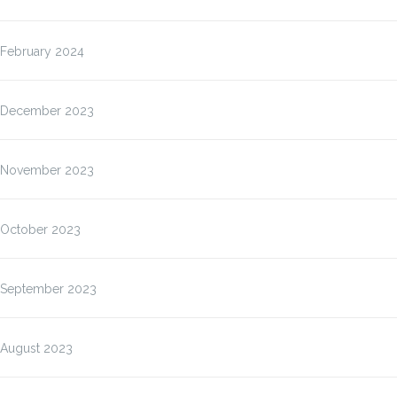
February 2024
December 2023
November 2023
October 2023
September 2023
August 2023