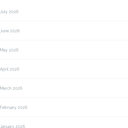
July 2026
June 2026
May 2026
April 2026
March 2026
February 2026
January 2026