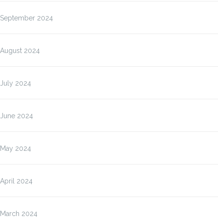
September 2024
August 2024
July 2024
June 2024
May 2024
April 2024
March 2024