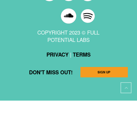
COPYRIGHT 2023 © FULL
POTENTIAL LABS
|
PRIVACY
TERMS
DON'T MISS OUT!
SIGN UP