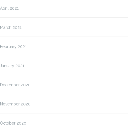
April 2021
March 2021
February 2021
January 2021
December 2020
November 2020
October 2020