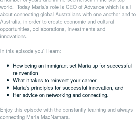
world. Today Maria’s role is CEO of Advance which is all
about connecting global Australians with one another and to
Australia, in order to create economic and cultural
opportunities, collaborations, investments and
innovations.
In this episode you’ll learn:
How being an immigrant set Maria up for successful
reinvention
What it takes to reinvent your career
Maria’s principles for successful innovation, and
Her advice on networking and connecting.
Enjoy this episode with the constantly learning and always
connecting Maria MacNamara.