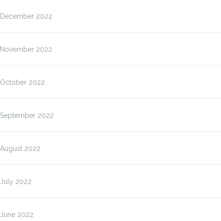
December 2022
November 2022
October 2022
September 2022
August 2022
July 2022
June 2022