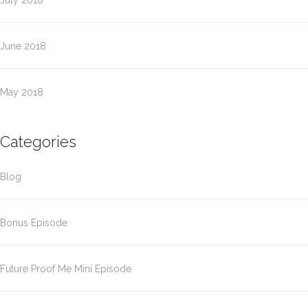
July 2018
June 2018
May 2018
Categories
Blog
Bonus Episode
Future Proof Me Mini Episode