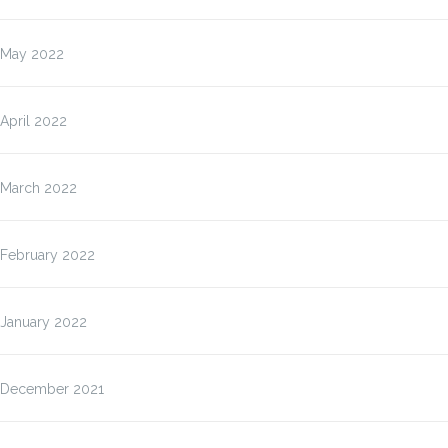
May 2022
April 2022
March 2022
February 2022
January 2022
December 2021