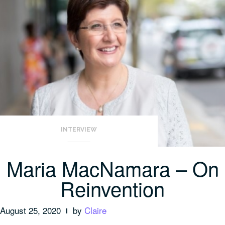
INTERVIEW
Maria MacNamara – On
Reinvention
August 25, 2020
by
Claire