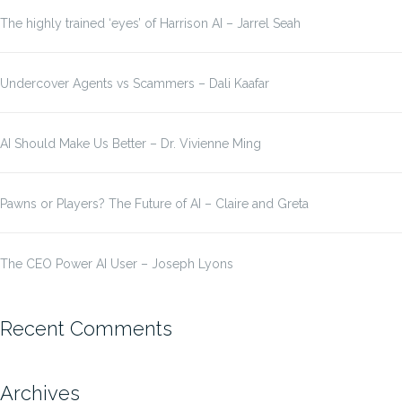
The highly trained ‘eyes’ of Harrison AI – Jarrel Seah
Undercover Agents vs Scammers – Dali Kaafar
AI Should Make Us Better – Dr. Vivienne Ming
Pawns or Players? The Future of AI – Claire and Greta
The CEO Power AI User – Joseph Lyons
Recent Comments
Archives