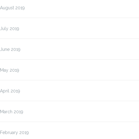
August 2019
July 2019
June 2019
May 2019
April 2019
March 2019
February 2019