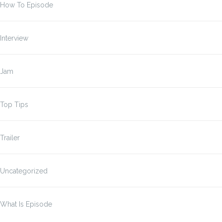
How To Episode
Interview
Jam
Top Tips
Trailer
Uncategorized
What Is Episode