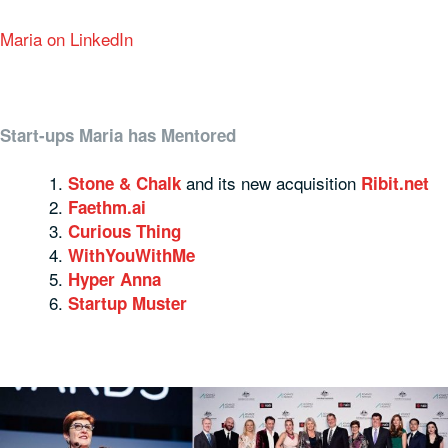
Maria on LinkedIn
Start-ups Maria has Mentored
and its new acquisition
Stone & Chalk
Ribit.net
Faethm.ai
Curious Thing
WithYouWithMe
Hyper Anna
Startup Muster