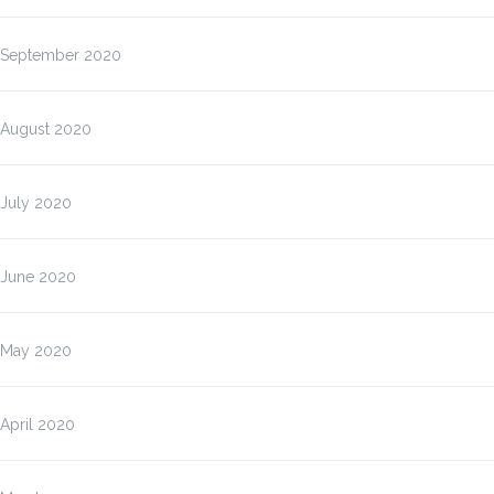
September 2020
August 2020
July 2020
June 2020
May 2020
April 2020