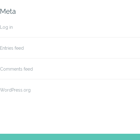
Meta
Log in
Entries feed
Comments feed
WordPress.org