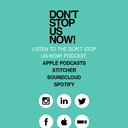
LISTEN TO THE DON'T STOP
US NOW! PODCAST:
APPLE PODCASTS
STITCHER
SOUNDCLOUD
SPOTIFY