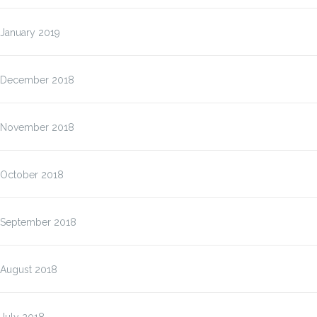
January 2019
December 2018
November 2018
October 2018
September 2018
August 2018