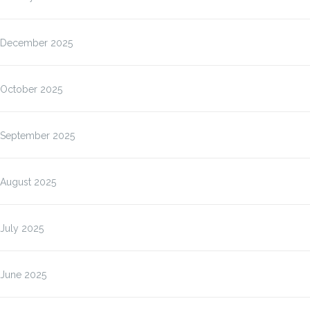
December 2025
October 2025
September 2025
August 2025
July 2025
June 2025