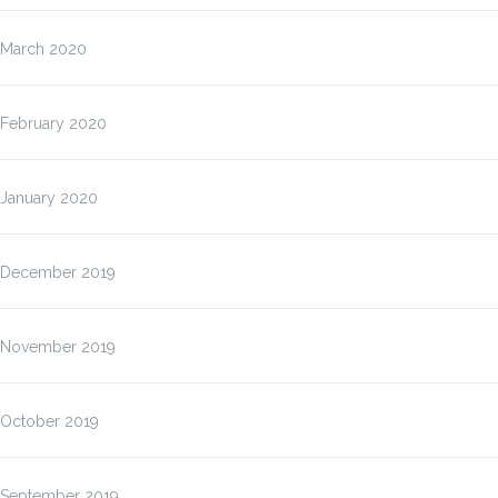
March 2020
February 2020
January 2020
December 2019
November 2019
October 2019
September 2019