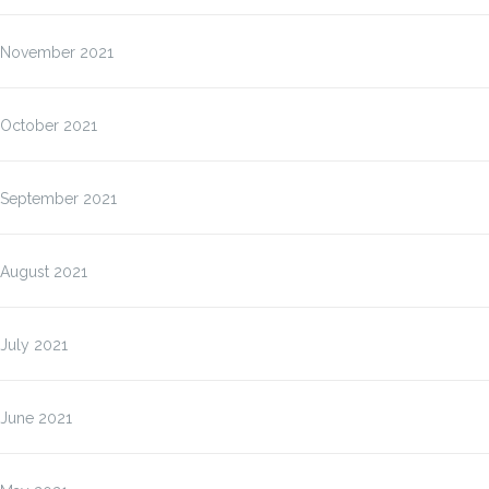
November 2021
October 2021
September 2021
August 2021
July 2021
June 2021