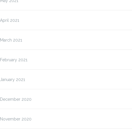
May 2021
April 2021
March 2021
February 2021
January 2021
December 2020
November 2020