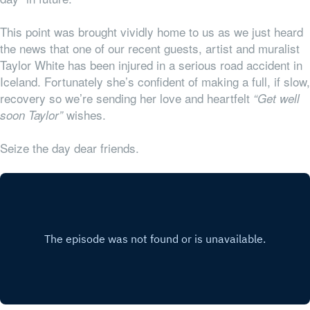
This point was brought vividly home to us as we just heard
the news that one of our recent guests, artist and muralist
Taylor White has been injured in a serious road accident in
Iceland. Fortunately she’s confident of making a full, if slow,
recovery so we’re sending her love and heartfelt
“Get well
wishes.
soon Taylor”
Seize the day dear friends.