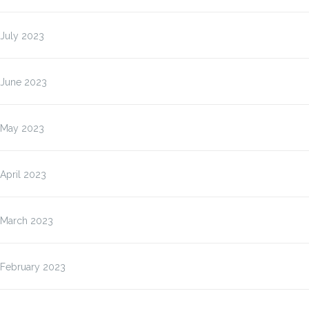
July 2023
June 2023
May 2023
April 2023
March 2023
February 2023