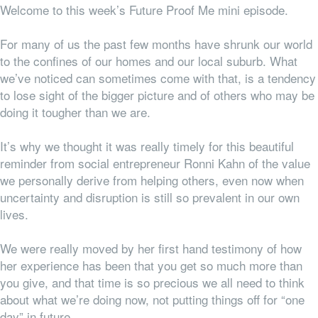
Welcome to this week’s Future Proof Me mini episode.
For many of us the past few months have shrunk our world
to the confines of our homes and our local suburb. What
we’ve noticed can sometimes come with that, is a tendency
to lose sight of the bigger picture and of others who may be
doing it tougher than we are.
It’s why we thought it was really timely for this beautiful
reminder from social entrepreneur Ronni Kahn of the value
we personally derive from helping others, even now when
uncertainty and disruption is still so prevalent in our own
lives.
We were really moved by her first hand testimony of how
her experience has been that you get so much more than
you give, and that time is
so
precious we all need to think
about what we’re doing
now,
not putting things off for “one
day” in future.