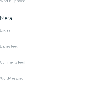
What Is Episode
Meta
Log in
Entries feed
Comments feed
WordPress.org