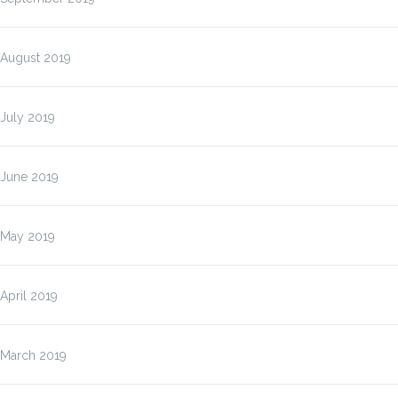
August 2019
July 2019
June 2019
May 2019
April 2019
March 2019