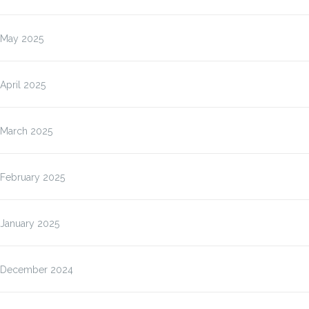
May 2025
April 2025
March 2025
February 2025
January 2025
December 2024