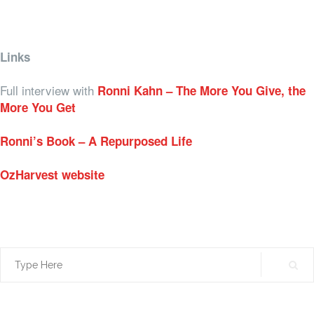
Links
Full interview with
Ronni Kahn – The More You Give, the
More You Get
Ronni’s Book – A Repurposed Life
OzHarvest website
Search
for: