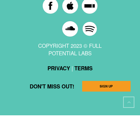
COPYRIGHT 2023 © FULL
POTENTIAL LABS
|
PRIVACY
TERMS
DON'T MISS OUT!
SIGN UP