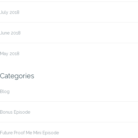
July 2018
June 2018
May 2018
Categories
Blog
Bonus Episode
Future Proof Me Mini Episode