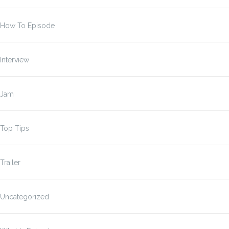
How To Episode
Interview
Jam
Top Tips
Trailer
Uncategorized