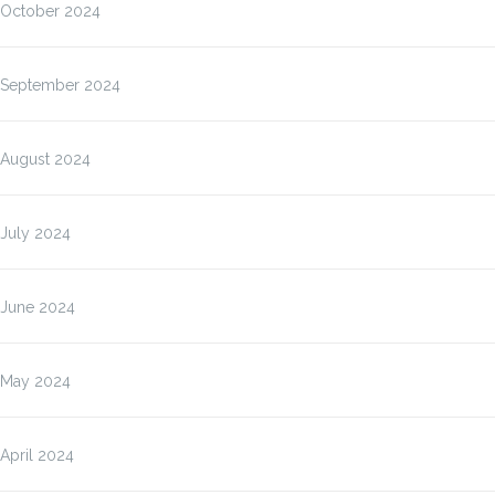
October 2024
September 2024
August 2024
July 2024
June 2024
May 2024
April 2024