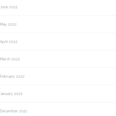
June 2022
May 2022
April 2022
March 2022
February 2022
January 2022
December 2021