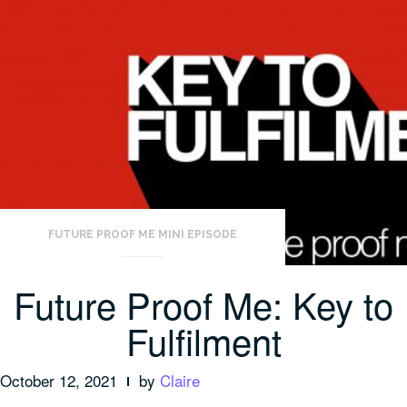
FUTURE PROOF ME MINI EPISODE
Future Proof Me: Key to
Fulfilment
October 12, 2021
by
Claire