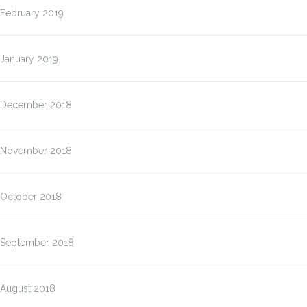
February 2019
January 2019
December 2018
November 2018
October 2018
September 2018
August 2018