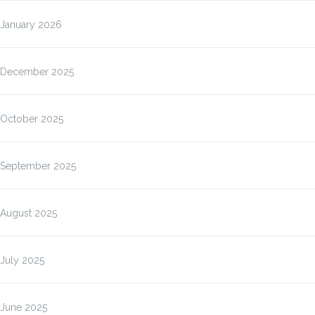
January 2026
December 2025
October 2025
September 2025
August 2025
July 2025
June 2025