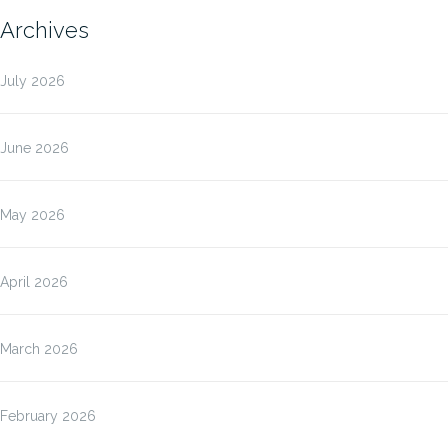
Archives
July 2026
June 2026
May 2026
April 2026
March 2026
February 2026