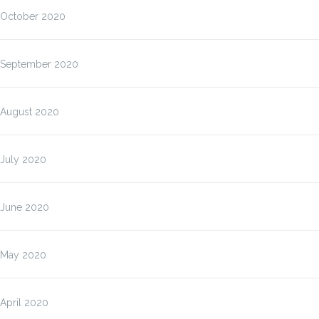
October 2020
September 2020
August 2020
July 2020
June 2020
May 2020
April 2020