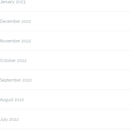
January 2023
December 2022
November 2022
October 2022
September 2022
August 2022
July 2022