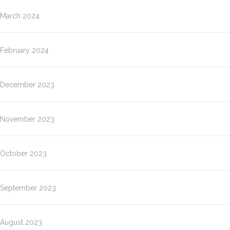
March 2024
February 2024
December 2023
November 2023
October 2023
September 2023
August 2023