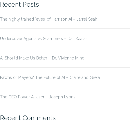
Recent Posts
The highly trained ‘eyes’ of Harrison AI – Jarrel Seah
Undercover Agents vs Scammers – Dali Kaafar
AI Should Make Us Better – Dr. Vivienne Ming
Pawns or Players? The Future of AI – Claire and Greta
The CEO Power AI User – Joseph Lyons
Recent Comments