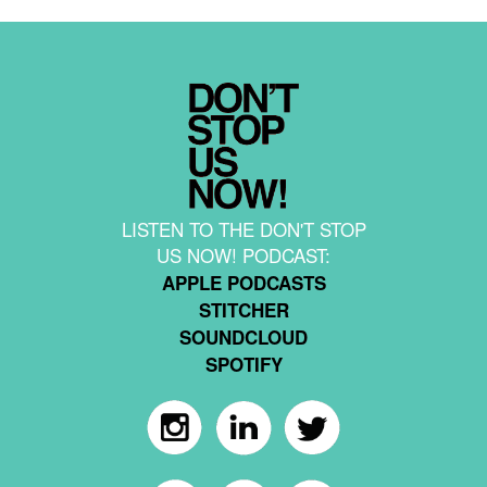
LISTEN TO THE DON'T STOP
US NOW! PODCAST:
APPLE PODCASTS
STITCHER
SOUNDCLOUD
SPOTIFY