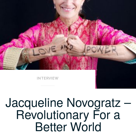
INTERVIEW
Jacqueline Novogratz –
Revolutionary For a
Better World