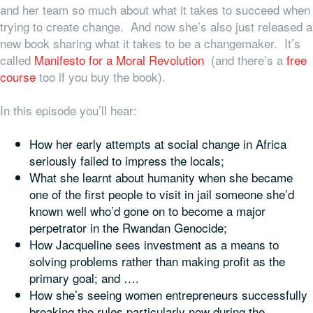
and her team so much about what it takes to succeed when
trying to create change. And now she’s also just released a
new book sharing what it takes to be a changemaker. It’s
called
Manifesto for a Moral Revolution
(and there’s a
free
course
too if you buy the book).
In this episode you’ll hear:
How her early attempts at social change in Africa
seriously failed to impress the locals;
What she learnt about humanity when she became
one of the first people to visit in jail someone she’d
known well who’d gone on to become a major
perpetrator in the Rwandan Genocide;
How Jacqueline sees investment as a means to
solving problems rather than making profit as the
primary goal; and ….
How she’s seeing women entrepreneurs successfully
breaking the rules particularly now during the