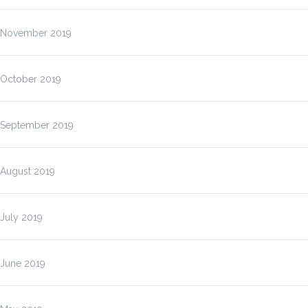
November 2019
October 2019
September 2019
August 2019
July 2019
June 2019