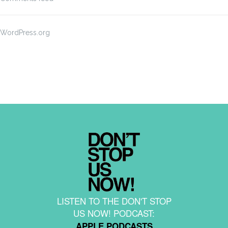
WordPress.org
LISTEN TO THE DON'T STOP
US NOW! PODCAST:
APPLE PODCASTS