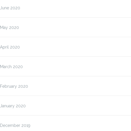
June 2020
May 2020
April 2020
March 2020
February 2020
January 2020
December 2019