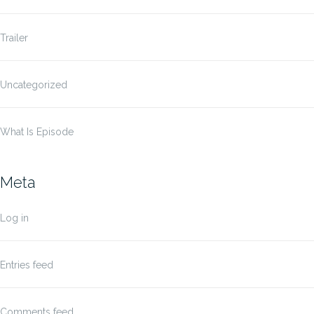
Trailer
Uncategorized
What Is Episode
Meta
Log in
Entries feed
Comments feed