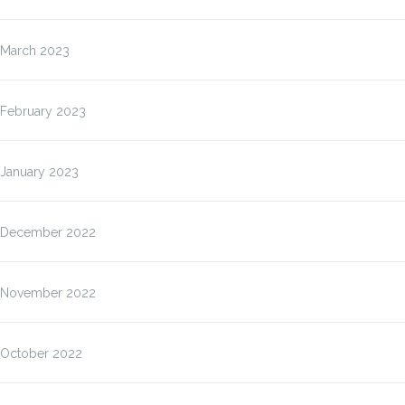
March 2023
February 2023
January 2023
December 2022
November 2022
October 2022