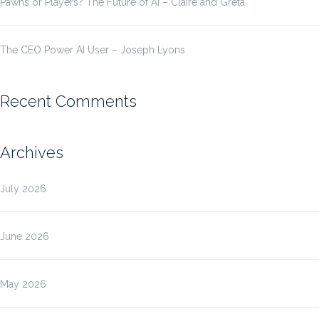
Pawns or Players? The Future of AI – Claire and Greta
The CEO Power AI User – Joseph Lyons
Recent Comments
Archives
July 2026
June 2026
May 2026