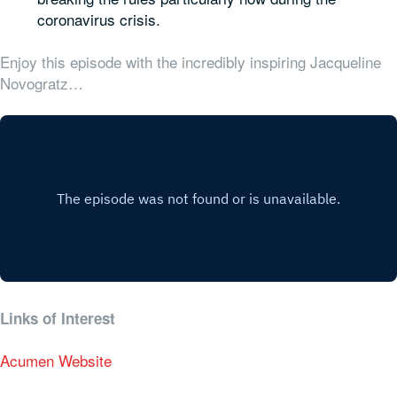
coronavirus crisis.
Enjoy this episode with the incredibly inspiring Jacqueline
Novogratz…
Links of Interest
Acumen Website