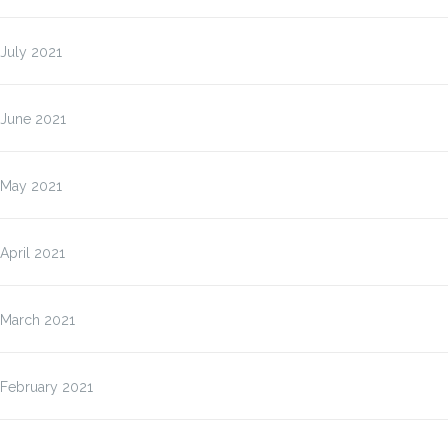
July 2021
June 2021
May 2021
April 2021
March 2021
February 2021