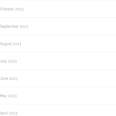
October 2023
September 2023
August 2023
July 2023
June 2023
May 2023
April 2023