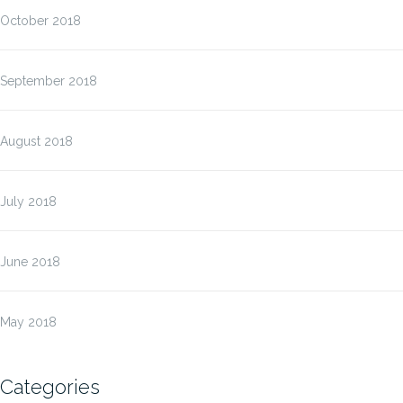
October 2018
September 2018
August 2018
July 2018
June 2018
May 2018
Categories