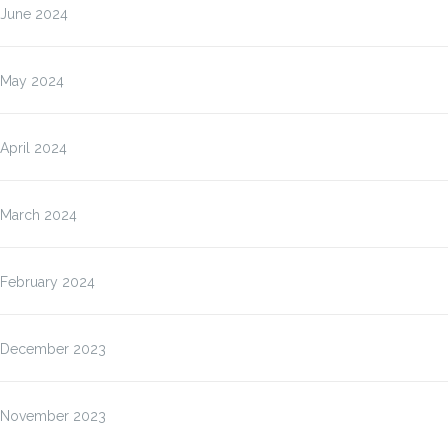
June 2024
May 2024
April 2024
March 2024
February 2024
December 2023
November 2023