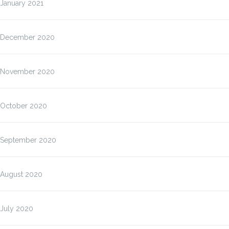
January 2021
December 2020
November 2020
October 2020
September 2020
August 2020
July 2020