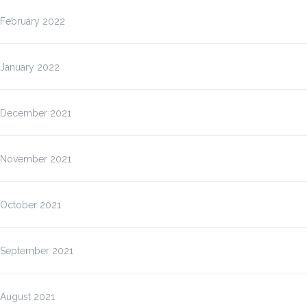
February 2022
January 2022
December 2021
November 2021
October 2021
September 2021
August 2021