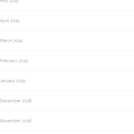
May 2019
April 2019
March 2019
February 2019
January 2019
December 2018
November 2018