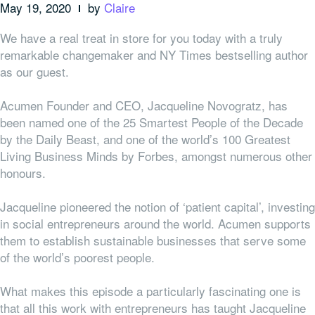
May 19, 2020
by
Claire
We have a real treat in store for you today with a truly
remarkable changemaker and NY Times bestselling author
as our guest.
Acumen Founder and CEO, Jacqueline Novogratz, has
been named one of the 25 Smartest People of the Decade
by the Daily Beast, and one of the world’s 100 Greatest
Living Business Minds by Forbes, amongst numerous other
honours.
Jacqueline pioneered the notion of ‘patient capital’, investing
in social entrepreneurs around the world. Acumen supports
them to establish sustainable businesses that serve some
of the world’s poorest people.
What makes this episode a particularly fascinating one is
that all this work with entrepreneurs has taught Jacqueline