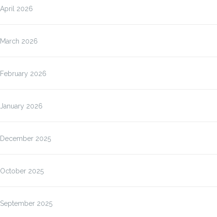
April 2026
March 2026
February 2026
January 2026
December 2025
October 2025
September 2025