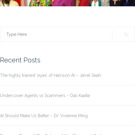
Search
for:
Recent Posts
The highly trained ‘eyes’ of Harrison AI – Jarrel Seah
Undercover Agents vs Scammers – Dali Kaafar
AI Should Make Us Better – Dr. Vivienne Ming