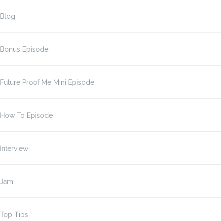
Blog
Bonus Episode
Future Proof Me Mini Episode
How To Episode
Interview
Jam
Top Tips