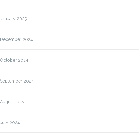
January 2025
December 2024
October 2024
September 2024
August 2024
July 2024