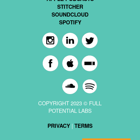
STITCHER
SOUNDCLOUD
SPOTIFY
COPYRIGHT 2023 © FULL
POTENTIAL LABS
|
PRIVACY
TERMS