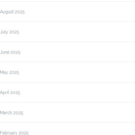
August 2025
July 2025
June 2025
May 2025
April 2025
March 2025
February 2025