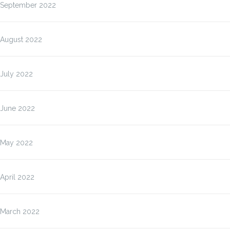
September 2022
August 2022
July 2022
June 2022
May 2022
April 2022
March 2022