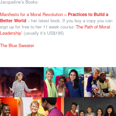
Jacqueline’s Books:
Manifesto for a Moral Revolution
– Practices to Build a
– her latest book. If you buy a copy you can
Better World
sign up for free to her 11 week course ‘
The Path of Moral
Leadership’
(usually it’s US$195)
The Blue Sweater