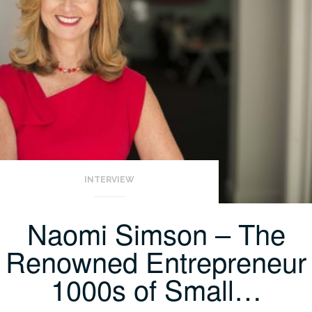
INTERVIEW
Naomi Simson – The
Renowned Entrepreneur
1000s of Small…