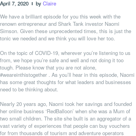
April 7, 2020
by
Claire
We have a brilliant episode for you this week with the
renown entrepreneur and Shark Tank investor Naomi
Simson. Given these unprecedented times, this is just the
tonic we needed and we think you will love her too.
On the topic of COVID-19, wherever you’re listening to us
from, we hope you’re safe and well and not doing it too
tough. Please know that you are not alone,
#weareinthistogether . As you’ll hear in this episode, Naomi
has some great thoughts for what leaders and businesses
need to be thinking about.
Nearly 20 years ago, Naomi took her savings and founded
her online business ‘RedBalloon’ when she was a Mum of
two small children. The site she built is an aggregator of a
vast variety of experiences that people can buy vouchers
for from thousands of tourism and adventure operators