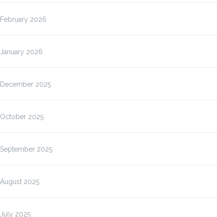
February 2026
January 2026
December 2025
October 2025
September 2025
August 2025
July 2025