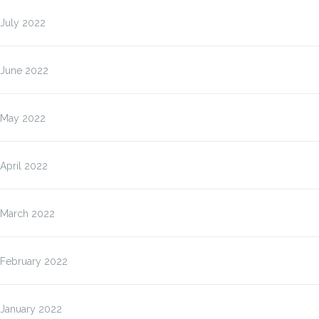
July 2022
June 2022
May 2022
April 2022
March 2022
February 2022
January 2022