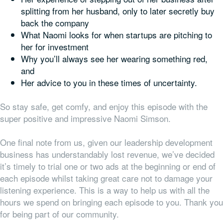
splitting from her husband, only to later secretly buy
back the company
What Naomi looks for when startups are pitching to
her for investment
Why you’ll always see her wearing something red,
and
Her advice to you in these times of uncertainty.
So stay safe, get comfy, and enjoy this episode with the
super positive and impressive Naomi Simson.
One final note from us, given our leadership development
business has understandably lost revenue, we’ve decided
it’s timely to trial one or two ads at the beginning or end of
each episode whilst taking great care not to damage your
listening experience. This is a way to help us with all the
hours we spend on bringing each episode to you. Thank you
for being part of our community.