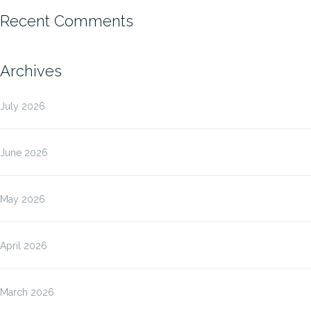
Recent Comments
Archives
July 2026
June 2026
May 2026
April 2026
March 2026