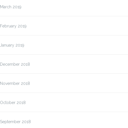
March 2019
February 2019
January 2019
December 2018
November 2018
October 2018
September 2018