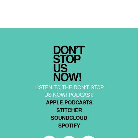
LISTEN TO THE DON'T STOP
US NOW! PODCAST:
APPLE PODCASTS
STITCHER
SOUNDCLOUD
SPOTIFY