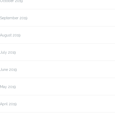
October 2019
September 2019
August 2019
July 2019
June 2019
May 2019
April 2019