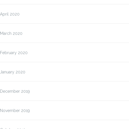
April 2020
March 2020
February 2020
January 2020
December 2019
November 2019