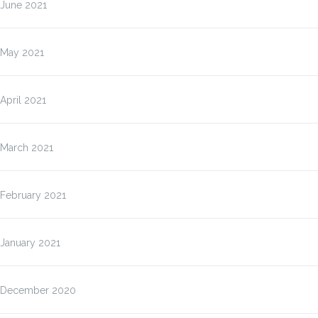
June 2021
May 2021
April 2021
March 2021
February 2021
January 2021
December 2020