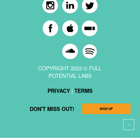
COPYRIGHT 2023 © FULL
POTENTIAL LABS
|
PRIVACY
TERMS
DON'T MISS OUT!
SIGN UP