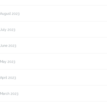
August 2023
July 2023
June 2023
May 2023
April 2023
March 2023