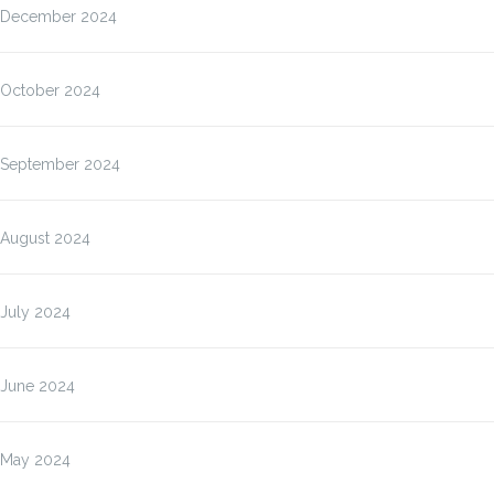
December 2024
October 2024
September 2024
August 2024
July 2024
June 2024
May 2024