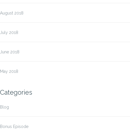
August 2018
July 2018
June 2018
May 2018
Categories
Blog
Bonus Episode