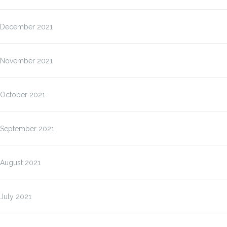
December 2021
November 2021
October 2021
September 2021
August 2021
July 2021