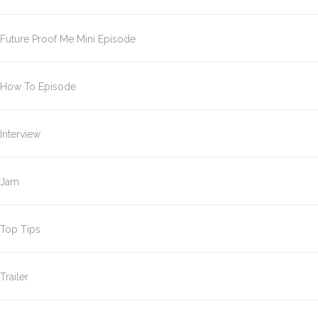
Future Proof Me Mini Episode
How To Episode
Interview
Jam
Top Tips
Trailer