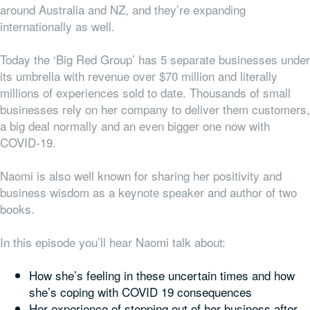
around Australia and NZ, and they’re expanding
internationally as well.
Today the ‘Big Red Group’ has 5 separate businesses under
its umbrella with revenue over $70 million and literally
millions of experiences sold to date. Thousands of small
businesses rely on her company to deliver them customers,
a big deal normally and an even bigger one now with
COVID-19.
Naomi is also well known for sharing her positivity and
business wisdom as a keynote speaker and author of two
books.
In this episode you’ll hear Naomi talk about:
How she’s feeling in these uncertain times and how
she’s coping with COVID 19 consequences
Her experience of stepping out of her business after