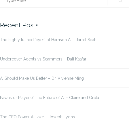
Search
for:
Recent Posts
The highly trained ‘eyes’ of Harrison AI – Jarrel Seah
Undercover Agents vs Scammers – Dali Kaafar
AI Should Make Us Better – Dr. Vivienne Ming
Pawns or Players? The Future of AI – Claire and Greta
The CEO Power AI User – Joseph Lyons