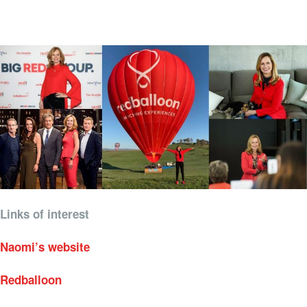
Links of interest
Naomi’s website
Redballoon