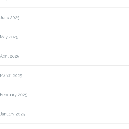
June 2025
May 2025
April 2025
March 2025
February 2025
January 2025