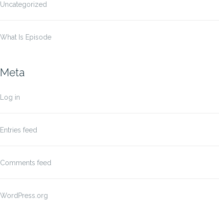
Uncategorized
What Is Episode
Meta
Log in
Entries feed
Comments feed
WordPress.org