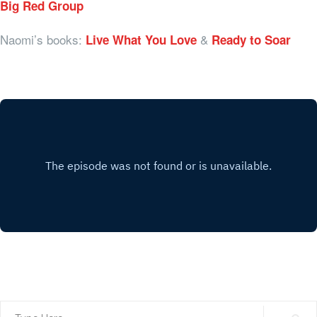
Big Red Group
Naomi’s books:
&
Live What You Love
Ready to Soar