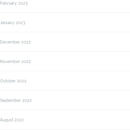
February 2023
January 2023
December 2022
November 2022
October 2022
September 2022
August 2022