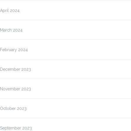
April 2024
March 2024
February 2024
December 2023
November 2023
October 2023
September 2023