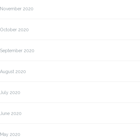
November 2020
October 2020
September 2020
August 2020
July 2020
June 2020
May 2020